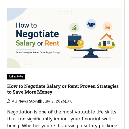
Lifestyle
How to Negotiate Salary or Rent: Proven Strategies
to Save More Money
All News Story
July 2, 2026
0
Negotiation is one of the most valuable life skills
that can significantly impact your financial well-
being. Whether you’re discussing a salary package