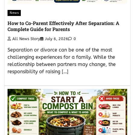
News
How to Co-Parent Effectively After Separation: A
Complete Guide for Parents
All News Story
July 6, 2026
0
Separation or divorce can be one of the most
challenging experiences for a family. While the
relationship between partners may change, the
responsibility of raising […]