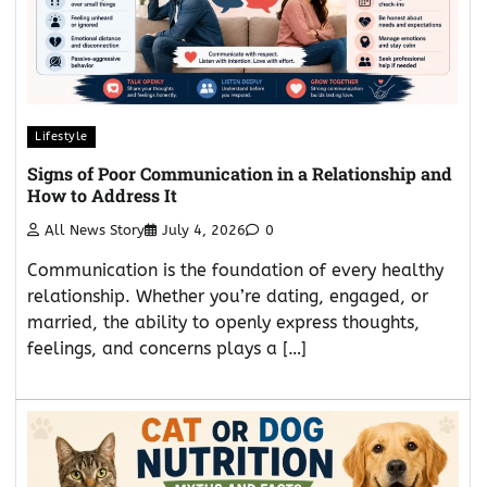
Lifestyle
Signs of Poor Communication in a Relationship and
How to Address It
All News Story
July 4, 2026
0
Communication is the foundation of every healthy
relationship. Whether you’re dating, engaged, or
married, the ability to openly express thoughts,
feelings, and concerns plays a […]