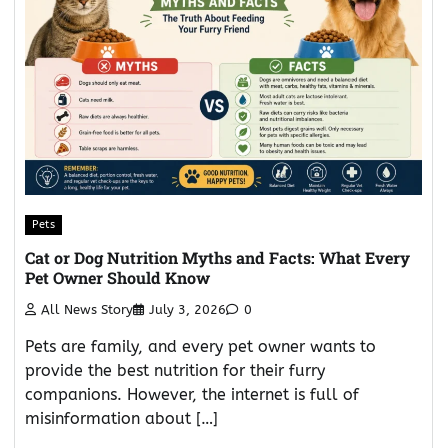
Pets
Cat or Dog Nutrition Myths and Facts: What Every
Pet Owner Should Know
All News Story
July 3, 2026
0
Pets are family, and every pet owner wants to
provide the best nutrition for their furry
companions. However, the internet is full of
misinformation about […]