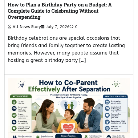
How to Plan a Birthday Party on a Budget: A
Complete Guide to Celebrating Without
Overspending
All News Story
July 7, 2026
0
Birthday celebrations are special occasions that
bring friends and family together to create lasting
memories. However, many people assume that
hosting a great birthday party […]