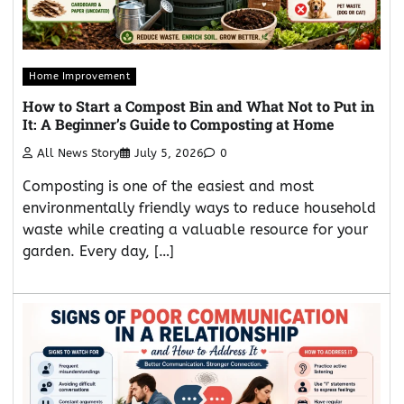
Home Improvement
How to Start a Compost Bin and What Not to Put in
It: A Beginner’s Guide to Composting at Home
All News Story
July 5, 2026
0
Composting is one of the easiest and most
environmentally friendly ways to reduce household
waste while creating a valuable resource for your
garden. Every day, […]