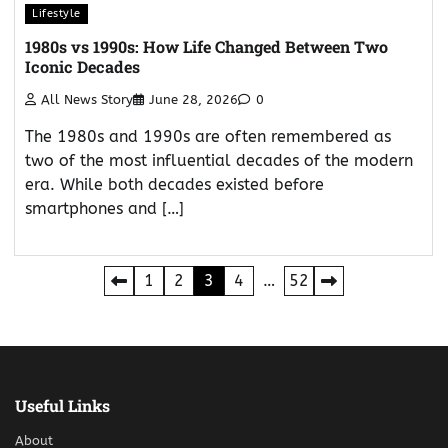
Lifestyle
1980s vs 1990s: How Life Changed Between Two
Iconic Decades
All News Story
June 28, 2026
0
The 1980s and 1990s are often remembered as
two of the most influential decades of the modern
era. While both decades existed before
smartphones and […]
Posts
1
2
3
4
…
52
pagination
Useful Links
About