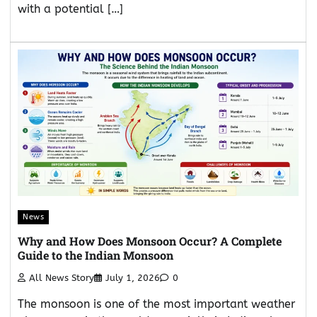
with a potential […]
News
Why and How Does Monsoon Occur? A Complete
Guide to the Indian Monsoon
All News Story
July 1, 2026
0
The monsoon is one of the most important weather