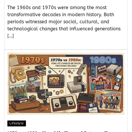
The 1960s and 1970s were among the most
transformative decades in modern history. Both
periods witnessed major social, cultural, and
technological changes that influenced generations
[…]
Lifestyle