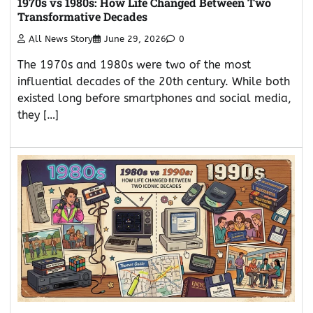
1970s vs 1980s: How Life Changed Between Two
Transformative Decades
All News Story
June 29, 2026
0
The 1970s and 1980s were two of the most
influential decades of the 20th century. While both
existed long before smartphones and social media,
they […]