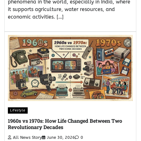
phenomena in the world, especially in India, where
it supports agriculture, water resources, and
economic activities. […]
Lifestyle
1960s vs 1970s: How Life Changed Between Two
Revolutionary Decades
All News Story
June 30, 2026
0