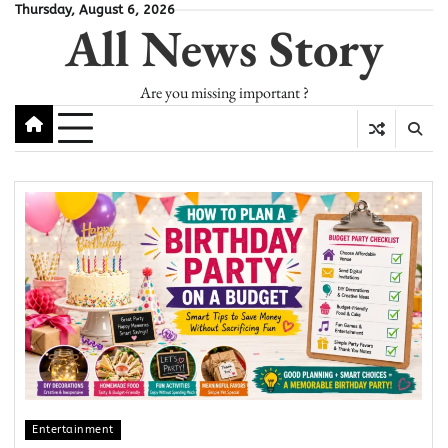
Skip
Thursday, August 6, 2026
All News Story
to
content
Are you missing important ?
Entertainment