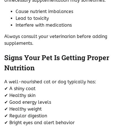
Unnecessary supplementation may sometimes:
Cause nutrient imbalances
Lead to toxicity
Interfere with medications
Always consult your veterinarian before adding
supplements.
Signs Your Pet Is Getting Proper
Nutrition
A well-nourished cat or dog typically has:
✔ A shiny coat
✔ Healthy skin
✔ Good energy levels
✔ Healthy weight
✔ Regular digestion
✔ Bright eyes and alert behavior