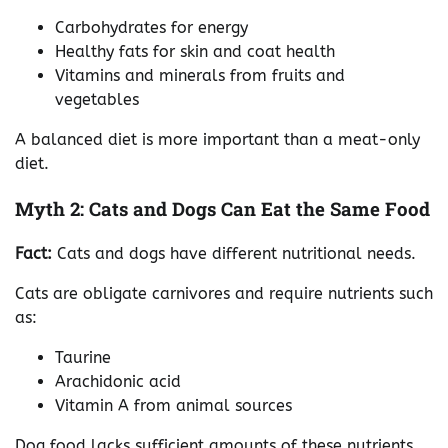
Carbohydrates for energy
Healthy fats for skin and coat health
Vitamins and minerals from fruits and
vegetables
A balanced diet is more important than a meat-only
diet.
Myth 2: Cats and Dogs Can Eat the Same Food
Fact:
Cats and dogs have different nutritional needs.
Cats are obligate carnivores and require nutrients such
as:
Taurine
Arachidonic acid
Vitamin A from animal sources
Dog food lacks sufficient amounts of these nutrients,