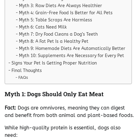
Myth 3: Raw Diets Are Always Healthier
Myth 4: Grain-Free Food Is Better for All Pets
Myth 5: Table Scraps Are Harmless
Myth 6: Cats Need Milk
Myth 7: Dry Food Cleans a Dog’s Teeth
Myth 8: A Fat Pet Is a Healthy Pet
Myth 9: Homemade Diets Are Automatically Better
Myth 10: Supplements Are Necessary for Every Pet
Signs Your Pet Is Getting Proper Nutrition
Final Thoughts
FAQs
Myth 1: Dogs Should Only Eat Meat
Fact:
Dogs are omnivores, meaning they can digest
and benefit from both animal and plant-based foods.
While high-quality protein is essential, dogs also
need: