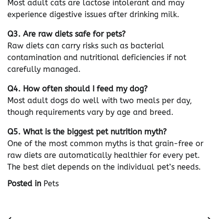
Most adult cats are lactose intolerant and may
experience digestive issues after drinking milk.
Q3. Are raw diets safe for pets?
Raw diets can carry risks such as bacterial
contamination and nutritional deficiencies if not
carefully managed.
Q4. How often should I feed my dog?
Most adult dogs do well with two meals per day,
though requirements vary by age and breed.
Q5. What is the biggest pet nutrition myth?
One of the most common myths is that grain-free or
raw diets are automatically healthier for every pet.
The best diet depends on the individual pet’s needs.
Posted in
Pets