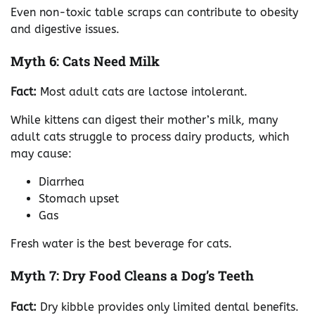
Even non-toxic table scraps can contribute to obesity
and digestive issues.
Myth 6: Cats Need Milk
Fact:
Most adult cats are lactose intolerant.
While kittens can digest their mother’s milk, many
adult cats struggle to process dairy products, which
may cause:
Diarrhea
Stomach upset
Gas
Fresh water is the best beverage for cats.
Myth 7: Dry Food Cleans a Dog’s Teeth
Fact:
Dry kibble provides only limited dental benefits.