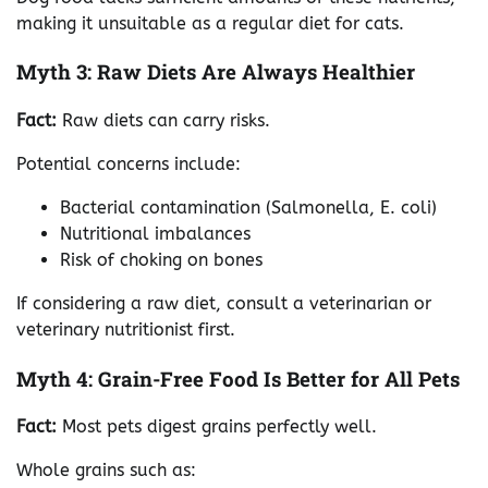
making it unsuitable as a regular diet for cats.
Myth 3: Raw Diets Are Always Healthier
Fact:
Raw diets can carry risks.
Potential concerns include:
Bacterial contamination (Salmonella, E. coli)
Nutritional imbalances
Risk of choking on bones
If considering a raw diet, consult a veterinarian or
veterinary nutritionist first.
Myth 4: Grain-Free Food Is Better for All Pets
Fact:
Most pets digest grains perfectly well.
Whole grains such as: