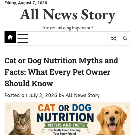
Skip
Friday, August 7, 2026
All News Story
to
content
Are you missing important ?
Cat or Dog Nutrition Myths and
Facts: What Every Pet Owner
Should Know
Posted on
July 3, 2026
by
All News Story