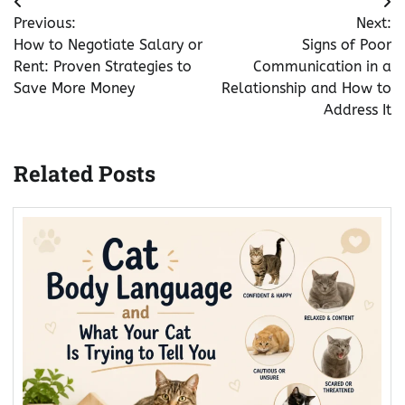
Post
Previous:
Next:
navigation
How to Negotiate Salary or
Signs of Poor
Rent: Proven Strategies to
Communication in a
Save More Money
Relationship and How to
Address It
Related Posts