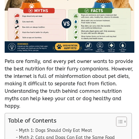
Pets are family, and every pet owner wants to provide
the best nutrition for their furry companions. However,
the internet is full of misinformation about pet diets,
making it difficult to separate fact from fiction.
Understanding the truth behind common nutrition
myths can help keep your cat or dog healthy and
happy.
Table of Contents
Myth 1: Dogs Should Only Eat Meat
Myth 2: Cats and Dogs Can Eat the Same Food