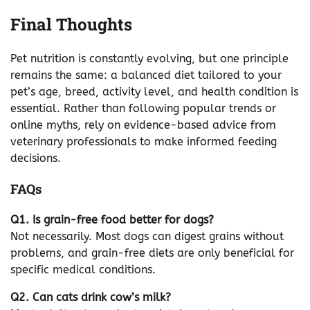
Final Thoughts
Pet nutrition is constantly evolving, but one principle
remains the same: a balanced diet tailored to your
pet’s age, breed, activity level, and health condition is
essential. Rather than following popular trends or
online myths, rely on evidence-based advice from
veterinary professionals to make informed feeding
decisions.
FAQs
Q1. Is grain-free food better for dogs?
Not necessarily. Most dogs can digest grains without
problems, and grain-free diets are only beneficial for
specific medical conditions.
Q2. Can cats drink cow’s milk?