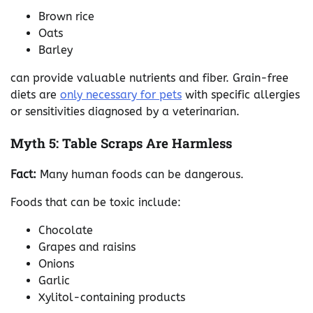
Brown rice
Oats
Barley
can provide valuable nutrients and fiber. Grain-free
diets are
only necessary for pets
with specific allergies
or sensitivities diagnosed by a veterinarian.
Myth 5: Table Scraps Are Harmless
Fact:
Many human foods can be dangerous.
Foods that can be toxic include:
Chocolate
Grapes and raisins
Onions
Garlic
Xylitol-containing products