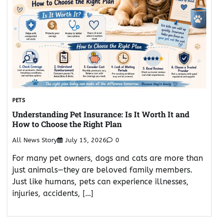
PETS
Understanding Pet Insurance: Is It Worth It and
How to Choose the Right Plan
All News Story
July 15, 2026
0
For many pet owners, dogs and cats are more than
just animals—they are beloved family members.
Just like humans, pets can experience illnesses,
injuries, accidents, […]