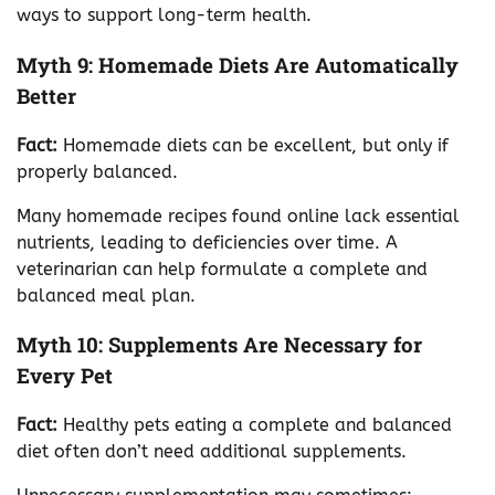
ways to support long-term health.
Myth 9: Homemade Diets Are Automatically
Better
Fact:
Homemade diets can be excellent, but only if
properly balanced.
Many homemade recipes found online lack essential
nutrients, leading to deficiencies over time. A
veterinarian can help formulate a complete and
balanced meal plan.
Myth 10: Supplements Are Necessary for
Every Pet
Fact:
Healthy pets eating a complete and balanced
diet often don’t need additional supplements.