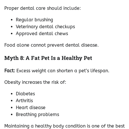
Proper dental care should include:
Regular brushing
Veterinary dental checkups
Approved dental chews
Food alone cannot prevent dental disease.
Myth 8: A Fat Pet Is a Healthy Pet
Fact:
Excess weight can shorten a pet’s lifespan.
Obesity increases the risk of:
Diabetes
Arthritis
Heart disease
Breathing problems
Maintaining a healthy body condition is one of the best