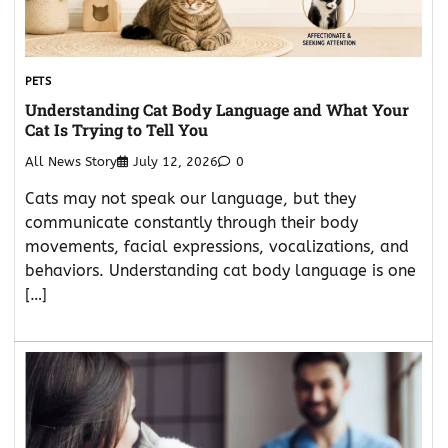
PETS
Understanding Cat Body Language and What Your
Cat Is Trying to Tell You
All News Story
July 12, 2026
0
Cats may not speak our language, but they
communicate constantly through their body
movements, facial expressions, vocalizations, and
behaviors. Understanding cat body language is one
[…]