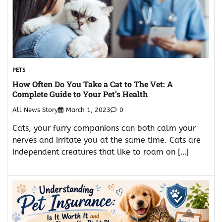
PETS
How Often Do You Take a Cat to The Vet: A
Complete Guide to Your Pet’s Health
All News Story
March 1, 2023
0
Cats, your furry companions can both calm your
nerves and irritate you at the same time. Cats are
independent creatures that like to roam on […]