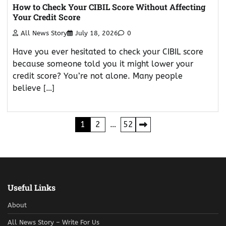
How to Check Your CIBIL Score Without Affecting
Your Credit Score
All News Story
July 18, 2026
0
Have you ever hesitated to check your CIBIL score
because someone told you it might lower your
credit score? You’re not alone. Many people
believe […]
Posts
1
2
…
52
pagination
Useful Links
About
All News Story – Write For Us