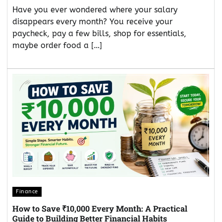
Have you ever wondered where your salary
disappears every month? You receive your
paycheck, pay a few bills, shop for essentials,
maybe order food a […]
Finance
How to Save ₹10,000 Every Month: A Practical
Guide to Building Better Financial Habits