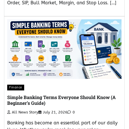
Order, SIP, Bull Market, Margin, and Stop Loss. […]
Finance
Simple Banking Terms Everyone Should Know (A
Beginner’s Guide)
All News Story
July 21, 2026
0
Banking has become an essential part of our daily