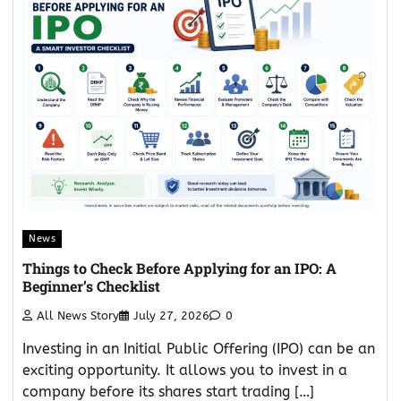
News
Things to Check Before Applying for an IPO: A
Beginner’s Checklist
All News Story
July 27, 2026
0
Investing in an Initial Public Offering (IPO) can be an
exciting opportunity. It allows you to invest in a
company before its shares start trading […]