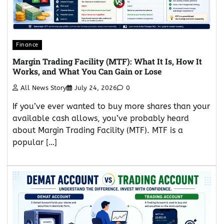
Finance
Margin Trading Facility (MTF): What It Is, How It
Works, and What You Can Gain or Lose
All News Story
July 24, 2026
0
If you’ve ever wanted to buy more shares than your
available cash allows, you’ve probably heard
about Margin Trading Facility (MTF). MTF is a
popular […]