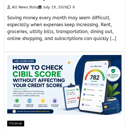
All News Story
July 19, 2026
0
Saving money every month may seem difficult,
especially when expenses keep increasing. Rent,
groceries, utility bills, transportation, dining out,
online shopping, and subscriptions can quickly […]
Finance