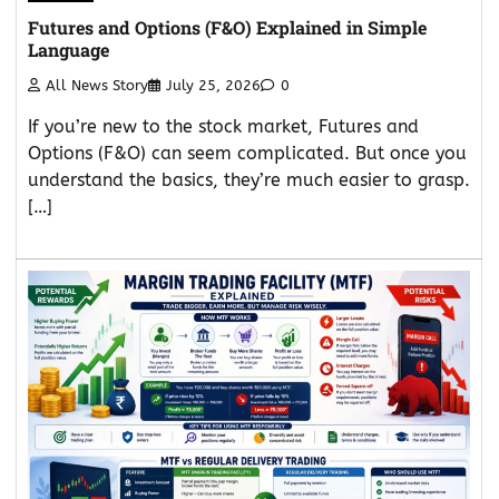
Futures and Options (F&O) Explained in Simple
Language
All News Story
July 25, 2026
0
If you’re new to the stock market, Futures and
Options (F&O) can seem complicated. But once you
understand the basics, they’re much easier to grasp.
[…]