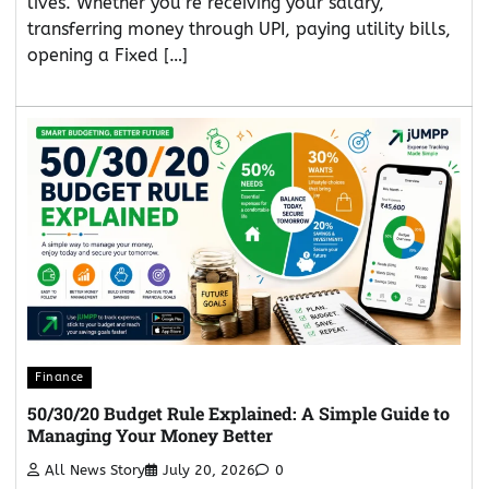
lives. Whether you’re receiving your salary,
transferring money through UPI, paying utility bills,
opening a Fixed […]
Finance
50/30/20 Budget Rule Explained: A Simple Guide to
Managing Your Money Better
All News Story
July 20, 2026
0