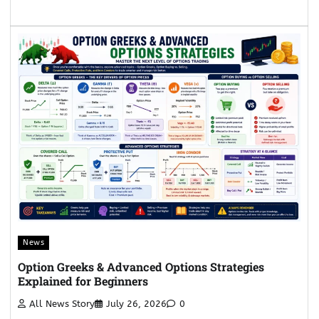
News
Option Greeks & Advanced Options Strategies
Explained for Beginners
All News Story
July 26, 2026
0