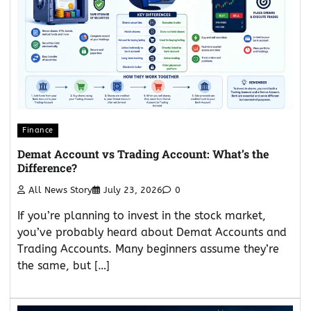
Finance
Demat Account vs Trading Account: What’s the
Difference?
All News Story
July 23, 2026
0
If you’re planning to invest in the stock market,
you’ve probably heard about Demat Accounts and
Trading Accounts. Many beginners assume they’re
the same, but […]