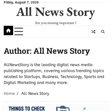
Skip
Friday, August 7, 2026
All News Story
to
content
Are you missing important ?
Author:
All News Story
AllNewsStory is the leading digital news media
publishing platform, covering various trending topics
related to Startups, Business, Technology, Sports and
Digital Marketing and many more.
Home
All News Story