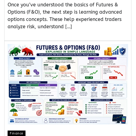
Once you’ve understood the basics of Futures &
Options (F&O), the next step is learning advanced
options concepts. These help experienced traders
analyze risk, understand […]
Finance