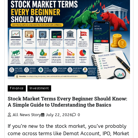
Finance
Investment
Stock Market Terms Every Beginner Should Know:
A Simple Guide to Understanding the Basics
All News Story
July 22, 2026
0
If you’re new to the stock market, you’ve probably
come across terms like Demat Account, IPO, Market