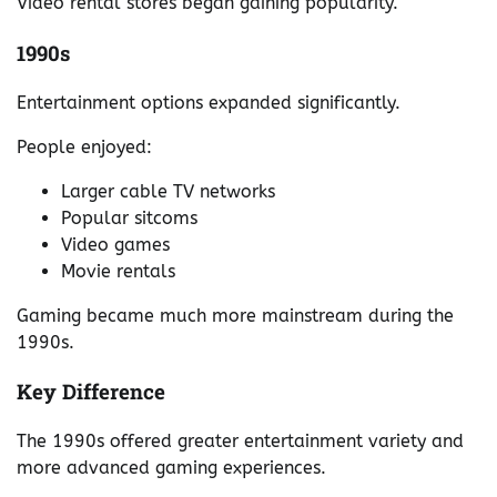
Video rental stores began gaining popularity.
1990s
Entertainment options expanded significantly.
People enjoyed:
Larger cable TV networks
Popular sitcoms
Video games
Movie rentals
Gaming became much more mainstream during the
1990s.
Key Difference
The 1990s offered greater entertainment variety and
more advanced gaming experiences.