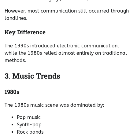
However, most communication still occurred through
landlines.
Key Difference
The 1990s introduced electronic communication,
while the 1980s relied almost entirely on traditional
methods.
3. Music Trends
1980s
The 1980s music scene was dominated by:
Pop music
Synth-pop
Rock bands