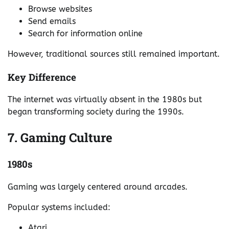
Browse websites
Send emails
Search for information online
However, traditional sources still remained important.
Key Difference
The internet was virtually absent in the 1980s but
began transforming society during the 1990s.
7. Gaming Culture
1980s
Gaming was largely centered around arcades.
Popular systems included:
Atari