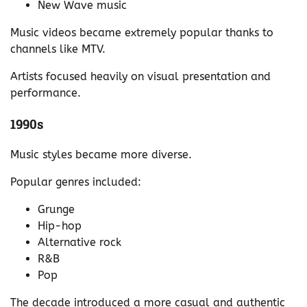
New Wave music
Music videos became extremely popular thanks to
channels like MTV.
Artists focused heavily on visual presentation and
performance.
1990s
Music styles became more diverse.
Popular genres included:
Grunge
Hip-hop
Alternative rock
R&B
Pop
The decade introduced a more casual and authentic