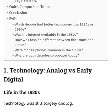
Key Difference
Quick Comparison Table
Conclusion
FAQs
Which decade had better technology, the 1980s or
1990s?
Was the internet available in the 1980s?
How was fashion different between the 1980s and
1990s?
Were mobile phones common in the 1990s?
Why are both decades so popular today?
1. Technology: Analog vs Early
Digital
Life in the 1980s
Technology was still largely analog.