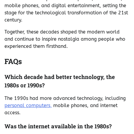
mobile phones, and digital entertainment, setting the
stage for the technological transformation of the 21st
century.
Together, these decades shaped the modern world
and continue to inspire nostalgia among people who
experienced them firsthand.
FAQs
Which decade had better technology, the
1980s or 1990s?
The 1990s had more advanced technology, including
personal computers,
mobile phones, and internet
access.
Was the internet available in the 1980s?