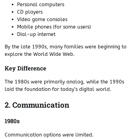
Personal computers
CD players
Video game consoles
Mobile phones (for some users)
Dial-up internet
By the late 1990s, many families were beginning to
explore the World Wide Web.
Key Difference
The 1980s were primarily analog, while the 1990s
laid the foundation for today’s digital world.
2. Communication
1980s
Communication options were limited.