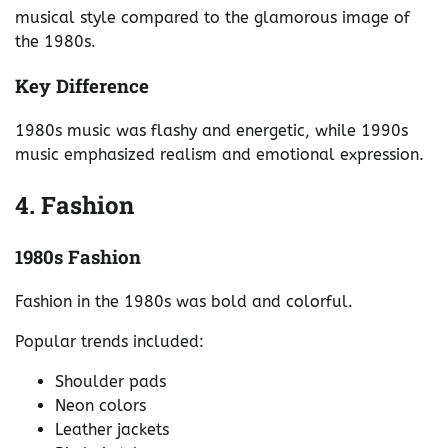
musical style compared to the glamorous image of
the 1980s.
Key Difference
1980s music was flashy and energetic, while 1990s
music emphasized realism and emotional expression.
4. Fashion
1980s Fashion
Fashion in the 1980s was bold and colorful.
Popular trends included:
Shoulder pads
Neon colors
Leather jackets