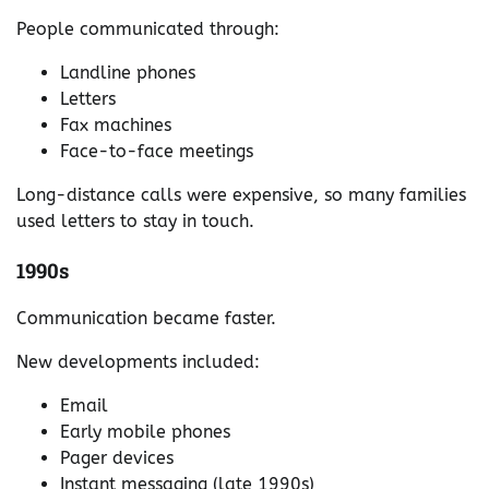
People communicated through:
Landline phones
Letters
Fax machines
Face-to-face meetings
Long-distance calls were expensive, so many families
used letters to stay in touch.
1990s
Communication became faster.
New developments included:
Email
Early mobile phones
Pager devices
Instant messaging (late 1990s)