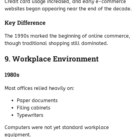
Credit card usage increased, and early e-commerce
websites began appearing near the end of the decade.
Key Difference
The 1990s marked the beginning of online commerce,
though traditional shopping still dominated.
9. Workplace Environment
1980s
Most offices relied heavily on:
Paper documents
Filing cabinets
Typewriters
Computers were not yet standard workplace
equipment.