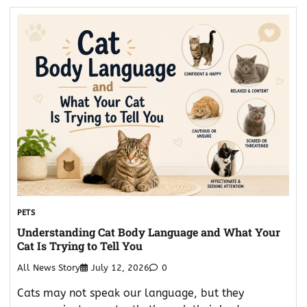
PETS
Understanding Cat Body Language and What Your
Cat Is Trying to Tell You
All News Story
July 12, 2026
0
Cats may not speak our language, but they