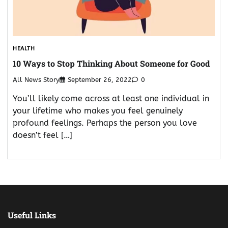
HEALTH
10 Ways to Stop Thinking About Someone for Good
All News Story
September 26, 2022
0
You’ll likely come across at least one individual in
your lifetime who makes you feel genuinely
profound feelings. Perhaps the person you love
doesn’t feel […]
Useful Links