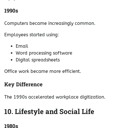
1990s
Computers became increasingly common.
Employees started using:
Email
Word processing software
Digital spreadsheets
Office work became more efficient.
Key Difference
The 1990s accelerated workplace digitization.
10. Lifestyle and Social Life
1980s