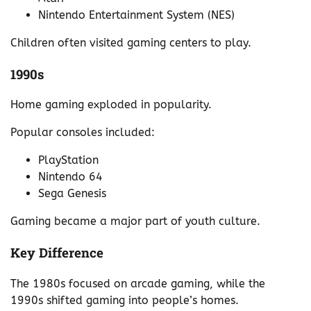
Nintendo Entertainment System (NES)
Children often visited gaming centers to play.
1990s
Home gaming exploded in popularity.
Popular consoles included:
PlayStation
Nintendo 64
Sega Genesis
Gaming became a major part of youth culture.
Key Difference
The 1980s focused on arcade gaming, while the
1990s shifted gaming into people’s homes.