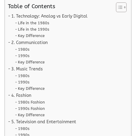
Table of Contents
1. Technology: Analog vs Early Digital
Life in the 1980s
Life in the 1990s
Key Difference
2. Communication
1980s
1990s
Key Difference
3. Music Trends
1980s
1990s
Key Difference
4. Fashion
1980s Fashion
1990s Fashion
Key Difference
5. Television and Entertainment
1980s
1990s