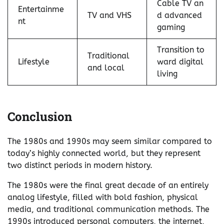
Cable TV an
Entertainme
TV and VHS
d advanced
nt
gaming
Transition to
Traditional
Lifestyle
ward digital
and local
living
Conclusion
The 1980s and 1990s may seem similar compared to
today’s highly connected world, but they represent
two distinct periods in modern history.
The 1980s were the final great decade of an entirely
analog lifestyle, filled with bold fashion, physical
media, and traditional communication methods. The
1990s introduced personal computers, the internet,