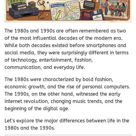
The 1980s and 1990s are often remembered as two
of the most influential decades of the modern era.
While both decades existed before smartphones and
social media, they were surprisingly different in terms
of technology, entertainment, fashion,
communication, and everyday life.
The 1980s were characterized by bold fashion,
economic growth, and the rise of personal computers.
The 1990s, on the other hand, witnessed the early
internet revolution, changing music trends, and the
beginning of the digital age.
Let’s explore the major differences between life in the
1980s and the 1990s.