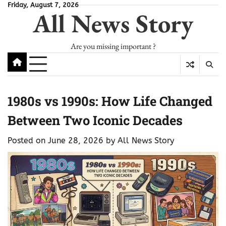
Skip
Friday, August 7, 2026
All News Story
to
content
Are you missing important ?
1980s vs 1990s: How Life Changed
Between Two Iconic Decades
Posted on
June 28, 2026
by
All News Story