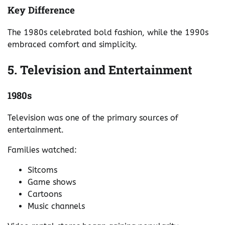
Key Difference
The 1980s celebrated bold fashion, while the 1990s
embraced comfort and simplicity.
5. Television and Entertainment
1980s
Television was one of the primary sources of
entertainment.
Families watched:
Sitcoms
Game shows
Cartoons
Music channels