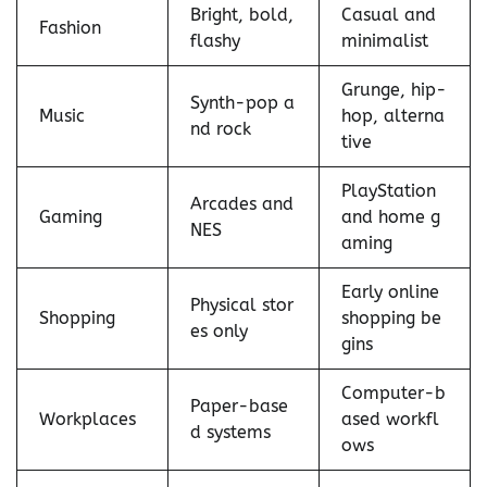
Bright, bold,
Casual and
Fashion
flashy
minimalist
Grunge, hip-
Synth-pop a
Music
hop, alterna
nd rock
tive
PlayStation
Arcades and
Gaming
and home g
NES
aming
Early online
Physical stor
Shopping
shopping be
es only
gins
Computer-b
Paper-base
Workplaces
ased workfl
d systems
ows