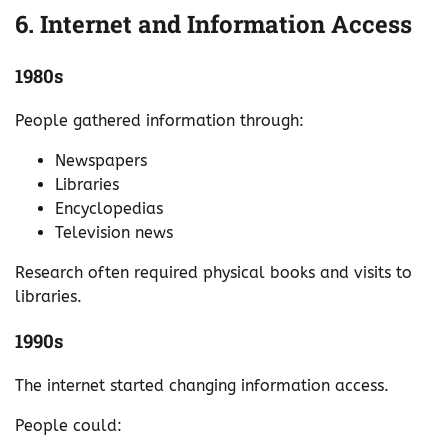
6. Internet and Information Access
1980s
People gathered information through:
Newspapers
Libraries
Encyclopedias
Television news
Research often required physical books and visits to
libraries.
1990s
The internet started changing information access.
People could: