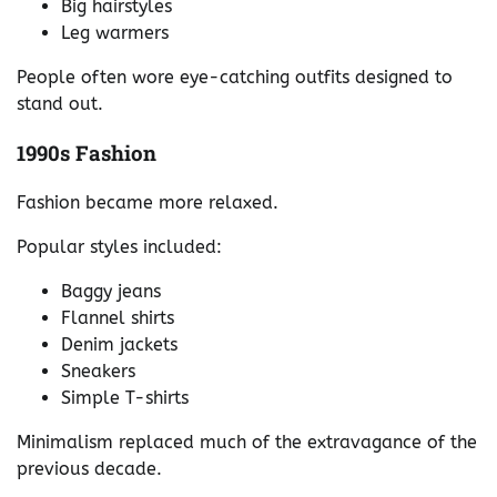
Big hairstyles
Leg warmers
People often wore eye-catching outfits designed to
stand out.
1990s Fashion
Fashion became more relaxed.
Popular styles included:
Baggy jeans
Flannel shirts
Denim jackets
Sneakers
Simple T-shirts
Minimalism replaced much of the extravagance of the
previous decade.