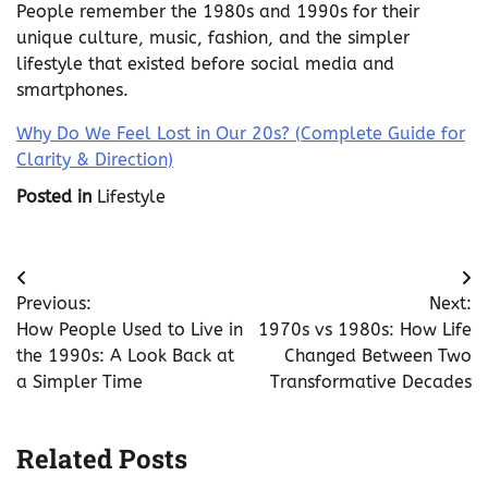
People remember the 1980s and 1990s for their
unique culture, music, fashion, and the simpler
lifestyle that existed before social media and
smartphones.
Why Do We Feel Lost in Our 20s? (Complete Guide for
Clarity & Direction)
Posted in
Lifestyle
Post
Previous:
Next:
navigation
How People Used to Live in
1970s vs 1980s: How Life
the 1990s: A Look Back at
Changed Between Two
a Simpler Time
Transformative Decades
Related Posts