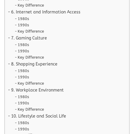
Key Difference
6. Internet and Information Access
1980s
1990s
Key Difference
7. Gaming Culture
1980s
1990s
Key Difference
8. Shopping Experience
1980s
1990s
Key Difference
9. Workplace Environment
1980s
1990s
Key Difference
10. Lifestyle and Social Life
1980s
1990s