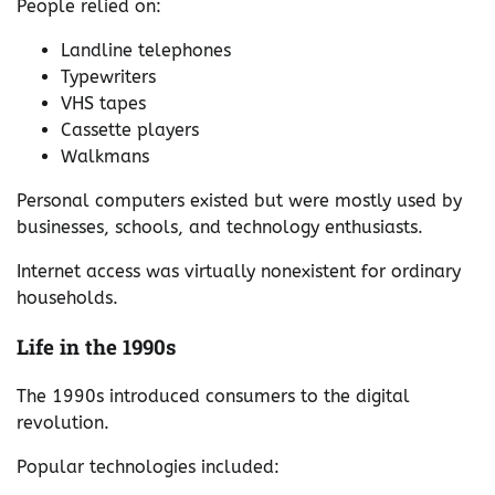
People relied on:
Landline telephones
Typewriters
VHS tapes
Cassette players
Walkmans
Personal computers existed but were mostly used by
businesses, schools, and technology enthusiasts.
Internet access was virtually nonexistent for ordinary
households.
Life in the 1990s
The 1990s introduced consumers to the digital
revolution.
Popular technologies included: