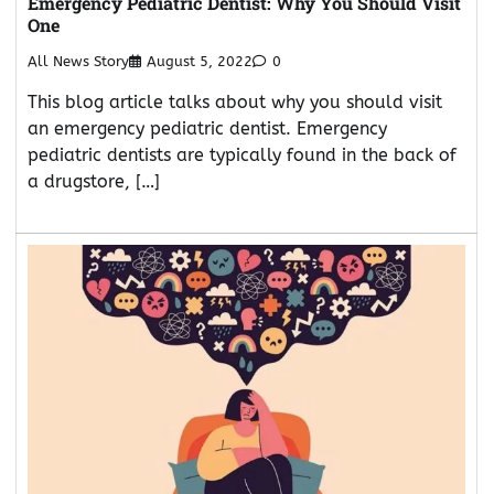
Emergency Pediatric Dentist: Why You Should Visit
One
All News Story
August 5, 2022
0
This blog article talks about why you should visit
an emergency pediatric dentist. Emergency
pediatric dentists are typically found in the back of
a drugstore, […]