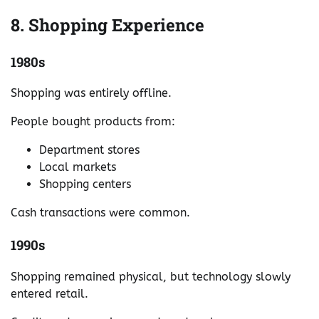
8. Shopping Experience
1980s
Shopping was entirely offline.
People bought products from:
Department stores
Local markets
Shopping centers
Cash transactions were common.
1990s
Shopping remained physical, but technology slowly
entered retail.