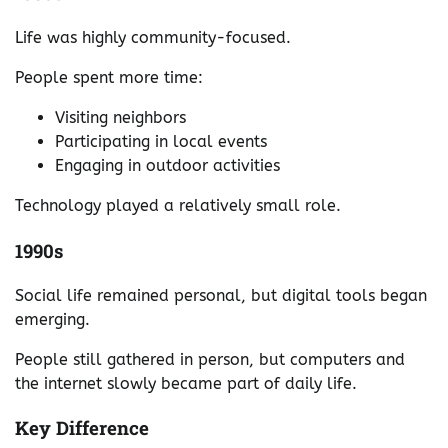
Life was highly community-focused.
People spent more time:
Visiting neighbors
Participating in local events
Engaging in outdoor activities
Technology played a relatively small role.
1990s
Social life remained personal, but digital tools began
emerging.
People still gathered in person, but computers and
the internet slowly became part of daily life.
Key Difference