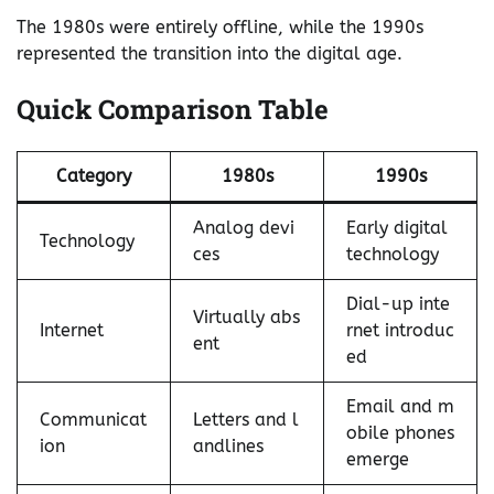
The 1980s were entirely offline, while the 1990s
represented the transition into the digital age.
Quick Comparison Table
Category
1980s
1990s
Analog devi
Early digital
Technology
ces
technology
Dial-up inte
Virtually abs
Internet
rnet introduc
ent
ed
Email and m
Communicat
Letters and l
obile phones
ion
andlines
emerge