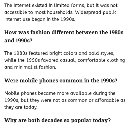
The internet existed in limited forms, but it was not
accessible to most households. Widespread public
internet use began in the 1990s.
How was fashion different between the 1980s
and 1990s?
The 1980s featured bright colors and bold styles,
while the 1990s favored casual, comfortable clothing
and minimalist fashion.
Were mobile phones common in the 1990s?
Mobile phones became more available during the
1990s, but they were not as common or affordable as
they are today.
Why are both decades so popular today?