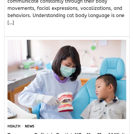
communicate constantly through their body
movements, facial expressions, vocalizations, and
behaviors. Understanding cat body language is one
[…]
HEALTH
NEWS