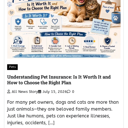
Pets
Understanding Pet Insurance: Is It Worth It and
How to Choose the Right Plan
All News Story
July 15, 2026
0
For many pet owners, dogs and cats are more than
just animals—they are beloved family members.
Just like humans, pets can experience illnesses,
injuries, accidents, […]