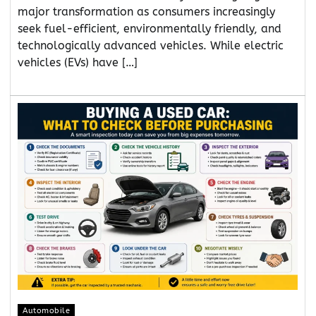
major transformation as consumers increasingly
seek fuel-efficient, environmentally friendly, and
technologically advanced vehicles. While electric
vehicles (EVs) have […]
Automobile