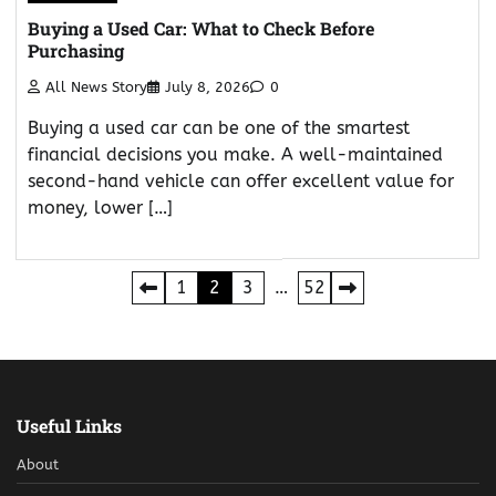
Buying a Used Car: What to Check Before
Purchasing
All News Story
July 8, 2026
0
Buying a used car can be one of the smartest
financial decisions you make. A well-maintained
second-hand vehicle can offer excellent value for
money, lower […]
Posts
1
2
3
…
52
pagination
Useful Links
About