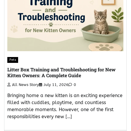
Pets
Litter Box Training and Troubleshooting for New
Kitten Owners: A Complete Guide
All News Story
July 11, 2026
0
Bringing home a new kitten is an exciting experience
filled with cuddles, playtime, and countless
memorable moments. However, one of the first
responsibilities every new […]