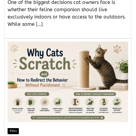
One of the biggest decisions cat owners face is
whether their feline companion should live
exclusively indoors or have access to the outdoors.
While some […]
Pets