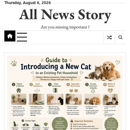
Skip
Thursday, August 6, 2026
All News Story
to
content
Are you missing important ?