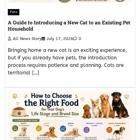
Pets
A Guide to Introducing a New Cat to an Existing Pet
Household
All News Story
July 17, 2026
0
Bringing home a new cat is an exciting experience,
but if you already have pets, the introduction
process requires patience and planning. Cats are
territorial […]