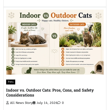
Pets
Indoor vs. Outdoor Cats: Pros, Cons, and Safety
Considerations
All News Story
July 14, 2026
0