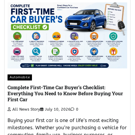
Automobile
Complete First-Time Car Buyer’s Checklist:
Everything You Need to Know Before Buying Your
First Car
All News Story
July 10, 2026
0
Buying your first car is one of life’s most exciting
milestones. Whether you’re purchasing a vehicle for
commuting, family use, business purposes, or