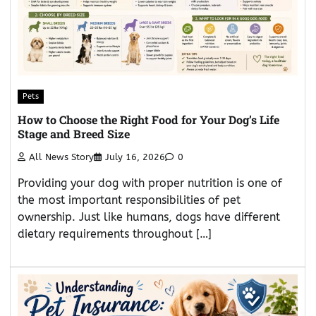
Pets
How to Choose the Right Food for Your Dog’s Life
Stage and Breed Size
All News Story
July 16, 2026
0
Providing your dog with proper nutrition is one of
the most important responsibilities of pet
ownership. Just like humans, dogs have different
dietary requirements throughout […]