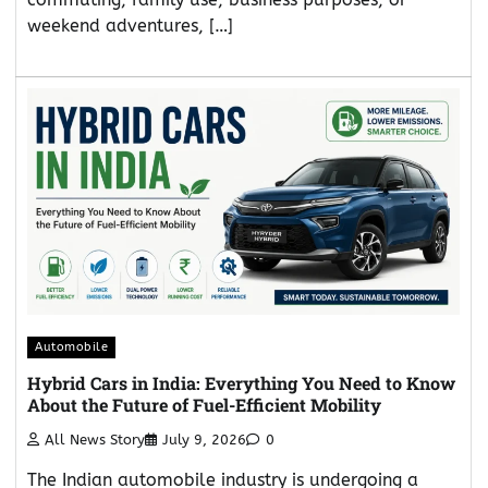
weekend adventures, […]
Automobile
Hybrid Cars in India: Everything You Need to Know
About the Future of Fuel-Efficient Mobility
All News Story
July 9, 2026
0
The Indian automobile industry is undergoing a