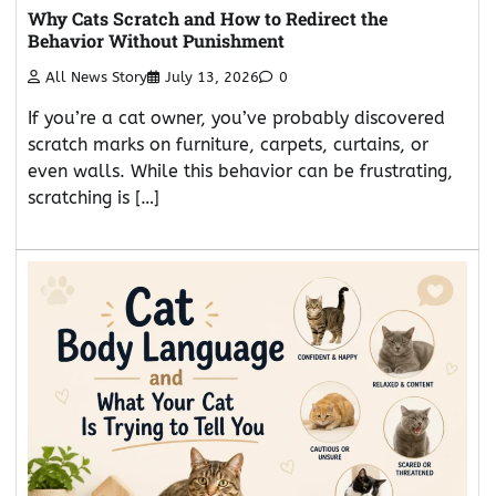
Why Cats Scratch and How to Redirect the
Behavior Without Punishment
All News Story
July 13, 2026
0
If you’re a cat owner, you’ve probably discovered
scratch marks on furniture, carpets, curtains, or
even walls. While this behavior can be frustrating,
scratching is […]