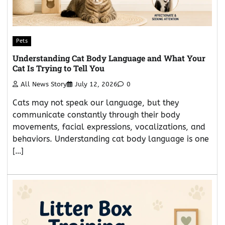
Pets
Understanding Cat Body Language and What Your
Cat Is Trying to Tell You
All News Story
July 12, 2026
0
Cats may not speak our language, but they
communicate constantly through their body
movements, facial expressions, vocalizations, and
behaviors. Understanding cat body language is one
[…]