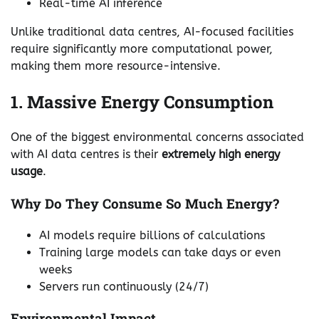
Real-time AI inference
Unlike traditional data centres, AI-focused facilities
require significantly more computational power,
making them more resource-intensive.
1. Massive Energy Consumption
One of the biggest environmental concerns associated
with AI data centres is their
extremely high energy
usage
.
Why Do They Consume So Much Energy?
AI models require billions of calculations
Training large models can take days or even
weeks
Servers run continuously (24/7)
Environmental Impact