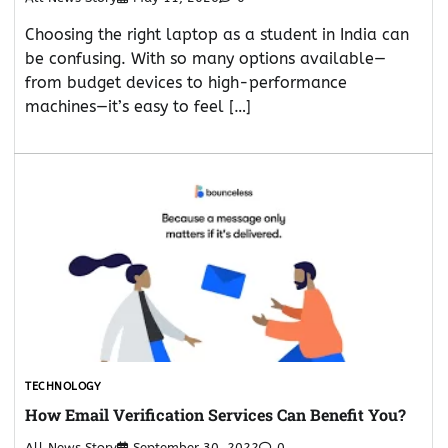
Choosing the right laptop as a student in India can
be confusing. With so many options available—
from budget devices to high-performance
machines—it’s easy to feel […]
TECHNOLOGY
How Email Verification Services Can Benefit You?
All News Story
September 30, 2022
0