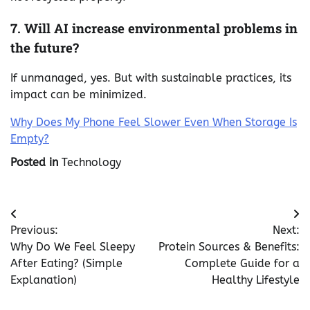
7. Will AI increase environmental problems in
the future?
If unmanaged, yes. But with sustainable practices, its
impact can be minimized.
Why Does My Phone Feel Slower Even When Storage Is
Empty?
Posted in
Technology
Post
Previous:
Next:
navigation
Why Do We Feel Sleepy
Protein Sources & Benefits:
After Eating? (Simple
Complete Guide for a
Explanation)
Healthy Lifestyle