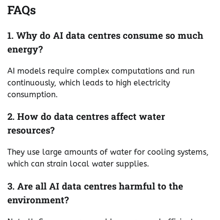
FAQs
1. Why do AI data centres consume so much
energy?
AI models require complex computations and run
continuously, which leads to high electricity
consumption.
2. How do data centres affect water
resources?
They use large amounts of water for cooling systems,
which can strain local water supplies.
3. Are all AI data centres harmful to the
environment?