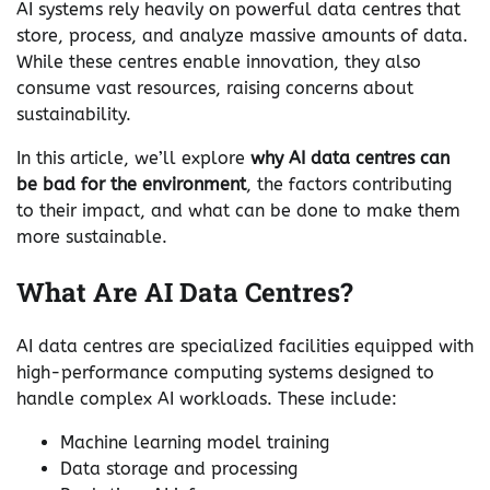
AI systems rely heavily on powerful data centres that
store, process, and analyze massive amounts of data.
While these centres enable innovation, they also
consume vast resources, raising concerns about
sustainability.
In this article, we’ll explore
why AI data centres can
be bad for the environment
, the factors contributing
to their impact, and what can be done to make them
more sustainable.
What Are AI Data Centres?
AI data centres are specialized facilities equipped with
high-performance computing systems designed to
handle complex AI workloads. These include:
Machine learning model training
Data storage and processing