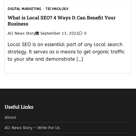
DIGITAL MARKETING
TECHNOLOGY
What is Local SEO? 4 Ways It Can Benefit Your
Business
All News Story
September 13, 2022
0
Local SEO is an essential part of any local search
strategy. It serves as a means to get organic traffic
to your site and demonstrate […]
Useful Links
About
All News Story – Write For Us