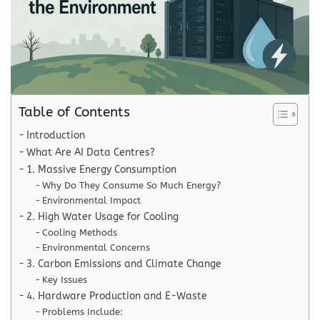
Table of Contents
Introduction
What Are AI Data Centres?
1. Massive Energy Consumption
Why Do They Consume So Much Energy?
Environmental Impact
2. High Water Usage for Cooling
Cooling Methods
Environmental Concerns
3. Carbon Emissions and Climate Change
Key Issues
4. Hardware Production and E-Waste
Problems Include: