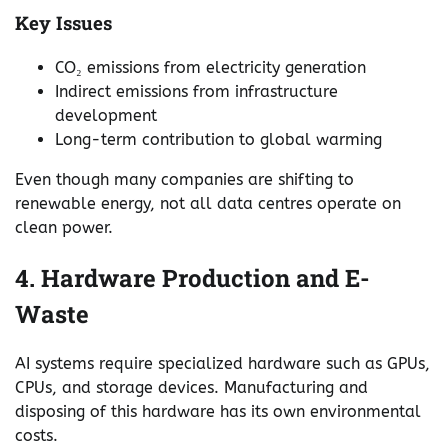
Key Issues
CO₂ emissions from electricity generation
Indirect emissions from infrastructure
development
Long-term contribution to global warming
Even though many companies are shifting to
renewable energy, not all data centres operate on
clean power.
4. Hardware Production and E-
Waste
AI systems require specialized hardware such as GPUs,
CPUs, and storage devices. Manufacturing and
disposing of this hardware has its own environmental
costs.