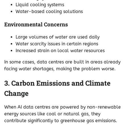
Liquid cooling systems
Water-based cooling solutions
Environmental Concerns
Large volumes of water are used daily
Water scarcity issues in certain regions
Increased strain on local water resources
In some cases, data centres are built in areas already
facing water shortages, making the problem worse.
3. Carbon Emissions and Climate
Change
When AI data centres are powered by non-renewable
energy sources like coal or natural gas, they
contribute significantly to greenhouse gas emissions.