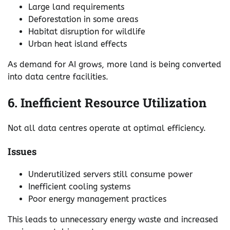
Large land requirements
Deforestation in some areas
Habitat disruption for wildlife
Urban heat island effects
As demand for AI grows, more land is being converted
into data centre facilities.
6. Inefficient Resource Utilization
Not all data centres operate at optimal efficiency.
Issues
Underutilized servers still consume power
Inefficient cooling systems
Poor energy management practices
This leads to unnecessary energy waste and increased