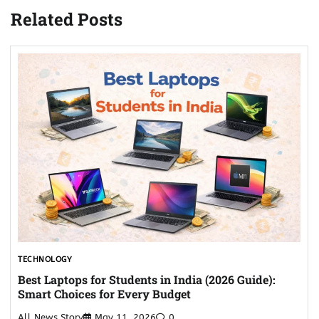
Related Posts
TECHNOLOGY
Best Laptops for Students in India (2026 Guide):
Smart Choices for Every Budget
All News Story
May 11, 2026
0