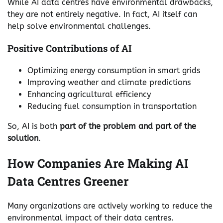
While AI data centres have environmental drawbacks,
they are not entirely negative. In fact, AI itself can
help solve environmental challenges.
Positive Contributions of AI
Optimizing energy consumption in smart grids
Improving weather and climate predictions
Enhancing agricultural efficiency
Reducing fuel consumption in transportation
So, AI is both
part of the problem and part of the
solution
.
How Companies Are Making AI
Data Centres Greener
Many organizations are actively working to reduce the
environmental impact of their data centres.