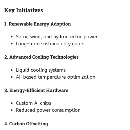
Key Initiatives
1. Renewable Energy Adoption
Solar, wind, and hydroelectric power
Long-term sustainability goals
2. Advanced Cooling Technologies
Liquid cooling systems
AI-based temperature optimization
3. Energy-Efficient Hardware
Custom AI chips
Reduced power consumption
4. Carbon Offsetting