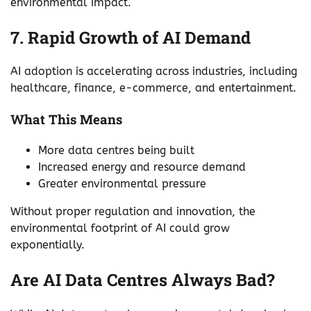
environmental impact.
7. Rapid Growth of AI Demand
AI adoption is accelerating across industries, including
healthcare, finance, e-commerce, and entertainment.
What This Means
More data centres being built
Increased energy and resource demand
Greater environmental pressure
Without proper regulation and innovation, the
environmental footprint of AI could grow
exponentially.
Are AI Data Centres Always Bad?