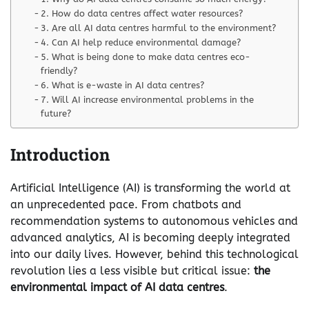
2. How do data centres affect water resources?
3. Are all AI data centres harmful to the environment?
4. Can AI help reduce environmental damage?
5. What is being done to make data centres eco-
friendly?
6. What is e-waste in AI data centres?
7. Will AI increase environmental problems in the
future?
Introduction
Artificial Intelligence (AI) is transforming the world at
an unprecedented pace. From chatbots and
recommendation systems to autonomous vehicles and
advanced analytics, AI is becoming deeply integrated
into our daily lives. However, behind this technological
revolution lies a less visible but critical issue:
the
environmental impact of AI data centres
.