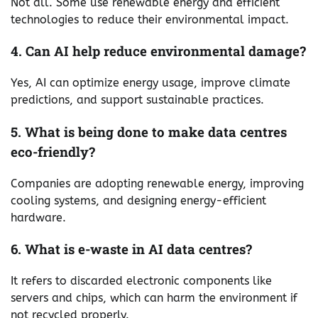
Not all. Some use renewable energy and efficient
technologies to reduce their environmental impact.
4. Can AI help reduce environmental damage?
Yes, AI can optimize energy usage, improve climate
predictions, and support sustainable practices.
5. What is being done to make data centres
eco-friendly?
Companies are adopting renewable energy, improving
cooling systems, and designing energy-efficient
hardware.
6. What is e-waste in AI data centres?
It refers to discarded electronic components like
servers and chips, which can harm the environment if
not recycled properly.