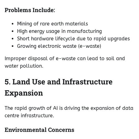
Problems Include:
Mining of rare earth materials
High energy usage in manufacturing
Short hardware lifecycle due to rapid upgrades
Growing electronic waste (e-waste)
Improper disposal of e-waste can lead to soil and
water pollution.
5. Land Use and Infrastructure
Expansion
The rapid growth of AI is driving the expansion of data
centre infrastructure.
Environmental Concerns