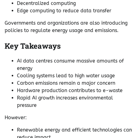
Decentralized computing
Edge computing to reduce data transfer
Governments and organizations are also introducing
policies to regulate energy usage and emissions.
Key Takeaways
AI data centres consume massive amounts of
energy
Cooling systems lead to high water usage
Carbon emissions remain a major concern
Hardware production contributes to e-waste
Rapid AI growth increases environmental
pressure
However:
Renewable energy and efficient technologies can
reduce impact