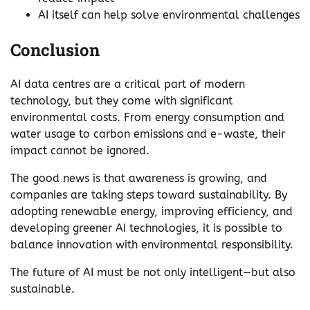
AI itself can help solve environmental challenges
Conclusion
AI data centres are a critical part of modern
technology, but they come with significant
environmental costs. From energy consumption and
water usage to carbon emissions and e-waste, their
impact cannot be ignored.
The good news is that awareness is growing, and
companies are taking steps toward sustainability. By
adopting renewable energy, improving efficiency, and
developing greener AI technologies, it is possible to
balance innovation with environmental responsibility.
The future of AI must be not only intelligent—but also
sustainable.