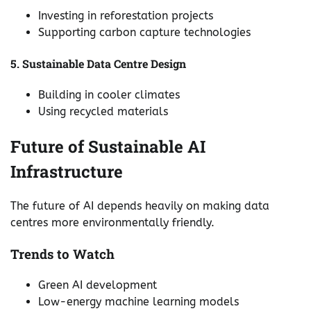
Investing in reforestation projects
Supporting carbon capture technologies
5. Sustainable Data Centre Design
Building in cooler climates
Using recycled materials
Future of Sustainable AI
Infrastructure
The future of AI depends heavily on making data
centres more environmentally friendly.
Trends to Watch
Green AI development
Low-energy machine learning models