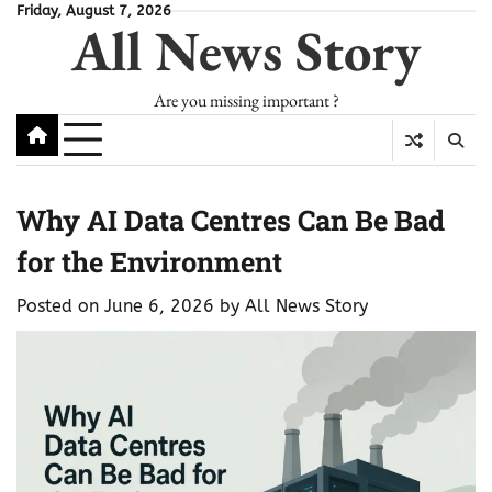
Skip
Friday, August 7, 2026
All News Story
to
content
Are you missing important ?
Why AI Data Centres Can Be Bad
for the Environment
Posted on
June 6, 2026
by
All News Story