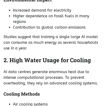
Increased demand for electricity
Higher dependence on fossil fuels in many
regions
Contribution to global carbon emissions
Studies suggest that training a single large AI model
can consume as much energy as several households
use in a year.
2. High Water Usage for Cooling
AI data centres generate enormous heat due to
intense computational processes. To prevent
overheating, they rely on advanced cooling systems.
Cooling Methods
Air cooling systems