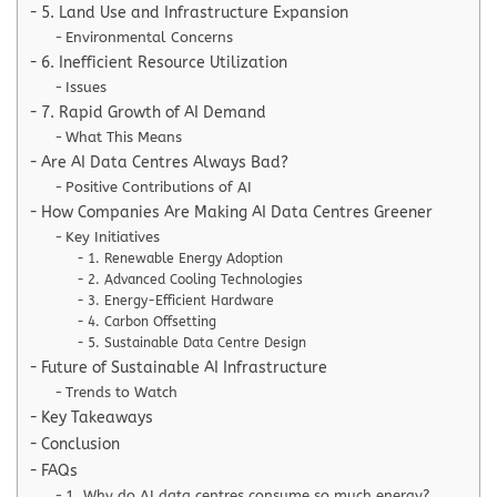
5. Land Use and Infrastructure Expansion
Environmental Concerns
6. Inefficient Resource Utilization
Issues
7. Rapid Growth of AI Demand
What This Means
Are AI Data Centres Always Bad?
Positive Contributions of AI
How Companies Are Making AI Data Centres Greener
Key Initiatives
1. Renewable Energy Adoption
2. Advanced Cooling Technologies
3. Energy-Efficient Hardware
4. Carbon Offsetting
5. Sustainable Data Centre Design
Future of Sustainable AI Infrastructure
Trends to Watch
Key Takeaways
Conclusion
FAQs
1. Why do AI data centres consume so much energy?