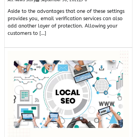
Aside to the advantages that one of these settings
provides you, email verification services can also
add another layer of protection. Allowing your
customers to […]