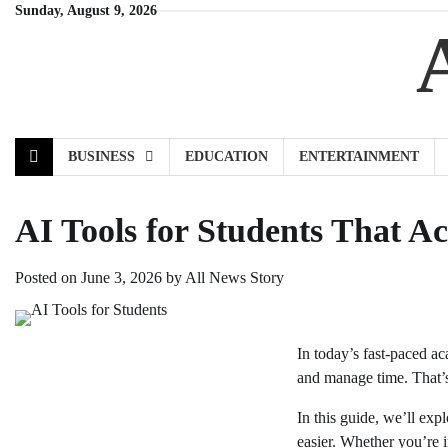
Skip
Sunday, August 9, 2026
to
content
BUSINESS
EDUCATION
ENTERTAINMENT
AI Tools for Students That A
Posted on
June 3, 2026
by
All News Story
In today’s fast-paced a
and manage time. That’s
In this guide, we’ll exp
easier. Whether you’re 