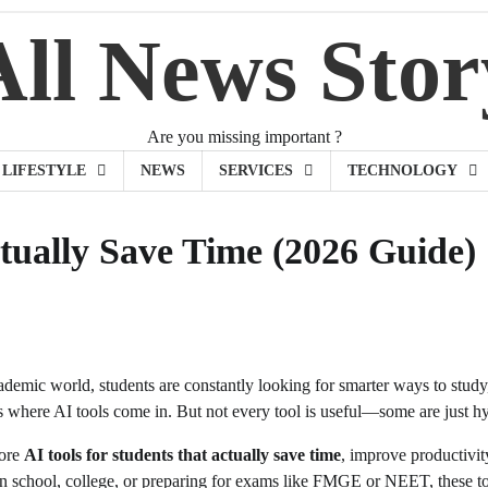
All News Stor
Are you missing important ?
LIFESTYLE
NEWS
SERVICES
TECHNOLOGY
ctually Save Time (2026 Guide)
cademic world, students are constantly looking for smarter ways to stud
 where AI tools come in. But not every tool is useful—some are just h
lore
AI tools for students that actually save time
, improve productivi
in school, college, or preparing for exams like FMGE or NEET, these to