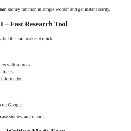
n kidney function in simple words” and get instant clarity.
AI – Fast Research Tool
 but this tool makes it quick.
ers with sources
articles
 information
s on Google.
case studies, and reports.