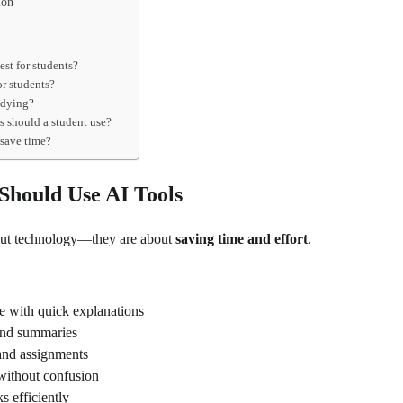
ion
est for students?
for students?
udying?
s should a student use?
 save time?
Should Use AI Tools
bout technology—they are about
saving time and effort
.
e with quick explanations
and summaries
and assignments
without confusion
s efficiently