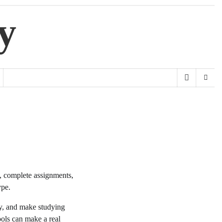
y
y, complete assignments,
ype.
ty, and make studying
ols can make a real