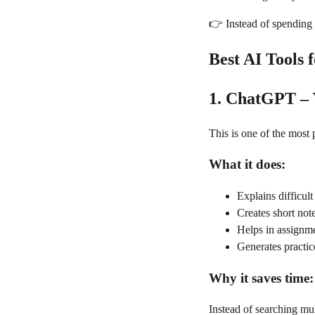
👉 Instead of spending 
Best AI Tools 
1. ChatGPT – 
This is one of the most 
What it does:
Explains difficul
Creates short no
Helps in assignm
Generates practic
Why it saves time:
Instead of searching mul