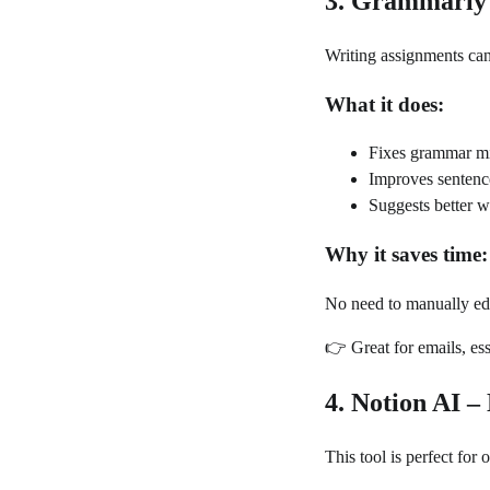
3. Grammarly
Writing assignments ca
What it does:
Fixes grammar mi
Improves sentence
Suggests better 
Why it saves time:
No need to manually ed
👉 Great for emails, ess
4. Notion AI –
This tool is perfect for 