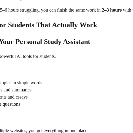
5–6 hours struggling, you can finish the same work in
2–3 hours
with t
for Students That Actually Work
Your Personal Study Assistant
powerful AI tools for students.
t topics in simple words
tes and summaries
ents and essays
e questions
tiple websites, you get everything in one place.