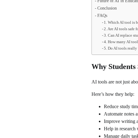
Future of AI in Educat
Conclusion
FAQs
1. Which AI tool is b
2. Are AI tools safe 
3. Can AI replace st
4. How many AI tool
5. Do AI tools really
Why Students 
AI tools are not just a
Here’s how they help:
Reduce study tim
Automate notes 
Improve writing 
Help in research 
Manage daily task