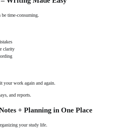
 – Writing Made Easy
n be time-consuming.
stakes
 clarity
wording
it your work again and again.
ays, and reports.
 Notes + Planning in One Place
organizing your study life.