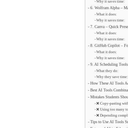
Why it saves time:
6. Wolfram Alpha – Ma
What it does:
Why it saves time:
7. Canva – Quick Prese
What it does:
Why it saves time:
8. GitHub Copilot – F
What it does:
Why it saves time:
9. AI Scheduling Tools
What they do:
Why they save time
How These AI Tools Ac
Best AI Tools Combina
Mistakes Students Sho
❌ Copy-pasting wit
❌ Using too many t
❌ Depending comple
Tips to Use AI Tools S