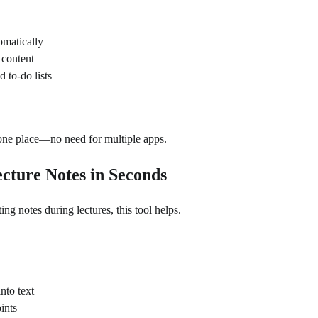
omatically
content
 to-do lists
 one place—no need for multiple apps.
Lecture Notes in Seconds
ing notes during lectures, this tool helps.
nto text
ints