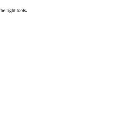
he right tools.