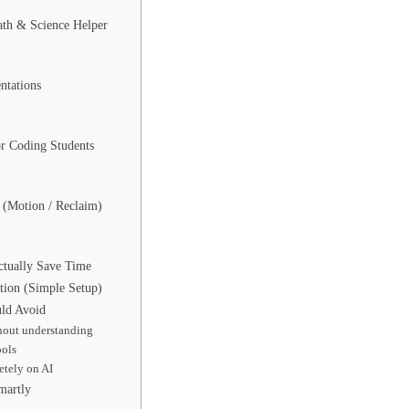
th & Science Helper
ntations
or Coding Students
 (Motion / Reclaim)
:
tually Save Time
tion (Simple Setup)
uld Avoid
hout understanding
ools
tely on AI
martly