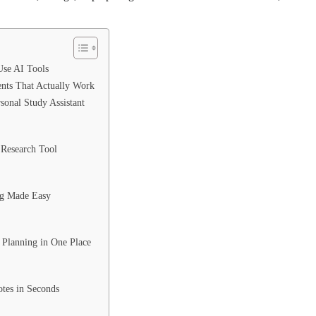
se AI Tools
ents That Actually Work
onal Study Assistant
t Research Tool
ng Made Easy
 Planning in One Place
otes in Seconds