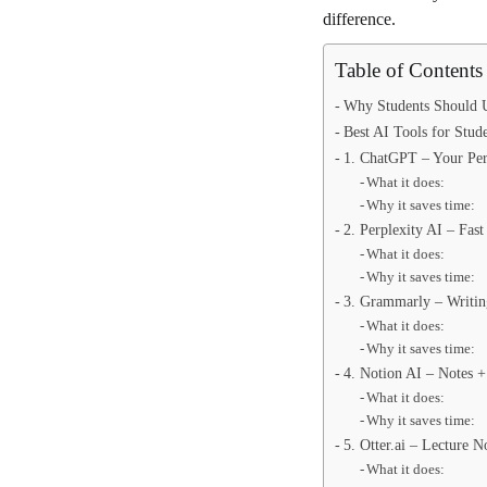
difference.
Table of Contents
Why Students Should U
Best AI Tools for Stud
1. ChatGPT – Your Pers
What it does:
Why it saves time:
2. Perplexity AI – Fas
What it does:
Why it saves time:
3. Grammarly – Writi
What it does:
Why it saves time:
4. Notion AI – Notes +
What it does:
Why it saves time:
5. Otter.ai – Lecture N
What it does: