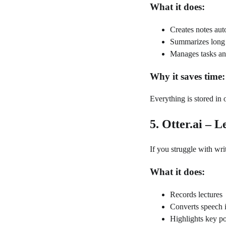
What it does:
Creates notes aut
Summarizes long 
Manages tasks and
Why it saves time:
Everything is stored in
5. Otter.ai – 
If you struggle with writ
What it does:
Records lectures
Converts speech i
Highlights key po