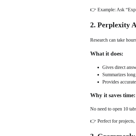
👉 Example: Ask “Explai
2. Perplexity 
Research can take hours,
What it does:
Gives direct answ
Summarizes long 
Provides accurate
Why it saves time:
No need to open 10 tab
👉 Perfect for projects, 