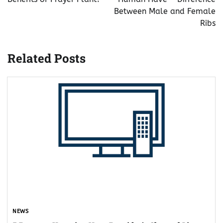
Between Male and Female
Ribs
Related Posts
NEWS