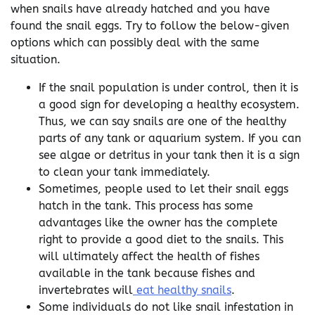
when snails have already hatched and you have
found the snail eggs. Try to follow the below-given
options which can possibly deal with the same
situation.
If the snail population is under control, then it is
a good sign for developing a healthy ecosystem.
Thus, we can say snails are one of the healthy
parts of any tank or aquarium system. If you can
see algae or detritus in your tank then it is a sign
to clean your tank immediately.
Sometimes, people used to let their snail eggs
hatch in the tank. This process has some
advantages like the owner has the complete
right to provide a good diet to the snails. This
will ultimately affect the health of fishes
available in the tank because fishes and
invertebrates will
eat healthy snails
.
Some individuals do not like snail infestation in