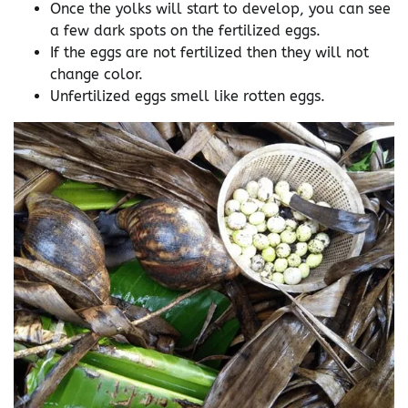
Once the yolks will start to develop, you can see
a few dark spots on the fertilized eggs.
If the eggs are not fertilized then they will not
change color.
Unfertilized eggs smell like rotten eggs.