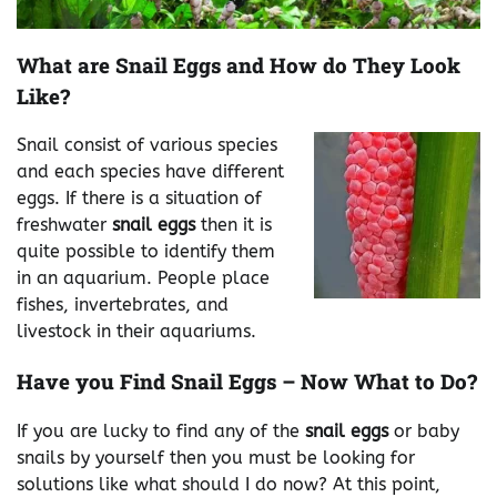
What are Snail Eggs and How do They Look
Like?
Snail consist of various species
and each species have different
eggs. If there is a situation of
freshwater
snail eggs
then it is
quite possible to identify them
in an aquarium. People place
fishes, invertebrates, and
livestock in their aquariums.
Have you Find Snail Eggs – Now What to Do?
If you are lucky to find any of the
snail eggs
or baby
snails by yourself then you must be looking for
solutions like what should I do now? At this point,