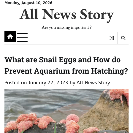
Skip
Monday, August 10, 2026
All News Story
to
content
Are you missing important ?
What are Snail Eggs and How do
Prevent Aquarium from Hatching?
Posted on
January 22, 2023
by
All News Story