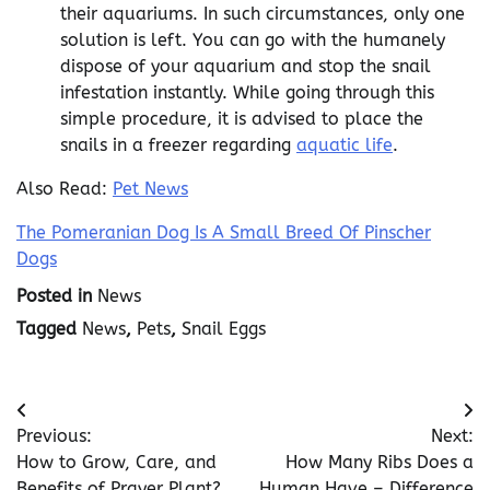
their aquariums. In such circumstances, only one
solution is left. You can go with the humanely
dispose of your aquarium and stop the snail
infestation instantly. While going through this
simple procedure, it is advised to place the
snails in a freezer regarding
aquatic life
.
Also Read:
Pet News
The Pomeranian Dog Is A Small Breed Of Pinscher
Dogs
Posted in
News
Tagged
News
,
Pets
,
Snail Eggs
Post
Previous:
Next:
navigation
How to Grow, Care, and
How Many Ribs Does a
Benefits of Prayer Plant?
Human Have – Difference