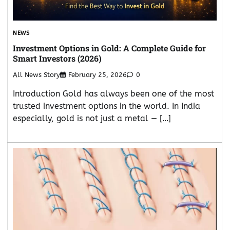
NEWS
Investment Options in Gold: A Complete Guide for
Smart Investors (2026)
All News Story
February 25, 2026
0
Introduction Gold has always been one of the most
trusted investment options in the world. In India
especially, gold is not just a metal — […]