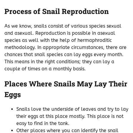
Process of Snail Reproduction
As we know, snails consist of various species sexual
and asexual. Reproduction is possible in asexual
species as well with the help of hermaphroditic
methodology. In appropriate circumstances, there are
chances that snail species can lay eggs every month.
This means in the right conditions; they can lay a
couple of times on a monthly basis.
Places Where Snails May Lay Their
Eggs
Snails love the underside of leaves and try to lay
their eggs at this place mostly. This place is not
easy to find in the tank.
Other places where you can identify the snail