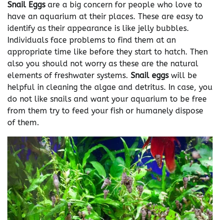
Snail Eggs
are a big concern for people who love to
have an aquarium at their places. These are easy to
identify as their appearance is like jelly bubbles.
Individuals face problems to find them at an
appropriate time like before they start to hatch. Then
also you should not worry as these are the natural
elements of freshwater systems.
Snail eggs
will be
helpful in cleaning the algae and detritus. In case, you
do not like snails and want your aquarium to be free
from them try to feed your fish or humanely dispose
of them.