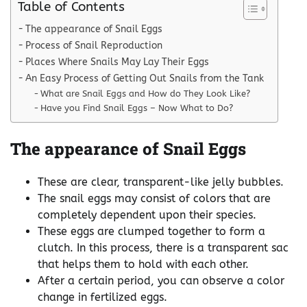
Table of Contents
The appearance of Snail Eggs
Process of Snail Reproduction
Places Where Snails May Lay Their Eggs
An Easy Process of Getting Out Snails from the Tank
What are Snail Eggs and How do They Look Like?
Have you Find Snail Eggs – Now What to Do?
The appearance of Snail Eggs
These are clear, transparent-like jelly bubbles.
The snail eggs may consist of colors that are
completely dependent upon their species.
These eggs are clumped together to form a
clutch. In this process, there is a transparent sac
that helps them to hold with each other.
After a certain period, you can observe a color
change in fertilized eggs.