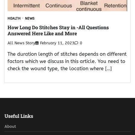
HEALTH
NEWS
How Long Do Stitches Stay in -All Questions
Answered Here Like and More
All News Story
February 11, 2023
0
The duration length of stitches depends on different
factors which we discuss in this article. You need to
check the wound type, the location where […]
Useful Links
About