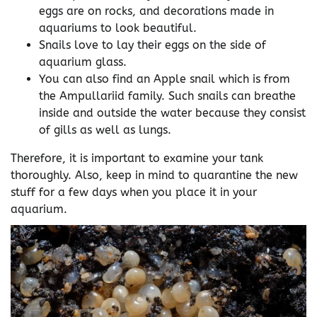
eggs are on rocks, and decorations made in
aquariums to look beautiful.
Snails love to lay their eggs on the side of
aquarium glass.
You can also find an Apple snail which is from
the Ampullariid family. Such snails can breathe
inside and outside the water because they consist
of gills as well as lungs.
Therefore, it is important to examine your tank
thoroughly. Also, keep in mind to quarantine the new
stuff for a few days when you place it in your
aquarium.