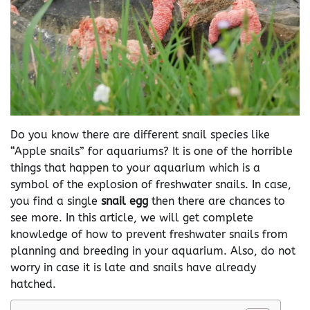
Do you know there are different snail species like
“Apple snails” for aquariums? It is one of the horrible
things that happen to your aquarium which is a
symbol of the explosion of freshwater snails. In case,
you find a single
snail egg
then there are chances to
see more. In this article, we will get complete
knowledge of how to prevent freshwater snails from
planning and breeding in your aquarium. Also, do not
worry in case it is late and snails have already
hatched.