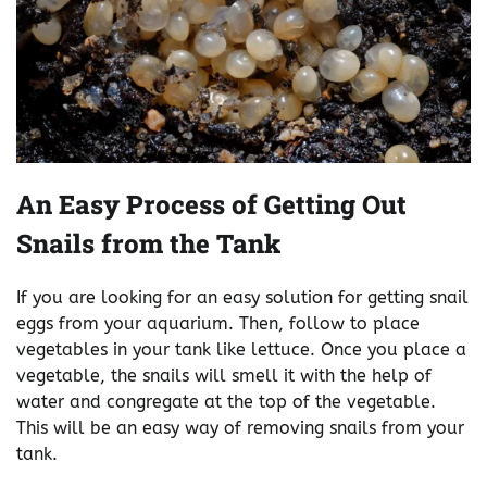
An Easy Process of Getting Out
Snails from the Tank
If you are looking for an easy solution for getting snail
eggs from your aquarium. Then, follow to place
vegetables in your tank like lettuce. Once you place a
vegetable, the snails will smell it with the help of
water and congregate at the top of the vegetable.
This will be an easy way of removing snails from your
tank.