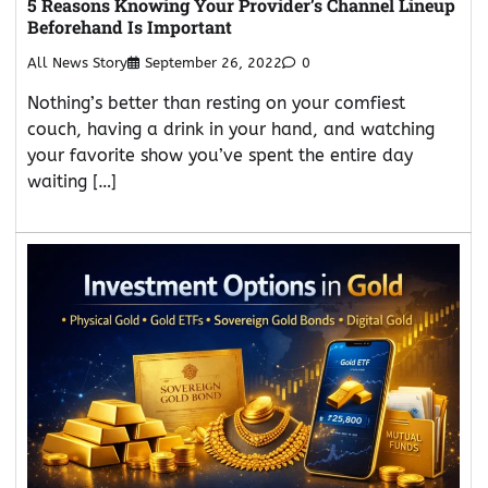
5 Reasons Knowing Your Provider’s Channel Lineup
Beforehand Is Important
All News Story
September 26, 2022
0
Nothing’s better than resting on your comfiest
couch, having a drink in your hand, and watching
your favorite show you’ve spent the entire day
waiting […]