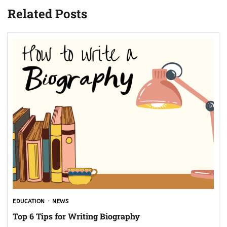
Related Posts
EDUCATION
NEWS
Top 6 Tips for Writing Biography