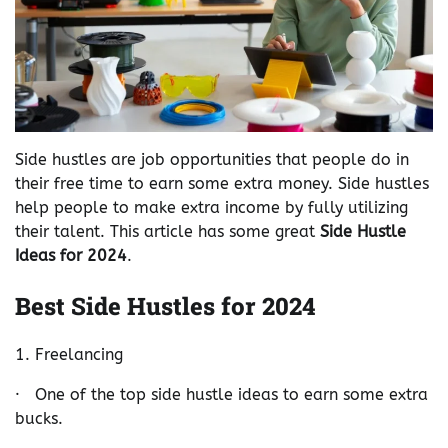
Side hustles are job opportunities that people do in
their free time to earn some extra money. Side hustles
help people to make extra income by fully utilizing
their talent. This article has some great
Side Hustle
Ideas for 2024
.
Best Side Hustles for 2024
1. Freelancing
· One of the top side hustle ideas to earn some extra
bucks.