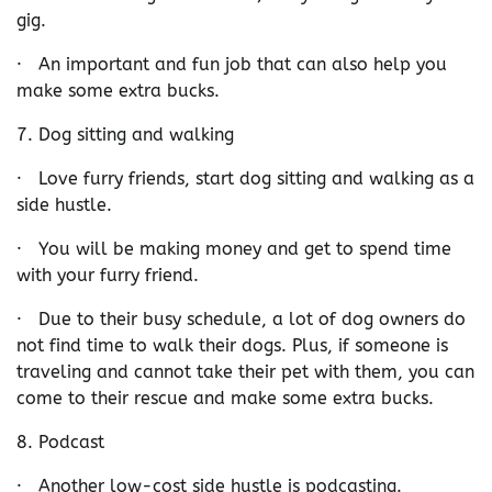
gig.
· An important and fun job that can also help you
make some extra bucks.
7. Dog sitting and walking
· Love furry friends, start dog sitting and walking as a
side hustle.
· You will be making money and get to spend time
with your furry friend.
· Due to their busy schedule, a lot of dog owners do
not find time to walk their dogs. Plus, if someone is
traveling and cannot take their pet with them, you can
come to their rescue and make some extra bucks.
8. Podcast
· Another low-cost side hustle is podcasting.