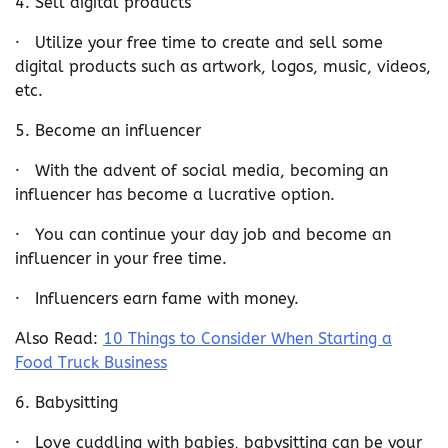
4. Sell digital products
· Utilize your free time to create and sell some
digital products such as artwork, logos, music, videos,
etc.
5. Become an influencer
· With the advent of social media, becoming an
influencer has become a lucrative option.
· You can continue your day job and become an
influencer in your free time.
· Influencers earn fame with money.
Also Read:
10 Things to Consider When Starting a
Food Truck Business
6. Babysitting
· Love cuddling with babies, babysitting can be your