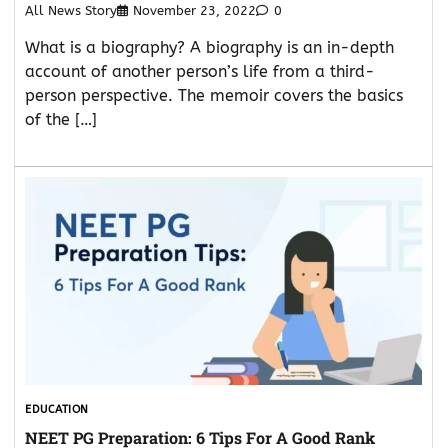
All News Story
November 23, 2022
0
What is a biography? A biography is an in-depth
account of another person’s life from a third-
person perspective. The memoir covers the basics
of the […]
EDUCATION
NEET PG Preparation: 6 Tips For A Good Rank