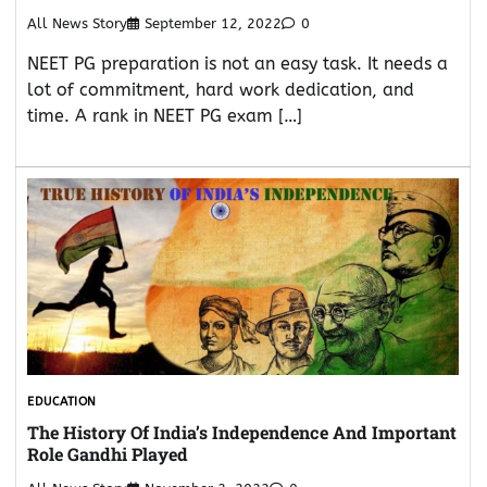
All News Story
September 12, 2022
0
NEET PG preparation is not an easy task. It needs a
lot of commitment, hard work dedication, and
time. A rank in NEET PG exam […]
EDUCATION
The History Of India’s Independence And Important
Role Gandhi Played