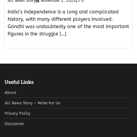
All News Story
November 2, 2022
0
India’s independence is a long and complicated
history, with many different players involved.
Gandhi was undoubtedly one of the most important
figures in the struggle […]
Useful Links
About
All News Story – Write For Us
Privacy Policy
Disclaimer