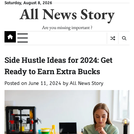
Skip
Saturday, August 8, 2026
All News Story
to
content
Are you missing important ?
Side Hustle Ideas for 2024: Get
Ready to Earn Extra Bucks
Posted on
June 11, 2024
by
All News Story