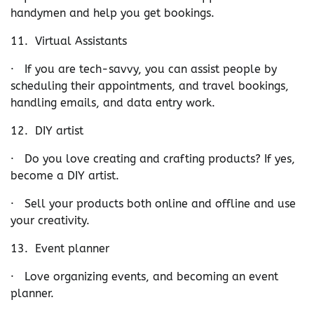
handymen and help you get bookings.
11. Virtual Assistants
· If you are tech-savvy, you can assist people by
scheduling their appointments, and travel bookings,
handling emails, and data entry work.
12. DIY artist
· Do you love creating and crafting products? If yes,
become a DIY artist.
· Sell your products both online and offline and use
your creativity.
13. Event planner
· Love organizing events, and becoming an event
planner.