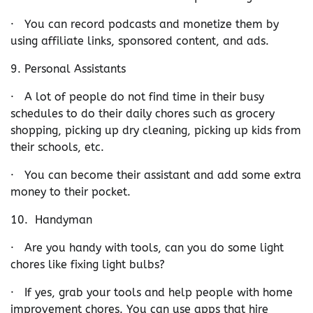
· You can record podcasts and monetize them by
using affiliate links, sponsored content, and ads.
9. Personal Assistants
· A lot of people do not find time in their busy
schedules to do their daily chores such as grocery
shopping, picking up dry cleaning, picking up kids from
their schools, etc.
· You can become their assistant and add some extra
money to their pocket.
10. Handyman
· Are you handy with tools, can you do some light
chores like fixing light bulbs?
· If yes, grab your tools and help people with home
improvement chores. You can use apps that hire