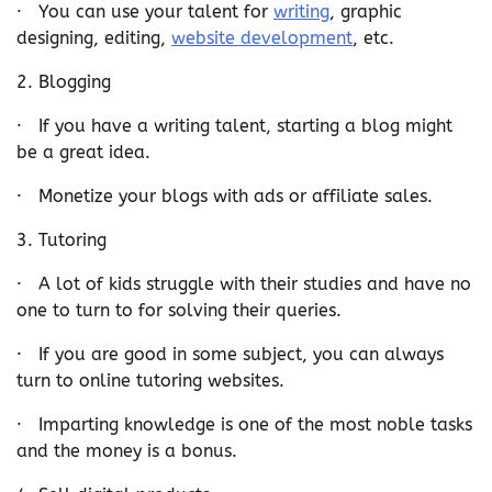
· You can use your talent for
writing
, graphic
designing, editing,
website development
, etc.
2. Blogging
· If you have a writing talent, starting a blog might
be a great idea.
· Monetize your blogs with ads or affiliate sales.
3. Tutoring
· A lot of kids struggle with their studies and have no
one to turn to for solving their queries.
· If you are good in some subject, you can always
turn to online tutoring websites.
· Imparting knowledge is one of the most noble tasks
and the money is a bonus.