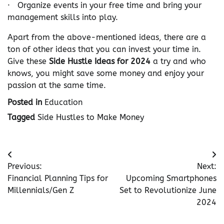
· Organize events in your free time and bring your
management skills into play.
Apart from the above-mentioned ideas, there are a
ton of other ideas that you can invest your time in.
Give these
Side Hustle Ideas for 2024
a try and who
knows, you might save some money and enjoy your
passion at the same time.
Posted in
Education
Tagged
Side Hustles to Make Money
Post
Previous:
Next:
navigation
Financial Planning Tips for
Upcoming Smartphones
Millennials/Gen Z
Set to Revolutionize June
2024