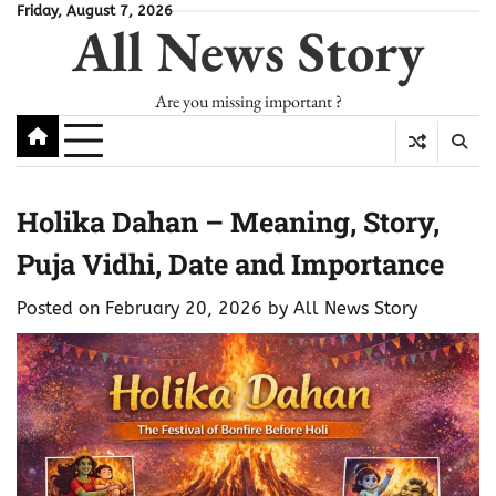
Skip
Friday, August 7, 2026
All News Story
to
content
Are you missing important ?
Holika Dahan – Meaning, Story,
Puja Vidhi, Date and Importance
Posted on
February 20, 2026
by
All News Story