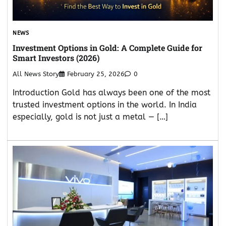
NEWS
Investment Options in Gold: A Complete Guide for
Smart Investors (2026)
All News Story
February 25, 2026
0
Introduction Gold has always been one of the most
trusted investment options in the world. In India
especially, gold is not just a metal — […]