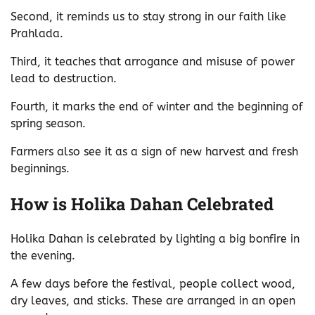
Second, it reminds us to stay strong in our faith like
Prahlada.
Third, it teaches that arrogance and misuse of power
lead to destruction.
Fourth, it marks the end of winter and the beginning of
spring season.
Farmers also see it as a sign of new harvest and fresh
beginnings.
How is Holika Dahan Celebrated
Holika Dahan is celebrated by lighting a big bonfire in
the evening.
A few days before the festival, people collect wood,
dry leaves, and sticks. These are arranged in an open