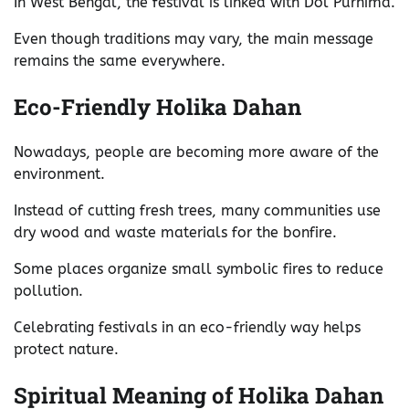
In West Bengal, the festival is linked with Dol Purnima.
Even though traditions may vary, the main message
remains the same everywhere.
Eco-Friendly Holika Dahan
Nowadays, people are becoming more aware of the
environment.
Instead of cutting fresh trees, many communities use
dry wood and waste materials for the bonfire.
Some places organize small symbolic fires to reduce
pollution.
Celebrating festivals in an eco-friendly way helps
protect nature.
Spiritual Meaning of Holika Dahan