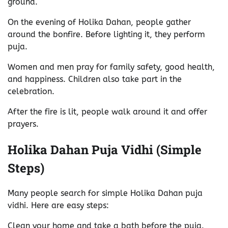
ground.
On the evening of Holika Dahan, people gather
around the bonfire. Before lighting it, they perform
puja.
Women and men pray for family safety, good health,
and happiness. Children also take part in the
celebration.
After the fire is lit, people walk around it and offer
prayers.
Holika Dahan Puja Vidhi (Simple
Steps)
Many people search for simple Holika Dahan puja
vidhi. Here are easy steps:
Clean your home and take a bath before the puja.