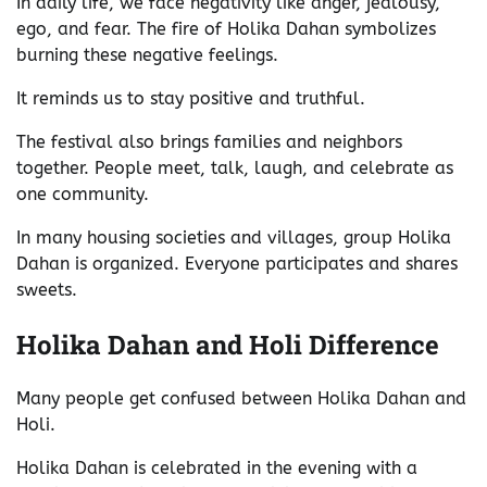
In daily life, we face negativity like anger, jealousy,
ego, and fear. The fire of Holika Dahan symbolizes
burning these negative feelings.
It reminds us to stay positive and truthful.
The festival also brings families and neighbors
together. People meet, talk, laugh, and celebrate as
one community.
In many housing societies and villages, group Holika
Dahan is organized. Everyone participates and shares
sweets.
Holika Dahan and Holi Difference
Many people get confused between Holika Dahan and
Holi.
Holika Dahan is celebrated in the evening with a