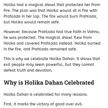
Holika had a magical shawl that protected her from
fire. The plan was that Holika would sit in fire with
Prahlada in her lap. The fire would burn Prahlada,
but Holika would remain safe.
However, because Prahlada had true faith in Vishnu,
he was protected. The magical shawl flew from
Holika and covered Prahlada instead. Holika burned
in the fire, and Prahlada remained safe.
This is why we celebrate Holika Dahan. It shows that
evil people may seem powerful, but they cannot
defeat truth and devotion.
Why is Holika Dahan Celebrated
Holika Dahan is celebrated for many reasons.
First, it marks the victory of good over evil.