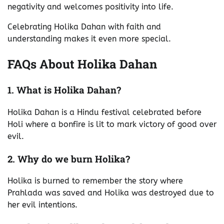
negativity and welcomes positivity into life.
Celebrating Holika Dahan with faith and
understanding makes it even more special.
FAQs About Holika Dahan
1. What is Holika Dahan?
Holika Dahan is a Hindu festival celebrated before
Holi where a bonfire is lit to mark victory of good over
evil.
2. Why do we burn Holika?
Holika is burned to remember the story where
Prahlada was saved and Holika was destroyed due to
her evil intentions.