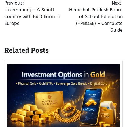
Previous:
Next:
navigation
Luxembourg – A Small
Himachal Pradesh Board
Country with Big Charm in
of School Education
Europe
(HPBOSE) – Complete
Guide
Related Posts