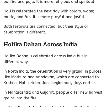
bonfire and puja. It is more religious and spiritual.
Holi is celebrated the next day with colors, water,
music, and fun. It is more playful and joyful.
Both festivals are connected, but their style of
celebration is different.
Holika Dahan Across India
Holika Dahan is celebrated across India but in
different ways.
In North India, the celebration is very grand. In places
like Mathura and Vrindavan, which are connected to
Krishna, Holi celebrations begin many days earlier.
In Maharashtra and Gujarat, people offer new harvest
grains into the fire.