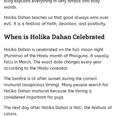
blog explains everything in very simple and easy
words.
Holika Dahan teaches us that good always wins over
evil. It is a festival of faith, devotion, and positivity.
When is Holika Dahan Celebrated
Holika Dahan is celebrated on the full moon night
(Purnima) of the Hindu month of Phalguna. It usually
falls in March. The exact date changes every year
according to the Hindu calendar.
The bonfire is lit after sunset during the correct
muhurat (auspicious timing). Many people search for
Holika Dahan muhurat because the timing is
considered important for puja.
The next day after Holika Dahan is Holi, the festival of
colors.