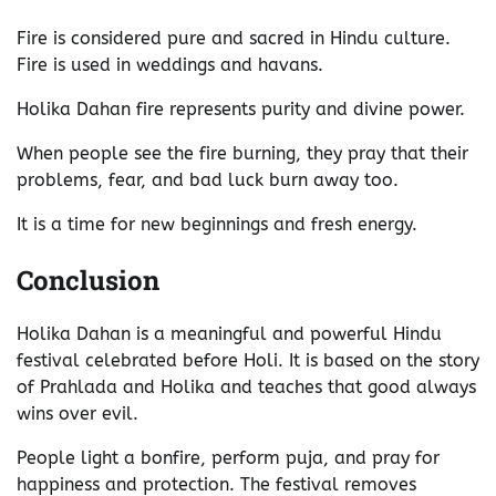
Fire is considered pure and sacred in Hindu culture.
Fire is used in weddings and havans.
Holika Dahan fire represents purity and divine power.
When people see the fire burning, they pray that their
problems, fear, and bad luck burn away too.
It is a time for new beginnings and fresh energy.
Conclusion
Holika Dahan is a meaningful and powerful Hindu
festival celebrated before Holi. It is based on the story
of Prahlada and Holika and teaches that good always
wins over evil.
People light a bonfire, perform puja, and pray for
happiness and protection. The festival removes