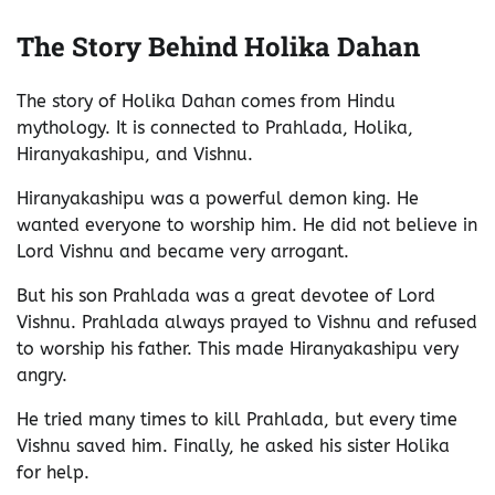
The Story Behind Holika Dahan
The story of Holika Dahan comes from Hindu
mythology. It is connected to Prahlada, Holika,
Hiranyakashipu, and Vishnu.
Hiranyakashipu was a powerful demon king. He
wanted everyone to worship him. He did not believe in
Lord Vishnu and became very arrogant.
But his son Prahlada was a great devotee of Lord
Vishnu. Prahlada always prayed to Vishnu and refused
to worship his father. This made Hiranyakashipu very
angry.
He tried many times to kill Prahlada, but every time
Vishnu saved him. Finally, he asked his sister Holika
for help.