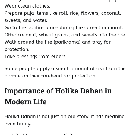
Wear clean clothes.
Prepare puja items like roli, rice, flowers, coconut,
sweets, and water.
Go to the bonfire place during the correct muhurat.
Offer coconut, wheat grains, and sweets into the fire.
Walk around the fire (parikrama) and pray for
protection.
Take blessings from elders.
Some people apply a small amount of ash from the
bonfire on their forehead for protection.
Importance of Holika Dahan in
Modern Life
Holika Dahan is not just an old story. It has meaning
even today.