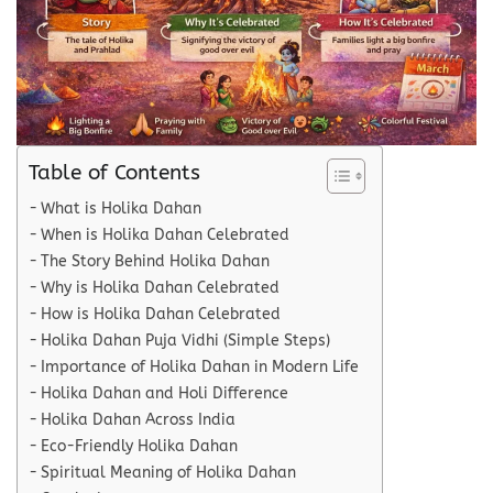
Table of Contents
What is Holika Dahan
When is Holika Dahan Celebrated
The Story Behind Holika Dahan
Why is Holika Dahan Celebrated
How is Holika Dahan Celebrated
Holika Dahan Puja Vidhi (Simple Steps)
Importance of Holika Dahan in Modern Life
Holika Dahan and Holi Difference
Holika Dahan Across India
Eco-Friendly Holika Dahan
Spiritual Meaning of Holika Dahan