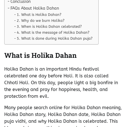
Conclusion
FAQs About Holika Dahan
1. What is Holika Dahan?
2. Why do we burn Holika?
3. When is Holika Dahan celebrated?
4. What is the message of Holika Dahan?
5. What is done during Holika Dahan puja?
What is Holika Dahan
Holika Dahan is an important Hindu festival
celebrated one day before Holi. It is also called
Chhoti Holi. On this day, people light a big bonfire in
the evening and pray for happiness, health, and
protection from evil.
Many people search online for Holika Dahan meaning,
Holika Dahan story, Holika Dahan date, Holika Dahan
puja vidhi, and why Holika Dahan is celebrated. This