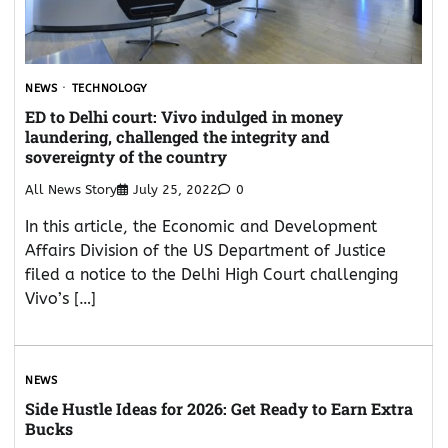
NEWS
TECHNOLOGY
ED to Delhi court: Vivo indulged in money
laundering, challenged the integrity and
sovereignty of the country
All News Story
July 25, 2022
0
In this article, the Economic and Development
Affairs Division of the US Department of Justice
filed a notice to the Delhi High Court challenging
Vivo’s […]
NEWS
Side Hustle Ideas for 2026: Get Ready to Earn Extra
Bucks