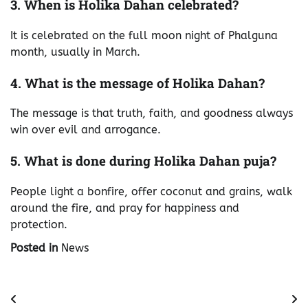
3. When is Holika Dahan celebrated?
It is celebrated on the full moon night of Phalguna
month, usually in March.
4. What is the message of Holika Dahan?
The message is that truth, faith, and goodness always
win over evil and arrogance.
5. What is done during Holika Dahan puja?
People light a bonfire, offer coconut and grains, walk
around the fire, and pray for happiness and
protection.
Posted in
News
Post