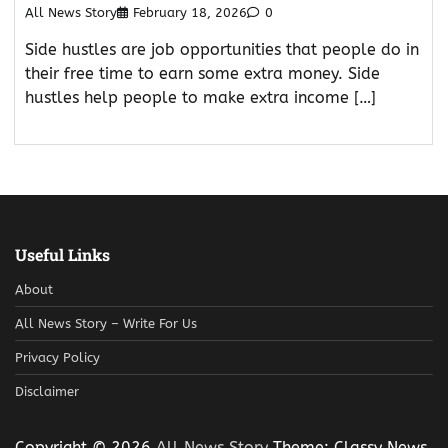
All News Story
February 18, 2026
0
Side hustles are job opportunities that people do in
their free time to earn some extra money. Side
hustles help people to make extra income […]
Useful Links
About
All News Story – Write For Us
Privacy Policy
Disclaimer
Copyright © 2026
All News Story
Theme: Classy News