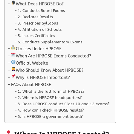
What Does HPBOSE Do?
1. Conducts Board Exams
2. Declares Results
3. Prescribes Syllabus
4. Affiliation of Schools
5. Issues Certificates
6. Conducts Supplementary Exams
Classes Under HPBOSE
When Are HPBOSE Exams Conducted?
Official Website
Who Should Know About HPBOSE?
Why Is HPBOSE Important?
FAQs About HPBOSE
1. What is the full form of HPBOSE?
2. Where is HPBOSE headquarters?
3. Does HPBOSE conduct Class 10 and 12 exams?
4. How can I check HPBOSE results?
5. Is HPBOSE a government board?