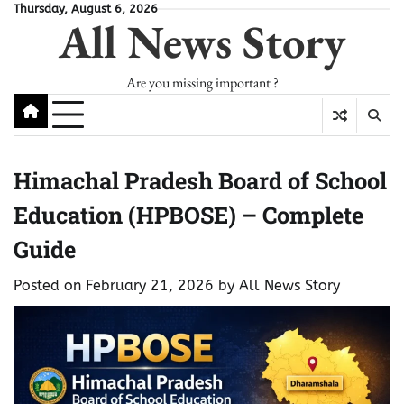
Skip
Thursday, August 6, 2026
All News Story
to
content
Are you missing important ?
Himachal Pradesh Board of School
Education (HPBOSE) – Complete
Guide
Posted on
February 21, 2026
by
All News Story