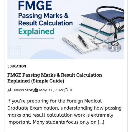
EDUCATION
FMGE Passing Marks & Result Calculation
Explained (Simple Guide)
All News Story
May 31, 2026
0
If you’re preparing for the Foreign Medical
Graduate Examination, understanding how passing
marks and result calculation work is extremely
important. Many students focus only on […]