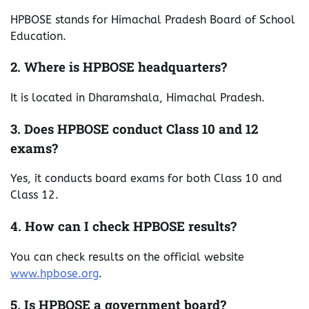
HPBOSE stands for Himachal Pradesh Board of School
Education.
2. Where is HPBOSE headquarters?
It is located in Dharamshala, Himachal Pradesh.
3. Does HPBOSE conduct Class 10 and 12
exams?
Yes, it conducts board exams for both Class 10 and
Class 12.
4. How can I check HPBOSE results?
You can check results on the official website
www.hpbose.org
.
5. Is HPBOSE a government board?