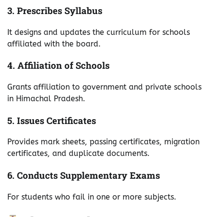
3. Prescribes Syllabus
It designs and updates the curriculum for schools
affiliated with the board.
4. Affiliation of Schools
Grants affiliation to government and private schools
in Himachal Pradesh.
5. Issues Certificates
Provides mark sheets, passing certificates, migration
certificates, and duplicate documents.
6. Conducts Supplementary Exams
For students who fail in one or more subjects.