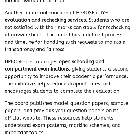
manner without confusion.
Another important function of HPBOSE is
re-
evaluation and rechecking services
. Students who are
not satisfied with their marks can apply for rechecking
of answer sheets. The board has a defined process
and timeline for handling such requests to maintain
transparency and fairness.
HPBOSE also manages
open schooling and
compartment examinations
, giving students a second
opportunity to improve their academic performance.
This initiative helps reduce dropout rates and
encourages students to complete their education.
The board publishes model question papers, sample
papers, and previous year question papers on its
official website. These resources help students
understand exam patterns, marking schemes, and
important topics.