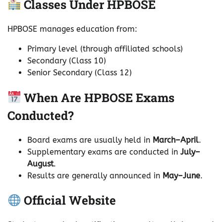
Classes Under HPBOSE
HPBOSE manages education from:
Primary level (through affiliated schools)
Secondary (Class 10)
Senior Secondary (Class 12)
When Are HPBOSE Exams
Conducted?
Board exams are usually held in
March–April
.
Supplementary exams are conducted in
July–
August
.
Results are generally announced in
May–June
.
Official Website