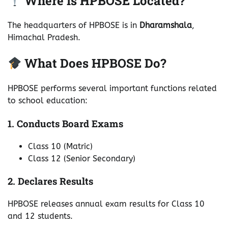
Where Is HPBOSE Located?
The headquarters of HPBOSE is in
Dharamshala
,
Himachal Pradesh.
What Does HPBOSE Do?
HPBOSE performs several important functions related
to school education:
1. Conducts Board Exams
Class 10 (Matric)
Class 12 (Senior Secondary)
2. Declares Results
HPBOSE releases annual exam results for Class 10
and 12 students.