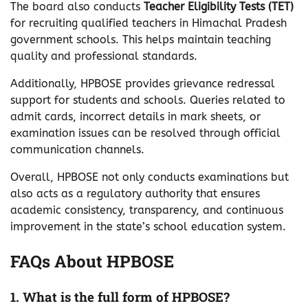
The board also conducts
Teacher Eligibility Tests (TET)
for recruiting qualified teachers in Himachal Pradesh
government schools. This helps maintain teaching
quality and professional standards.
Additionally, HPBOSE provides grievance redressal
support for students and schools. Queries related to
admit cards, incorrect details in mark sheets, or
examination issues can be resolved through official
communication channels.
Overall, HPBOSE not only conducts examinations but
also acts as a regulatory authority that ensures
academic consistency, transparency, and continuous
improvement in the state’s school education system.
FAQs About HPBOSE
1. What is the full form of HPBOSE?