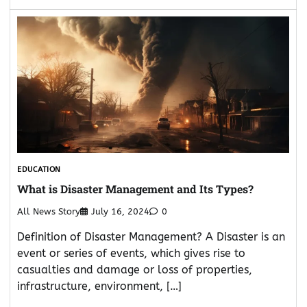
EDUCATION
What is Disaster Management and Its Types?
All News Story
July 16, 2024
0
Definition of Disaster Management? A Disaster is an
event or series of events, which gives rise to
casualties and damage or loss of properties,
infrastructure, environment, […]