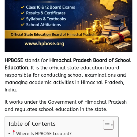
HPBOSE
stands for
Himachal Pradesh Board of School
Education
. It is the official state education board
responsible for conducting school examinations and
managing academic activities in Himachal Pradesh,
India.
It works under the Government of Himachal Pradesh
and regulates school education in the state.
Table of Contents
Where Is HPBOSE Located?