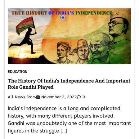
EDUCATION
The History Of India’s Independence And Important
Role Gandhi Played
All News Story
November 2, 2022
0
India’s independence is a long and complicated
history, with many different players involved.
Gandhi was undoubtedly one of the most important
figures in the struggle […]