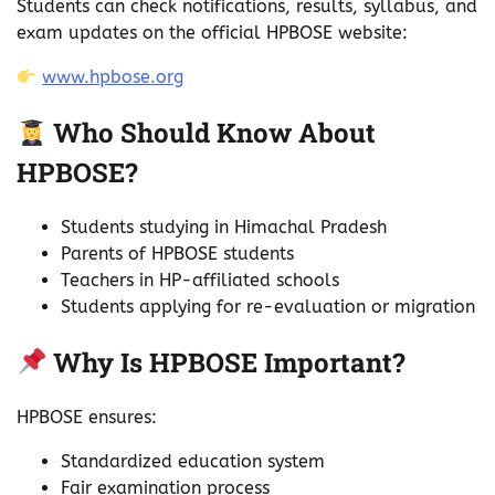
Students can check notifications, results, syllabus, and
exam updates on the official HPBOSE website:
www.hpbose.org
Who Should Know About
HPBOSE?
Students studying in Himachal Pradesh
Parents of HPBOSE students
Teachers in HP-affiliated schools
Students applying for re-evaluation or migration
Why Is HPBOSE Important?
HPBOSE ensures:
Standardized education system
Fair examination process