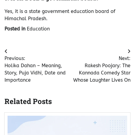
Yes, it is a state government education board of
Himachal Pradesh.
Posted in
Education
Post
Previous:
Next:
navigation
Holika Dahan – Meaning,
Rakesh Poojary: The
Story, Puja Vidhi, Date and
Kannada Comedy Star
Importance
Whose Laughter Lives On
Related Posts