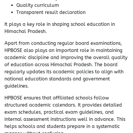
Quality curriculum
Transparent result declaration
It plays a key role in shaping school education in
Himachal Pradesh.
Apart from conducting regular board examinations,
HPBOSE also plays an important role in maintaining
academic discipline and improving the overall quality
of education across Himachal Pradesh. The board
regularly updates its academic policies to align with
national education standards and government
guidelines.
HPBOSE ensures that affiliated schools follow
structured academic calendars. It provides detailed
exam schedules, practical exam guidelines, and
internal assessment instructions well in advance. This
helps schools and students prepare in a systematic