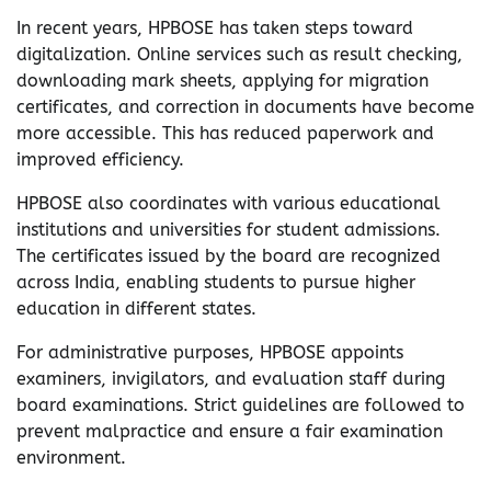
In recent years, HPBOSE has taken steps toward
digitalization. Online services such as result checking,
downloading mark sheets, applying for migration
certificates, and correction in documents have become
more accessible. This has reduced paperwork and
improved efficiency.
HPBOSE also coordinates with various educational
institutions and universities for student admissions.
The certificates issued by the board are recognized
across India, enabling students to pursue higher
education in different states.
For administrative purposes, HPBOSE appoints
examiners, invigilators, and evaluation staff during
board examinations. Strict guidelines are followed to
prevent malpractice and ensure a fair examination
environment.