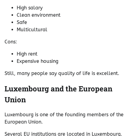
High salary
Clean environment
Safe
Multicultural
Cons:
High rent
Expensive housing
Still, many people say quality of life is excellent.
Luxembourg and the European
Union
Luxembourg is one of the founding members of the
European Union.
Several EU institutions are located in Luxembourg.