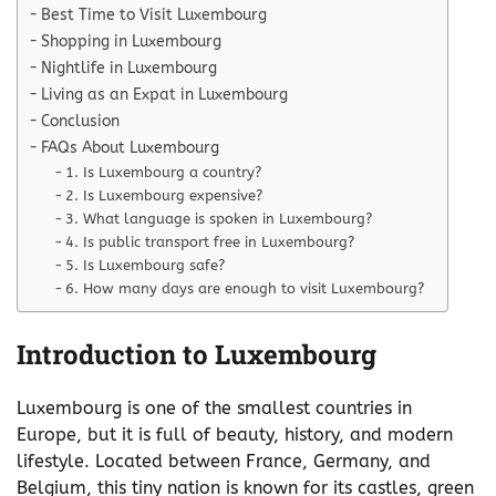
Best Time to Visit Luxembourg
Shopping in Luxembourg
Nightlife in Luxembourg
Living as an Expat in Luxembourg
Conclusion
FAQs About Luxembourg
1. Is Luxembourg a country?
2. Is Luxembourg expensive?
3. What language is spoken in Luxembourg?
4. Is public transport free in Luxembourg?
5. Is Luxembourg safe?
6. How many days are enough to visit Luxembourg?
Introduction to Luxembourg
Luxembourg is one of the smallest countries in
Europe, but it is full of beauty, history, and modern
lifestyle. Located between France, Germany, and
Belgium, this tiny nation is known for its castles, green