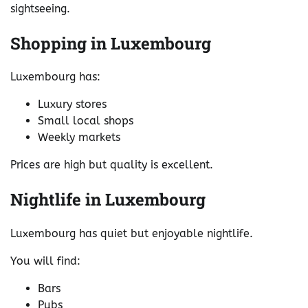
sightseeing.
Shopping in Luxembourg
Luxembourg has:
Luxury stores
Small local shops
Weekly markets
Prices are high but quality is excellent.
Nightlife in Luxembourg
Luxembourg has quiet but enjoyable nightlife.
You will find:
Bars
Pubs