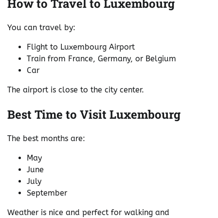
How to Travel to Luxembourg
You can travel by:
Flight to Luxembourg Airport
Train from France, Germany, or Belgium
Car
The airport is close to the city center.
Best Time to Visit Luxembourg
The best months are:
May
June
July
September
Weather is nice and perfect for walking and