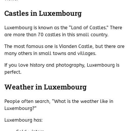
Castles in Luxembourg
Luxembourg is known as the “Land of Castles.” There
are more than 70 castles in this small country.
The most famous one is Vianden Castle, but there are
many others in small towns and villages.
If you love history and photography, Luxembourg is
perfect.
Weather in Luxembourg
People often search, “What is the weather like in
Luxembourg?”
Luxembourg has: