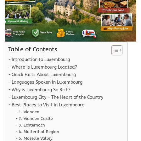
Table of Contents
Introduction to Luxembourg
Where is Luxembourg Located?
Quick Facts About Luxembourg
Languages Spoken in Luxembourg
Why is Luxembourg So Rich?
Luxembourg City – The Heart of the Country
Best Places to Visit in Luxembourg
1. Vianden
2. Vianden Castle
3. Echternach
4. Mullerthal Region
5. Moselle Valley