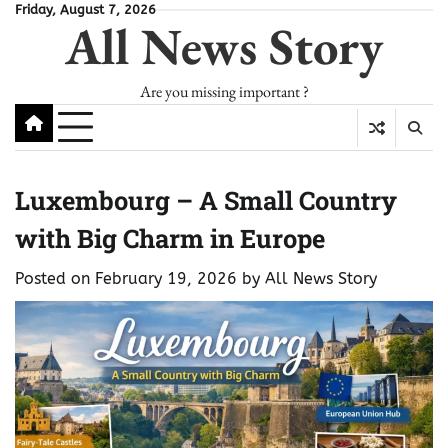
Skip
Friday, August 7, 2026
All News Story
to
content
Are you missing important ?
Luxembourg – A Small Country
with Big Charm in Europe
Posted on
February 19, 2026
by
All News Story