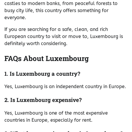
castles to modern banks, from peaceful forests to
busy city life, this country offers something for
everyone.
If you are searching for a safe, clean, and rich
European country to visit or move to, Luxembourg is
definitely worth considering.
FAQs About Luxembourg
1. Is Luxembourg a country?
Yes, Luxembourg is an independent country in Europe.
2. Is Luxembourg expensive?
Yes, Luxembourg is one of the most expensive
countries in Europe, especially for rent.