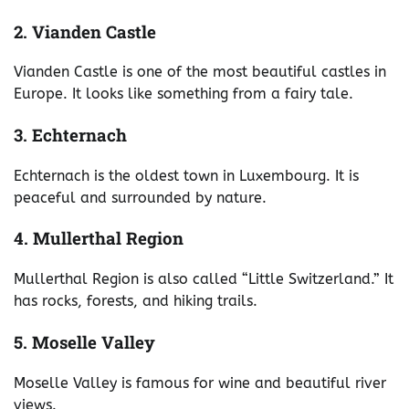
2. Vianden Castle
Vianden Castle is one of the most beautiful castles in
Europe. It looks like something from a fairy tale.
3. Echternach
Echternach is the oldest town in Luxembourg. It is
peaceful and surrounded by nature.
4. Mullerthal Region
Mullerthal Region is also called “Little Switzerland.” It
has rocks, forests, and hiking trails.
5. Moselle Valley
Moselle Valley is famous for wine and beautiful river
views.