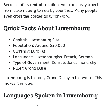
Because of its central location, you can easily travel
from Luxembourg to nearby countries. Many people
even cross the border daily for work.
Quick Facts About Luxembourg
Capital: Luxembourg City
Population: Around 650,000
Currency: Euro (€)
Languages: Luxembourgish, French, German
Type of Government: Constitutional monarchy
Ruler: Grand Duke
Luxembourg is the only Grand Duchy in the world. This
makes it unique.
Languages Spoken in Luxembourg