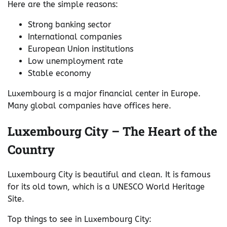
Here are the simple reasons:
Strong banking sector
International companies
European Union institutions
Low unemployment rate
Stable economy
Luxembourg is a major financial center in Europe.
Many global companies have offices here.
Luxembourg City – The Heart of the
Country
Luxembourg City is beautiful and clean. It is famous
for its old town, which is a UNESCO World Heritage
Site.
Top things to see in Luxembourg City: