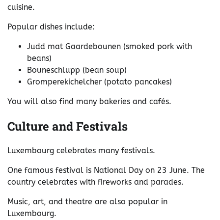
cuisine.
Popular dishes include:
Judd mat Gaardebounen (smoked pork with
beans)
Bouneschlupp (bean soup)
Gromperekichelcher (potato pancakes)
You will also find many bakeries and cafés.
Culture and Festivals
Luxembourg celebrates many festivals.
One famous festival is National Day on 23 June. The
country celebrates with fireworks and parades.
Music, art, and theatre are also popular in
Luxembourg.