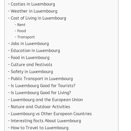
Castles in Luxembourg
Weather in Luxembourg
Cost of Living in Luxembourg
Rent
Food
Transport
Jobs in Luxembourg
Education in Luxembourg
Food in Luxembourg
Culture and Festivals
Safety in Luxembourg
Public Transport in Luxembourg
Is Luxembourg Good for Tourists?
Is Luxembourg Good for Living?
Luxembourg and the European Union
Nature and Outdoor Activities
Luxembourg vs Other European Countries
Interesting Facts About Luxembourg
How to Travel to Luxembourg