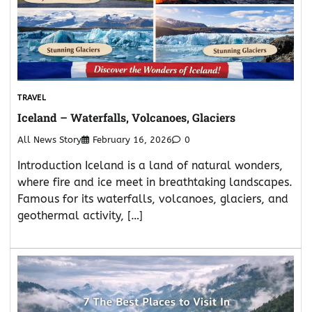
TRAVEL
Iceland – Waterfalls, Volcanoes, Glaciers
All News Story
February 16, 2026
0
Introduction Iceland is a land of natural wonders,
where fire and ice meet in breathtaking landscapes.
Famous for its waterfalls, volcanoes, glaciers, and
geothermal activity, […]