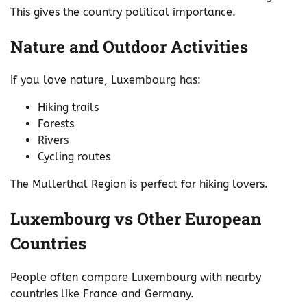
This gives the country political importance.
Nature and Outdoor Activities
If you love nature, Luxembourg has:
Hiking trails
Forests
Rivers
Cycling routes
The Mullerthal Region is perfect for hiking lovers.
Luxembourg vs Other European
Countries
People often compare Luxembourg with nearby
countries like France and Germany.