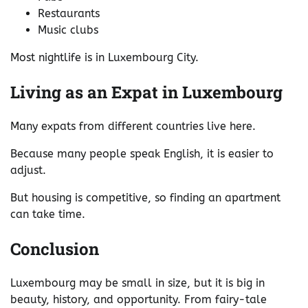
Restaurants
Music clubs
Most nightlife is in Luxembourg City.
Living as an Expat in Luxembourg
Many expats from different countries live here.
Because many people speak English, it is easier to
adjust.
But housing is competitive, so finding an apartment
can take time.
Conclusion
Luxembourg may be small in size, but it is big in
beauty, history, and opportunity. From fairy-tale