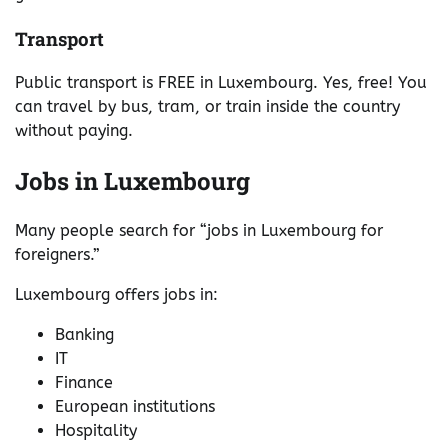
Transport
Public transport is FREE in Luxembourg. Yes, free! You
can travel by bus, tram, or train inside the country
without paying.
Jobs in Luxembourg
Many people search for “jobs in Luxembourg for
foreigners.”
Luxembourg offers jobs in:
Banking
IT
Finance
European institutions
Hospitality