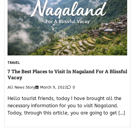
TRAVEL
7 The Best Places to Visit In Nagaland For A Blissful
Vacay
All News Story
March 9, 2022
0
Hello tourist friends, today I have brought all the
necessary information for you to visit Nagaland.
Today, through this article, you are going to get […]