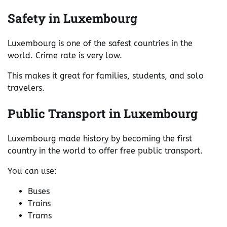
Safety in Luxembourg
Luxembourg is one of the safest countries in the
world. Crime rate is very low.
This makes it great for families, students, and solo
travelers.
Public Transport in Luxembourg
Luxembourg made history by becoming the first
country in the world to offer free public transport.
You can use:
Buses
Trains
Trams