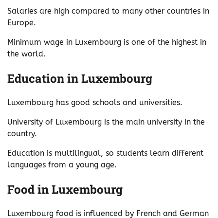
Salaries are high compared to many other countries in
Europe.
Minimum wage in Luxembourg is one of the highest in
the world.
Education in Luxembourg
Luxembourg has good schools and universities.
University of Luxembourg is the main university in the
country.
Education is multilingual, so students learn different
languages from a young age.
Food in Luxembourg
Luxembourg food is influenced by French and German