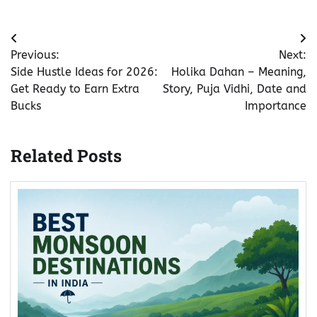
Post
Previous:
Next:
navigation
Side Hustle Ideas for 2026:
Holika Dahan – Meaning,
Get Ready to Earn Extra
Story, Puja Vidhi, Date and
Bucks
Importance
Related Posts