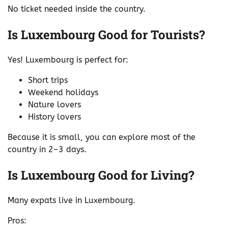
No ticket needed inside the country.
Is Luxembourg Good for Tourists?
Yes! Luxembourg is perfect for:
Short trips
Weekend holidays
Nature lovers
History lovers
Because it is small, you can explore most of the
country in 2–3 days.
Is Luxembourg Good for Living?
Many expats live in Luxembourg.
Pros: