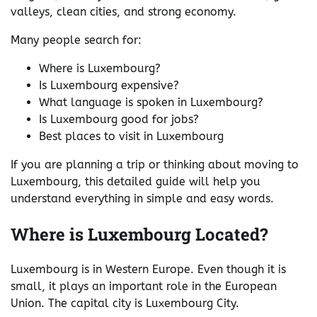
valleys, clean cities, and strong economy.
Many people search for:
Where is Luxembourg?
Is Luxembourg expensive?
What language is spoken in Luxembourg?
Is Luxembourg good for jobs?
Best places to visit in Luxembourg
If you are planning a trip or thinking about moving to
Luxembourg, this detailed guide will help you
understand everything in simple and easy words.
Where is Luxembourg Located?
Luxembourg is in Western Europe. Even though it is
small, it plays an important role in the European
Union. The capital city is Luxembourg City.