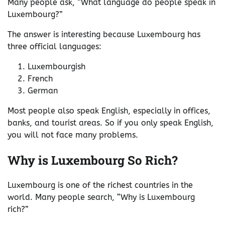
Many people ask, “What language do people speak in
Luxembourg?”
The answer is interesting because Luxembourg has
three official languages:
Luxembourgish
French
German
Most people also speak English, especially in offices,
banks, and tourist areas. So if you only speak English,
you will not face many problems.
Why is Luxembourg So Rich?
Luxembourg is one of the richest countries in the
world. Many people search, “Why is Luxembourg
rich?”