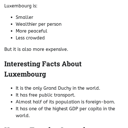
Luxembourg is:
Smaller
Wealthier per person
More peaceful
Less crowded
But it is also more expensive.
Interesting Facts About
Luxembourg
It is the only Grand Duchy in the world.
It has free public transport.
Almost half of its population is foreign-born.
It has one of the highest GDP per capita in the
world.