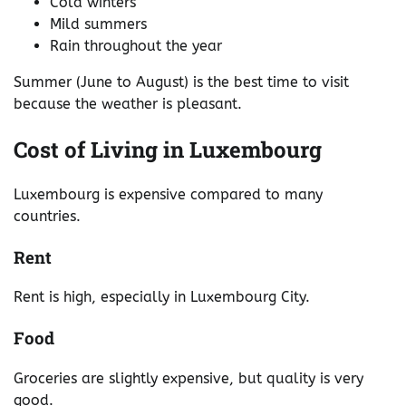
Cold winters
Mild summers
Rain throughout the year
Summer (June to August) is the best time to visit
because the weather is pleasant.
Cost of Living in Luxembourg
Luxembourg is expensive compared to many
countries.
Rent
Rent is high, especially in Luxembourg City.
Food
Groceries are slightly expensive, but quality is very
good.