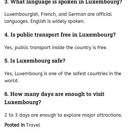
3. What language is spoken in Luxembourg?
Luxembourgish, French, and German are official
languages. English is widely spoken.
4. Is public transport free in Luxembourg?
Yes, public transport inside the country is free.
5. Is Luxembourg safe?
Yes, Luxembourg is one of the safest countries in the
world.
6. How many days are enough to visit
Luxembourg?
2 to 3 days are enough to explore major attractions.
Posted in
Travel