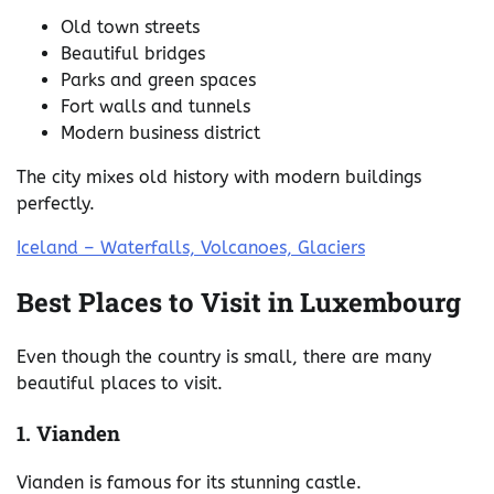
Old town streets
Beautiful bridges
Parks and green spaces
Fort walls and tunnels
Modern business district
The city mixes old history with modern buildings
perfectly.
Iceland – Waterfalls, Volcanoes, Glaciers
Best Places to Visit in Luxembourg
Even though the country is small, there are many
beautiful places to visit.
1. Vianden
Vianden is famous for its stunning castle.