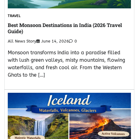
TRAVEL
Best Monsoon Destinations in India (2026 Travel
Guide)
All News Story
June 14, 2026
0
Monsoon transforms India into a paradise filled
with lush green valleys, misty mountains, flowing
waterfalls, and fresh cool air. From the Western
Ghats to the […]