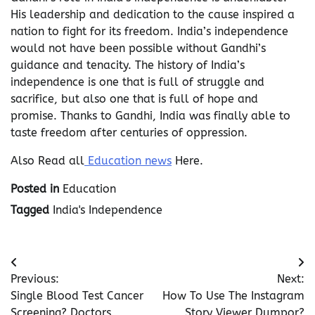
His leadership and dedication to the cause inspired a
nation to fight for its freedom. India’s independence
would not have been possible without Gandhi’s
guidance and tenacity. The history of India’s
independence is one that is full of struggle and
sacrifice, but also one that is full of hope and
promise. Thanks to Gandhi, India was finally able to
taste freedom after centuries of oppression.
Also Read all
Education news
Here.
Posted in
Education
Tagged
India's Independence
Post
Previous:
Next:
navigation
Single Blood Test Cancer
How To Use The Instagram
Screening? Doctors
Story Viewer Dumpor?