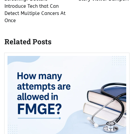
Introduce Tech that Can
Detect Multiple Cancers At
Once
Related Posts