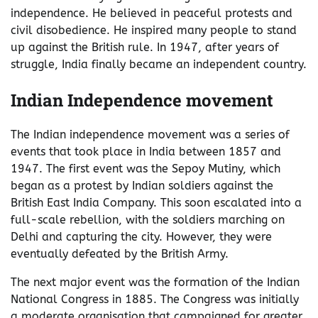
independence. He believed in peaceful protests and
civil disobedience. He inspired many people to stand
up against the British rule. In 1947, after years of
struggle, India finally became an independent country.
Indian Independence movement
The Indian independence movement was a series of
events that took place in India between 1857 and
1947. The first event was the Sepoy Mutiny, which
began as a protest by Indian soldiers against the
British East India Company. This soon escalated into a
full-scale rebellion, with the soldiers marching on
Delhi and capturing the city. However, they were
eventually defeated by the British Army.
The next major event was the formation of the Indian
National Congress in 1885. The Congress was initially
a moderate organisation that campaigned for greater