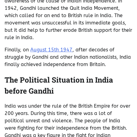
awareness of the cause of Indian independence. In
1942, Gandhi launched the Quit India Movement,
which called for an end to British rule in India. The
movement was unsuccessful in its immediate goals,
but it did help to further erode British support for their
rule in India.
Finally, on
August 15th 1947
, after decades of
struggle by Gandhi and other Indian nationalists, India
finally achieved independence from Britain.
The Political Situation in India
before Gandhi
India was under the rule of the British Empire for over
200 years. During this time, there was a lot of
political unrest and violence. The people of India
were fighting for their independence from the British.
Gandhi was a key figure in the fight for Indian