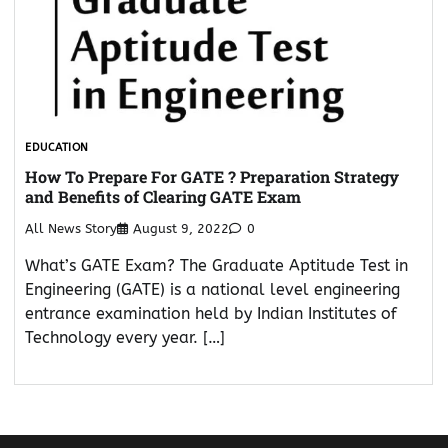
EDUCATION
How To Prepare For GATE ? Preparation Strategy
and Benefits of Clearing GATE Exam
All News Story
August 9, 2022
0
What’s GATE Exam? The Graduate Aptitude Test in
Engineering (GATE) is a national level engineering
entrance examination held by Indian Institutes of
Technology every year. […]