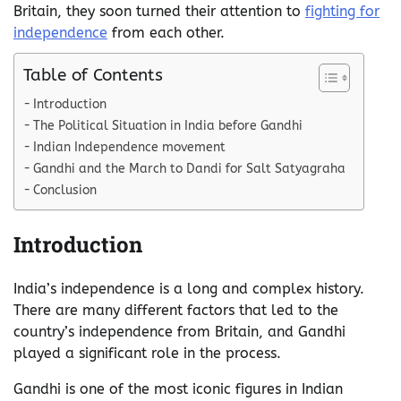
Britain, they soon turned their attention to
fighting for
independence
from each other.
Table of Contents
Introduction
The Political Situation in India before Gandhi
Indian Independence movement
Gandhi and the March to Dandi for Salt Satyagraha
Conclusion
Introduction
India’s independence is a long and complex history.
There are many different factors that led to the
country’s independence from Britain, and Gandhi
played a significant role in the process.
Gandhi is one of the most iconic figures in Indian