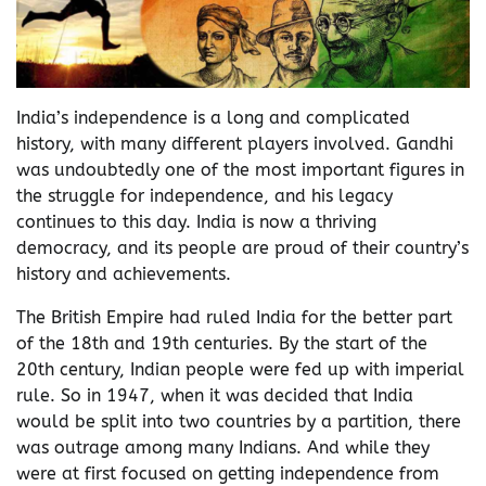
India’s independence is a long and complicated
history, with many different players involved. Gandhi
was undoubtedly one of the most important figures in
the struggle for independence, and his legacy
continues to this day. India is now a thriving
democracy, and its people are proud of their country’s
history and achievements.
The British Empire had ruled India for the better part
of the 18th and 19th centuries. By the start of the
20th century, Indian people were fed up with imperial
rule. So in 1947, when it was decided that India
would be split into two countries by a partition, there
was outrage among many Indians. And while they
were at first focused on getting independence from