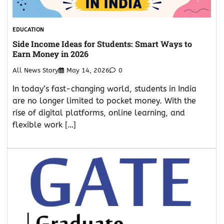
EDUCATION
Side Income Ideas for Students: Smart Ways to
Earn Money in 2026
All News Story
May 14, 2026
0
In today’s fast-changing world, students in India
are no longer limited to pocket money. With the
rise of digital platforms, online learning, and
flexible work […]