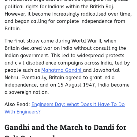
political rights for Indians within the British Raj.
However, it became increasingly radicalised over time,
and began calling for complete independence from
Britain.
The final straw came during World War II, when
Britain declared war on India without consulting the
Indian government. This led to widespread protests
and civil disobedience campaigns across India, led by
people such as
Mahatma Gandhi
and Jawaharlal
Nehru. Eventually, Britain agreed to grant India
independence, and on 15 August 1947, India became
a sovereign nation.
Also Read:
Engineers Day: What Does It Have To Do
With Engineers?
Gandhi and the March to Dandi for