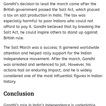
Gandhi’s decision to lead the march came after the
British government passed the Salt Act, which placed
a tax on salt production in India. The tax was
especially harmful to poor Indians who could not
afford to pay it. Gandhi believed that by breaking the
Salt Act, he could inspire others to stand up against
British rule.
The Salt March was a success; it garnered worldwide
attention and helped rally support for the Indian
independence movement. After the march, Gandhi
was arrested and sentenced to jail. However, his
actions had an enduring impact, and he is widely
considered one of the most influential figures in Indian
history.
Conclusion
Gandhi’s role in India’s independence is undeniable.