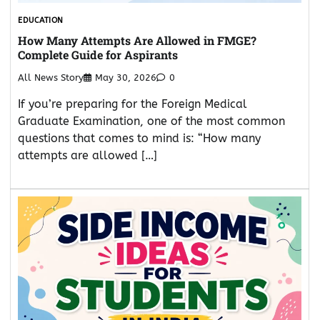
EDUCATION
How Many Attempts Are Allowed in FMGE?
Complete Guide for Aspirants
All News Story
May 30, 2026
0
If you’re preparing for the Foreign Medical
Graduate Examination, one of the most common
questions that comes to mind is: “How many
attempts are allowed […]