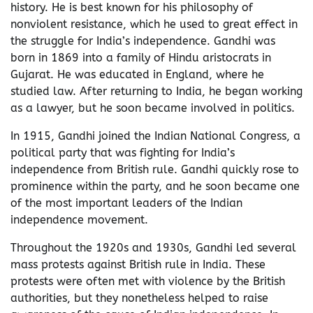
history. He is best known for his philosophy of
nonviolent resistance, which he used to great effect in
the struggle for India’s independence. Gandhi was
born in 1869 into a family of Hindu aristocrats in
Gujarat. He was educated in England, where he
studied law. After returning to India, he began working
as a lawyer, but he soon became involved in politics.
In 1915, Gandhi joined the Indian National Congress, a
political party that was fighting for India’s
independence from British rule. Gandhi quickly rose to
prominence within the party, and he soon became one
of the most important leaders of the Indian
independence movement.
Throughout the 1920s and 1930s, Gandhi led several
mass protests against British rule in India. These
protests were often met with violence by the British
authorities, but they nonetheless helped to raise