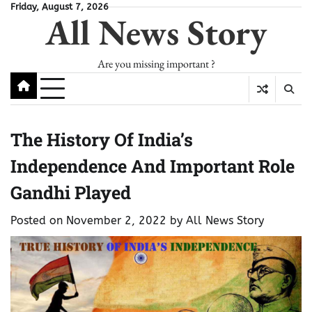
Skip
Friday, August 7, 2026
All News Story
to
content
Are you missing important ?
The History Of India’s
Independence And Important Role
Gandhi Played
Posted on
November 2, 2022
by
All News Story