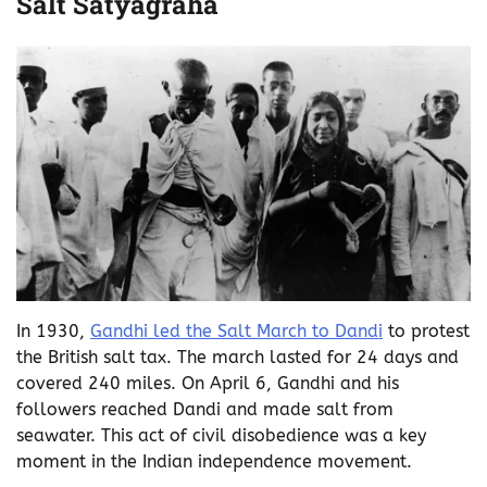
Salt Satyagraha
In 1930,
Gandhi led the Salt March to Dandi
to protest
the British salt tax. The march lasted for 24 days and
covered 240 miles. On April 6, Gandhi and his
followers reached Dandi and made salt from
seawater. This act of civil disobedience was a key
moment in the Indian independence movement.