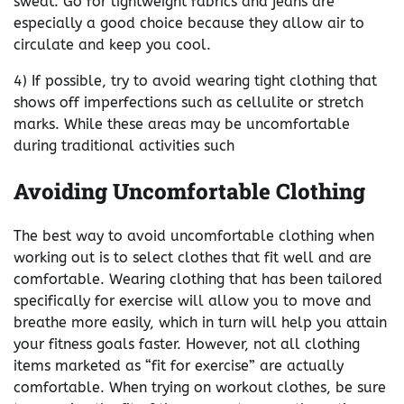
sweat. Go for lightweight fabrics and jeans are
especially a good choice because they allow air to
circulate and keep you cool.
4) If possible, try to avoid wearing tight clothing that
shows off imperfections such as cellulite or stretch
marks. While these areas may be uncomfortable
during traditional activities such
Avoiding Uncomfortable Clothing
The best way to avoid uncomfortable clothing when
working out is to select clothes that fit well and are
comfortable. Wearing clothing that has been tailored
specifically for exercise will allow you to move and
breathe more easily, which in turn will help you attain
your fitness goals faster. However, not all clothing
items marketed as “fit for exercise” are actually
comfortable. When trying on workout clothes, be sure