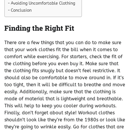
Avoiding Uncomfortable Clothing
Conclusion
Finding the Right Fit
There are a few things that you can do to make sure
that your work clothes fit the bill when it comes to
comfort while exercising. For starters, check the fit of
the clothing before you even buy it. Make sure that
the clothing fits snugly but doesn’t feel restrictive. It
should also be comfortable to move around in. If it’s
too tight, then it will be difficult to breathe and move
easily. Additionally, make sure that the clothing is
made of material that is lightweight and breathable.
This will help to keep you cooler during workouts.
Finally, don’t forget about style! Workout clothes
shouldn’t look like they’re from the 1980s or look like
they’re going to wrinkle easily. Go for clothes that are