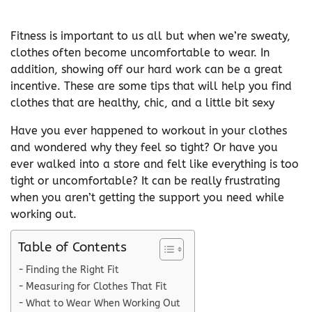
Fitness is important to us all but when we’re sweaty,
clothes often become uncomfortable to wear. In
addition, showing off our hard work can be a great
incentive. These are some tips that will help you find
clothes that are healthy, chic, and a little bit sexy
Have you ever happened to workout in your clothes
and wondered why they feel so tight? Or have you
ever walked into a store and felt like everything is too
tight or uncomfortable? It can be really frustrating
when you aren’t getting the support you need while
working out.
Table of Contents
Finding the Right Fit
Measuring for Clothes That Fit
What to Wear When Working Out