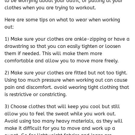
to be worrying about your outfit, or pulling at your
clothes when you are trying to workout.
Here are some tips on what to wear when working
out:
1) Make sure your clothes are ankle-zipping or have a
drawstring so that you can easily tighten or loosen
them if needed. This will make them more
comfortable and allow you to move more freely.
2) Make sure your clothes are fitted but not too tight.
Using too much pressure when working out can cause
pain and discomfort. avoid wearing tight clothing that
is restrictive or constricting.
3) Choose clothes that will keep you cool but still
allow you to feel the sweat while you work out.
Avoid using too many heavy materials, as they will
make it difficult for you to move and work up a