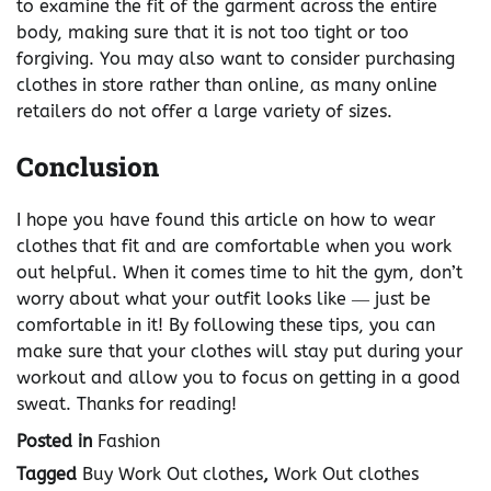
to examine the fit of the garment across the entire
body, making sure that it is not too tight or too
forgiving. You may also want to consider purchasing
clothes in store rather than online, as many online
retailers do not offer a large variety of sizes.
Conclusion
I hope you have found this article on how to wear
clothes that fit and are comfortable when you work
out helpful. When it comes time to hit the gym, don’t
worry about what your outfit looks like ― just be
comfortable in it! By following these tips, you can
make sure that your clothes will stay put during your
workout and allow you to focus on getting in a good
sweat. Thanks for reading!
Posted in
Fashion
Tagged
Buy Work Out clothes
,
Work Out clothes