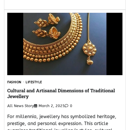
FASHION
LIFESTYLE
Cultural and Artisanal Dimensions of Traditional
Jewellery
All News Story
March 2, 2025
0
For millennia, jewellery has symbolized heritage,
prestige, and personal expression. This article