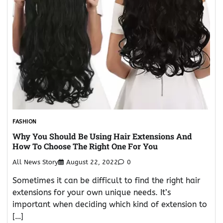
FASHION
Why You Should Be Using Hair Extensions And
How To Choose The Right One For You
All News Story
August 22, 2022
0
Sometimes it can be difficult to find the right hair
extensions for your own unique needs. It’s
important when deciding which kind of extension to
[…]