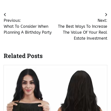
Post
Previous:
Next:
navigation
What To Consider When
The Best Ways To Increase
Planning A Birthday Party
The Value Of Your Real
Estate Investment
Related Posts