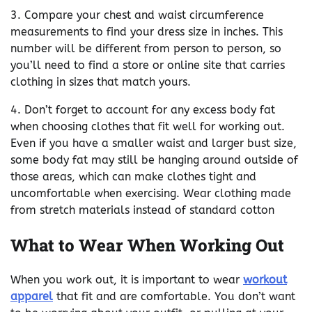
3. Compare your chest and waist circumference
measurements to find your dress size in inches. This
number will be different from person to person, so
you’ll need to find a store or online site that carries
clothing in sizes that match yours.
4. Don’t forget to account for any excess body fat
when choosing clothes that fit well for working out.
Even if you have a smaller waist and larger bust size,
some body fat may still be hanging around outside of
those areas, which can make clothes tight and
uncomfortable when exercising. Wear clothing made
from stretch materials instead of standard cotton
What to Wear When Working Out
When you work out, it is important to wear
workout
apparel
that fit and are comfortable. You don’t want