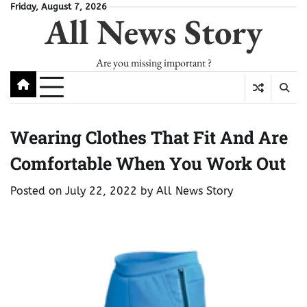
Skip
Friday, August 7, 2026
All News Story
to
content
Are you missing important ?
Wearing Clothes That Fit And Are
Comfortable When You Work Out
Posted on
July 22, 2022
by
All News Story