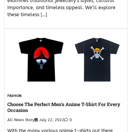
examines traditional jewellery’s styles, cultural
importance, and timeless appeal. We’ll explore
these timeless […]
FASHION
Choose The Perfect Men’s Anime T-Shirt For Every
Occasion
All News Story
July 22, 2022
0
With the many various anime t-shirts out there,