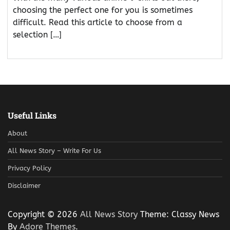
choosing the perfect one for you is sometimes
difficult. Read this article to choose from a
selection […]
Useful Links
About
All News Story – Write For Us
Privacy Policy
Disclaimer
Copyright © 2026
All News Story
Theme: Classy News
By
Adore Themes
.