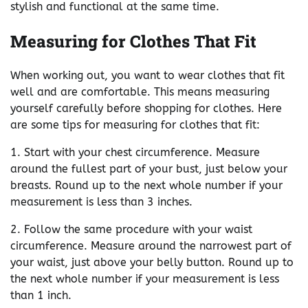
stylish and functional at the same time.
Measuring for Clothes That Fit
When working out, you want to wear clothes that fit
well and are comfortable. This means measuring
yourself carefully before shopping for clothes. Here
are some tips for measuring for clothes that fit:
1. Start with your chest circumference. Measure
around the fullest part of your bust, just below your
breasts. Round up to the next whole number if your
measurement is less than 3 inches.
2. Follow the same procedure with your waist
circumference. Measure around the narrowest part of
your waist, just above your belly button. Round up to
the next whole number if your measurement is less
than 1 inch.