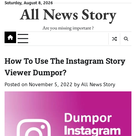
Skip
Saturday, August 8, 2026
All News Story
to
content
Are you missing important ?
How To Use The Instagram Story
Viewer Dumpor?
Posted on
November 5, 2022
by
All News Story