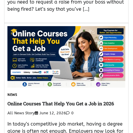
you need to request a raise from your boss without
being fired? Let’s say that you’ve […]
NEWS
Online Courses That Help You Get a Job in 2026
All News Story
June 12, 2026
0
In today’s competitive job market, having a degree
alone is often not enough. Employers now look for