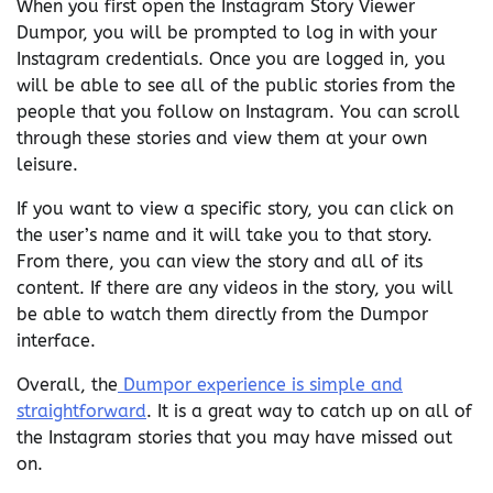
When you first open the Instagram Story Viewer
Dumpor, you will be prompted to log in with your
Instagram credentials. Once you are logged in, you
will be able to see all of the public stories from the
people that you follow on Instagram. You can scroll
through these stories and view them at your own
leisure.
If you want to view a specific story, you can click on
the user’s name and it will take you to that story.
From there, you can view the story and all of its
content. If there are any videos in the story, you will
be able to watch them directly from the Dumpor
interface.
Overall, the
Dumpor experience is simple and
straightforward
. It is a great way to catch up on all of
the Instagram stories that you may have missed out
on.