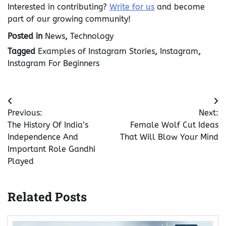
Interested in contributing?
Write for us
and become
part of our growing community!
Posted in
News
,
Technology
Tagged
Examples of Instagram Stories
,
Instagram
,
Instagram For Beginners
Post
Previous:
Next:
navigation
The History Of India’s
Female Wolf Cut Ideas
Independence And
That Will Blow Your Mind
Important Role Gandhi
Played
Related Posts