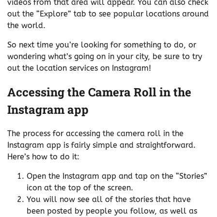
videos from that area will appear. You can also check
out the “Explore” tab to see popular locations around
the world.
So next time you’re looking for something to do, or
wondering what’s going on in your city, be sure to try
out the location services on Instagram!
Accessing the Camera Roll in the
Instagram app
The process for accessing the camera roll in the
Instagram app is fairly simple and straightforward.
Here’s how to do it:
Open the Instagram app and tap on the “Stories”
icon at the top of the screen.
You will now see all of the stories that have
been posted by people you follow, as well as