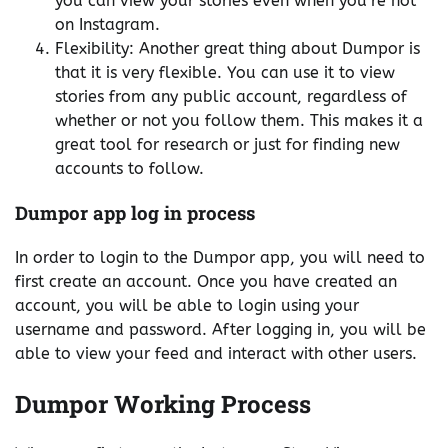
you can view your stories even when you’re not
on Instagram.
Flexibility: Another great thing about Dumpor is
that it is very flexible. You can use it to view
stories from any public account, regardless of
whether or not you follow them. This makes it a
great tool for research or just for finding new
accounts to follow.
Dumpor app log in process
In order to login to the Dumpor app, you will need to
first create an account. Once you have created an
account, you will be able to login using your
username and password. After logging in, you will be
able to view your feed and interact with other users.
Dumpor Working Process