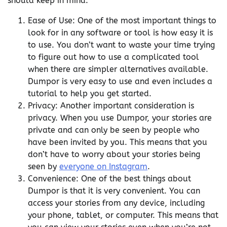
should keep in mind:
Ease of Use: One of the most important things to
look for in any software or tool is how easy it is
to use. You don’t want to waste your time trying
to figure out how to use a complicated tool
when there are simpler alternatives available.
Dumpor is very easy to use and even includes a
tutorial to help you get started.
Privacy: Another important consideration is
privacy. When you use Dumpor, your stories are
private and can only be seen by people who
have been invited by you. This means that you
don’t have to worry about your stories being
seen by
everyone on Instagram
.
Convenience: One of the best things about
Dumpor is that it is very convenient. You can
access your stories from any device, including
your phone, tablet, or computer. This means that