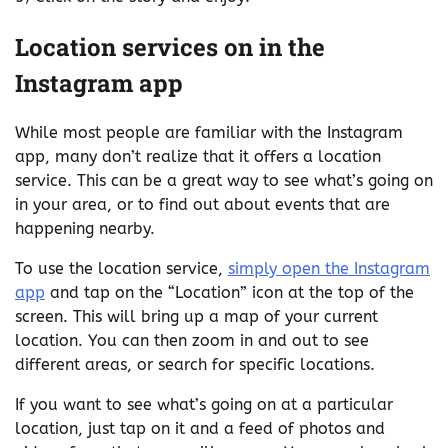
Location services on in the
Instagram app
While most people are familiar with the Instagram
app, many don’t realize that it offers a location
service. This can be a great way to see what’s going on
in your area, or to find out about events that are
happening nearby.
To use the location service,
simply open the Instagram
app
and tap on the “Location” icon at the top of the
screen. This will bring up a map of your current
location. You can then zoom in and out to see
different areas, or search for specific locations.
If you want to see what’s going on at a particular
location, just tap on it and a feed of photos and