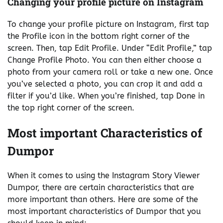
Changing your profile picture on Instagram
To change your profile picture on Instagram, first tap
the Profile icon in the bottom right corner of the
screen. Then, tap Edit Profile. Under “Edit Profile,” tap
Change Profile Photo. You can then either choose a
photo from your camera roll or take a new one. Once
you’ve selected a photo, you can crop it and add a
filter if you’d like. When you’re finished, tap Done in
the top right corner of the screen.
Most important Characteristics of
Dumpor
When it comes to using the Instagram Story Viewer
Dumpor, there are certain characteristics that are
more important than others. Here are some of the
most important characteristics of Dumpor that you