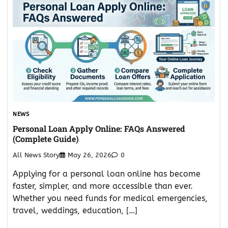
NEWS
Personal Loan Apply Online: FAQs Answered
(Complete Guide)
All News Story
May 26, 2026
0
Applying for a personal loan online has become
faster, simpler, and more accessible than ever.
Whether you need funds for medical emergencies,
travel, weddings, education, […]