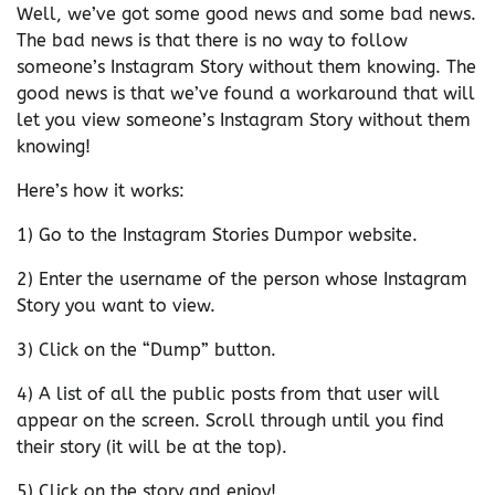
Well, we’ve got some good news and some bad news.
The bad news is that there is no way to follow
someone’s Instagram Story without them knowing. The
good news is that we’ve found a workaround that will
let you view someone’s Instagram Story without them
knowing!
Here’s how it works:
1) Go to the Instagram Stories Dumpor website.
2) Enter the username of the person whose Instagram
Story you want to view.
3) Click on the “Dump” button.
4) A list of all the public posts from that user will
appear on the screen. Scroll through until you find
their story (it will be at the top).
5) Click on the story and enjoy!