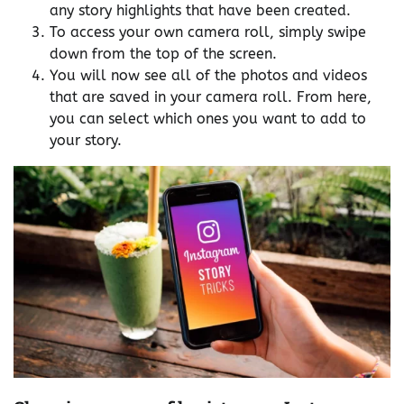
any story highlights that have been created.
To access your own camera roll, simply swipe
down from the top of the screen.
You will now see all of the photos and videos
that are saved in your camera roll. From here,
you can select which ones you want to add to
your story.