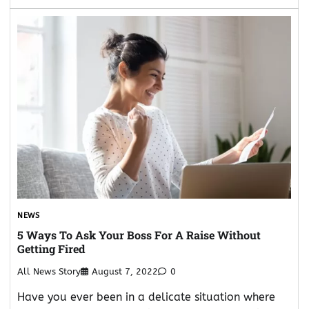
NEWS
5 Ways To Ask Your Boss For A Raise Without
Getting Fired
All News Story
August 7, 2022
0
Have you ever been in a delicate situation where