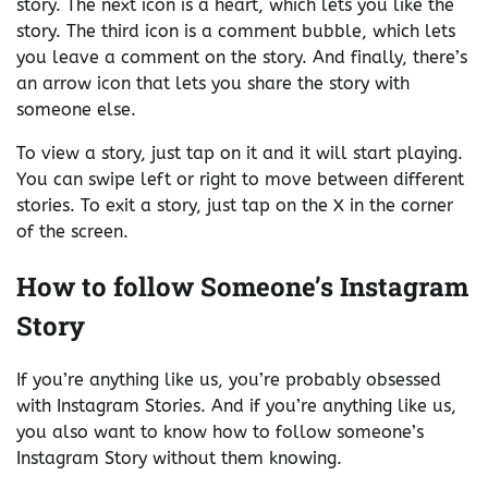
story. The next icon is a heart, which lets you like the
story. The third icon is a comment bubble, which lets
you leave a comment on the story. And finally, there’s
an arrow icon that lets you share the story with
someone else.
To view a story, just tap on it and it will start playing.
You can swipe left or right to move between different
stories. To exit a story, just tap on the X in the corner
of the screen.
How to follow Someone’s Instagram
Story
If you’re anything like us, you’re probably obsessed
with Instagram Stories. And if you’re anything like us,
you also want to know how to follow someone’s
Instagram Story without them knowing.