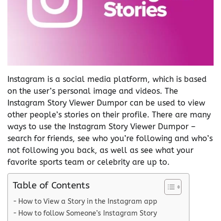
Instagram is a social media platform, which is based
on the user’s personal image and videos. The
Instagram Story Viewer Dumpor can be used to view
other people’s stories on their profile. There are many
ways to use the Instagram Story Viewer Dumpor –
search for friends, see who you’re following and who’s
not following you back, as well as see what your
favorite sports team or celebrity are up to.
Table of Contents
How to View a Story in the Instagram app
How to follow Someone’s Instagram Story