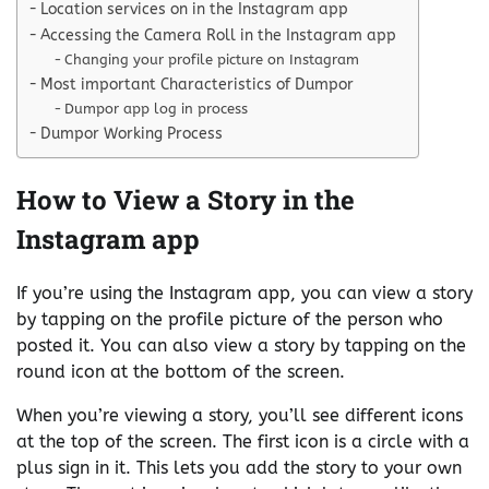
Location services on in the Instagram app
Accessing the Camera Roll in the Instagram app
Changing your profile picture on Instagram
Most important Characteristics of Dumpor
Dumpor app log in process
Dumpor Working Process
How to View a Story in the
Instagram app
If you’re using the Instagram app, you can view a story
by tapping on the profile picture of the person who
posted it. You can also view a story by tapping on the
round icon at the bottom of the screen.
When you’re viewing a story, you’ll see different icons
at the top of the screen. The first icon is a circle with a
plus sign in it. This lets you add the story to your own