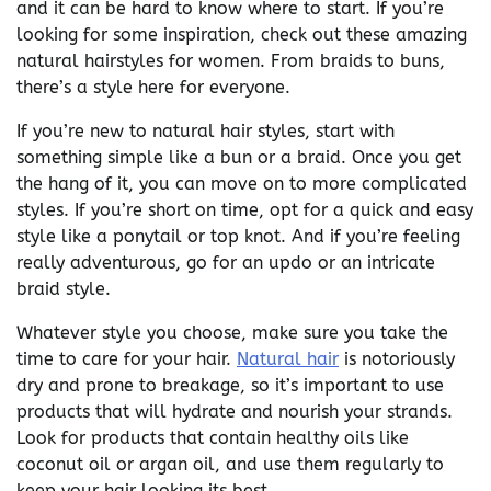
and it can be hard to know where to start. If you’re
looking for some inspiration, check out these amazing
natural hairstyles for women. From braids to buns,
there’s a style here for everyone.
If you’re new to natural hair styles, start with
something simple like a bun or a braid. Once you get
the hang of it, you can move on to more complicated
styles. If you’re short on time, opt for a quick and easy
style like a ponytail or top knot. And if you’re feeling
really adventurous, go for an updo or an intricate
braid style.
Whatever style you choose, make sure you take the
time to care for your hair.
Natural hair
is notoriously
dry and prone to breakage, so it’s important to use
products that will hydrate and nourish your strands.
Look for products that contain healthy oils like
coconut oil or argan oil, and use them regularly to
keep your hair looking its best.