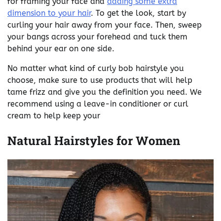
for framing your face and
adding some extra
dimension to your hair
. To get the look, start by
curling your hair away from your face. Then, sweep
your bangs across your forehead and tuck them
behind your ear on one side.
No matter what kind of curly bob hairstyle you
choose, make sure to use products that will help
tame frizz and give you the definition you need. We
recommend using a leave-in conditioner or curl
cream to help keep your
Natural Hairstyles for Women