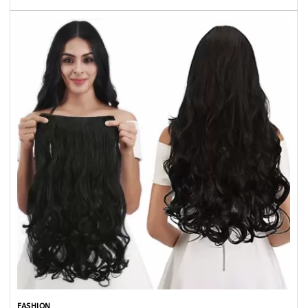
FASHION