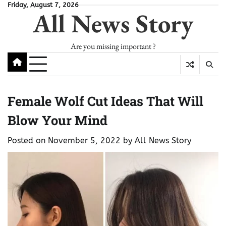
Skip
Friday, August 7, 2026
All News Story
to
content
Are you missing important ?
Female Wolf Cut Ideas That Will
Blow Your Mind
Posted on
November 5, 2022
by
All News Story