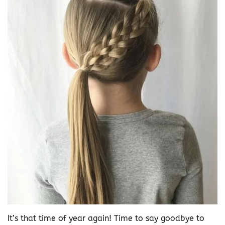
It’s that time of year again! Time to say goodbye to