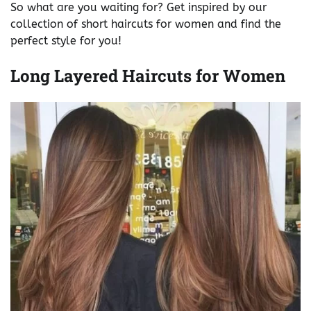
So what are you waiting for? Get inspired by our
collection of short haircuts for women and find the
perfect style for you!
Long Layered Haircuts for Women