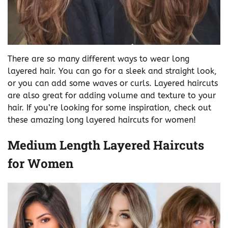
There are so many different ways to wear long
layered hair. You can go for a sleek and straight look,
or you can add some waves or curls. Layered haircuts
are also great for adding volume and texture to your
hair. If you’re looking for some inspiration, check out
these amazing long layered haircuts for women!
Medium Length Layered Haircuts
for Women