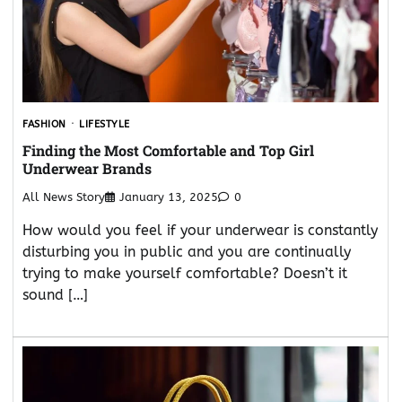
FASHION
LIFESTYLE
Finding the Most Comfortable and Top Girl
Underwear Brands
All News Story
January 13, 2025
0
How would you feel if your underwear is constantly
disturbing you in public and you are continually
trying to make yourself comfortable? Doesn’t it
sound […]