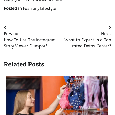
Posted in
Fashion
,
Lifestyle
Post
Previous:
Next:
navigation
How To Use The Instagram
What to Expect in a Top
Story Viewer Dumpor?
rated Detox Center?
Related Posts