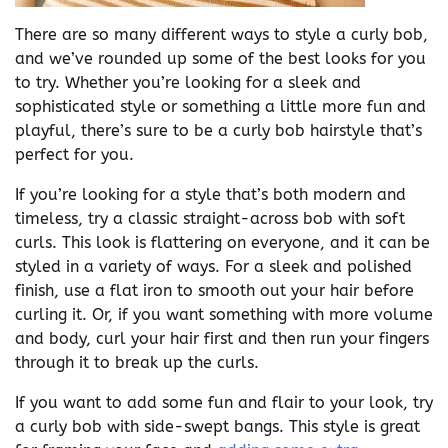
There are so many different ways to style a curly bob,
and we’ve rounded up some of the best looks for you
to try. Whether you’re looking for a sleek and
sophisticated style or something a little more fun and
playful, there’s sure to be a curly bob hairstyle that’s
perfect for you.
If you’re looking for a style that’s both modern and
timeless, try a classic straight-across bob with soft
curls. This look is flattering on everyone, and it can be
styled in a variety of ways. For a sleek and polished
finish, use a flat iron to smooth out your hair before
curling it. Or, if you want something with more volume
and body, curl your hair first and then run your fingers
through it to break up the curls.
If you want to add some fun and flair to your look, try
a curly bob with side-swept bangs. This style is great