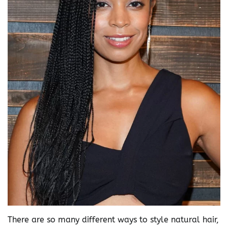
There are so many different ways to style natural hair,