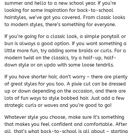
summer and hello to a new school year. If you’re
looking for some inspiration for back-to-school
hairstyles, we’ve got you covered. From classic looks
to modern styles, there’s something for everyone.
If you’re going for a classic look, a simple ponytail or
bun is always a good option. If you want something a
little more fun, try adding some braids or curls. For a
modern twist on the classics, try a half-up, half-
down style or an updo with some loose tendrils.
If you have shorter hair, don’t worry – there are plenty
of great styles for you too. A pixie cut can be dressed
up or down depending on the occasion, and there are
lots of fun ways to style bobbed hair. Just add a few
strategic curls or waves and you’re good to go!
Whatever style you choose, make sure it’s something
that makes you feel confident and comfortable. After
all, that’s what back-to-school is all about – starting