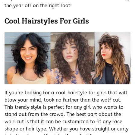
the year off on the right foot!
Cool Hairstyles For Girls
If you’re looking for a cool hairstyle for girls that will
blow your mind, look no further than the wolf cut.
This trendy style is perfect for any girl who wants to
stand out from the crowd. The best part about the
wolf cut is that it can be customized to fit any face
shape or hair type. Whether you have straight or curly