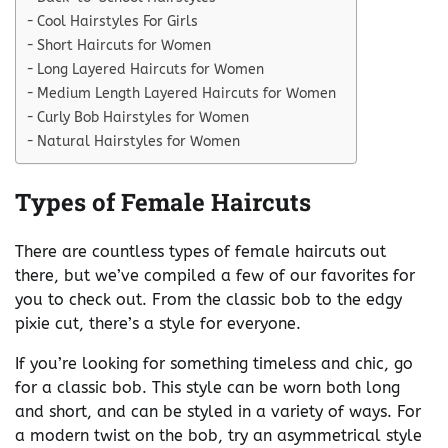
Cool Hairstyles For Girls
Short Haircuts for Women
Long Layered Haircuts for Women
Medium Length Layered Haircuts for Women
Curly Bob Hairstyles for Women
Natural Hairstyles for Women
Types of Female Haircuts
There are countless types of female haircuts out
there, but we’ve compiled a few of our favorites for
you to check out. From the classic bob to the edgy
pixie cut, there’s a style for everyone.
If you’re looking for something timeless and chic, go
for a classic bob. This style can be worn both long
and short, and can be styled in a variety of ways. For
a modern twist on the bob, try an asymmetrical style