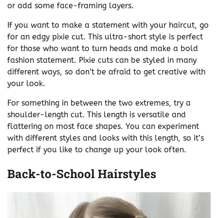
or add some face-framing layers.
If you want to make a statement with your haircut, go
for an edgy pixie cut. This ultra-short style is perfect
for those who want to turn heads and make a bold
fashion statement. Pixie cuts can be styled in many
different ways, so don’t be afraid to get creative with
your look.
For something in between the two extremes, try a
shoulder-length cut. This length is versatile and
flattering on most face shapes. You can experiment
with different styles and looks with this length, so it’s
perfect if you like to change up your look often.
Back-to-School Hairstyles