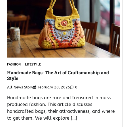
FASHION
LIFESTYLE
Handmade Bags: The Art of Craftsmanship and
Style
All News Story
February 20, 2025
0
Handmade bags are rare and treasured in mass
produced fashion. This article discusses
handcrafted bags, their attractiveness, and where
to get them. We will explore […]