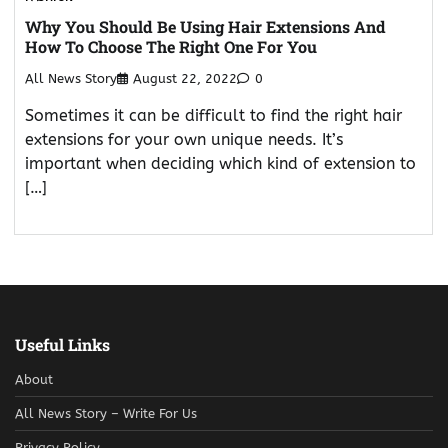
Why You Should Be Using Hair Extensions And
How To Choose The Right One For You
All News Story
August 22, 2022
0
Sometimes it can be difficult to find the right hair
extensions for your own unique needs. It’s
important when deciding which kind of extension to
[…]
Useful Links
About
All News Story – Write For Us
Privacy Policy