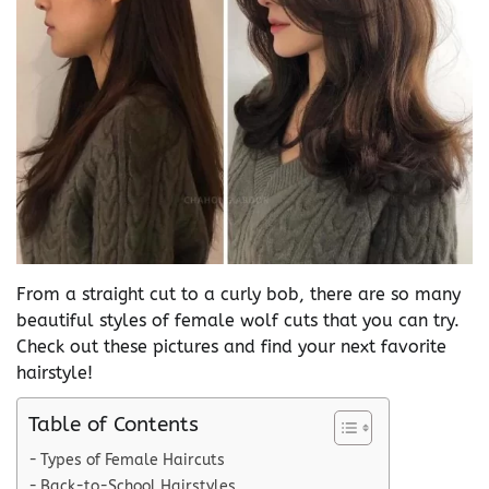
From a straight cut to a curly bob, there are so many
beautiful styles of female wolf cuts that you can try.
Check out these pictures and find your next favorite
hairstyle!
Table of Contents
Types of Female Haircuts
Back-to-School Hairstyles