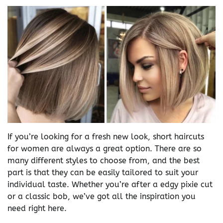
If you’re looking for a fresh new look, short haircuts
for women are always a great option. There are so
many different styles to choose from, and the best
part is that they can be easily tailored to suit your
individual taste. Whether you’re after a edgy pixie cut
or a classic bob, we’ve got all the inspiration you
need right here.