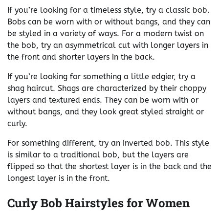
If you’re looking for a timeless style, try a classic bob.
Bobs can be worn with or without bangs, and they can
be styled in a variety of ways. For a modern twist on
the bob, try an asymmetrical cut with longer layers in
the front and shorter layers in the back.
If you’re looking for something a little edgier, try a
shag haircut. Shags are characterized by their choppy
layers and textured ends. They can be worn with or
without bangs, and they look great styled straight or
curly.
For something different, try an inverted bob. This style
is similar to a traditional bob, but the layers are
flipped so that the shortest layer is in the back and the
longest layer is in the front.
Curly Bob Hairstyles for Women