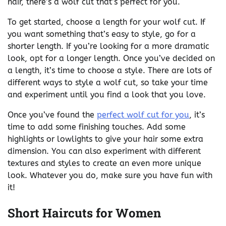
hair, there’s a wolf cut that’s perfect for you.
To get started, choose a length for your wolf cut. If
you want something that’s easy to style, go for a
shorter length. If you’re looking for a more dramatic
look, opt for a longer length. Once you’ve decided on
a length, it’s time to choose a style. There are lots of
different ways to style a wolf cut, so take your time
and experiment until you find a look that you love.
Once you’ve found the
perfect wolf cut for you
, it’s
time to add some finishing touches. Add some
highlights or lowlights to give your hair some extra
dimension. You can also experiment with different
textures and styles to create an even more unique
look. Whatever you do, make sure you have fun with
it!
Short Haircuts for Women