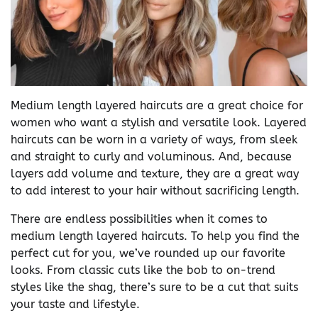
Medium length layered haircuts are a great choice for
women who want a stylish and versatile look. Layered
haircuts can be worn in a variety of ways, from sleek
and straight to curly and voluminous. And, because
layers add volume and texture, they are a great way
to add interest to your hair without sacrificing length.
There are endless possibilities when it comes to
medium length layered haircuts. To help you find the
perfect cut for you, we’ve rounded up our favorite
looks. From classic cuts like the bob to on-trend
styles like the shag, there’s sure to be a cut that suits
your taste and lifestyle.