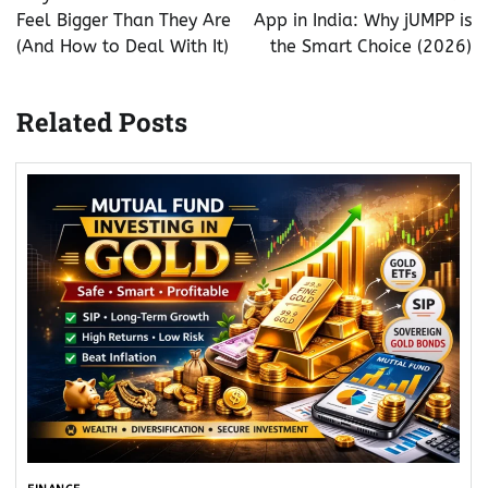
Feel Bigger Than They Are
App in India: Why jUMPP is
(And How to Deal With It)
the Smart Choice (2026)
Related Posts