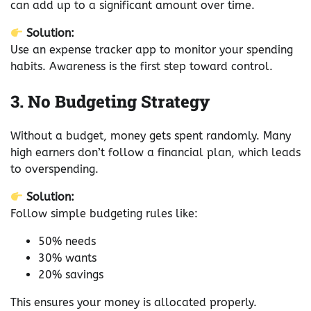
can add up to a significant amount over time.
Solution:
Use an expense tracker app to monitor your spending
habits. Awareness is the first step toward control.
3. No Budgeting Strategy
Without a budget, money gets spent randomly. Many
high earners don’t follow a financial plan, which leads
to overspending.
Solution:
Follow simple budgeting rules like:
50% needs
30% wants
20% savings
This ensures your money is allocated properly.