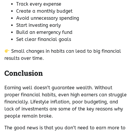
Track every expense
Create a monthly budget
Avoid unnecessary spending
Start investing early
Build an emergency fund
Set clear financial goals
Small changes in habits can lead to big financial
results over time.
Conclusion
Earning well doesn’t guarantee wealth. Without
proper financial habits, even high earners can struggle
financially. Lifestyle inflation, poor budgeting, and
lack of investments are some of the key reasons why
people remain broke.
The good news is that you don’t need to earn more to