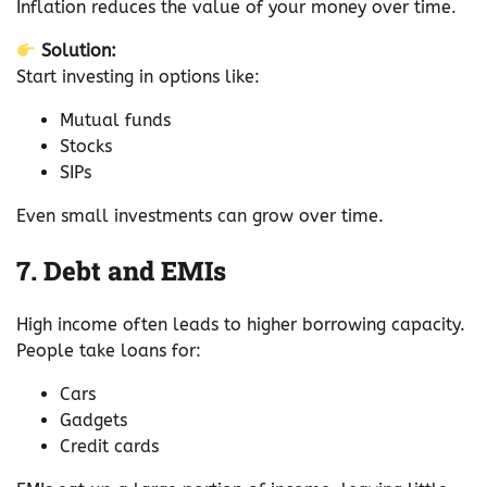
Inflation reduces the value of your money over time.
Solution:
Start investing in options like:
Mutual funds
Stocks
SIPs
Even small investments can grow over time.
7. Debt and EMIs
High income often leads to higher borrowing capacity.
People take loans for:
Cars
Gadgets
Credit cards