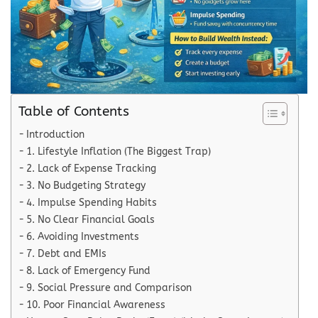
Table of Contents
Introduction
1. Lifestyle Inflation (The Biggest Trap)
2. Lack of Expense Tracking
3. No Budgeting Strategy
4. Impulse Spending Habits
5. No Clear Financial Goals
6. Avoiding Investments
7. Debt and EMIs
8. Lack of Emergency Fund
9. Social Pressure and Comparison
10. Poor Financial Awareness