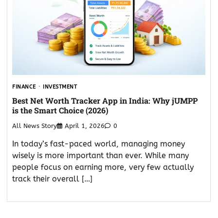
FINANCE
INVESTMENT
Best Net Worth Tracker App in India: Why jUMPP
is the Smart Choice (2026)
All News Story
April 1, 2026
0
In today’s fast-paced world, managing money
wisely is more important than ever. While many
people focus on earning more, very few actually
track their overall […]