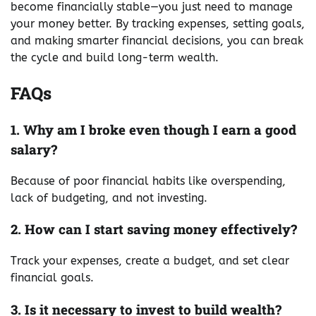
become financially stable—you just need to manage
your money better. By tracking expenses, setting goals,
and making smarter financial decisions, you can break
the cycle and build long-term wealth.
FAQs
1. Why am I broke even though I earn a good
salary?
Because of poor financial habits like overspending,
lack of budgeting, and not investing.
2. How can I start saving money effectively?
Track your expenses, create a budget, and set clear
financial goals.
3. Is it necessary to invest to build wealth?