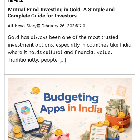
FINANCE
Mutual Fund Investing in Gold: A Simple and
Complete Guide for Investors
All News Story
February 26, 2026
0
Gold has always been one of the most trusted
investment options, especially in countries like India
where it holds cultural and financial value.
Traditionally, people […]