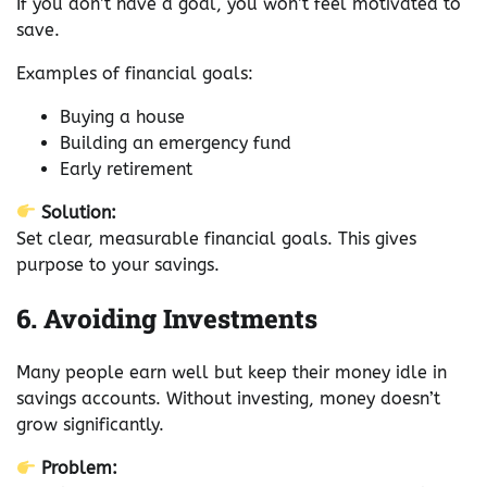
If you don’t have a goal, you won’t feel motivated to
save.
Examples of financial goals:
Buying a house
Building an emergency fund
Early retirement
Solution:
Set clear, measurable financial goals. This gives
purpose to your savings.
6. Avoiding Investments
Many people earn well but keep their money idle in
savings accounts. Without investing, money doesn’t
grow significantly.
Problem: