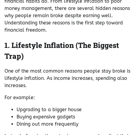
financial habits do. From lifestyle inflation to poor
money management, there are several hidden reasons
why people remain broke despite earning well.
Understanding these reasons is the first step toward
financial freedom.
1. Lifestyle Inflation (The Biggest
Trap)
One of the most common reasons people stay broke is
lifestyle inflation. As income increases, spending also
increases.
For example:
Upgrading to a bigger house
Buying expensive gadgets
Dining out more frequently