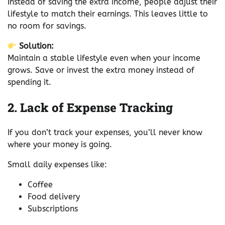
Instead of saving the extra income, people adjust their
lifestyle to match their earnings. This leaves little to
no room for savings.
Solution:
Maintain a stable lifestyle even when your income
grows. Save or invest the extra money instead of
spending it.
2. Lack of Expense Tracking
If you don’t track your expenses, you’ll never know
where your money is going.
Small daily expenses like:
Coffee
Food delivery
Subscriptions