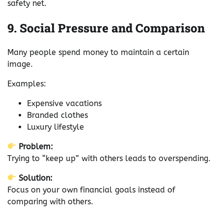
safety net.
9. Social Pressure and Comparison
Many people spend money to maintain a certain
image.
Examples:
Expensive vacations
Branded clothes
Luxury lifestyle
Problem:
Trying to “keep up” with others leads to overspending.
Solution:
Focus on your own financial goals instead of
comparing with others.