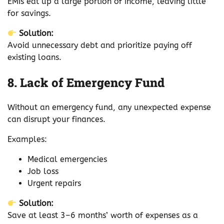
EMIs eat up a large portion of income, leaving little
for savings.
Solution:
Avoid unnecessary debt and prioritize paying off
existing loans.
8. Lack of Emergency Fund
Without an emergency fund, any unexpected expense
can disrupt your finances.
Examples:
Medical emergencies
Job loss
Urgent repairs
Solution:
Save at least 3–6 months’ worth of expenses as a