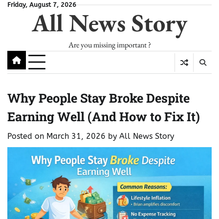
Skip
Friday, August 7, 2026
All News Story
to
content
Are you missing important ?
Why People Stay Broke Despite
Earning Well (And How to Fix It)
Posted on
March 31, 2026
by
All News Story