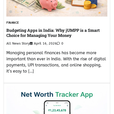
FINANCE
Budgeting Apps in India: Why jUMPP is a Smart
Choice for Managing Your Money
All News Story
April 16, 2026
0
Managing personal finances has become more
important than ever in India. With the rise of digital
payments, UPI transactions, and online shopping,
it’s easy to […]