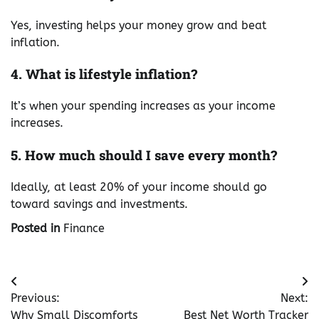
Yes, investing helps your money grow and beat
inflation.
4. What is lifestyle inflation?
It’s when your spending increases as your income
increases.
5. How much should I save every month?
Ideally, at least 20% of your income should go
toward savings and investments.
Posted in
Finance
Post
Previous:
Next:
navigation
Why Small Discomforts
Best Net Worth Tracker