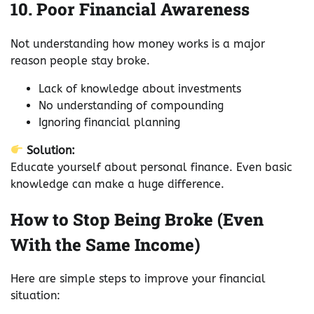
10. Poor Financial Awareness
Not understanding how money works is a major
reason people stay broke.
Lack of knowledge about investments
No understanding of compounding
Ignoring financial planning
Solution:
Educate yourself about personal finance. Even basic
knowledge can make a huge difference.
How to Stop Being Broke (Even
With the Same Income)
Here are simple steps to improve your financial
situation: