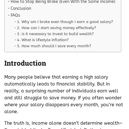
How to Stop Being Broke (Even With the Same Income)
Conclusion
FAQs
1. Why am I broke even though I earn a good salary?
2. How can I start saving money effectively?
3. Is it necessary to invest to build wealth?
4. What is lifestyle inflation?
5. How much should I save every month?
Introduction
Many people believe that earning a high salary
automatically leads to financial stability. But in
reality, a surprising number of individuals earn well
and still struggle to save money. If you often wonder
where your salary disappears every month, you’re not
alone.
The truth is, income alone doesn’t determine wealth—