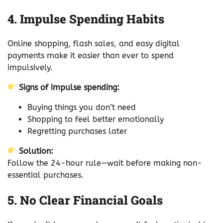
4. Impulse Spending Habits
Online shopping, flash sales, and easy digital
payments make it easier than ever to spend
impulsively.
Signs of impulse spending:
Buying things you don’t need
Shopping to feel better emotionally
Regretting purchases later
Solution:
Follow the 24-hour rule—wait before making non-
essential purchases.
5. No Clear Financial Goals