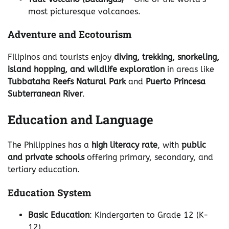
most picturesque volcanoes.
Adventure and Ecotourism
Filipinos and tourists enjoy
diving, trekking, snorkeling,
island hopping, and wildlife exploration
in areas like
Tubbataha Reefs Natural Park
and
Puerto Princesa
Subterranean River
.
Education and Language
The Philippines has a
high literacy rate
, with
public
and private schools
offering primary, secondary, and
tertiary education.
Education System
Basic Education
: Kindergarten to Grade 12 (K-
12).