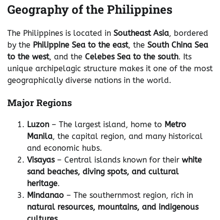
Geography of the Philippines
The Philippines is located in
Southeast Asia
, bordered
by the
Philippine Sea to the east
, the
South China Sea
to the west
, and the
Celebes Sea to the south
. Its
unique archipelagic structure makes it one of the most
geographically diverse nations in the world.
Major Regions
Luzon
– The largest island, home to
Metro
Manila
, the capital region, and many historical
and economic hubs.
Visayas
– Central islands known for their
white
sand beaches, diving spots, and cultural
heritage
.
Mindanao
– The southernmost region, rich in
natural resources, mountains, and indigenous
cultures
.