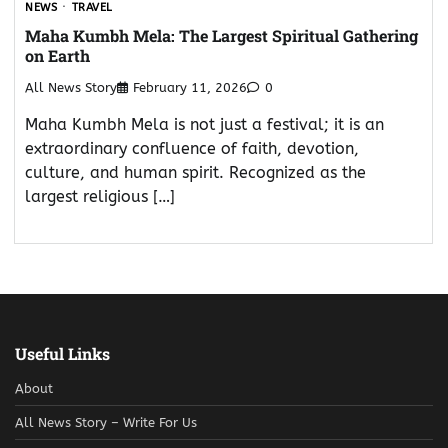
NEWS
TRAVEL
Maha Kumbh Mela: The Largest Spiritual Gathering
on Earth
All News Story
February 11, 2026
0
Maha Kumbh Mela is not just a festival; it is an
extraordinary confluence of faith, devotion,
culture, and human spirit. Recognized as the
largest religious […]
Useful Links
About
All News Story – Write For Us