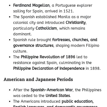
Ferdinand Magellan
, a Portuguese explorer
sailing for Spain, arrived in 1521.
The Spanish established Manila as a major
colonial city and introduced
Christianity
,
particularly
Catholicism
, which remains
dominant.
Spanish rule brought
fortresses, churches, and
governance structures
, shaping modern Filipino
culture.
The
Philippine Revolution of 1896
led to
resistance against Spain, culminating in the
Philippine Declaration of Independence
in 1898.
American and Japanese Periods
After the
Spanish-American War
, the Philippines
was ceded to the
United States
.
The Americans introduced
public education,