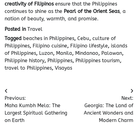
creativity of Filipinos
ensure that the Philippines
continues to shine as the
Pearl of the Orient Seas
, a
nation of beauty, warmth, and promise.
Posted in
Travel
Tagged
beaches in Philippines
,
Cebu
,
culture of
Philippines
,
Filipino cuisine
,
Filipino lifestyle
,
islands
of Philippines
,
Luzon
,
Manila
,
Mindanao
,
Palawan
,
Philippine history
,
Philippines
,
Philippines tourism
,
travel to Philippines
,
Visayas
Post
Previous:
Next:
navigation
Maha Kumbh Mela: The
Georgia: The Land of
Largest Spiritual Gathering
Ancient Wonders and
on Earth
Modern Charm