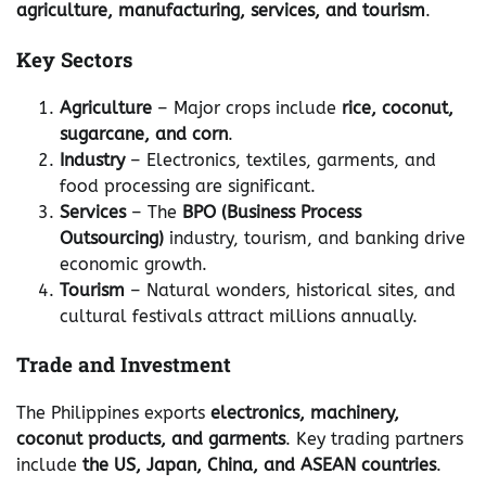
agriculture, manufacturing, services, and tourism
.
Key Sectors
Agriculture
– Major crops include
rice, coconut,
sugarcane, and corn
.
Industry
– Electronics, textiles, garments, and
food processing are significant.
Services
– The
BPO (Business Process
Outsourcing)
industry, tourism, and banking drive
economic growth.
Tourism
– Natural wonders, historical sites, and
cultural festivals attract millions annually.
Trade and Investment
The Philippines exports
electronics, machinery,
coconut products, and garments
. Key trading partners
include
the US, Japan, China, and ASEAN countries
.