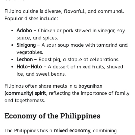
Filipino cuisine is diverse, flavorful, and communal.
Popular dishes include:
Adobo
– Chicken or pork stewed in vinegar, soy
sauce, and spices.
Sinigang
– A sour soup made with tamarind and
vegetables.
Lechon
– Roast pig, a staple at celebrations.
Halo-Halo
– A dessert of mixed fruits, shaved
ice, and sweet beans.
Filipinos often share meals in a
bayanihan
(community) spirit
, reflecting the importance of family
and togetherness.
Economy of the Philippines
The Philippines has a
mixed economy
, combining