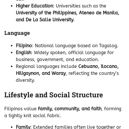
Higher Education
: Universities such as the
University of the Philippines, Ateneo de Manila,
and De La Salle University
.
Language
Filipino
: National language based on Tagalog.
English
: Widely spoken, official language for
business, government, and education.
Regional languages include
Cebuano, Ilocano,
Hiligaynon, and Waray
, reflecting the country’s
diversity.
Lifestyle and Social Structure
Filipinos value
family, community, and faith
, forming
a tightly knit social fabric.
Family
: Extended families often live together or