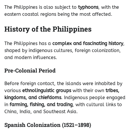
The Philippines is also subject to
typhoons
, with the
eastern coastal regions being the most affected.
History of the Philippines
The Philippines has a
complex and fascinating history
,
shaped by indigenous cultures, foreign colonization,
and modern influences.
Pre-Colonial Period
Before foreign contact, the islands were inhabited by
various
ethnolinguistic groups
with their own
tribes,
kingdoms, and chiefdoms
. Indigenous people engaged
in
farming, fishing, and trading
, with cultural links to
China, India, and Southeast Asia.
Spanish Colonization (1521–1898)