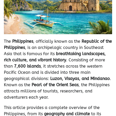
The
Philippines
, officially known as the
Republic of the
Philippines
, is an archipelagic country in Southeast
Asia that is famous for its
breathtaking landscapes,
rich culture, and vibrant history
. Consisting of more
than
7,600 islands
, it stretches across the western
Pacific Ocean and is divided into three main
geographical divisions:
Luzon, Visayas, and Mindanao
.
Known as the
Pearl of the Orient Seas
, the Philippines
attracts millions of tourists, researchers, and
adventurers each year.
This article provides a complete overview of the
Philippines, from its
geography and climate
to its