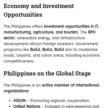
Economy and Investment
Opportunities
The Philippines offers
investment opportunities in IT,
manufacturing, agriculture, and tourism
. The
BPO
sector
, renewable energy, and infrastructure
development attract foreign investors. Government
programs like
Build, Build, Build
aim to modernize
roads, airports, and urban areas, boosting economic
competitiveness.
Philippines on the Global Stage
The Philippines is an
active member of international
organizations
:
ASEAN
– Promoting regional cooperation.
United Nations
– Engaged in peacekeeping and