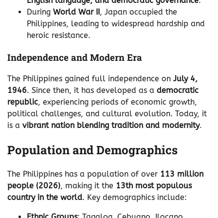
English language, and democratic governance
.
During
World War II
, Japan occupied the
Philippines, leading to widespread hardship and
heroic resistance.
Independence and Modern Era
The Philippines gained full independence on
July 4,
1946
. Since then, it has developed as a
democratic
republic
, experiencing periods of economic growth,
political challenges, and cultural evolution. Today, it
is a
vibrant nation blending tradition and modernity
.
Population and Demographics
The Philippines has a population of over
113 million
people (2026)
, making it the
13th most populous
country in the world
. Key demographics include:
Ethnic Groups
: Tagalog, Cebuano, Ilocano,