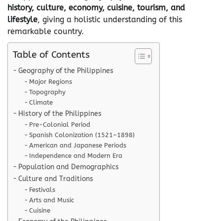
history, culture, economy, cuisine, tourism, and
lifestyle
, giving a holistic understanding of this
remarkable country.
Table of Contents
Geography of the Philippines
Major Regions
Topography
Climate
History of the Philippines
Pre-Colonial Period
Spanish Colonization (1521–1898)
American and Japanese Periods
Independence and Modern Era
Population and Demographics
Culture and Traditions
Festivals
Arts and Music
Cuisine