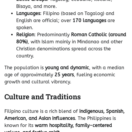
Bisaya, and more.
Languages
: Filipino (based on Tagalog) and
English are official; over
170 languages
are
spoken.
Religion
: Predominantly
Roman Catholic (around
80%)
, with Islam mainly in Mindanao and other
Christian denominations spread across the
country.
The population is
young and dynamic
, with a median
age of approximately
25 years
, fueling economic
growth and cultural vibrancy.
Culture and Traditions
Filipino culture is a rich blend of
indigenous, Spanish,
American, and Asian influences
. The Philippines is
known for its
warm hospitality, family-centered