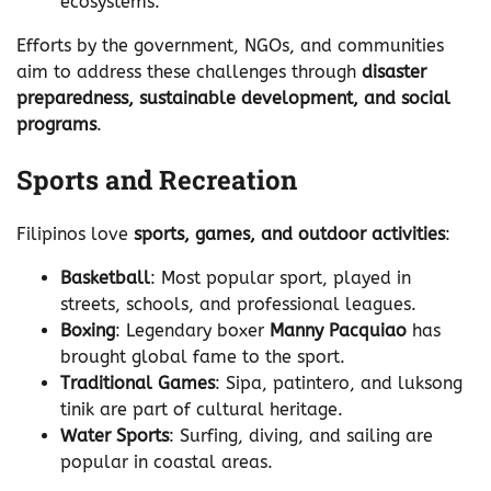
ecosystems.
Efforts by the government, NGOs, and communities
aim to address these challenges through
disaster
preparedness, sustainable development, and social
programs
.
Sports and Recreation
Filipinos love
sports, games, and outdoor activities
:
Basketball
: Most popular sport, played in
streets, schools, and professional leagues.
Boxing
: Legendary boxer
Manny Pacquiao
has
brought global fame to the sport.
Traditional Games
: Sipa, patintero, and luksong
tinik are part of cultural heritage.
Water Sports
: Surfing, diving, and sailing are
popular in coastal areas.