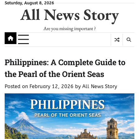
Skip
Saturday, August 8, 2026
All News Story
to
content
Are you missing important ?
Philippines: A Complete Guide to
the Pearl of the Orient Seas
Posted on
February 12, 2026
by
All News Story