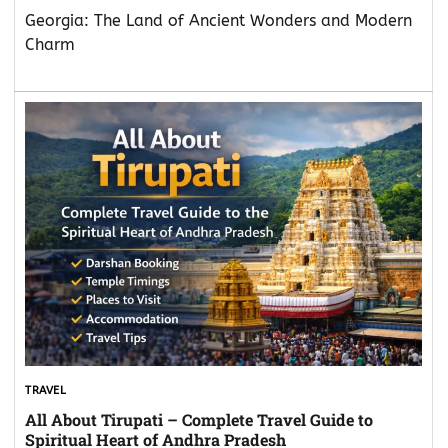
Georgia: The Land of Ancient Wonders and Modern
Charm
TRAVEL
All About Tirupati – Complete Travel Guide to
Spiritual Heart of Andhra Pradesh