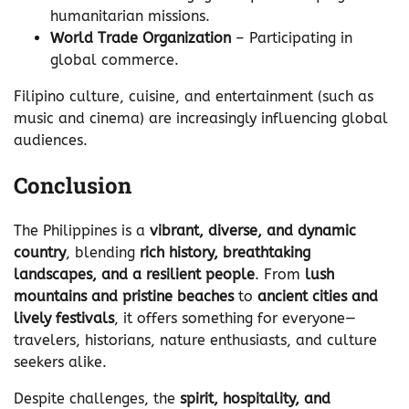
humanitarian missions.
World Trade Organization
– Participating in
global commerce.
Filipino culture, cuisine, and entertainment (such as
music and cinema) are increasingly influencing global
audiences.
Conclusion
The Philippines is a
vibrant, diverse, and dynamic
country
, blending
rich history, breathtaking
landscapes, and a resilient people
. From
lush
mountains and pristine beaches
to
ancient cities and
lively festivals
, it offers something for everyone—
travelers, historians, nature enthusiasts, and culture
seekers alike.
Despite challenges, the
spirit, hospitality, and