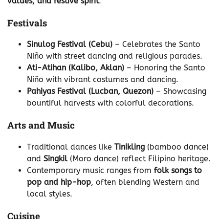
values, and festive spirit
.
Festivals
Sinulog Festival (Cebu)
– Celebrates the Santo
Niño with street dancing and religious parades.
Ati-Atihan (Kalibo, Aklan)
– Honoring the Santo
Niño with vibrant costumes and dancing.
Pahiyas Festival (Lucban, Quezon)
– Showcasing
bountiful harvests with colorful decorations.
Arts and Music
Traditional dances like
Tinikling
(bamboo dance)
and
Singkil
(Moro dance) reflect Filipino heritage.
Contemporary music ranges from
folk songs to
pop and hip-hop
, often blending Western and
local styles.
Cuisine