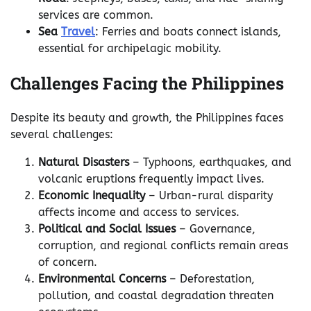
services are common.
Sea
Travel
: Ferries and boats connect islands,
essential for archipelagic mobility.
Challenges Facing the Philippines
Despite its beauty and growth, the Philippines faces
several challenges:
Natural Disasters
– Typhoons, earthquakes, and
volcanic eruptions frequently impact lives.
Economic Inequality
– Urban-rural disparity
affects income and access to services.
Political and Social Issues
– Governance,
corruption, and regional conflicts remain areas
of concern.
Environmental Concerns
– Deforestation,
pollution, and coastal degradation threaten