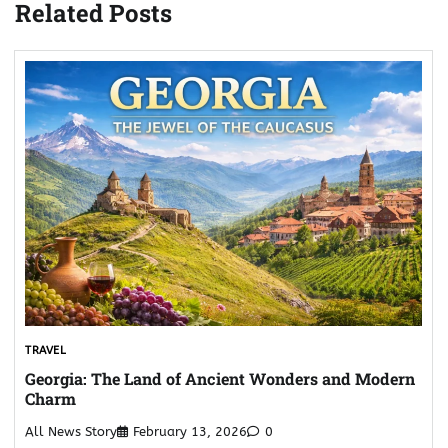
Related Posts
TRAVEL
Georgia: The Land of Ancient Wonders and Modern
Charm
All News Story
February 13, 2026
0