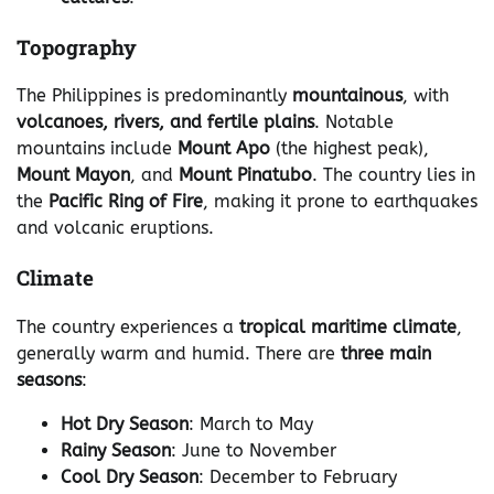
Topography
The Philippines is predominantly
mountainous
, with
volcanoes, rivers, and fertile plains
. Notable
mountains include
Mount Apo
(the highest peak),
Mount Mayon
, and
Mount Pinatubo
. The country lies in
the
Pacific Ring of Fire
, making it prone to earthquakes
and volcanic eruptions.
Climate
The country experiences a
tropical maritime climate
,
generally warm and humid. There are
three main
seasons
:
Hot Dry Season
: March to May
Rainy Season
: June to November
Cool Dry Season
: December to February