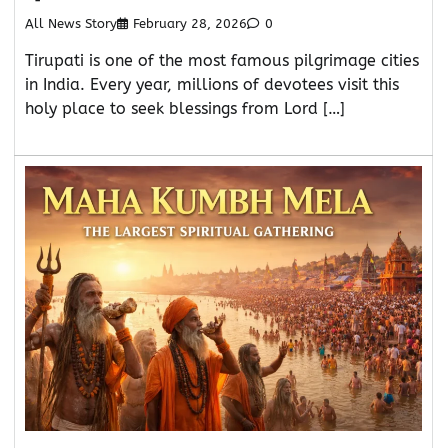
All News Story
February 28, 2026
0
Tirupati is one of the most famous pilgrimage cities
in India. Every year, millions of devotees visit this
holy place to seek blessings from Lord […]