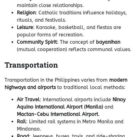
maintain close relationships.
Religion
: Catholic traditions influence holidays,
rituals, and festivals.
Leisure
: Karaoke, basketball, and fiestas are
popular forms of recreation.
Community Spirit
: The concept of
bayanihan
(mutual cooperation) reflects communal values.
Transportation
Transportation in the Philippines varies from
modern
highways and airports
to traditional local methods:
Air Travel
: International airports include
Ninoy
Aquino International Airport (Manila)
and
Mactan-Cebu International Airport
.
Rail
: Limited rail systems in Metro Manila and
Mindanao.
Road
: Jeepneys, buses, taxis, and ride-sharing