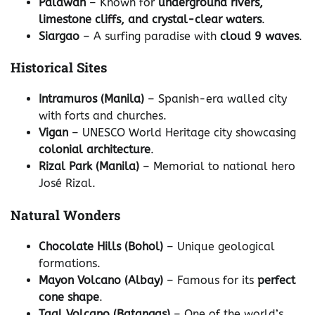
Palawan
– Known for
underground rivers,
limestone cliffs, and crystal-clear waters
.
Siargao
– A surfing paradise with
cloud 9 waves
.
Historical Sites
Intramuros (Manila)
– Spanish-era walled city
with forts and churches.
Vigan
– UNESCO World Heritage city showcasing
colonial architecture
.
Rizal Park (Manila)
– Memorial to national hero
José Rizal.
Natural Wonders
Chocolate Hills (Bohol)
– Unique geological
formations.
Mayon Volcano (Albay)
– Famous for its
perfect
cone shape
.
Taal Volcano (Batangas)
– One of the world’s