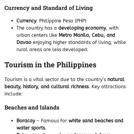
Currency and Standard of Living
Currency
: Philippine Peso (PHP)
The country has a
developing economy
, with
urban centers like
Metro Manila, Cebu, and
Davao
enjoying higher standards of living, while
rural areas are less developed.
Tourism in the Philippines
Tourism is a vital sector due to the country’s
natural
beauty, history, and cultural richness
. Key attractions
include:
Beaches and Islands
Boracay
– Famous for
white sand beaches and
water sports
.