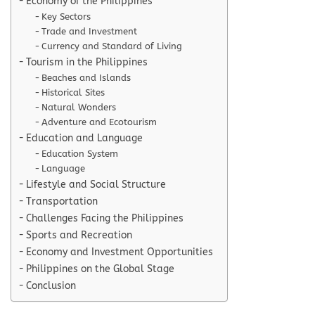
Economy of the Philippines
Key Sectors
Trade and Investment
Currency and Standard of Living
Tourism in the Philippines
Beaches and Islands
Historical Sites
Natural Wonders
Adventure and Ecotourism
Education and Language
Education System
Language
Lifestyle and Social Structure
Transportation
Challenges Facing the Philippines
Sports and Recreation
Economy and Investment Opportunities
Philippines on the Global Stage
Conclusion