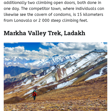
additionally two climbing open doors, both done in
one day. The competitor town, where individuals can
likewise see the cavern of condoms, is 15 kilometers
from Lonavala or 2 000 steep climbing feet.
Markha Valley Trek, Ladakh