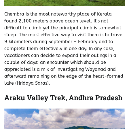
Chembra is the most noteworthy place of Kerala
found 2,100 meters above ocean level. It’s not
difficult to climb yet the principal climb is somewhat
steep. The most effective way to visit them is to travel
9 kilometers during September – February and to
complete them effectively in one day. In any case,
vacationers can decide to expand their outings in a
couple of days: an encounter which should be
appreciated is a mix of investigating Wayanad and
afterward remaining on the edge of the heart-formed
lake (Hridaya Saras).
Araku Valley Trek, Andhra Pradesh