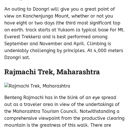
An outing to Dzongri will give you a great point of
view on Kanchenjunga Mount, whether or not you
have eight or two days (the third most significant top
on earth. track starts at Yuksom (a typical base for Mt.
Everest Trekkers) and is best performed among
September and November and April. Climbing is
undeniably challenging by principles. At 4,000 meters
Dzongri sat.
Rajmachi Trek, Maharashtra
Benteng Rajmachi has in the blink of an eye spread
out as a traveler area in view of the undertakings of
the Maharashtra Tourism Council. Notwithstanding a
comprehensive viewpoint from the productive clearing
mountain is the greatness of this walk. There are