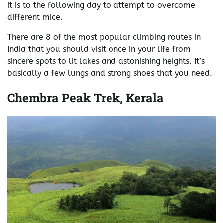
it is to the following day to attempt to overcome
different mice.
There are 8 of the most popular climbing routes in
India that you should visit once in your life from
sincere spots to lit lakes and astonishing heights. It’s
basically a few lungs and strong shoes that you need.
Chembra Peak Trek, Kerala