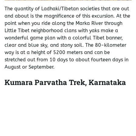
The quantity of Ladhaki/Tibetan societies that are out
and about is the magnificence of this excursion. At the
point when you ride along the Marka River through
Little Tibet neighborhood clans with yaks make a
wonderful game plan with a colorful Tibet banner,
clear and blue sky, and stony soil. The 80-kilometer
way is at a height of 5200 meters and can be
stretched out from 10 days to about fourteen days in
August or September.
Kumara Parvatha Trek, Karnataka