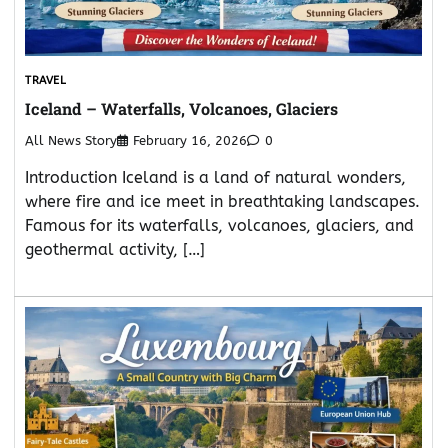
TRAVEL
Iceland – Waterfalls, Volcanoes, Glaciers
All News Story
February 16, 2026
0
Introduction Iceland is a land of natural wonders,
where fire and ice meet in breathtaking landscapes.
Famous for its waterfalls, volcanoes, glaciers, and
geothermal activity, […]