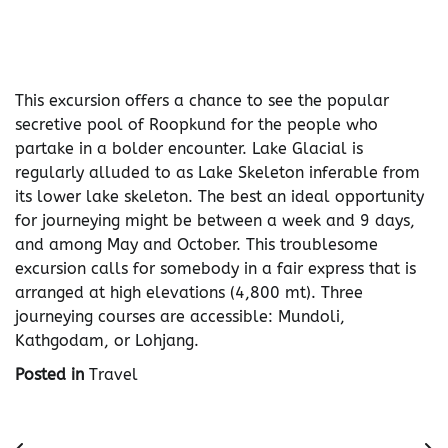
This excursion offers a chance to see the popular
secretive pool of Roopkund for the people who
partake in a bolder encounter. Lake Glacial is
regularly alluded to as Lake Skeleton inferable from
its lower lake skeleton. The best an ideal opportunity
for journeying might be between a week and 9 days,
and among May and October. This troublesome
excursion calls for somebody in a fair express that is
arranged at high elevations (4,800 mt). Three
journeying courses are accessible: Mundoli,
Kathgodam, or Lohjang.
Posted in
Travel