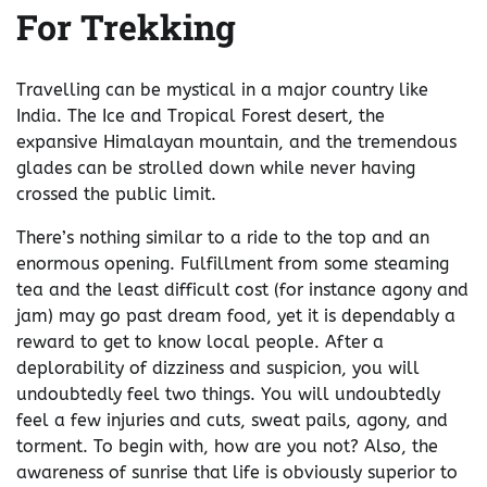
For Trekking
Travelling can be mystical in a major country like
India. The Ice and Tropical Forest desert, the
expansive Himalayan mountain, and the tremendous
glades can be strolled down while never having
crossed the public limit.
There’s nothing similar to a ride to the top and an
enormous opening. Fulfillment from some steaming
tea and the least difficult cost (for instance agony and
jam) may go past dream food, yet it is dependably a
reward to get to know local people. After a
deplorability of dizziness and suspicion, you will
undoubtedly feel two things. You will undoubtedly
feel a few injuries and cuts, sweat pails, agony, and
torment. To begin with, how are you not? Also, the
awareness of sunrise that life is obviously superior to