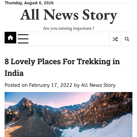
Skip
Thursday, August 6, 2026
All News Story
to
content
Are you missing important ?
8 Lovely Places For Trekking in
India
Posted on
February 17, 2022
by
All News Story