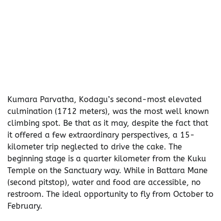
Kumara Parvatha, Kodagu’s second-most elevated
culmination (1712 meters), was the most well known
climbing spot. Be that as it may, despite the fact that
it offered a few extraordinary perspectives, a 15-
kilometer trip neglected to drive the cake. The
beginning stage is a quarter kilometer from the Kuku
Temple on the Sanctuary way. While in Battara Mane
(second pitstop), water and food are accessible, no
restroom. The ideal opportunity to fly from October to
February.