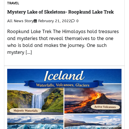
TRAVEL
Mystery Lake of Skeletons- Roopkund Lake Trek
All News Story
February 21, 2022
0
Roopkund Lake Trek The Himalayas hold treasures
and mysteries that reveal themselves to the one
who is bold and makes the journey. One such
mystery […]