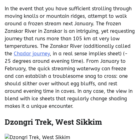
In the event that you have sufficient strolling through
moving knolls or mountain ridges, attempt to walk
around a frozen stream next January. The frozen
Zanskar River in Zanskar is an intriguing, yet requesting
journey that runs more than 105 km at very low
temperatures. The Zanskar River (additionally called
the
Chadar journey
, in a real sense implies sheet) (-
25 degrees around evening time). From January to
February, the quick streaming waterway can freeze
and can establish a troublesome snag to cross: one
should slither over without egg bluffs, and rest
around evening time in caves. In any case, the view in
blend with ice sheets that regularly change shading
makes it a unique encounter.
Dzongri Trek, West Sikkim