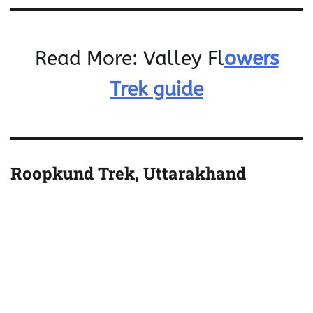
Read More: Valley Fl
owers
Trek guide
Roopkund Trek, Uttarakhand