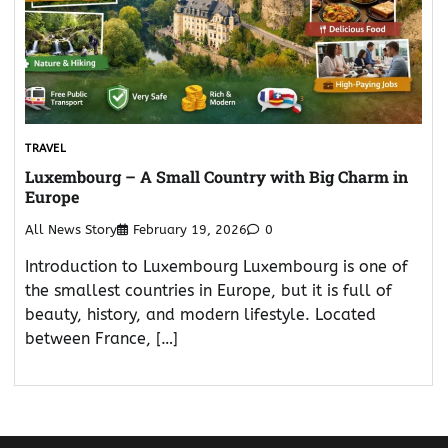
TRAVEL
Luxembourg – A Small Country with Big Charm in
Europe
All News Story
February 19, 2026
0
Introduction to Luxembourg Luxembourg is one of
the smallest countries in Europe, but it is full of
beauty, history, and modern lifestyle. Located
between France, […]