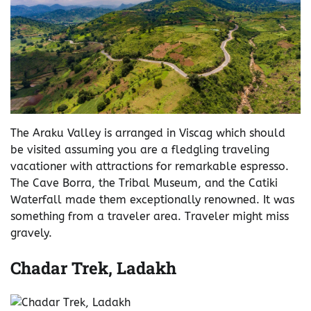
The Araku Valley is arranged in Viscag which should
be visited assuming you are a fledgling traveling
vacationer with attractions for remarkable espresso.
The Cave Borra, the Tribal Museum, and the Catiki
Waterfall made them exceptionally renowned. It was
something from a traveler area. Traveler might miss
gravely.
Chadar Trek, Ladakh