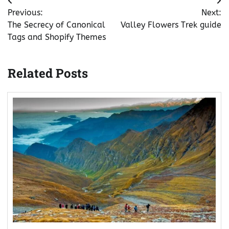
Post
Previous:
Next:
navigation
The Secrecy of Canonical
Valley Flowers Trek guide
Tags and Shopify Themes
Related Posts