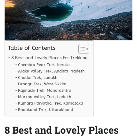
Table of Contents
8 Best and Lovely Places For Trekking
Chembra Peak Trek, Kerala
Araku Valley Trek, Andhra Pradesh
Chadar Trek, Ladakh
Dzongri Trek, West Sikkim
Rajmachi Trek, Maharashtra
Markha Valley Trek, Ladakh
Kumara Parvatha Trek, Karnataka
Roopkund Trek, Uttarakhand
8 Best and Lovely Places