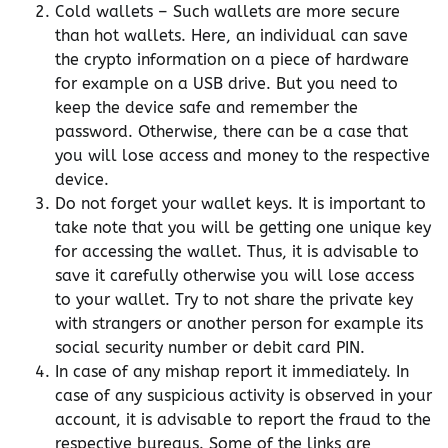
Cold wallets – Such wallets are more secure
than hot wallets. Here, an individual can save
the crypto information on a piece of hardware
for example on a USB drive. But you need to
keep the device safe and remember the
password. Otherwise, there can be a case that
you will lose access and money to the respective
device.
Do not forget your wallet keys. It is important to
take note that you will be getting one unique key
for accessing the wallet. Thus, it is advisable to
save it carefully otherwise you will lose access
to your wallet. Try to not share the private key
with strangers or another person for example its
social security number or debit card PIN.
In case of any mishap report it immediately. In
case of any suspicious activity is observed in your
account, it is advisable to report the fraud to the
respective bureaus. Some of the links are