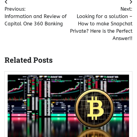
Post
Previous:
Next:
navigation
Information and Review of
Looking for a solution –
Capital One 360 Banking
How to make Snapchat
Private? Here is the Perfect
Answer!!
Related Posts