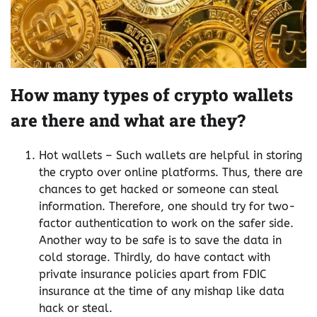
How many types of crypto wallets
are there and what are they?
Hot wallets – Such wallets are helpful in storing
the crypto over online platforms. Thus, there are
chances to get hacked or someone can steal
information. Therefore, one should try for two-
factor authentication to work on the safer side.
Another way to be safe is to save the data in
cold storage. Thirdly, do have contact with
private insurance policies apart from FDIC
insurance at the time of any mishap like data
hack or steal.