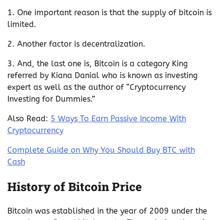
1. One important reason is that the supply of bitcoin is
limited.
2. Another factor is decentralization.
3. And, the last one is, Bitcoin is a category King
referred by Kiana Danial who is known as investing
expert as well as the author of “Cryptocurrency
Investing for Dummies.”
Also Read:
5 Ways To Earn Passive Income With
Cryptocurrency
Complete Guide on Why You Should Buy BTC with
Cash
History of Bitcoin Price
Bitcoin was established in the year of 2009 under the