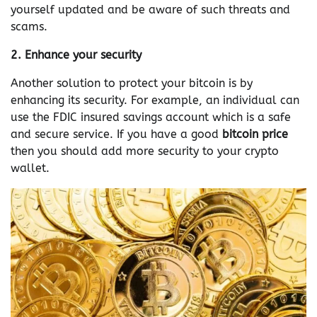
yourself updated and be aware of such threats and
scams.
2. Enhance your security
Another solution to protect your bitcoin is by
enhancing its security. For example, an individual can
use the FDIC insured savings account which is a safe
and secure service. If you have a good
bitcoin price
then you should add more security to your crypto
wallet.