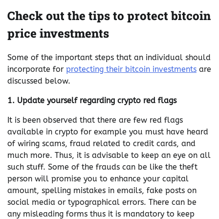
Check out the tips to protect bitcoin
price investments
Some of the important steps that an individual should
incorporate for
protecting their bitcoin investments
are
discussed below.
1. Update yourself regarding crypto red flags
It is been observed that there are few red flags
available in crypto for example you must have heard
of wiring scams, fraud related to credit cards, and
much more. Thus, it is advisable to keep an eye on all
such stuff. Some of the frauds can be like the theft
person will promise you to enhance your capital
amount, spelling mistakes in emails, fake posts on
social media or typographical errors. There can be
any misleading forms thus it is mandatory to keep