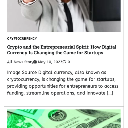
CRYPTOCURRENCY
Crypto and the Entrepreneurial Spirit: How Digital
Currency Is Changing the Game for Startups
All News Story
May 10, 2023
0
Image Source Digital currency, also known as
cryptocurrency, is changing the game for startups,
providing opportunities for entrepreneurs to access
funding, streamline operations, and innovate […]