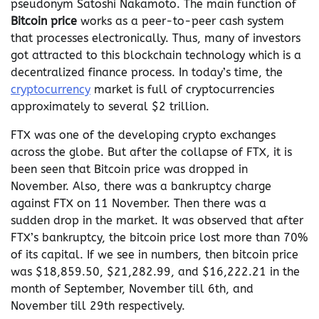
pseudonym Satoshi Nakamoto. The main function of
Bitcoin price
works as a peer-to-peer cash system
that processes electronically. Thus, many of investors
got attracted to this blockchain technology which is a
decentralized finance process. In today’s time, the
cryptocurrency
market is full of cryptocurrencies
approximately to several $2 trillion.
FTX was one of the developing crypto exchanges
across the globe. But after the collapse of FTX, it is
been seen that Bitcoin price was dropped in
November. Also, there was a bankruptcy charge
against FTX on 11 November. Then there was a
sudden drop in the market. It was observed that after
FTX’s bankruptcy, the bitcoin price lost more than 70%
of its capital. If we see in numbers, then bitcoin price
was $18,859.50, $21,282.99, and $16,222.21 in the
month of September, November till 6th, and
November till 29th respectively.