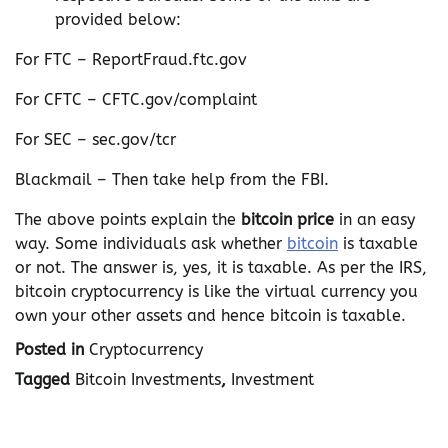
provided below:
For FTC – ReportFraud.ftc.gov
For CFTC – CFTC.gov/complaint
For SEC – sec.gov/tcr
Blackmail – Then take help from the FBI.
The above points explain the
bitcoin price
in an easy
way. Some individuals ask whether
bitcoin
is taxable
or not. The answer is, yes, it is taxable. As per the IRS,
bitcoin cryptocurrency is like the virtual currency you
own your other assets and hence bitcoin is taxable.
Posted in
Cryptocurrency
Tagged
Bitcoin Investments
,
Investment