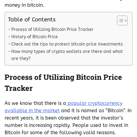
money in bitcoin.
Table of Contents
Process of Utilizing Bitcoin Price Tracker
History of Bitcoin Price
Check out the tips to protect bitcoin price investments
How many types of crypto wallets are there and what
are they?
Process of Utilizing Bitcoin Price
Tracker
As we know that there is a
popular cryptocurrency
available in the market
and it is named as “Bitcoin”. In
recent years, it is been observed that the investor’s
number is increasing rapidly. People used to invest in
Bitcoin for some of the following valid reasons.