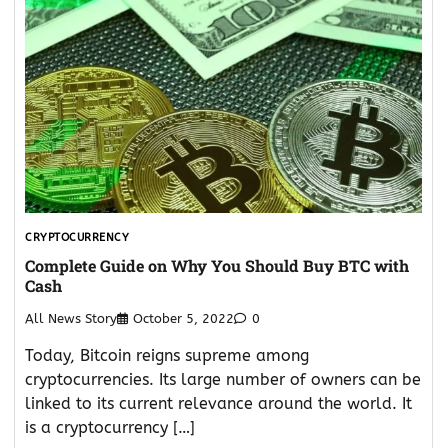
CRYPTOCURRENCY
Complete Guide on Why You Should Buy BTC with
Cash
All News Story
October 5, 2022
0
Today, Bitcoin reigns supreme among
cryptocurrencies. Its large number of owners can be
linked to its current relevance around the world. It
is a cryptocurrency […]