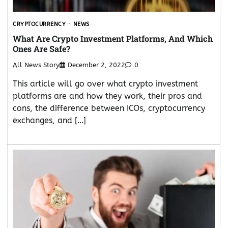
CRYPTOCURRENCY
NEWS
What Are Crypto Investment Platforms, And Which
Ones Are Safe?
All News Story
December 2, 2022
0
This article will go over what crypto investment
platforms are and how they work, their pros and
cons, the difference between ICOs, cryptocurrency
exchanges, and […]