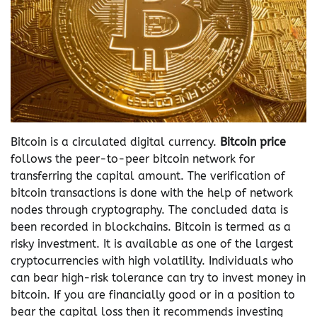
Bitcoin is a circulated digital currency.
Bitcoin price
follows the peer-to-peer bitcoin network for
transferring the capital amount. The verification of
bitcoin transactions is done with the help of network
nodes through cryptography. The concluded data is
been recorded in blockchains. Bitcoin is termed as a
risky investment. It is available as one of the largest
cryptocurrencies with high volatility. Individuals who
can bear high-risk tolerance can try to invest money in
bitcoin. If you are financially good or in a position to
bear the capital loss then it recommends investing