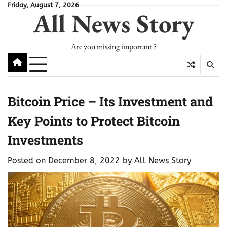
Skip
Friday, August 7, 2026
All News Story
to
content
Are you missing important ?
Bitcoin Price – Its Investment and
Key Points to Protect Bitcoin
Investments
Posted on
December 8, 2022
by
All News Story