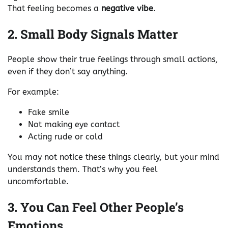
That feeling becomes a
negative vibe
.
2. Small Body Signals Matter
People show their true feelings through small actions,
even if they don’t say anything.
For example:
Fake smile
Not making eye contact
Acting rude or cold
You may not notice these things clearly, but your mind
understands them. That’s why you feel
uncomfortable.
3. You Can Feel Other People’s
Emotions