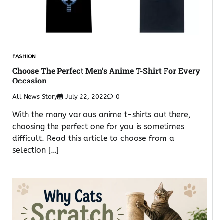
FASHION
Choose The Perfect Men’s Anime T-Shirt For Every
Occasion
All News Story
July 22, 2022
0
With the many various anime t-shirts out there,
choosing the perfect one for you is sometimes
difficult. Read this article to choose from a
selection […]