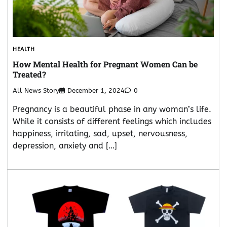
HEALTH
How Mental Health for Pregnant Women Can be
Treated?
All News Story
December 1, 2024
0
Pregnancy is a beautiful phase in any woman’s life.
While it consists of different feelings which includes
happiness, irritating, sad, upset, nervousness,
depression, anxiety and […]