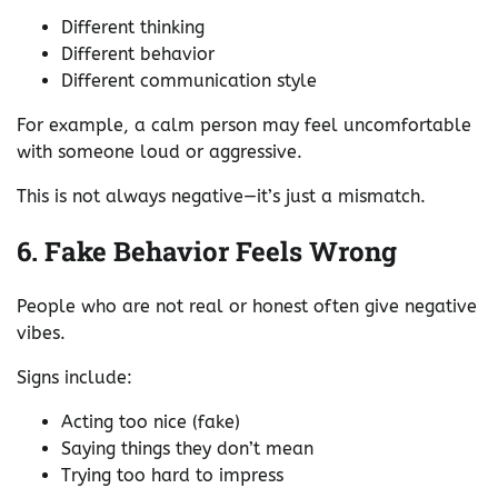
Different thinking
Different behavior
Different communication style
For example, a calm person may feel uncomfortable
with someone loud or aggressive.
This is not always negative—it’s just a mismatch.
6. Fake Behavior Feels Wrong
People who are not real or honest often give negative
vibes.
Signs include:
Acting too nice (fake)
Saying things they don’t mean
Trying too hard to impress