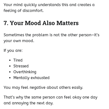
Your mind quickly understands this and creates a
feeling of discomfort.
7. Your Mood Also Matters
Sometimes the problem is not the other person—it’s
your own mood.
If you are:
Tired
Stressed
Overthinking
Mentally exhausted
You may feel negative about others easily.
That’s why the same person can feel okay one day
and annoying the next day.