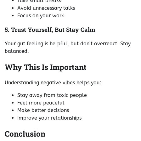
Take small breaks
Avoid unnecessary talks
Focus on your work
5. Trust Yourself, But Stay Calm
Your gut feeling is helpful, but don’t overreact. Stay
balanced.
Why This Is Important
Understanding negative vibes helps you:
Stay away from toxic people
Feel more peaceful
Make better decisions
Improve your relationships
Conclusion