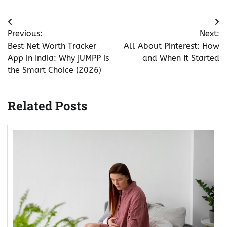
Post
Previous:
Next:
navigation
Best Net Worth Tracker
All About Pinterest: How
App in India: Why jUMPP is
and When It Started
the Smart Choice (2026)
Related Posts