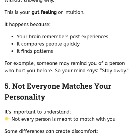
without knowing why.
This is your
gut feeling
or intuition.
It happens because:
Your brain remembers past experiences
It compares people quickly
It finds patterns
For example, someone may remind you of a person
who hurt you before. So your mind says: “Stay away.”
5. Not Everyone Matches Your
Personality
It’s important to understand:
Not every person is meant to match with you
Some differences can create discomfort: