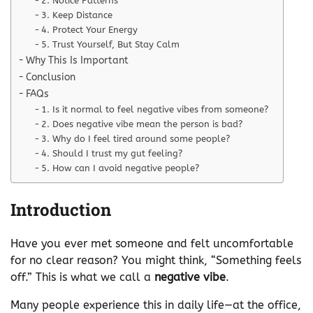
2. Notice Patterns
3. Keep Distance
4. Protect Your Energy
5. Trust Yourself, But Stay Calm
Why This Is Important
Conclusion
FAQs
1. Is it normal to feel negative vibes from someone?
2. Does negative vibe mean the person is bad?
3. Why do I feel tired around some people?
4. Should I trust my gut feeling?
5. How can I avoid negative people?
Introduction
Have you ever met someone and felt uncomfortable
for no clear reason? You might think, “Something feels
off.” This is what we call a
negative vibe
.
Many people experience this in daily life—at the office,