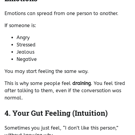
Emotions can spread from one person to another.
If someone is:
Angry
Stressed
Jealous
Negative
You may start feeling the same way.
This is why some people feel
draining
. You feel tired
after talking to them, even if the conversation was
normal.
4. Your Gut Feeling (Intuition)
Sometimes you just feel, “I don’t like this person,”