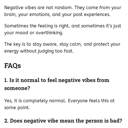
Negative vibes are not random. They come from your
brain, your emotions, and your past experiences.
Sometimes the feeling is right, and sometimes it’s just
your mood or overthinking.
The key is to stay aware, stay calm, and protect your
energy without judging too fast.
FAQs
1. Is it normal to feel negative vibes from
someone?
Yes, it is completely normal. Everyone feels this at
some point.
2. Does negative vibe mean the person is bad?