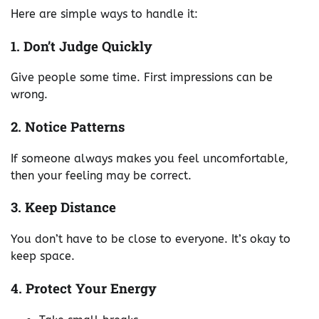
Here are simple ways to handle it:
1. Don’t Judge Quickly
Give people some time. First impressions can be
wrong.
2. Notice Patterns
If someone always makes you feel uncomfortable,
then your feeling may be correct.
3. Keep Distance
You don’t have to be close to everyone. It’s okay to
keep space.
4. Protect Your Energy