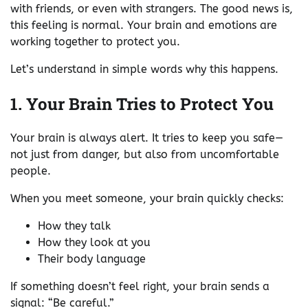
with friends, or even with strangers. The good news is,
this feeling is normal. Your brain and emotions are
working together to protect you.
Let’s understand in simple words why this happens.
1. Your Brain Tries to Protect You
Your brain is always alert. It tries to keep you safe—
not just from danger, but also from uncomfortable
people.
When you meet someone, your brain quickly checks:
How they talk
How they look at you
Their body language
If something doesn’t feel right, your brain sends a
signal: “Be careful.”