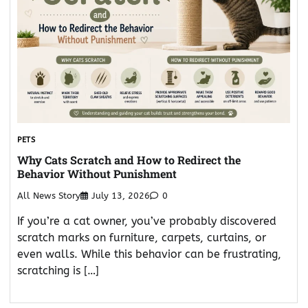
PETS
Why Cats Scratch and How to Redirect the
Behavior Without Punishment
All News Story
July 13, 2026
0
If you’re a cat owner, you’ve probably discovered
scratch marks on furniture, carpets, curtains, or
even walls. While this behavior can be frustrating,
scratching is […]