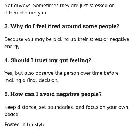
Not always. Sometimes they are just stressed or
different from you.
3. Why do I feel tired around some people?
Because you may be picking up their stress or negative
energy.
4. Should I trust my gut feeling?
Yes, but also observe the person over time before
making a final decision.
5. How can I avoid negative people?
Keep distance, set boundaries, and focus on your own
peace.
Posted in
Lifestyle