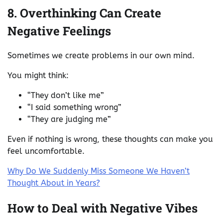
8. Overthinking Can Create
Negative Feelings
Sometimes we create problems in our own mind.
You might think:
“They don’t like me”
“I said something wrong”
“They are judging me”
Even if nothing is wrong, these thoughts can make you
feel uncomfortable.
Why Do We Suddenly Miss Someone We Haven’t
Thought About in Years?
How to Deal with Negative Vibes