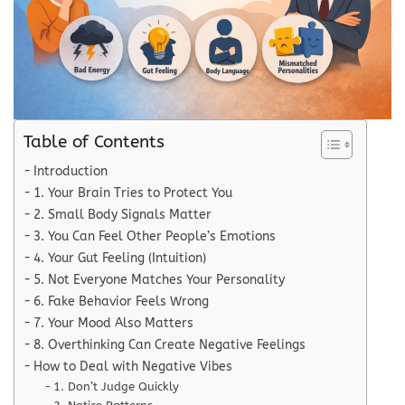
Table of Contents
Introduction
1. Your Brain Tries to Protect You
2. Small Body Signals Matter
3. You Can Feel Other People’s Emotions
4. Your Gut Feeling (Intuition)
5. Not Everyone Matches Your Personality
6. Fake Behavior Feels Wrong
7. Your Mood Also Matters
8. Overthinking Can Create Negative Feelings
How to Deal with Negative Vibes
1. Don’t Judge Quickly