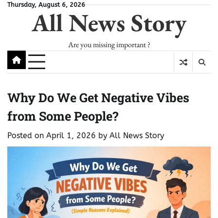
Skip
Thursday, August 6, 2026
All News Story
to
content
Are you missing important ?
Why Do We Get Negative Vibes
from Some People?
Posted on
April 1, 2026
by
All News Story