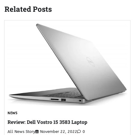
Related Posts
NEWS
Review: Dell Vostro 15 3583 Laptop
All News Story
November 22, 2022
0