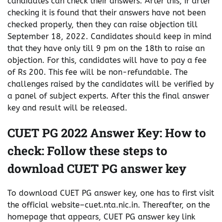
candidates can check their answers. After this, if after
checking it is found that their answers have not been
checked properly, then they can raise objection till
September 18, 2022. Candidates should keep in mind
that they have only till 9 pm on the 18th to raise an
objection. For this, candidates will have to pay a fee
of Rs 200. This fee will be non-refundable. The
challenges raised by the candidates will be verified by
a panel of subject experts. After this the final answer
key and result will be released.
CUET PG 2022 Answer Key: How to
check: Follow these steps to
download CUET PG answer key
To download CUET PG answer key, one has to first visit
the official website–cuet.nta.nic.in. Thereafter, on the
homepage that appears, CUET PG answer key link