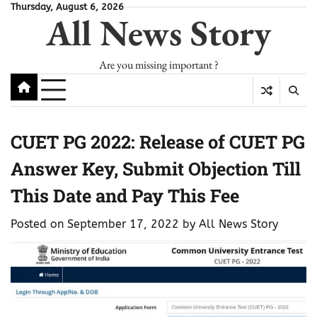
Skip
Thursday, August 6, 2026
All News Story
to
content
Are you missing important ?
CUET PG 2022: Release of CUET PG
Answer Key, Submit Objection Till
This Date and Pay This Fee
Posted on
September 17, 2022
by
All News Story