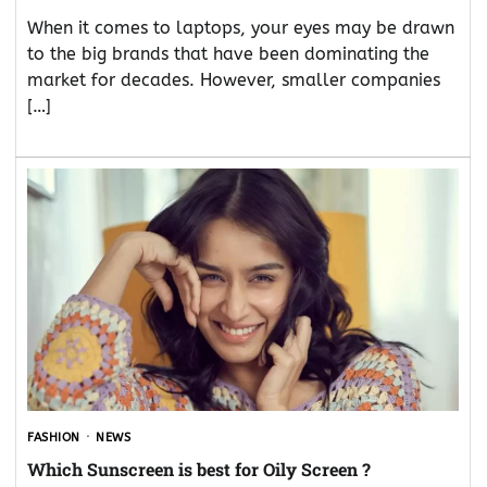
When it comes to laptops, your eyes may be drawn
to the big brands that have been dominating the
market for decades. However, smaller companies
[…]
FASHION
NEWS
Which Sunscreen is best for Oily Screen ?