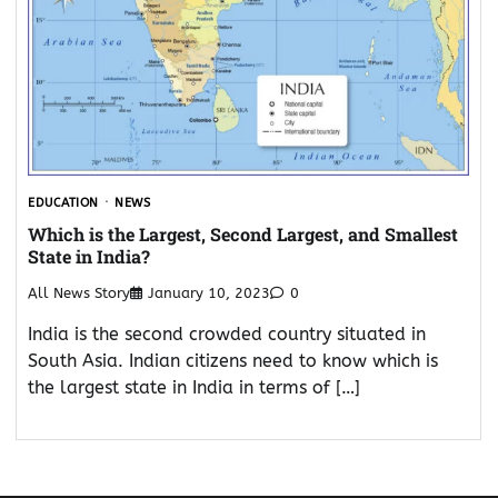
EDUCATION
NEWS
Which is the Largest, Second Largest, and Smallest
State in India?
All News Story
January 10, 2023
0
India is the second crowded country situated in
South Asia. Indian citizens need to know which is
the largest state in India in terms of […]