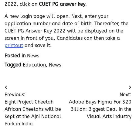
2022. click on
CUET PG answer key
.
A new login page will open. Next, enter your
application number and date of birth. Thereafter, the
CUET PG Answer Key 2022 will be displayed on the
screen in front of you. Candidates can then take a
printout
and save it.
Posted in
News
Tagged
Education
,
News
Post
Previous:
Next:
navigation
Eight Project Cheetah
Adobe Buys Figma For $20
African Cheetahs will be
Billion: Biggest Deal in the
kept at the Ajni National
Visual Arts Industry
Park in India