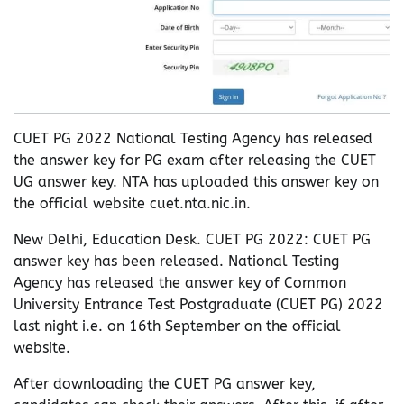
CUET PG 2022 National Testing Agency has released
the answer key for PG exam after releasing the CUET
UG answer key. NTA has uploaded this answer key on
the official website cuet.nta.nic.in.
New Delhi, Education Desk. CUET PG 2022: CUET PG
answer key has been released. National Testing
Agency has released the answer key of Common
University Entrance Test Postgraduate (CUET PG) 2022
last night i.e. on 16th September on the official
website.
After downloading the CUET PG answer key,