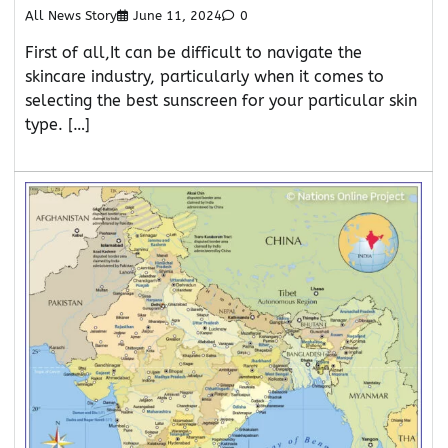
All News Story
June 11, 2024
0
First of all,It can be difficult to navigate the
skincare industry, particularly when it comes to
selecting the best sunscreen for your particular skin
type. […]