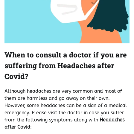
When to consult a doctor if you are
suffering from Headaches after
Covid?
Although headaches are very common and most of
them are harmless and go away on their own.
However, some headaches can be a sign of a medical
emergency. Please visit the doctor in case you suffer
from the following symptoms along with
Headaches
after Covid
: