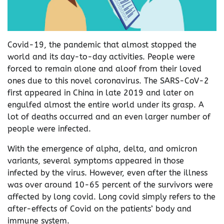
Covid-19, the pandemic that almost stopped the
world and its day-to-day activities. People were
forced to remain alone and aloof from their loved
ones due to this novel coronavirus. The SARS-CoV-2
first appeared in China in late 2019 and later on
engulfed almost the entire world under its grasp. A
lot of deaths occurred and an even larger number of
people were infected.
With the emergence of alpha, delta, and omicron
variants, several symptoms appeared in those
infected by the virus. However, even after the illness
was over around 10-65 percent of the survivors were
affected by long covid. Long covid simply refers to the
after-effects of Covid on the patients’ body and
immune system.