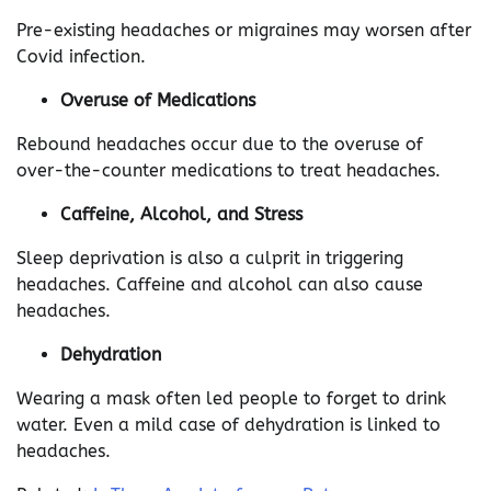
Pre-existing headaches or migraines may worsen after
Covid infection.
Overuse of Medications
Rebound headaches occur due to the overuse of
over-the-counter medications to treat headaches.
Caffeine, Alcohol, and Stress
Sleep deprivation is also a culprit in triggering
headaches. Caffeine and alcohol can also cause
headaches.
Dehydration
Wearing a mask often led people to forget to drink
water. Even a mild case of dehydration is linked to
headaches.