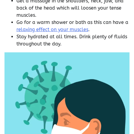
Get a massage in the shoulders, neck, jaw, and
back of the head which will loosen your tense
muscles.
Go for a warm shower or bath as this can have a
relaxing effect on your muscles
.
Stay hydrated at all times. Drink plenty of fluids
throughout the day.