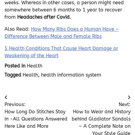
weeks. Whereas in other cases, a person might need
somewhere between 6 months to 1 year to recover
from
Headaches after Covid
.
Also Read:
How Many Ribs Does a Human Have –
Difference Between Male and Female Ribs
5 Health Conditions That Cause Heart Damage or
Weakening of the Heart
Posted in
Health
Tagged
Health
,
health information system
Post
Previous:
Next:
navigation
How Long Do Stitches Stay
How to Wear and History
in -All Questions Answered
behind Gladiator Sandals
Here Like and More
– A Complete Note on
Your Style Guide