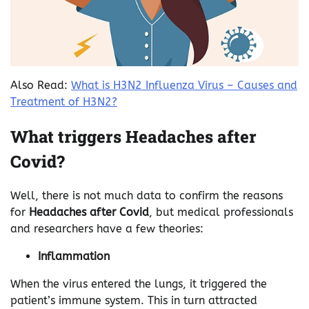
Also Read:
What is H3N2 Influenza Virus – Causes and
Treatment of H3N2?
What triggers Headaches after
Covid?
Well, there is not much data to confirm the reasons
for
Headaches after Covid
, but medical professionals
and researchers have a few theories:
Inflammation
When the virus entered the lungs, it triggered the
patient’s immune system. This in turn attracted