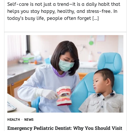
Self-care is not just a trend—it is a daily habit that
helps you stay happy, healthy, and stress-free. In
today’s busy life, people often forget […]
HEALTH
NEWS
Emergency Pediatric Dentist: Why You Should Visit