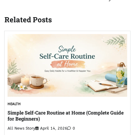
Related Posts
HEALTH
Simple Self-Care Routine at Home (Complete Guide
for Beginners)
All News Story
April 14, 2026
0