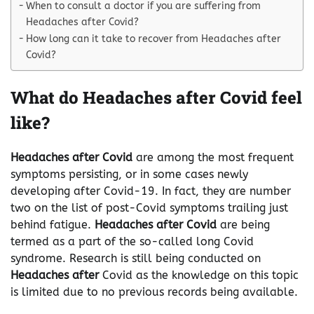
When to consult a doctor if you are suffering from
Headaches after Covid?
How long can it take to recover from Headaches after
Covid?
What do Headaches after Covid feel
like?
Headaches after Covid
are among the most frequent
symptoms persisting, or in some cases newly
developing after Covid-19. In fact, they are number
two on the list of post-Covid symptoms trailing just
behind fatigue.
Headaches after Covid
are being
termed as a part of the so-called long Covid
syndrome. Research is still being conducted on
Headaches after
Covid as the knowledge on this topic
is limited due to no previous records being available.