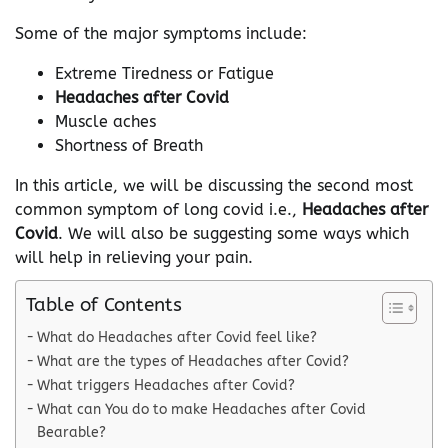
Some of the major symptoms include:
Extreme Tiredness or Fatigue
Headaches after Covid
Muscle aches
Shortness of Breath
In this article, we will be discussing the second most
common symptom of long covid i.e.,
Headaches after
Covid
. We will also be suggesting some ways which
will help in relieving your pain.
Table of Contents
What do Headaches after Covid feel like?
What are the types of Headaches after Covid?
What triggers Headaches after Covid?
What can You do to make Headaches after Covid
Bearable?