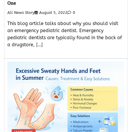
One
All News Story
August 5, 2022
0
This blog article talks about why you should visit
an emergency pediatric dentist. Emergency
pediatric dentists are typically found in the back of
a drugstore, […]