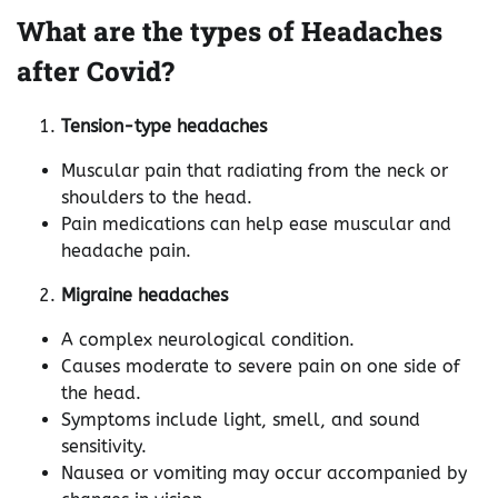
What are the types of Headaches
after Covid?
Tension-type headaches
Muscular pain that radiating from the neck or
shoulders to the head.
Pain medications can help ease muscular and
headache pain.
Migraine headaches
A complex neurological condition.
Causes moderate to severe pain on one side of
the head.
Symptoms include light, smell, and sound
sensitivity.
Nausea or vomiting may occur accompanied by