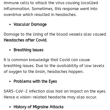
immune cells to attack the virus causing localized
inflammation. Sometimes, this response went into
overdrive which resulted in headaches.
Vascular Damage
Damage to the lining of the blood vessels also caused
Headaches after Covid
.
Breathing Issues
It is common knowledge that Covid can cause
breathing issues. Due to the availability of low levels
of oxygen to the brain, headaches happen.
Problems with the Eyes
SARS-CoV-2 infection also had an impact on the eyes.
Hence a vision-related headache may also occur.
History of Migraine Attacks