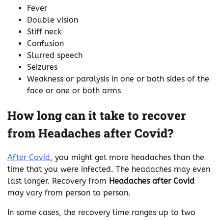
Fever
Double vision
Stiff neck
Confusion
Slurred speech
Seizures
Weakness or paralysis in one or both sides of the
face or one or both arms
How long can it take to recover
from Headaches after Covid?
After Covid
, you might get more headaches than the
time that you were infected. The headaches may even
last longer. Recovery from
Headaches after Covid
may vary from person to person.
In some cases, the recovery time ranges up to two