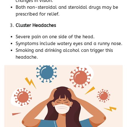
changes in vision.
Both non-steroidal and steroidal drugs may be
prescribed for relief.
Cluster Headaches
Severe pain on one side of the head.
Symptoms include watery eyes and a runny nose.
Smoking and drinking alcohol can trigger this
headache.