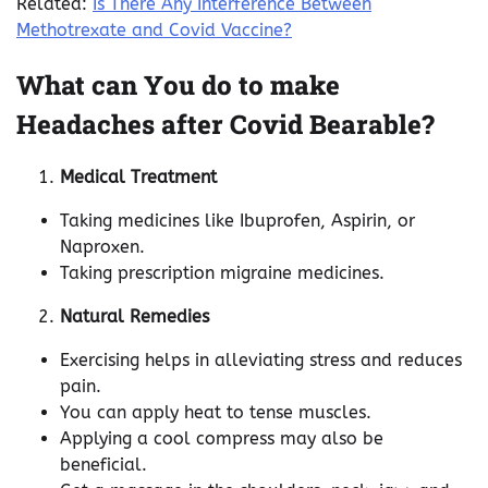
Related:
Is There Any Interference Between
Methotrexate and Covid Vaccine?
What can You do to make
Headaches after Covid Bearable?
Medical Treatment
Taking medicines like Ibuprofen, Aspirin, or
Naproxen.
Taking prescription migraine medicines.
Natural Remedies
Exercising helps in alleviating stress and reduces
pain.
You can apply heat to tense muscles.
Applying a cool compress may also be
beneficial.