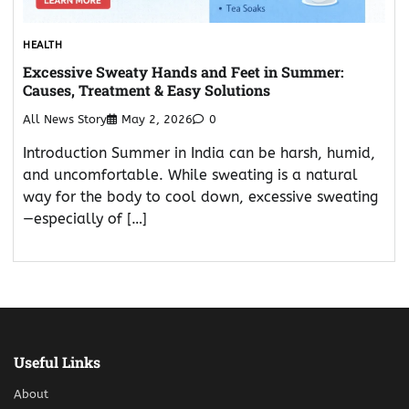
HEALTH
Excessive Sweaty Hands and Feet in Summer:
Causes, Treatment & Easy Solutions
All News Story
May 2, 2026
0
Introduction Summer in India can be harsh, humid,
and uncomfortable. While sweating is a natural
way for the body to cool down, excessive sweating
—especially of […]
Useful Links
About