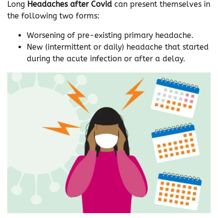
Long
Headaches after Covid
can present themselves in
the following two forms:
Worsening of pre-existing primary headache.
New (intermittent or daily) headache that started
during the acute infection or after a delay.