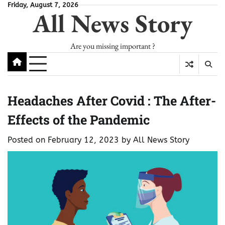
Skip
Friday, August 7, 2026
All News Story
to
content
Are you missing important ?
Headaches After Covid : The After-
Effects of the Pandemic
Posted on
February 12, 2023
by
All News Story