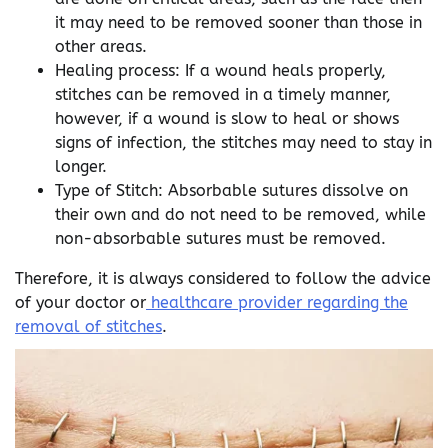
it may need to be removed sooner than those in
other areas.
Healing process: If a wound heals properly,
stitches can be removed in a timely manner,
however, if a wound is slow to heal or shows
signs of infection, the stitches may need to stay in
longer.
Type of Stitch: Absorbable sutures dissolve on
their own and do not need to be removed, while
non-absorbable sutures must be removed.
Therefore, it is always considered to follow the advice
of your doctor or
healthcare provider regarding the
removal of stitches
.