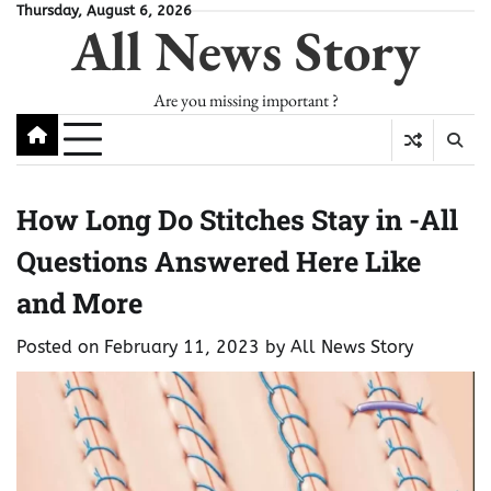
Skip
Thursday, August 6, 2026
All News Story
to
content
Are you missing important ?
How Long Do Stitches Stay in -All
Questions Answered Here Like
and More
Posted on
February 11, 2023
by
All News Story