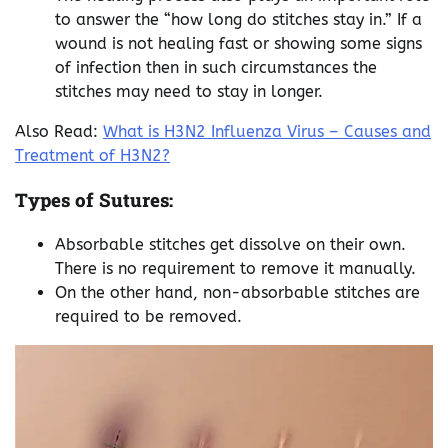
to answer the “how long do stitches stay in.” If a
wound is not healing fast or showing some signs
of infection then in such circumstances the
stitches may need to stay in longer.
Also Read:
What is H3N2 Influenza Virus – Causes and
Treatment of H3N2?
Types of Sutures:
Absorbable stitches get dissolve on their own.
There is no requirement to remove it manually.
On the other hand, non-absorbable stitches are
required to be removed.