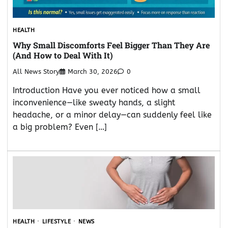
HEALTH
Why Small Discomforts Feel Bigger Than They Are
(And How to Deal With It)
All News Story
March 30, 2026
0
Introduction Have you ever noticed how a small
inconvenience—like sweaty hands, a slight
headache, or a minor delay—can suddenly feel like
a big problem? Even […]
HEALTH
LIFESTYLE
NEWS