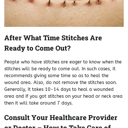
After What Time Stitches Are
Ready to Come Out?
People who have stitches are eager to know when the
stitches will be ready to come out. In such cases, it
recommends giving some time so as to heal the
wound area. Also, do not remove the stitches soon.
Generally, it takes 10-14 days to heal a wounded
area and if you got stitches on your head or neck area
then it will take around 7 days.
Consult Your Healthcare Provider
or Doctor – How to Take Care of