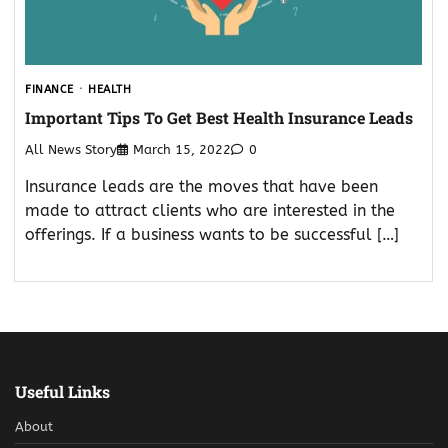
FINANCE
HEALTH
Important Tips To Get Best Health Insurance Leads
All News Story
March 15, 2022
0
Insurance leads are the moves that have been
made to attract clients who are interested in the
offerings. If a business wants to be successful […]
Useful Links
About