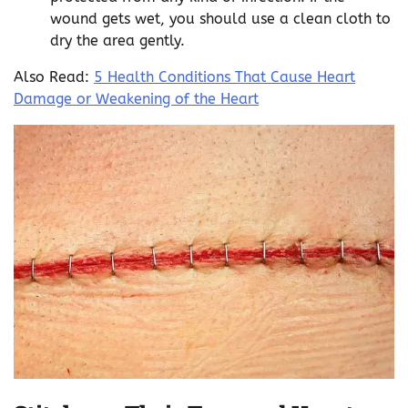
wound gets wet, you should use a clean cloth to
dry the area gently.
Also Read:
5 Health Conditions That Cause Heart
Damage or Weakening of the Heart