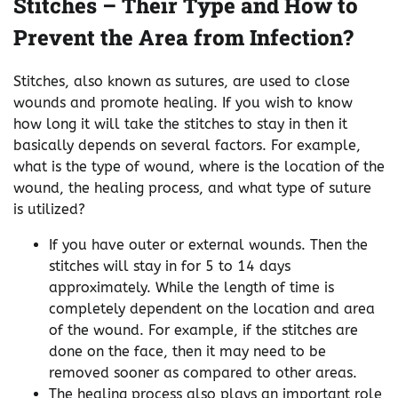
Stitches – Their Type and How to
Prevent the Area from Infection?
Stitches, also known as sutures, are used to close
wounds and promote healing. If you wish to know
how long it will take the stitches to stay in then it
basically depends on several factors. For example,
what is the type of wound, where is the location of the
wound, the healing process, and what type of suture
is utilized?
If you have outer or external wounds. Then the
stitches will stay in for 5 to 14 days
approximately. While the length of time is
completely dependent on the location and area
of the wound. For example, if the stitches are
done on the face, then it may need to be
removed sooner as compared to other areas.
The healing process also plays an important role