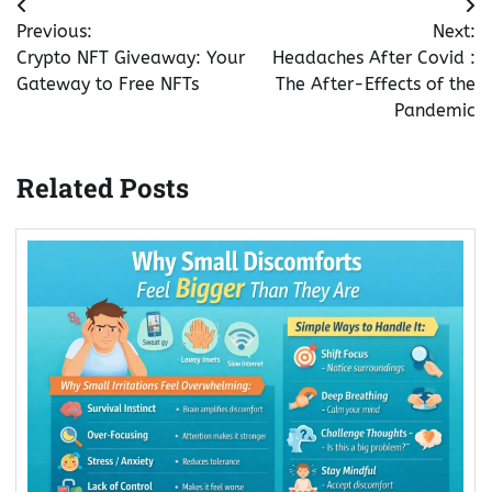
Post
Previous:
Next:
navigation
Crypto NFT Giveaway: Your
Headaches After Covid :
Gateway to Free NFTs
The After-Effects of the
Pandemic
Related Posts