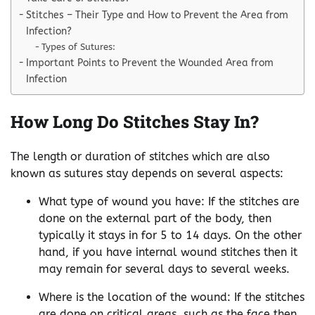
Stitches – Their Type and How to Prevent the Area from
Infection?
Types of Sutures:
Important Points to Prevent the Wounded Area from
Infection
How Long Do Stitches Stay In?
The length or duration of stitches which are also
known as sutures stay depends on several aspects:
What type of wound you have: If the stitches are
done on the external part of the body, then
typically it stays in for 5 to 14 days. On the other
hand, if you have internal wound stitches then it
may remain for several days to several weeks.
Where is the location of the wound: If the stitches
are done on critical areas, such as the face then