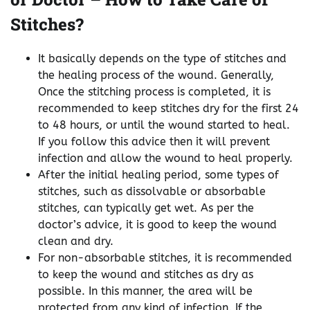
Stitches?
It basically depends on the type of stitches and
the healing process of the wound. Generally,
Once the stitching process is completed, it is
recommended to keep stitches dry for the first 24
to 48 hours, or until the wound started to heal.
If you follow this advice then it will prevent
infection and allow the wound to heal properly.
After the initial healing period, some types of
stitches, such as dissolvable or absorbable
stitches, can typically get wet. As per the
doctor’s advice, it is good to keep the wound
clean and dry.
For non-absorbable stitches, it is recommended
to keep the wound and stitches as dry as
possible. In this manner, the area will be
protected from any kind of infection. If the