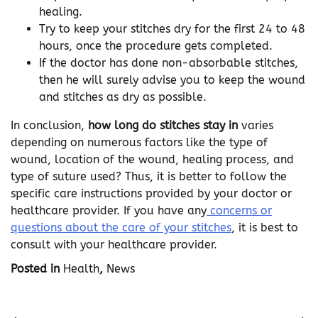
healing.
Try to keep your stitches dry for the first 24 to 48
hours, once the procedure gets completed.
If the doctor has done non-absorbable stitches,
then he will surely advise you to keep the wound
and stitches as dry as possible.
In conclusion,
how long do stitches stay in
varies
depending on numerous factors like the type of
wound, location of the wound, healing process, and
type of suture used? Thus, it is better to follow the
specific care instructions provided by your doctor or
healthcare provider. If you have any
concerns or
questions about the care of your stitches
, it is best to
consult with your healthcare provider.
Posted in
Health
,
News