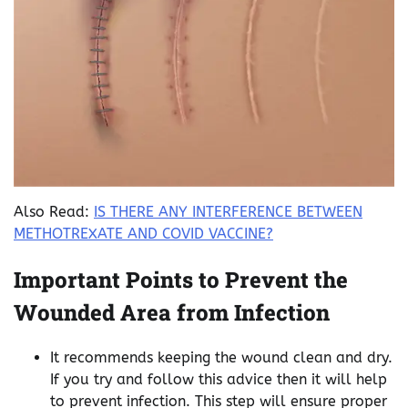
Also Read:
IS THERE ANY INTERFERENCE BETWEEN
METHOTREXATE AND COVID VACCINE?
Important Points to Prevent the
Wounded Area from Infection
It recommends keeping the wound clean and dry.
If you try and follow this advice then it will help
to prevent infection. This step will ensure proper