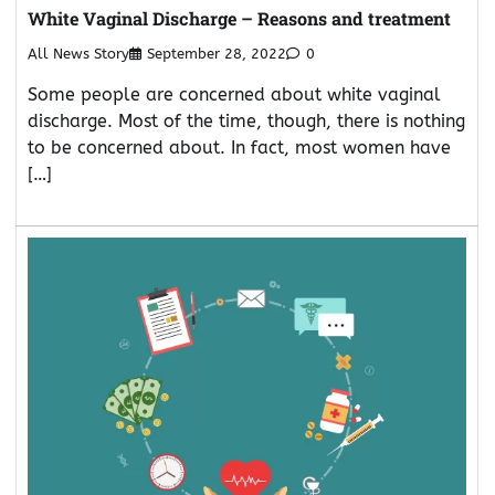
White Vaginal Discharge – Reasons and treatment
All News Story
September 28, 2022
0
Some people are concerned about white vaginal
discharge. Most of the time, though, there is nothing
to be concerned about. In fact, most women have
[…]