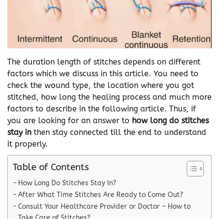
The duration length of stitches depends on different
factors which we discuss in this article. You need to
check the wound type, the location where you got
stitched, how long the healing process and much more
factors to describe in the following article. Thus, if
you are looking for an answer to
how long do stitches
stay in
then stay connected till the end to understand
it properly.
Table of Contents
How Long Do Stitches Stay In?
After What Time Stitches Are Ready to Come Out?
Consult Your Healthcare Provider or Doctor – How to
Take Care of Stitches?