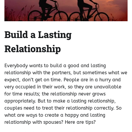
Build a Lasting
Relationship
Everybody wants to build a good and lasting
relationship with the partners, but sometimes what we
expect, don’t get on time. People are in a hurry and
very occupied in their work, so they are unavailable
for time results; the relationship never grows
appropriately. But to make a lasting relationship,
couples need to treat their relationship correctly. So
what are ways to create a happy and lasting
relationship with spouses? Here are tips?