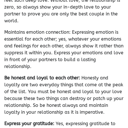
feel such deep love. Without love, the relationship is
zero, so always show your in-depth love to your
partner to prove you are only the best couple in the
world.
Maintains emotion connection: Expressing emotion is
essential for each other; yes, whatever your emotions
and feelings for each other, always show it rather than
suppress it within you. Express your emotions and love
in front of your partners to build a lasting
relationship.
Be honest and loyal to each other:
Honesty and
loyalty are two everyday things that come at the peak
of the list. You must be honest and loyal to your love
because these two things can destroy or patch up your
relationship. So be honest always and maintain
loyalty in your relationship as it is imperative.
Express your gratitude:
Yes, expressing gratitude to