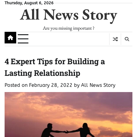
Skip
Thursday, August 6, 2026
All News Story
to
content
Are you missing important ?
4 Expert Tips for Building a
Lasting Relationship
Posted on
February 28, 2022
by
All News Story