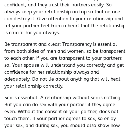
confident, and they trust their partners easily. So
always keep your relationship on top so that no one
can destroy it. Give attention to your relationship and
let your partner feel from a heart that the relationship
is crucial for you always.
Be transparent and clear: Transparency is essential
from both sides of men and women, so be transparent
to each other. If you are transparent to your partners
so. Your spouse will understand you correctly and get
confidence for her relationship always and
adequately. Do not lie about anything that will heal
your relationship correctly.
Sex is essential: A relationship without sex is nothing.
But you can do sex with your partner if they agree
even. Without the consent of your partner, does not
touch them. If your partner agrees to sex, so enjoy
your sex, and during sex, you should also show how