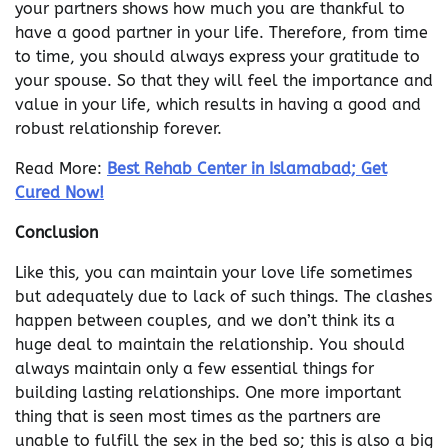
your partners shows how much you are thankful to
have a good partner in your life. Therefore, from time
to time, you should always express your gratitude to
your spouse. So that they will feel the importance and
value in your life, which results in having a good and
robust relationship forever.
Read More:
Best Rehab Center in Islamabad; Get
Cured Now!
Conclusion
Like this, you can maintain your love life sometimes
but adequately due to lack of such things. The clashes
happen between couples, and we don’t think its a
huge deal to maintain the relationship. You should
always maintain only a few essential things for
building lasting relationships. One more important
thing that is seen most times as the partners are
unable to fulfill the sex in the bed so; this is also a big