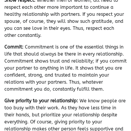
Show respect:
Whether men or women, all need to
respect each other more important to continue a
healthy relationship with partners. If you respect your
spouse, of course, they will show such gratitude, and
you can see love in their eyes. Thus, respect each
other constantly.
Commit:
Commitment is one of the essential things in
life that should always be there in every relationship.
Commitment shows trust and reliability; if you commit
your partner to anything in life. It shows that you are
confident, strong, and trusted to maintain your
relations with your partners. Thus, whatever
commitment you do, constantly fulfill them.
Give priority to your relationship:
We know people are
too busy with their work. As they have less time in
their hands, but prioritize your relationship despite
everything. Of course, giving priority to your
relationship makes other person feels supportive and