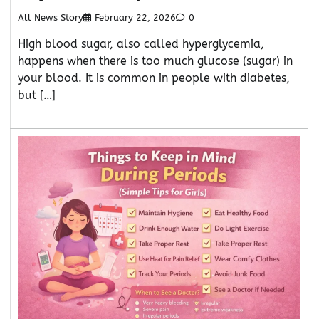
All News Story
February 22, 2026
0
High blood sugar, also called hyperglycemia,
happens when there is too much glucose (sugar) in
your blood. It is common in people with diabetes,
but […]