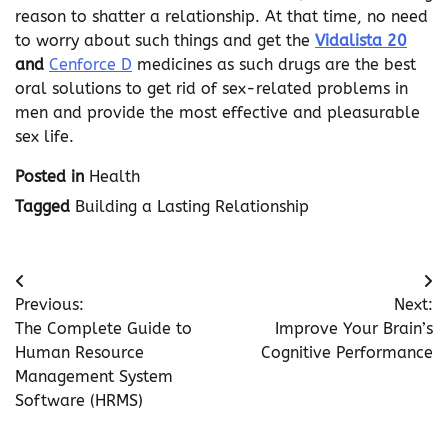
reason to shatter a relationship. At that time, no need
to worry about such things and get the
Vidalista 20
and
Cenforce D
medicines as such drugs are the best
oral solutions to get rid of sex-related problems in
men and provide the most effective and pleasurable
sex life.
Posted in
Health
Tagged
Building a Lasting Relationship
Post
Previous:
Next:
navigation
The Complete Guide to
Improve Your Brain’s
Human Resource
Cognitive Performance
Management System
Software (HRMS)