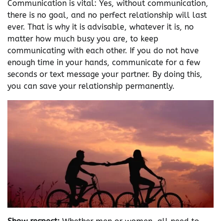
Communication is vital: Yes, without communication,
there is no goal, and no perfect relationship will last
ever. That is why it is advisable, whatever it is, no
matter how much busy you are, to keep
communicating with each other. If you do not have
enough time in your hands, communicate for a few
seconds or text message your partner. By doing this,
you can save your relationship permanently.