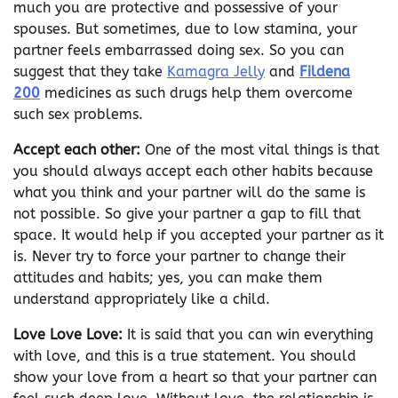
much you are protective and possessive of your
spouses. But sometimes, due to low stamina, your
partner feels embarrassed doing sex. So you can
suggest that they take
Kamagra Jelly
and
Fildena
200
medicines as such drugs help them overcome
such sex problems.
Accept each other:
One of the most vital things is that
you should always accept each other habits because
what you think and your partner will do the same is
not possible. So give your partner a gap to fill that
space. It would help if you accepted your partner as it
is. Never try to force your partner to change their
attitudes and habits; yes, you can make them
understand appropriately like a child.
Love Love Love:
It is said that you can win everything
with love, and this is a true statement. You should
show your love from a heart so that your partner can