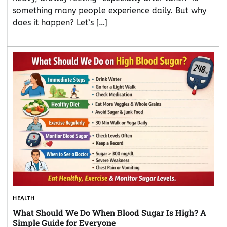
something many people experience daily. But why
does it happen? Let’s […]
HEALTH
What Should We Do When Blood Sugar Is High? A
Simple Guide for Everyone