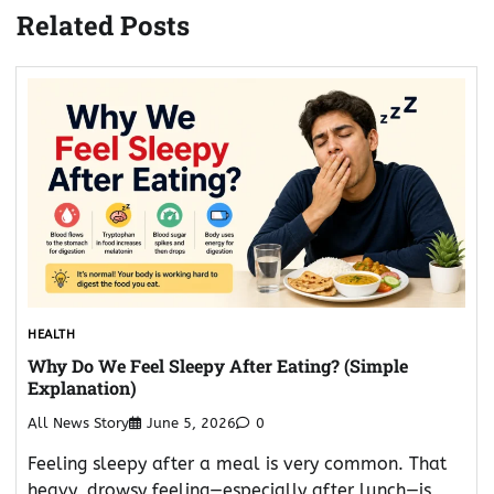
Related Posts
HEALTH
Why Do We Feel Sleepy After Eating? (Simple
Explanation)
All News Story
June 5, 2026
0
Feeling sleepy after a meal is very common. That
heavy, drowsy feeling—especially after lunch—is