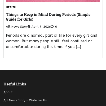
HEALTH
Things to Keep in Mind During Periods (Simple
Guide for Girls)
All News Story
April 7, 2026
0
Periods are a normal part of life for every girl and
woman. But many people still feel confused or
uncomfortable during this time. If you […]
Useful Links
About
All News Story – Write For Us