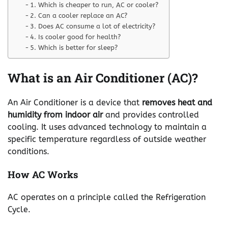
1. Which is cheaper to run, AC or cooler?
2. Can a cooler replace an AC?
3. Does AC consume a lot of electricity?
4. Is cooler good for health?
5. Which is better for sleep?
What is an Air Conditioner (AC)?
An Air Conditioner is a device that
removes heat and
humidity from indoor air
and provides controlled
cooling. It uses advanced technology to maintain a
specific temperature regardless of outside weather
conditions.
How AC Works
AC operates on a principle called the Refrigeration
Cycle.