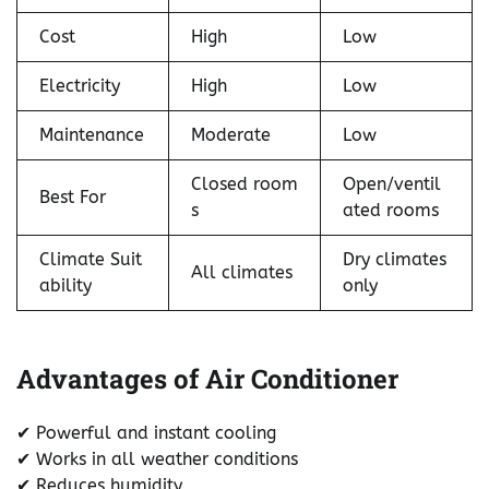
Cost
High
Low
Electricity
High
Low
Maintenance
Moderate
Low
Closed room
Open/ventil
Best For
s
ated rooms
Climate Suit
Dry climates
All climates
ability
only
Advantages of Air Conditioner
✔ Powerful and instant cooling
✔ Works in all weather conditions
✔ Reduces humidity