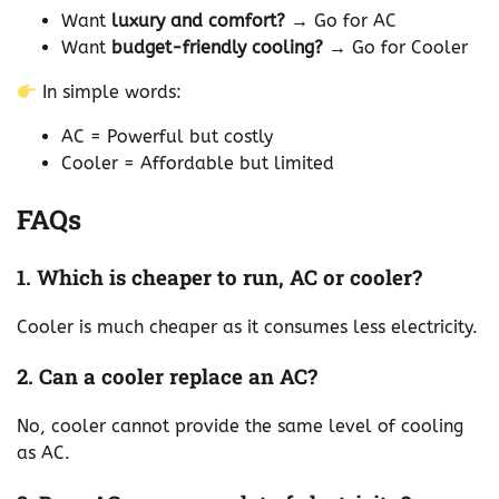
Want
luxury and comfort?
→ Go for AC
Want
budget-friendly cooling?
→ Go for Cooler
In simple words:
AC = Powerful but costly
Cooler = Affordable but limited
FAQs
1. Which is cheaper to run, AC or cooler?
Cooler is much cheaper as it consumes less electricity.
2. Can a cooler replace an AC?
No, cooler cannot provide the same level of cooling
as AC.