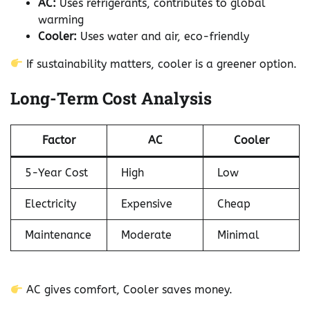
AC:
Uses refrigerants, contributes to global
warming
Cooler:
Uses water and air, eco-friendly
If sustainability matters, cooler is a greener option.
Long-Term Cost Analysis
Factor
AC
Cooler
5-Year Cost
High
Low
Electricity
Expensive
Cheap
Maintenance
Moderate
Minimal
AC gives comfort, Cooler saves money.