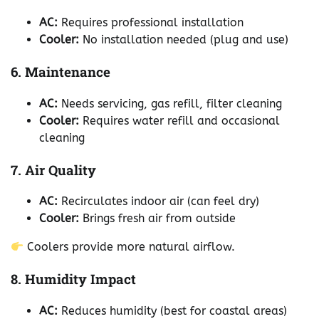
AC:
Requires professional installation
Cooler:
No installation needed (plug and use)
6. Maintenance
AC:
Needs servicing, gas refill, filter cleaning
Cooler:
Requires water refill and occasional
cleaning
7. Air Quality
AC:
Recirculates indoor air (can feel dry)
Cooler:
Brings fresh air from outside
Coolers provide more natural airflow.
8. Humidity Impact
AC:
Reduces humidity (best for coastal areas)