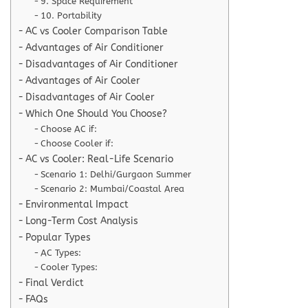
9. Space Requirement
10. Portability
AC vs Cooler Comparison Table
Advantages of Air Conditioner
Disadvantages of Air Conditioner
Advantages of Air Cooler
Disadvantages of Air Cooler
Which One Should You Choose?
Choose AC if:
Choose Cooler if:
AC vs Cooler: Real-Life Scenario
Scenario 1: Delhi/Gurgaon Summer
Scenario 2: Mumbai/Coastal Area
Environmental Impact
Long-Term Cost Analysis
Popular Types
AC Types:
Cooler Types:
Final Verdict
FAQs