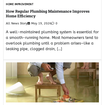
HOME IMPROVEMENT
How Regular Plumbing Maintenance Improves
Home Efficiency
All News Story
May 19, 2026
0
A well-maintained plumbing system is essential for
a smooth-running home. Most homeowners tend to
overlook plumbing until a problem arises—like a
leaking pipe, clogged drain, […]