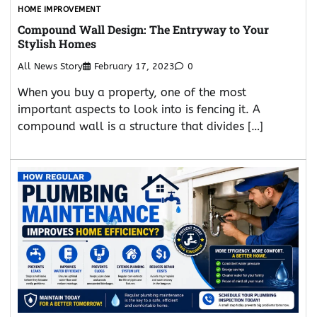
HOME IMPROVEMENT
Compound Wall Design: The Entryway to Your
Stylish Homes
All News Story
February 17, 2023
0
When you buy a property, one of the most
important aspects to look into is fencing it. A
compound wall is a structure that divides […]