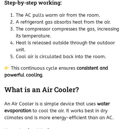
Step-by-step working:
The AC pulls warm air from the room.
A refrigerant gas absorbs heat from the air.
The compressor compresses the gas, increasing
its temperature.
Heat is released outside through the outdoor
unit.
Cool air is circulated back into the room.
This continuous cycle ensures
consistent and
powerful cooling
.
What is an Air Cooler?
An Air Cooler is a simple device that uses
water
evaporation
to cool the air. It works best in dry
climates and is more energy-efficient than an AC.