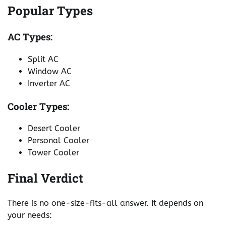
Popular Types
AC Types:
Split AC
Window AC
Inverter AC
Cooler Types:
Desert Cooler
Personal Cooler
Tower Cooler
Final Verdict
There is no one-size-fits-all answer. It depends on
your needs: