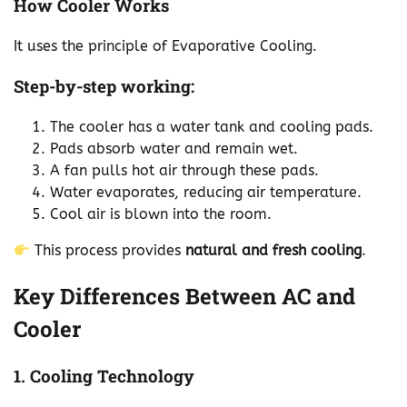
How Cooler Works
It uses the principle of Evaporative Cooling.
Step-by-step working:
The cooler has a water tank and cooling pads.
Pads absorb water and remain wet.
A fan pulls hot air through these pads.
Water evaporates, reducing air temperature.
Cool air is blown into the room.
This process provides
natural and fresh cooling
.
Key Differences Between AC and
Cooler
1. Cooling Technology