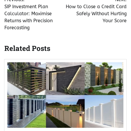
navigation
SIP Investment Plan
How to Close a Credit Card
Calculator: Maximise
Safely Without Hurting
Returns with Precision
Your Score
Forecasting
Related Posts