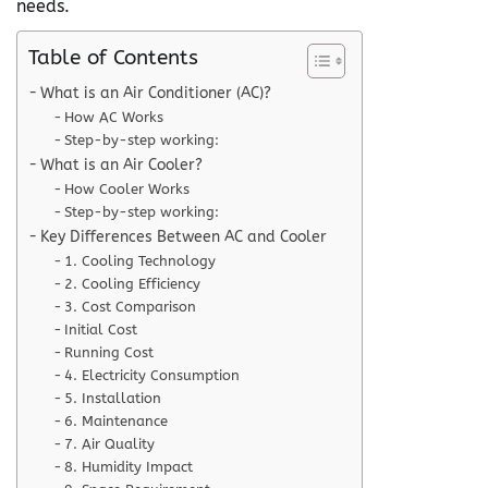
needs.
Table of Contents
What is an Air Conditioner (AC)?
How AC Works
Step-by-step working:
What is an Air Cooler?
How Cooler Works
Step-by-step working:
Key Differences Between AC and Cooler
1. Cooling Technology
2. Cooling Efficiency
3. Cost Comparison
Initial Cost
Running Cost
4. Electricity Consumption
5. Installation
6. Maintenance
7. Air Quality
8. Humidity Impact