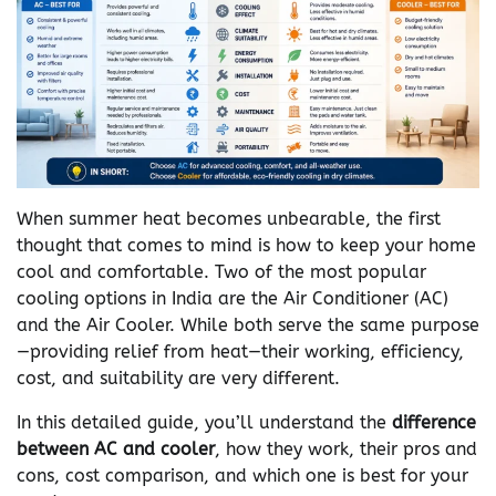
When summer heat becomes unbearable, the first
thought that comes to mind is how to keep your home
cool and comfortable. Two of the most popular
cooling options in India are the Air Conditioner (AC)
and the Air Cooler. While both serve the same purpose
—providing relief from heat—their working, efficiency,
cost, and suitability are very different.
In this detailed guide, you’ll understand the
difference
between AC and cooler
, how they work, their pros and
cons, cost comparison, and which one is best for your