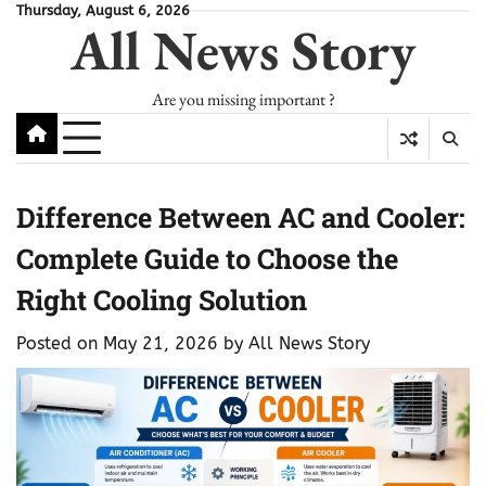
Skip
Thursday, August 6, 2026
All News Story
to
content
Are you missing important ?
Difference Between AC and Cooler:
Complete Guide to Choose the
Right Cooling Solution
Posted on
May 21, 2026
by
All News Story