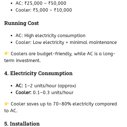
AC: ₹25,000 – ₹50,000
Cooler: ₹5,000 – ₹10,000
Running Cost
AC: High electricity consumption
Cooler: Low electricity + minimal maintenance
Coolers are budget-friendly, while AC is a long-
term investment.
4. Electricity Consumption
AC:
1–2 units/hour (approx)
Cooler:
0.1–0.3 units/hour
Cooler saves up to 70–80% electricity compared
to AC.
5. Installation