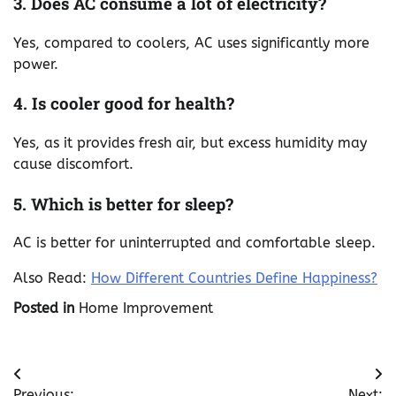
3. Does AC consume a lot of electricity?
Yes, compared to coolers, AC uses significantly more
power.
4. Is cooler good for health?
Yes, as it provides fresh air, but excess humidity may
cause discomfort.
5. Which is better for sleep?
AC is better for uninterrupted and comfortable sleep.
Also Read:
How Different Countries Define Happiness?
Posted in
Home Improvement
Post
Previous:
Next: