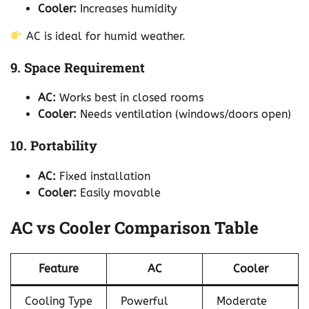
Cooler:
Increases humidity
AC is ideal for humid weather.
9. Space Requirement
AC:
Works best in closed rooms
Cooler:
Needs ventilation (windows/doors open)
10. Portability
AC:
Fixed installation
Cooler:
Easily movable
AC vs Cooler Comparison Table
Feature
AC
Cooler
Cooling Type
Powerful
Moderate