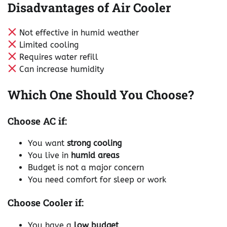
Disadvantages of Air Cooler
Not effective in humid weather
Limited cooling
Requires water refill
Can increase humidity
Which One Should You Choose?
Choose AC if:
You want
strong cooling
You live in
humid areas
Budget is not a major concern
You need comfort for sleep or work
Choose Cooler if:
You have a
low budget