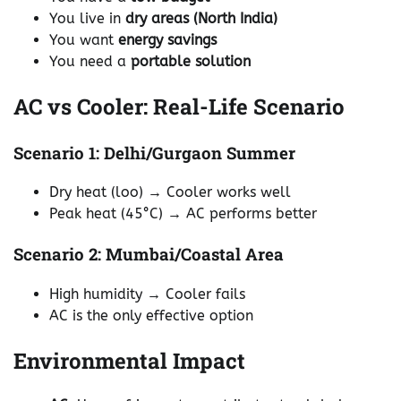
You live in
dry areas (North India)
You want
energy savings
You need a
portable solution
AC vs Cooler: Real-Life Scenario
Scenario 1: Delhi/Gurgaon Summer
Dry heat (loo) → Cooler works well
Peak heat (45°C) → AC performs better
Scenario 2: Mumbai/Coastal Area
High humidity → Cooler fails
AC is the only effective option
Environmental Impact