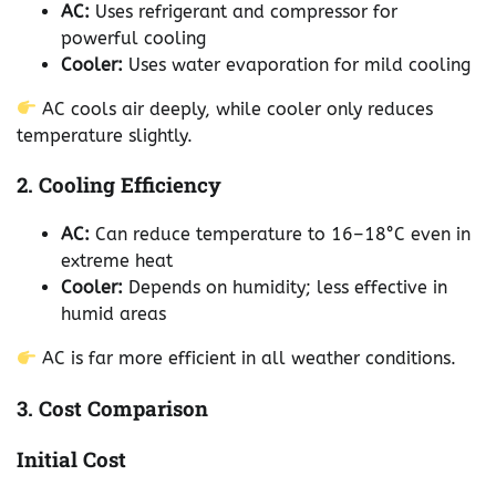
AC:
Uses refrigerant and compressor for
powerful cooling
Cooler:
Uses water evaporation for mild cooling
AC cools air deeply, while cooler only reduces
temperature slightly.
2. Cooling Efficiency
AC:
Can reduce temperature to 16–18°C even in
extreme heat
Cooler:
Depends on humidity; less effective in
humid areas
AC is far more efficient in all weather conditions.
3. Cost Comparison
Initial Cost