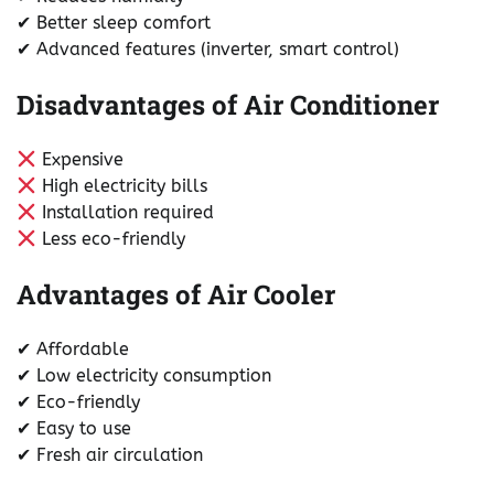
✔ Better sleep comfort
✔ Advanced features (inverter, smart control)
Disadvantages of Air Conditioner
Expensive
High electricity bills
Installation required
Less eco-friendly
Advantages of Air Cooler
✔ Affordable
✔ Low electricity consumption
✔ Eco-friendly
✔ Easy to use
✔ Fresh air circulation