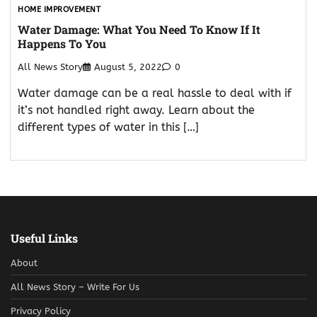
HOME IMPROVEMENT
Water Damage: What You Need To Know If It
Happens To You
All News Story
August 5, 2022
0
Water damage can be a real hassle to deal with if
it’s not handled right away. Learn about the
different types of water in this […]
Useful Links
About
All News Story – Write For Us
Privacy Policy