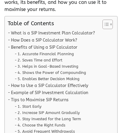
works, its benefits, and how you can use it to
maximise your returns.
Table of Contents
What is a SIP Investment Plan Calculator?
How Does a SIP Calculator Work?
Benefits of Using a SIP Calculator
1. Accurate Financial Planning
2. Saves Time and Effort
3. Helps in Goal-Based Investing
4. Shows the Power of Compounding
5. Enables Better Decision Making
How to Use a SIP Calculator Effectively
Example of SIP Investment Calculation
Tips to Maximise SIP Returns
1. Start Early
2. Increase SIP Amount Gradually
3. Stay Invested for the Long Term
4. Choose the Right Funds
5. Avoid Frequent Withdrawals