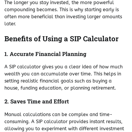
The longer you stay invested, the more powerful
compounding becomes. This is why starting early is
often more beneficial than investing larger amounts
later.
Benefits of Using a SIP Calculator
1. Accurate Financial Planning
A SIP calculator gives you a clear idea of how much
wealth you can accumulate over time. This helps in
setting realistic financial goals such as buying a
house, funding education, or planning retirement.
2. Saves Time and Effort
Manual calculations can be complex and time-
consuming. A SIP calculator provides instant results,
allowing you to experiment with different investment