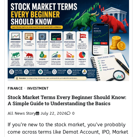
FINANCE
INVESTMENT
Stock Market Terms Every Beginner Should Know:
A Simple Guide to Understanding the Basics
All News Story
July 22, 2026
0
If you’re new to the stock market, you’ve probably
come across terms like Demat Account, IPO, Market