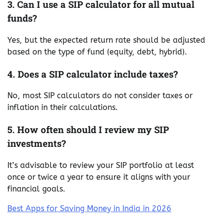
3. Can I use a SIP calculator for all mutual
funds?
Yes, but the expected return rate should be adjusted
based on the type of fund (equity, debt, hybrid).
4. Does a SIP calculator include taxes?
No, most SIP calculators do not consider taxes or
inflation in their calculations.
5. How often should I review my SIP
investments?
It’s advisable to review your SIP portfolio at least
once or twice a year to ensure it aligns with your
financial goals.
Best Apps for Saving Money in India in 2026