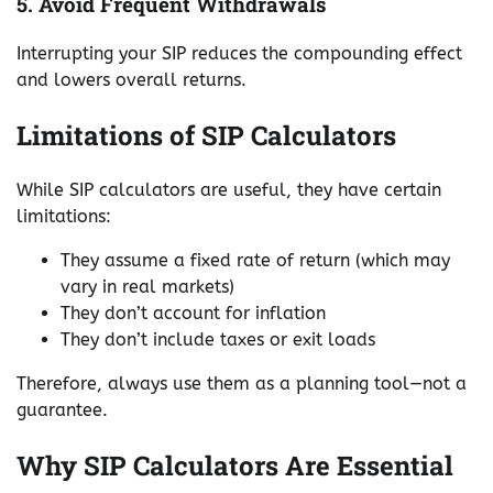
5. Avoid Frequent Withdrawals
Interrupting your SIP reduces the compounding effect
and lowers overall returns.
Limitations of SIP Calculators
While SIP calculators are useful, they have certain
limitations:
They assume a fixed rate of return (which may
vary in real markets)
They don’t account for inflation
They don’t include taxes or exit loads
Therefore, always use them as a planning tool—not a
guarantee.
Why SIP Calculators Are Essential