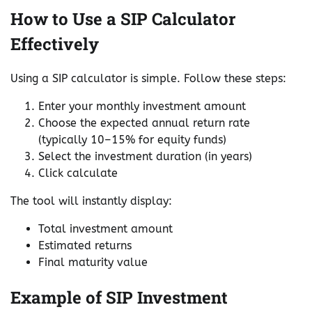
How to Use a SIP Calculator
Effectively
Using a SIP calculator is simple. Follow these steps:
Enter your monthly investment amount
Choose the expected annual return rate
(typically 10–15% for equity funds)
Select the investment duration (in years)
Click calculate
The tool will instantly display:
Total investment amount
Estimated returns
Final maturity value
Example of SIP Investment