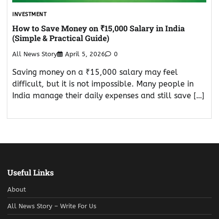
INVESTMENT
How to Save Money on ₹15,000 Salary in India
(Simple & Practical Guide)
All News Story
April 5, 2026
0
Saving money on a ₹15,000 salary may feel
difficult, but it is not impossible. Many people in
India manage their daily expenses and still save […]
Useful Links
About
All News Story – Write For Us