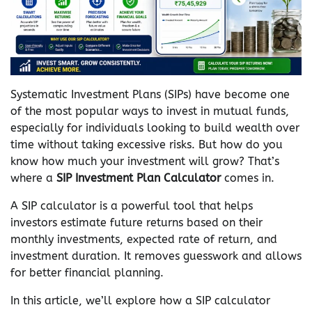
Systematic Investment Plans (SIPs) have become one
of the most popular ways to invest in mutual funds,
especially for individuals looking to build wealth over
time without taking excessive risks. But how do you
know how much your investment will grow? That’s
where a
SIP Investment Plan Calculator
comes in.
A SIP calculator is a powerful tool that helps
investors estimate future returns based on their
monthly investments, expected rate of return, and
investment duration. It removes guesswork and allows
for better financial planning.
In this article, we’ll explore how a SIP calculator