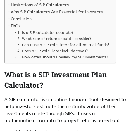
Limitations of SIP Calculators
Why SIP Calculators Are Essential for Investors
Conclusion
FAQs
1. Is a SIP calculator accurate?
2. What rate of return should I consider?
3. Can I use a SIP calculator for all mutual funds?
4. Does a SIP calculator include taxes?
5. How often should I review my SIP investments?
What is a SIP Investment Plan
Calculator?
A SIP calculator is an online financial tool designed to
help investors estimate the maturity value of their
investments made through SIPs. It uses a
mathematical formula to project returns based on: