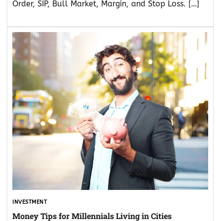
Order, SIP, Bull Market, Margin, and Stop Loss. […]
INVESTMENT
Money Tips for Millennials Living in Cities