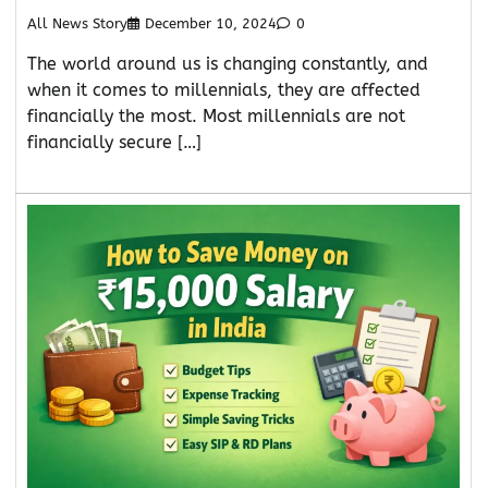
All News Story
December 10, 2024
0
The world around us is changing constantly, and
when it comes to millennials, they are affected
financially the most. Most millennials are not
financially secure […]