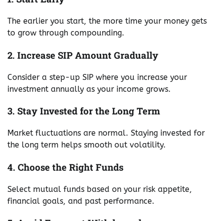
The earlier you start, the more time your money gets
to grow through compounding.
2. Increase SIP Amount Gradually
Consider a step-up SIP where you increase your
investment annually as your income grows.
3. Stay Invested for the Long Term
Market fluctuations are normal. Staying invested for
the long term helps smooth out volatility.
4. Choose the Right Funds
Select mutual funds based on your risk appetite,
financial goals, and past performance.