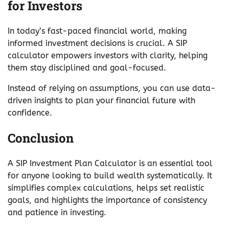
for Investors
In today’s fast-paced financial world, making
informed investment decisions is crucial. A SIP
calculator empowers investors with clarity, helping
them stay disciplined and goal-focused.
Instead of relying on assumptions, you can use data-
driven insights to plan your financial future with
confidence.
Conclusion
A SIP Investment Plan Calculator is an essential tool
for anyone looking to build wealth systematically. It
simplifies complex calculations, helps set realistic
goals, and highlights the importance of consistency
and patience in investing.