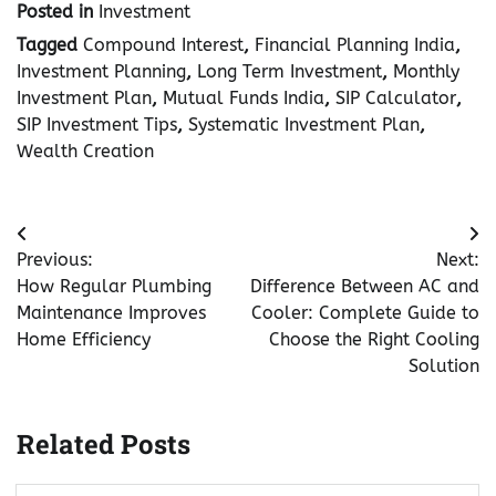
Posted in
Investment
Tagged
Compound Interest
,
Financial Planning India
,
Investment Planning
,
Long Term Investment
,
Monthly
Investment Plan
,
Mutual Funds India
,
SIP Calculator
,
SIP Investment Tips
,
Systematic Investment Plan
,
Wealth Creation
Post
Previous:
Next:
navigation
How Regular Plumbing
Difference Between AC and
Maintenance Improves
Cooler: Complete Guide to
Home Efficiency
Choose the Right Cooling
Solution
Related Posts