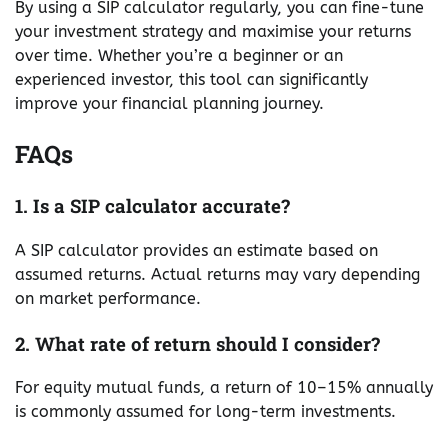
By using a SIP calculator regularly, you can fine-tune
your investment strategy and maximise your returns
over time. Whether you’re a beginner or an
experienced investor, this tool can significantly
improve your financial planning journey.
FAQs
1. Is a SIP calculator accurate?
A SIP calculator provides an estimate based on
assumed returns. Actual returns may vary depending
on market performance.
2. What rate of return should I consider?
For equity mutual funds, a return of 10–15% annually
is commonly assumed for long-term investments.