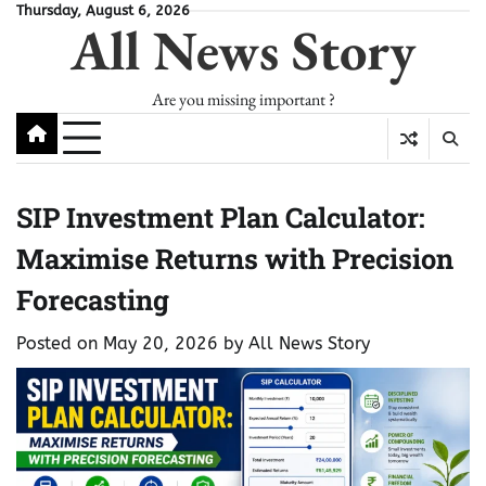
Skip
Thursday, August 6, 2026
All News Story
to
content
Are you missing important ?
SIP Investment Plan Calculator:
Maximise Returns with Precision
Forecasting
Posted on
May 20, 2026
by
All News Story