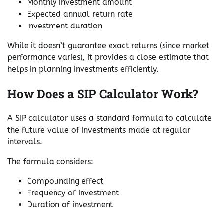
Monthly investment amount
Expected annual return rate
Investment duration
While it doesn’t guarantee exact returns (since market
performance varies), it provides a close estimate that
helps in planning investments efficiently.
How Does a SIP Calculator Work?
A SIP calculator uses a standard formula to calculate
the future value of investments made at regular
intervals.
The formula considers:
Compounding effect
Frequency of investment
Duration of investment