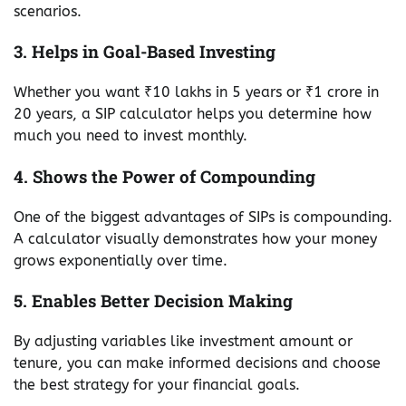
scenarios.
3. Helps in Goal-Based Investing
Whether you want ₹10 lakhs in 5 years or ₹1 crore in
20 years, a SIP calculator helps you determine how
much you need to invest monthly.
4. Shows the Power of Compounding
One of the biggest advantages of SIPs is compounding.
A calculator visually demonstrates how your money
grows exponentially over time.
5. Enables Better Decision Making
By adjusting variables like investment amount or
tenure, you can make informed decisions and choose
the best strategy for your financial goals.