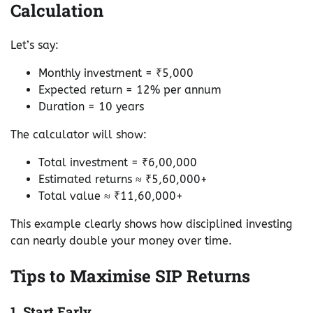
Calculation
Let’s say:
Monthly investment = ₹5,000
Expected return = 12% per annum
Duration = 10 years
The calculator will show:
Total investment = ₹6,00,000
Estimated returns ≈ ₹5,60,000+
Total value ≈ ₹11,60,000+
This example clearly shows how disciplined investing
can nearly double your money over time.
Tips to Maximise SIP Returns
1. Start Early