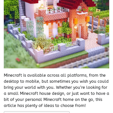
Minecraft is available across all platforms, from the
desktop to mobile, but sometimes you wish you could
bring your world with you. Whether you’re looking for
a small Minecraft house design, or just want to have a
bit of your personal Minecraft home on the go, this
article has plenty of ideas to choose from!