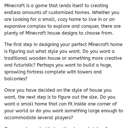
Minecraft is a game that lends itself to creating
endless amounts of customized homes. Whether you
are looking for a small, cozy home to live in or an
expansive complex to explore and conquer, there are
plenty of Minecraft house designs to choose from.
The first step in designing your perfect Minecraft home
is figuring out what style you want. Do you want a
traditional wooden house or something more creative
and futuristic? Perhaps you want to build a huge,
sprawling fortress complete with towers and
balconies?
Once you have decided on the style of house you
want, the next step is to figure out the size. Do you
want a small home that can fit inside one corner of
your world or do you want something large enough to
accommodate several players?