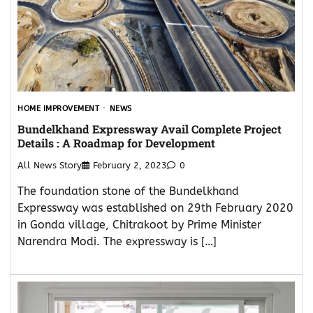
HOME IMPROVEMENT
NEWS
Bundelkhand Expressway Avail Complete Project
Details : A Roadmap for Development
All News Story
February 2, 2023
0
The foundation stone of the Bundelkhand
Expressway was established on 29th February 2020
in Gonda village, Chitrakoot by Prime Minister
Narendra Modi. The expressway is […]