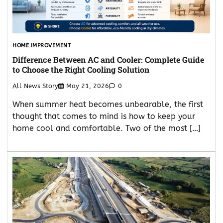
HOME IMPROVEMENT
Difference Between AC and Cooler: Complete Guide
to Choose the Right Cooling Solution
All News Story
May 21, 2026
0
When summer heat becomes unbearable, the first
thought that comes to mind is how to keep your
home cool and comfortable. Two of the most […]