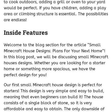
to cook outdoors, adding a grill or oven to your yard
would be perfect. If you have children, adding a play
area or climbing structure is essential. The possibilities
are endless!
Inside Features
Welcome to the blog section for the article “Small
Minecraft House Designs: Plans For Your Next Home”!
In this blog post, we will be discussing small Minecraft
houses designs. Whether you are looking for a starter
home or something more spacious, we have the
perfect design for you!
Our first small Minecraft house design is perfect for
starters! This design is very simple and easy to build,
meaning that even beginners can build it! The house
consists of a single block of stone, so it is very
affordable and easy to obtain. The only downside of