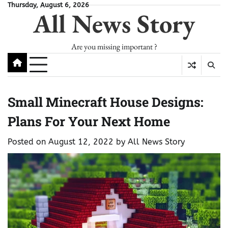
Skip
Thursday, August 6, 2026
All News Story
to
content
Are you missing important ?
Small Minecraft House Designs:
Plans For Your Next Home
Posted on
August 12, 2022
by
All News Story