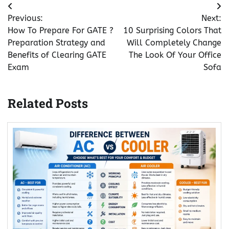
Post
Previous:
Next:
navigation
How To Prepare For GATE ?
10 Surprising Colors That
Preparation Strategy and
Will Completely Change
Benefits of Clearing GATE
The Look Of Your Office
Exam
Sofa
Related Posts