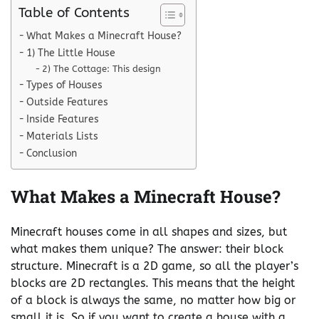
Table of Contents
What Makes a Minecraft House?
1) The Little House
2) The Cottage: This design
Types of Houses
Outside Features
Inside Features
Materials Lists
Conclusion
What Makes a Minecraft House?
Minecraft houses come in all shapes and sizes, but
what makes them unique? The answer: their block
structure. Minecraft is a 2D game, so all the player’s
blocks are 2D rectangles. This means that the height
of a block is always the same, no matter how big or
small it is. So if you want to create a house with a