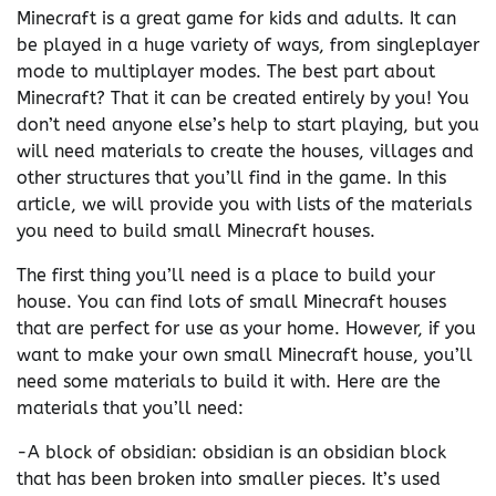
Minecraft is a great game for kids and adults. It can
be played in a huge variety of ways, from singleplayer
mode to multiplayer modes. The best part about
Minecraft? That it can be created entirely by you! You
don’t need anyone else’s help to start playing, but you
will need materials to create the houses, villages and
other structures that you’ll find in the game. In this
article, we will provide you with lists of the materials
you need to build small Minecraft houses.
The first thing you’ll need is a place to build your
house. You can find lots of small Minecraft houses
that are perfect for use as your home. However, if you
want to make your own small Minecraft house, you’ll
need some materials to build it with. Here are the
materials that you’ll need:
-A block of obsidian: obsidian is an obsidian block
that has been broken into smaller pieces. It’s used