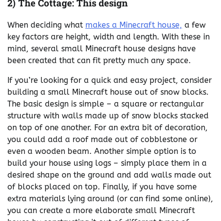
2) The Cottage: This design
When deciding what
makes a Minecraft house,
a few
key factors are height, width and length. With these in
mind, several small Minecraft house designs have
been created that can fit pretty much any space.
If you’re looking for a quick and easy project, consider
building a small Minecraft house out of snow blocks.
The basic design is simple – a square or rectangular
structure with walls made up of snow blocks stacked
on top of one another. For an extra bit of decoration,
you could add a roof made out of cobblestone or
even a wooden beam. Another simple option is to
build your house using logs – simply place them in a
desired shape on the ground and add walls made out
of blocks placed on top. Finally, if you have some
extra materials lying around (or can find some online),
you can create a more elaborate small Minecraft