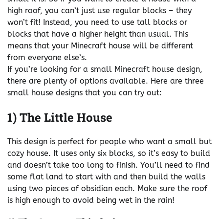
high roof, you can’t just use regular blocks – they
won’t fit! Instead, you need to use tall blocks or
blocks that have a higher height than usual. This
means that your Minecraft house will be different
from everyone else’s.
If you’re looking for a small Minecraft house design,
there are plenty of options available. Here are three
small house designs that you can try out:
1) The Little House
This design is perfect for people who want a small but
cozy house. It uses only six blocks, so it’s easy to build
and doesn’t take too long to finish. You’ll need to find
some flat land to start with and then build the walls
using two pieces of obsidian each. Make sure the roof
is high enough to avoid being wet in the rain!