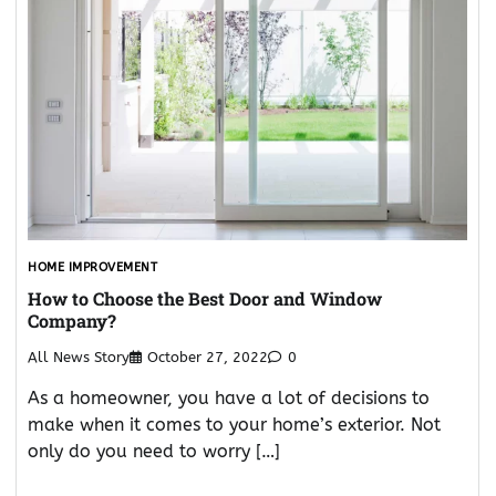
HOME IMPROVEMENT
How to Choose the Best Door and Window
Company?
All News Story
October 27, 2022
0
As a homeowner, you have a lot of decisions to
make when it comes to your home’s exterior. Not
only do you need to worry […]