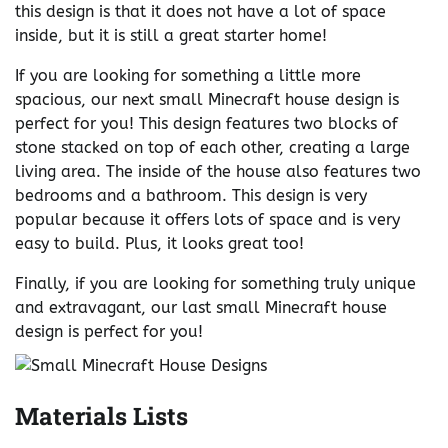
this design is that it does not have a lot of space
inside, but it is still a great starter home!
If you are looking for something a little more
spacious, our next small Minecraft house design is
perfect for you! This design features two blocks of
stone stacked on top of each other, creating a large
living area. The inside of the house also features two
bedrooms and a bathroom. This design is very
popular because it offers lots of space and is very
easy to build. Plus, it looks great too!
Finally, if you are looking for something truly unique
and extravagant, our last small Minecraft house
design is perfect for you!
Materials Lists