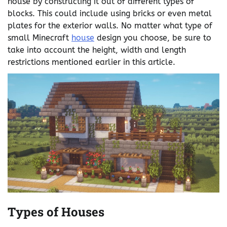
house by constructing it out of different types of
blocks. This could include using bricks or even metal
plates for the exterior walls. No matter what type of
small Minecraft
house
design you choose, be sure to
take into account the height, width and length
restrictions mentioned earlier in this article.
Types of Houses