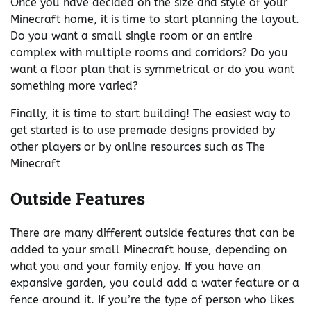
Once you have decided on the size and style of your
Minecraft home, it is time to start planning the layout.
Do you want a small single room or an entire
complex with multiple rooms and corridors? Do you
want a floor plan that is symmetrical or do you want
something more varied?
Finally, it is time to start building! The easiest way to
get started is to use premade designs provided by
other players or by online resources such as The
Minecraft
Outside Features
There are many different outside features that can be
added to your small Minecraft house, depending on
what you and your family enjoy. If you have an
expansive garden, you could add a water feature or a
fence around it. If you’re the type of person who likes