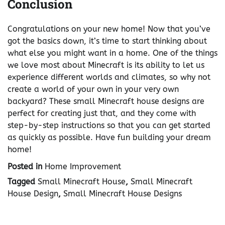
Conclusion
Congratulations on your new home! Now that you’ve
got the basics down, it’s time to start thinking about
what else you might want in a home. One of the things
we love most about Minecraft is its ability to let us
experience different worlds and climates, so why not
create a world of your own in your very own
backyard? These small Minecraft house designs are
perfect for creating just that, and they come with
step-by-step instructions so that you can get started
as quickly as possible. Have fun building your dream
home!
Posted in
Home Improvement
Tagged
Small Minecraft House
,
Small Minecraft
House Design
,
Small Minecraft House Designs