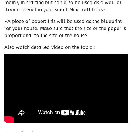
mainly in crafting but can also be used as a wall or
floor material in your small Minecraft house.
-A piece of paper: this will be used as the blueprint
for your house. Make sure that the size of the paper is
proportional to the size of the house.
Also watch detailed video on the topic :