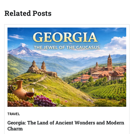
Related Posts
TRAVEL
Georgia: The Land of Ancient Wonders and Modern
Charm