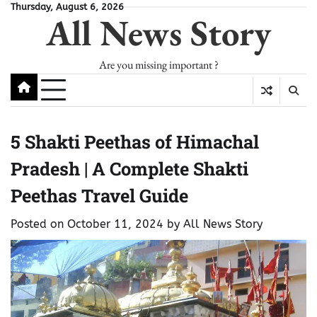
Skip
Thursday, August 6, 2026
All News Story
to
content
Are you missing important ?
5 Shakti Peethas of Himachal
Pradesh | A Complete Shakti
Peethas Travel Guide
Posted on
October 11, 2024
by
All News Story