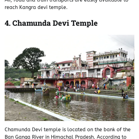
reach Kangra devi temple.
4.
Chamunda Devi Temple
Chamunda Devi temple is located on the bank of the
Ban Ganga River in Himachal Pradesh. According to