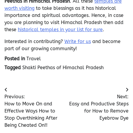
Peethas in Himachal Pradesh
. All these
temples are
worth visiting
to take blessings as it has historical
importance and spiritual advantages. Hence, in case
you are planning to visit Himachal Pradesh then add
these
historical temples in your list for sure
.
Interested in contributing?
Write for us
and become
part of our growing community!
Posted in
Travel
Tagged
Shakti Peethas of Himachal Pradesh
Post
Previous:
Next:
navigation
How to Move On and
Easy and Productive Steps
Effective Ways How to
for How to Remove
Stop Overthinking After
Eyebrow Dye
Being Cheated On!!