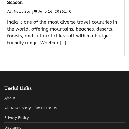
Season
All News Story
June 16, 2026
0
India is one of the most diverse travel countries in
the world, offering mountains, beaches, deserts,
forests, and cultural cities—all within a budget-
friendly range. Whether […]
Useful Links
About
All News Story – Write For Us
Privacy Policy
Disclaimer