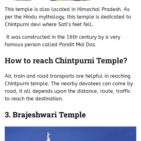
This temple is also located in Himachal Pradesh. As
per the Hindu mythology, this temple is dedicated to
Chintpurni devi where Sati’s feet fell.
It was constructed in the 16th century by a very
famous person called Pandit Mai Das.
How to reach Chintpurni Temple?
Air, train and road transports are helpful in reaching
Chintpurni temple. The nearby devotees can come by
road, it all depends upon the distance, route, traffic
to reach the destination.
3.
Brajeshwari Temple