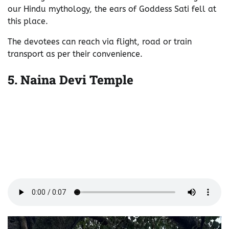
our Hindu mythology, the ears of Goddess Sati fell at
this place.
The devotees can reach via flight, road or train
transport as per their convenience.
5.
Naina Devi Temple