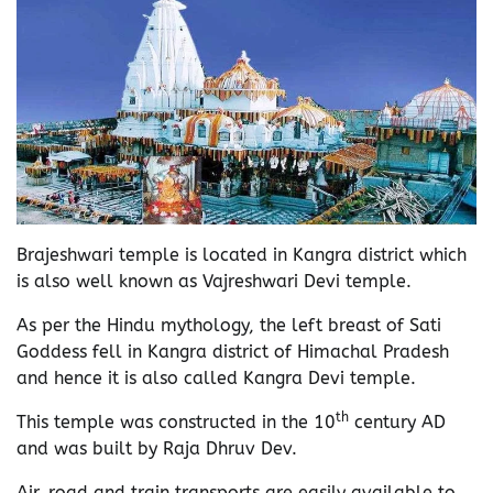
Brajeshwari temple is located in Kangra district which
is also well known as Vajreshwari Devi temple.
As per the Hindu mythology, the left breast of Sati
Goddess fell in Kangra district of Himachal Pradesh
and hence it is also called Kangra Devi temple.
th
This temple was constructed in the 10
century AD
and was built by Raja Dhruv Dev.
Air, road and train transports are easily available to