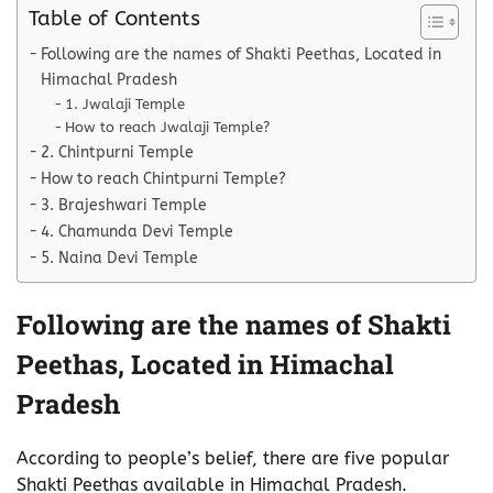
Table of Contents
Following are the names of Shakti Peethas, Located in
Himachal Pradesh
1. Jwalaji Temple
How to reach Jwalaji Temple?
2. Chintpurni Temple
How to reach Chintpurni Temple?
3. Brajeshwari Temple
4. Chamunda Devi Temple
5. Naina Devi Temple
Following are the names of Shakti
Peethas, Located in Himachal
Pradesh
According to people’s belief, there are five popular
Shakti Peethas available in Himachal Pradesh.