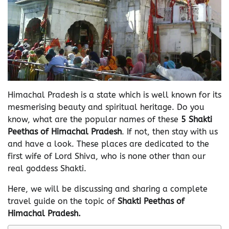
Himachal Pradesh is a state which is well known for its
mesmerising beauty and spiritual heritage. Do you
know, what are the popular names of these
5 Shakti
Peethas of Himachal Pradesh
. If not, then stay with us
and have a look. These places are dedicated to the
first wife of Lord Shiva, who is none other than our
real goddess Shakti.
Here, we will be discussing and sharing a complete
travel guide on the topic of
Shakti Peethas of
Himachal Pradesh.