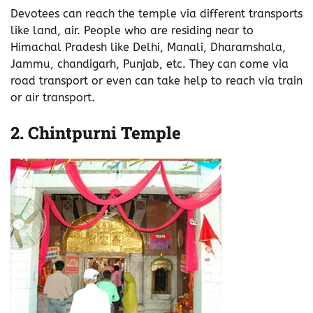
Devotees can reach the temple via different transports
like land, air. People who are residing near to
Himachal Pradesh like Delhi, Manali, Dharamshala,
Jammu, chandigarh, Punjab, etc. They can come via
road transport or even can take help to reach via train
or air transport.
2.
Chintpurni Temple