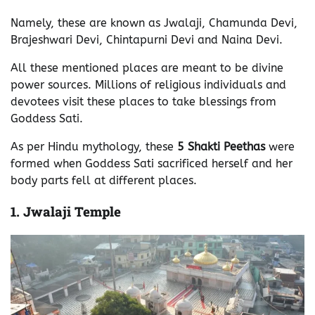
Namely, these are known as Jwalaji, Chamunda Devi,
Brajeshwari Devi, Chintapurni Devi and Naina Devi.
All these mentioned places are meant to be divine
power sources. Millions of religious individuals and
devotees visit these places to take blessings from
Goddess Sati.
As per Hindu mythology, these
5 Shakti Peethas
were
formed when Goddess Sati sacrificed herself and her
body parts fell at different places.
1.
Jwalaji Temple