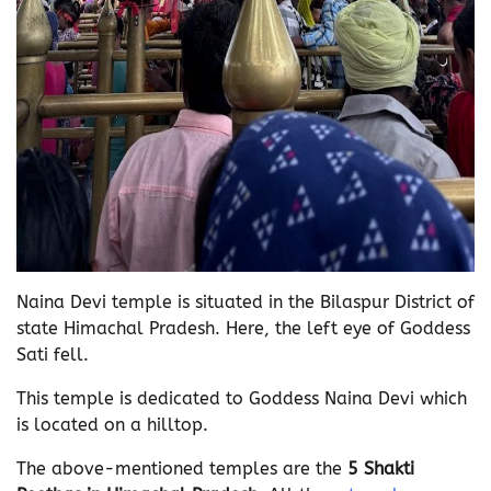
Naina Devi temple is situated in the Bilaspur District of
state Himachal Pradesh. Here, the left eye of Goddess
Sati fell.
This temple is dedicated to Goddess Naina Devi which
is located on a hilltop.
The above-mentioned temples are the
5 Shakti