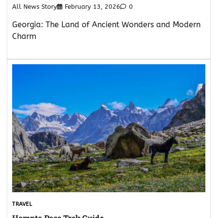
All News Story
February 13, 2026
0
Georgia: The Land of Ancient Wonders and Modern
Charm
TRAVEL
Hampta Pass Trek Guide