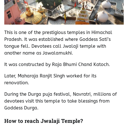
This is one of the prestigious temples in Himachal
Pradesh. It was established where Goddess Sati’s
tongue fell. Devotees call Jwalaji temple with
another name as Jawalamukhi.
It was constructed by Raja Bhumi Chand Katoch.
Later, Maharaja Ranjit Singh worked for its
renovation.
During the Durga puja festival, Navratri, millions of
devotees visit this temple to take blessings from
Goddess Durga.
How to reach Jwalaji Temple?