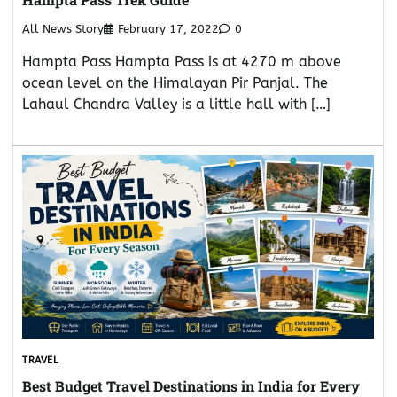
All News Story
February 17, 2022
0
Hampta Pass Hampta Pass is at 4270 m above
ocean level on the Himalayan Pir Panjal. The
Lahaul Chandra Valley is a little hall with […]
TRAVEL
Best Budget Travel Destinations in India for Every