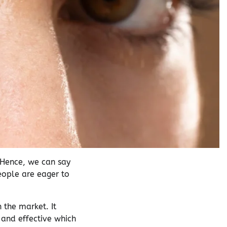
 Hence, we can say
people are eager to
 the market. It
y and effective which