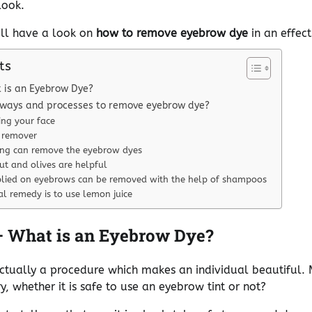
look.
will have a look on
how to remove eyebrow dye
in an effec
ts
 is an Eyebrow Dye?
 ways and processes to remove eyebrow dye?
ng your face
 remover
ing can remove the eyebrow dyes
ut and olives are helpful
plied on eyebrows can be removed with the help of shampoos
l remedy is to use lemon juice
– What is an Eyebrow Dye?
ctually a procedure which makes an individual beautiful. 
 whether it is safe to use an eyebrow tint or not?