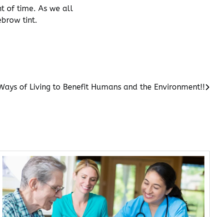
 of time. As we all
ebrow tint.
Ways of Living to Benefit Humans and the Environment!!