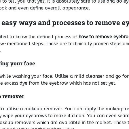
 to tell you that yes, it is absolutely safe to use and do 
look and even define overall appearance.
 easy ways and processes to remove e
ited to know the defined process of
how to remove eyebro
ow-mentioned steps. These are technically proven steps a
.
ing your face
while washing your face. Utilise a mild cleanser and go for 
e excess dye from the eyebrow which has not set yet.
 remover
e to utilise a makeup remover. You can apply the makeup 
y wipe your eyebrows to make it clean. You can even sear
akeup removers which are available in the market. These ta