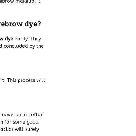
eyebrow makeup. It
yebrow dye?
w dye
easily. They
nd concluded by the
it. This process will
remover on a cotton
ch for some good
ctics will surely