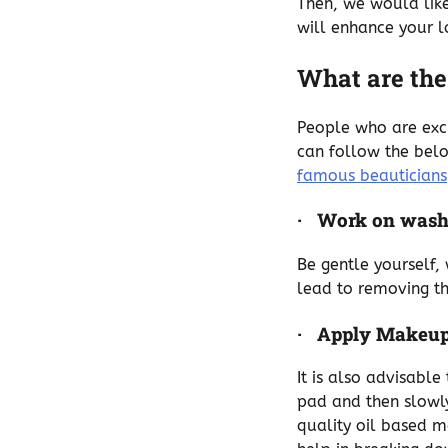
Then, we would like
will enhance your 
What are the
People who are exc
can follow the bel
famous beauticians
·
Work on wash
Be gentle yourself, 
lead to removing th
·
Apply Makeup
It is also advisabl
pad and then slowl
quality oil based m