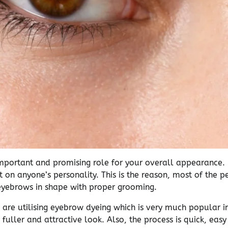
mportant and promising role for your overall appearance.
t on anyone’s personality. This is the reason, most of the 
yebrows in shape with proper grooming.
re utilising eyebrow dyeing which is very much popular in
, fuller and attractive look. Also, the process is quick, eas