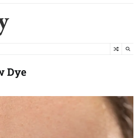
y
w Dye