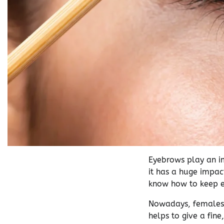
Eyebrows play an i
it has a huge impac
know how to keep e
Nowadays, females a
helps to give a fine