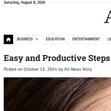
Skip
Saturday, August 8, 2026
to
content
BUSINESS
EDUCATION
ENTERTAINMENT
L
Easy and Productive Step
Posted on
October 13, 2024
by
All News Story