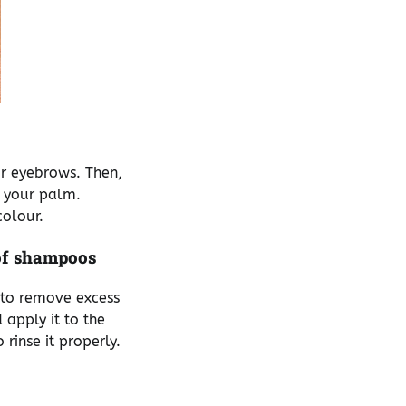
ur eyebrows. Then,
n your palm.
colour.
of shampoos
p to remove excess
apply it to the
 rinse it properly.