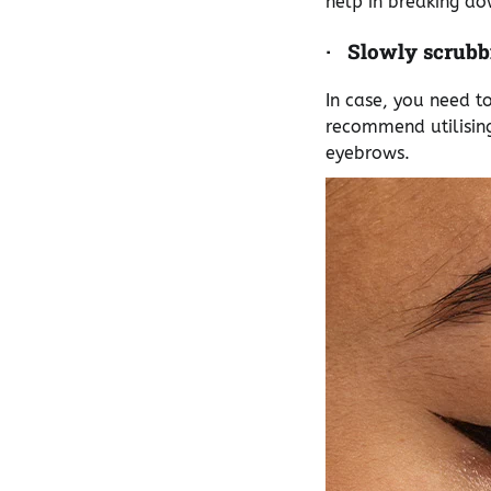
help in breaking d
·
Slowly scrubb
In case, you need t
recommend utilising
eyebrows.