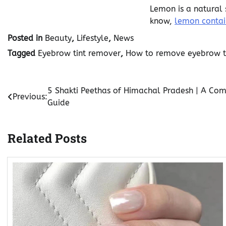
Lemon is a natural 
know,
lemon contain
Posted in
Beauty
,
Lifestyle
,
News
Tagged
Eyebrow tint remover
,
How to remove eyebrow t
Post
5 Shakti Peethas of Himachal Pradesh | A Com
Previous:
Guide
navigation
Related Posts