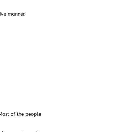
tive manner.
Most of the people