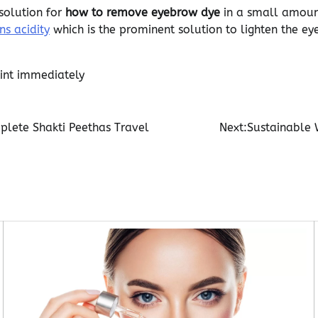
solution for
how to remove eyebrow dye
in a small amount
s acidity
which is the prominent solution to lighten the ey
int immediately
plete Shakti Peethas Travel
Next:
Sustainable 