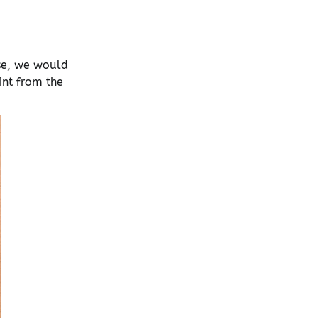
ase, we would
int from the