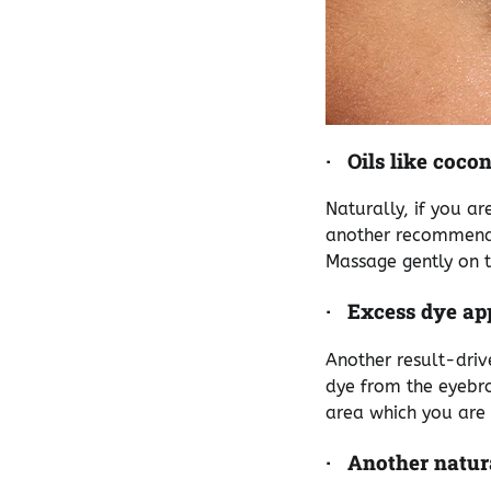
·
Oils like coco
Naturally, if you a
another recommenda
Massage gently on t
·
Excess dye ap
Another result-driv
dye from the eyebro
area which you are w
·
Another natura