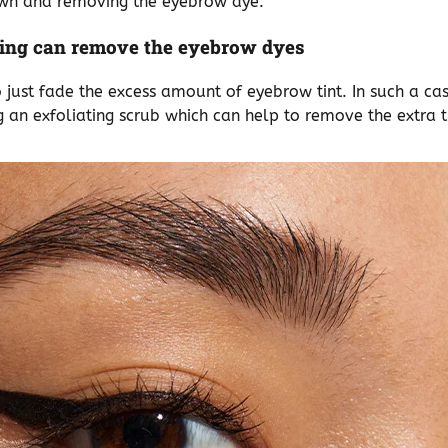
own and removing the eyebrow dye.
ing can remove the eyebrow dyes
o just fade the excess amount of eyebrow tint. In such a c
 an exfoliating scrub which can help to remove the extra t