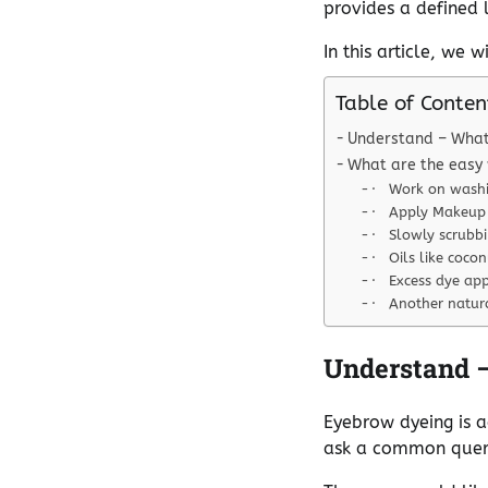
provides a defined 
In this article, we 
Table of Conten
Understand – What
What are the easy
· Work on washi
· Apply Makeup
· Slowly scrubb
· Oils like cocon
· Excess dye ap
· Another natura
Understand 
Eyebrow dyeing is a
ask a common query,