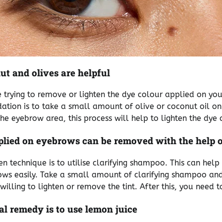
nut and olives are helpful
re trying to remove or lighten the dye colour applied on yo
tion is to take a small amount of olive or coconut oil o
he eyebrow area, this process will help to lighten the dye 
plied on eyebrows can be removed with the help 
en technique is to utilise clarifying shampoo. This can hel
ws easily. Take a small amount of clarifying shampoo and 
illing to lighten or remove the tint. After this, you need to
l remedy is to use lemon juice