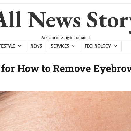
All News Stor
Are you missing important ?
IFESTYLE
NEWS
SERVICES
TECHNOLOGY
s for How to Remove Eyebro