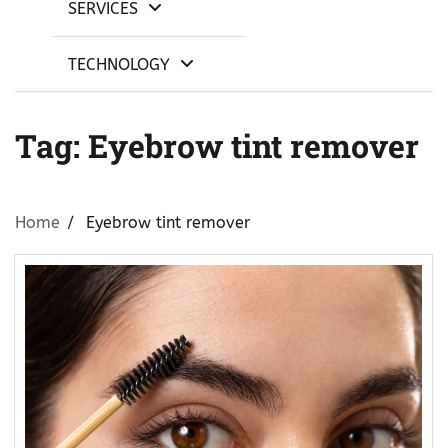
SERVICES
TECHNOLOGY
Tag:
Eyebrow tint remover
Home
Eyebrow tint remover