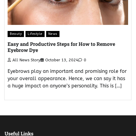
Beauty
Lifestyle
News
Easy and Productive Steps for How to Remove
Eyebrow Dye
All News Story
October 13, 2024
0
Eyebrows play an important and promising role for
your overall appearance. Hence, we can say it has
a huge impact on anyone’s personality. This is […]
Useful Links