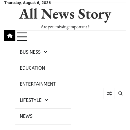
Skip
Thursday, August 6, 2026
All News Story
to
content
Are you missing important ?
BUSINESS
EDUCATION
ENTERTAINMENT
LIFESTYLE
NEWS