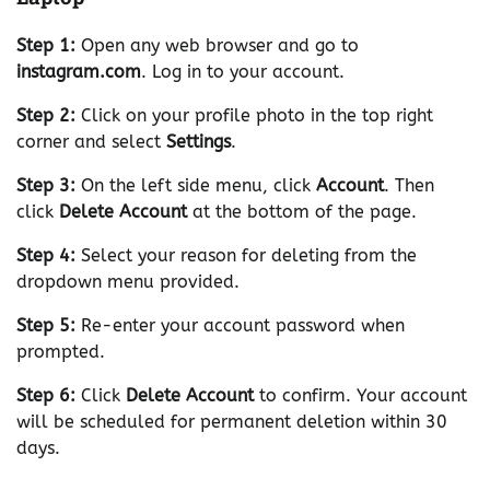
Step 1:
Open any web browser and go to
instagram.com
. Log in to your account.
Step 2:
Click on your profile photo in the top right
corner and select
Settings
.
Step 3:
On the left side menu, click
Account
. Then
click
Delete Account
at the bottom of the page.
Step 4:
Select your reason for deleting from the
dropdown menu provided.
Step 5:
Re-enter your account password when
prompted.
Step 6:
Click
Delete Account
to confirm. Your account
will be scheduled for permanent deletion within 30
days.