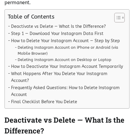
permanent.
Table of Contents
Deactivate vs Delete — What Is the Difference?
Step 1 — Download Your Instagram Data First
How to Delete Your Instagram Account — Step by Step
Deleting Instagram Account on iPhone or Android (via
Mobile Browser)
Deleting Instagram Account on Desktop or Laptop
How to Deactivate Your Instagram Account Temporarily
What Happens After You Delete Your Instagram
Account?
Frequently Asked Questions: How to Delete Instagram
Account
Final Checklist Before You Delete
Deactivate vs Delete — What Is the
Difference?