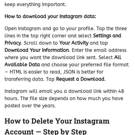
keep everything important.
How to download your Instagram data:
Open Instagram and go to your profile. Tap the three
lines in the top right corner and select
Settings and
Privacy
. Scroll down to
Your Activity
and tap
Download Your Information
. Enter the email address
where you want the download link sent. Select
All
Available Data
and choose your preferred file format
— HTML is easier to read, JSON is better for
transferring data. Tap
Request a Download
.
Instagram will email you a download link within 48
hours. The file size depends on how much you have
posted over the years.
How to Delete Your Instagram
Account — Step by Step