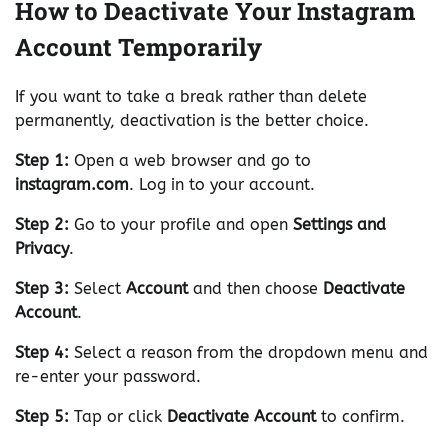
How to Deactivate Your Instagram
Account Temporarily
If you want to take a break rather than delete
permanently, deactivation is the better choice.
Step 1:
Open a web browser and go to
instagram.com
. Log in to your account.
Step 2:
Go to your profile and open
Settings and
Privacy
.
Step 3:
Select
Account
and then choose
Deactivate
Account
.
Step 4:
Select a reason from the dropdown menu and
re-enter your password.
Step 5:
Tap or click
Deactivate Account
to confirm.