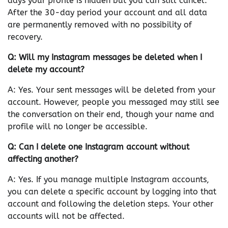
days your profile is hidden but you can still cancel.
After the 30-day period your account and all data
are permanently removed with no possibility of
recovery.
Q: Will my Instagram messages be deleted when I
delete my account?
A: Yes. Your sent messages will be deleted from your
account. However, people you messaged may still see
the conversation on their end, though your name and
profile will no longer be accessible.
Q: Can I delete one Instagram account without
affecting another?
A: Yes. If you manage multiple Instagram accounts,
you can delete a specific account by logging into that
account and following the deletion steps. Your other
accounts will not be affected.