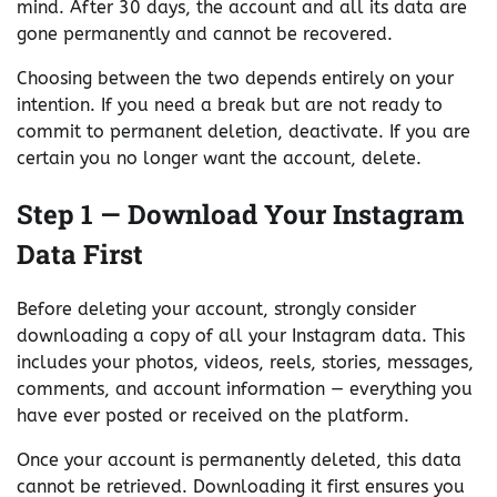
mind. After 30 days, the account and all its data are
gone permanently and cannot be recovered.
Choosing between the two depends entirely on your
intention. If you need a break but are not ready to
commit to permanent deletion, deactivate. If you are
certain you no longer want the account, delete.
Step 1 — Download Your Instagram
Data First
Before deleting your account, strongly consider
downloading a copy of all your Instagram data. This
includes your photos, videos, reels, stories, messages,
comments, and account information — everything you
have ever posted or received on the platform.
Once your account is permanently deleted, this data
cannot be retrieved. Downloading it first ensures you