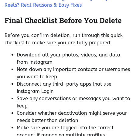
Reels? Real Reasons & Easy Fixes
Final Checklist Before You Delete
Before you confirm deletion, run through this quick
checklist to make sure you are fully prepared:
Download all your photos, videos, and data
from Instagram
Note down any important contacts or usernames
you want to keep
Disconnect any third-party apps that use
Instagram Login
Save any conversations or messages you want to
keep
Consider whether deactivation might serve your
needs better than deletion
Make sure you are logged into the correct
account if managing multiple profiles