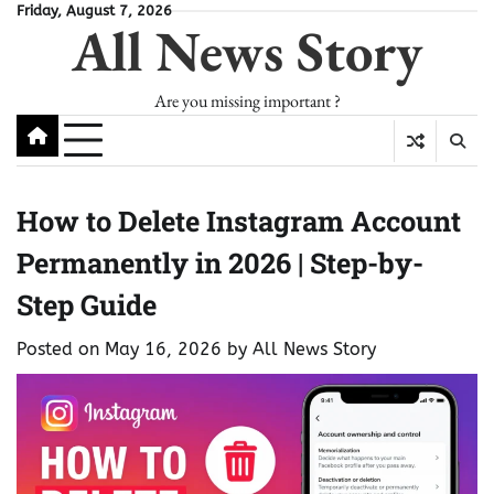
Skip
Friday, August 7, 2026
All News Story
to
content
Are you missing important ?
How to Delete Instagram Account
Permanently in 2026 | Step-by-
Step Guide
Posted on
May 16, 2026
by
All News Story