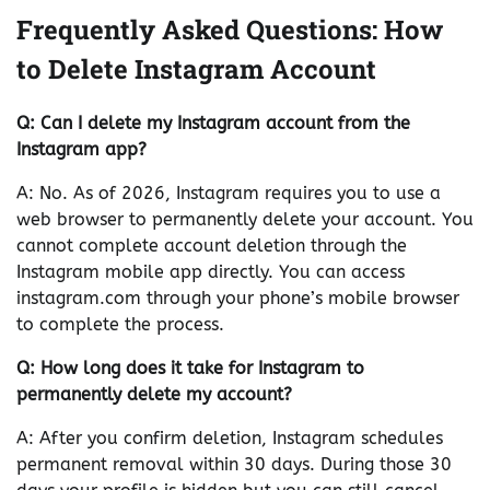
Frequently Asked Questions: How
to Delete Instagram Account
Q: Can I delete my Instagram account from the
Instagram app?
A: No. As of 2026, Instagram requires you to use a
web browser to permanently delete your account. You
cannot complete account deletion through the
Instagram mobile app directly. You can access
instagram.com through your phone’s mobile browser
to complete the process.
Q: How long does it take for Instagram to
permanently delete my account?
A: After you confirm deletion, Instagram schedules
permanent removal within 30 days. During those 30