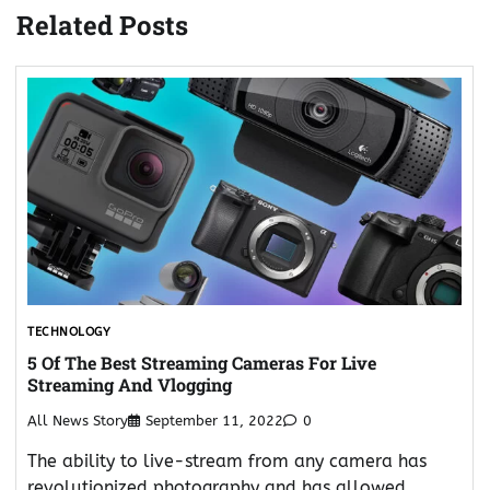
Related Posts
TECHNOLOGY
5 Of The Best Streaming Cameras For Live
Streaming And Vlogging
All News Story
September 11, 2022
0
The ability to live-stream from any camera has
revolutionized photography and has allowed