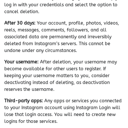
log in with your credentials and select the option to
cancel deletion.
After 30 days:
Your account, profile, photos, videos,
reels, messages, comments, followers, and all
associated data are permanently and irreversibly
deleted from Instagram’s servers. This cannot be
undone under any circumstances.
Your username:
After deletion, your username may
become available for other users to register. If
keeping your username matters to you, consider
deactivating instead of deleting, as deactivation
reserves the username.
Third-party apps:
Any apps or services you connected
to your Instagram account using Instagram Login will
lose that login access. You will need to create new
logins for those services.