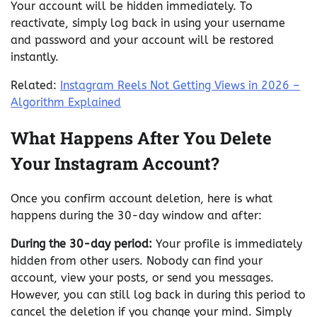
Your account will be hidden immediately. To
reactivate, simply log back in using your username
and password and your account will be restored
instantly.
Related:
Instagram Reels Not Getting Views in 2026 –
Algorithm Explained
What Happens After You Delete
Your Instagram Account?
Once you confirm account deletion, here is what
happens during the 30-day window and after:
During the 30-day period:
Your profile is immediately
hidden from other users. Nobody can find your
account, view your posts, or send you messages.
However, you can still log back in during this period to
cancel the deletion if you change your mind. Simply