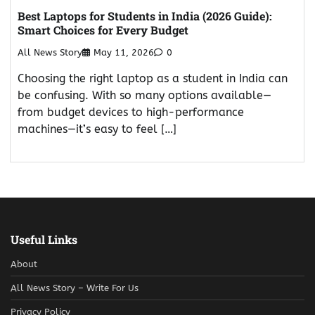
Best Laptops for Students in India (2026 Guide):
Smart Choices for Every Budget
All News Story
May 11, 2026
0
Choosing the right laptop as a student in India can
be confusing. With so many options available—
from budget devices to high-performance
machines—it’s easy to feel […]
Useful Links
About
All News Story – Write For Us
Privacy Policy