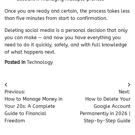
Once you are ready and certain, the process takes less
than five minutes from start to confirmation.
Deleting social media is a personal decision that only
you can make — and now you have everything you
need to do it quickly, safely, and with full knowledge
of what happens next.
Posted in
Technology
Post
Previous:
Next:
navigation
How to Manage Money in
How to Delete Your
Your 20s: A Complete
Google Account
Guide to Financial
Permanently in 2026 |
Freedom
Step-by-Step Guide