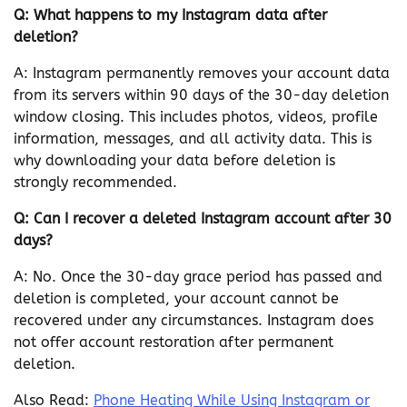
Q: What happens to my Instagram data after
deletion?
A: Instagram permanently removes your account data
from its servers within 90 days of the 30-day deletion
window closing. This includes photos, videos, profile
information, messages, and all activity data. This is
why downloading your data before deletion is
strongly recommended.
Q: Can I recover a deleted Instagram account after 30
days?
A: No. Once the 30-day grace period has passed and
deletion is completed, your account cannot be
recovered under any circumstances. Instagram does
not offer account restoration after permanent
deletion.
Also Read:
Phone Heating While Using Instagram or