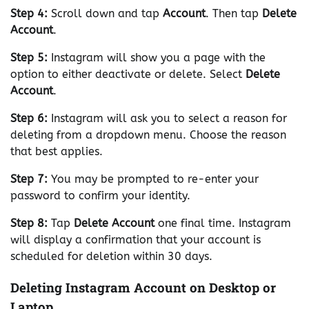
Step 4:
Scroll down and tap
Account
. Then tap
Delete
Account
.
Step 5:
Instagram will show you a page with the
option to either deactivate or delete. Select
Delete
Account
.
Step 6:
Instagram will ask you to select a reason for
deleting from a dropdown menu. Choose the reason
that best applies.
Step 7:
You may be prompted to re-enter your
password to confirm your identity.
Step 8:
Tap
Delete Account
one final time. Instagram
will display a confirmation that your account is
scheduled for deletion within 30 days.
Deleting Instagram Account on Desktop or
Laptop