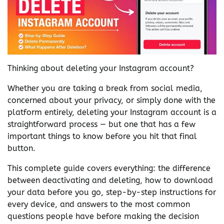
Thinking about deleting your Instagram account?
Whether you are taking a break from social media,
concerned about your privacy, or simply done with the
platform entirely, deleting your Instagram account is a
straightforward process — but one that has a few
important things to know before you hit that final
button.
This complete guide covers everything: the difference
between deactivating and deleting, how to download
your data before you go, step-by-step instructions for
every device, and answers to the most common
questions people have before making the decision