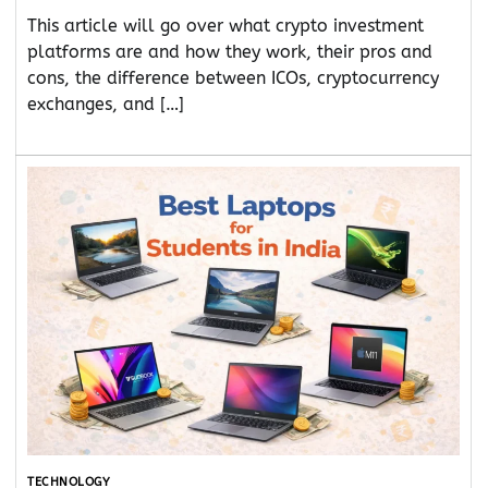
This article will go over what crypto investment
platforms are and how they work, their pros and
cons, the difference between ICOs, cryptocurrency
exchanges, and […]
TECHNOLOGY