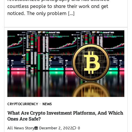
countless people to share their work and get
noticed. The only problem […]
CRYPTOCURRENCY
NEWS
What Are Crypto Investment Platforms, And Which
Ones Are Safe?
All News Story
December 2, 2022
0