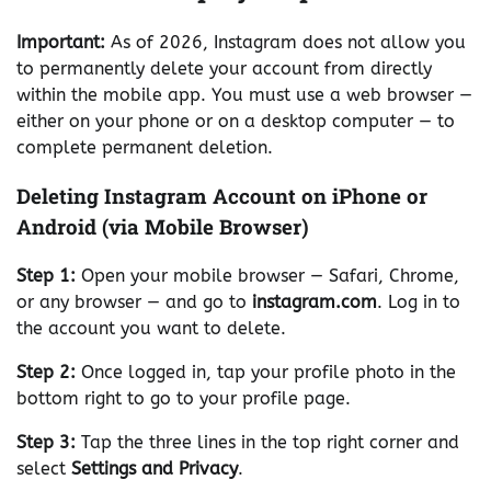
Important:
As of 2026, Instagram does not allow you
to permanently delete your account from directly
within the mobile app. You must use a web browser —
either on your phone or on a desktop computer — to
complete permanent deletion.
Deleting Instagram Account on iPhone or
Android (via Mobile Browser)
Step 1:
Open your mobile browser — Safari, Chrome,
or any browser — and go to
instagram.com
. Log in to
the account you want to delete.
Step 2:
Once logged in, tap your profile photo in the
bottom right to go to your profile page.
Step 3:
Tap the three lines in the top right corner and
select
Settings and Privacy
.