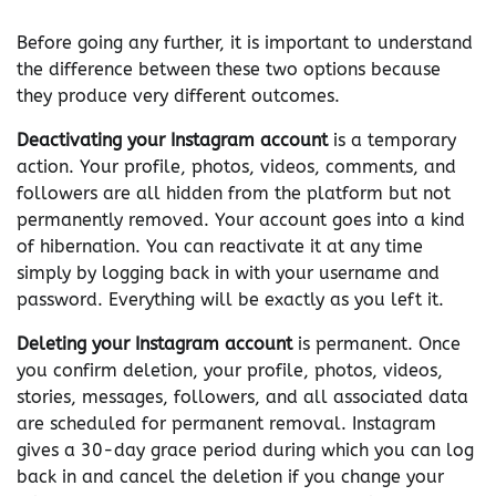
Before going any further, it is important to understand
the difference between these two options because
they produce very different outcomes.
Deactivating your Instagram account
is a temporary
action. Your profile, photos, videos, comments, and
followers are all hidden from the platform but not
permanently removed. Your account goes into a kind
of hibernation. You can reactivate it at any time
simply by logging back in with your username and
password. Everything will be exactly as you left it.
Deleting your Instagram account
is permanent. Once
you confirm deletion, your profile, photos, videos,
stories, messages, followers, and all associated data
are scheduled for permanent removal. Instagram
gives a 30-day grace period during which you can log
back in and cancel the deletion if you change your