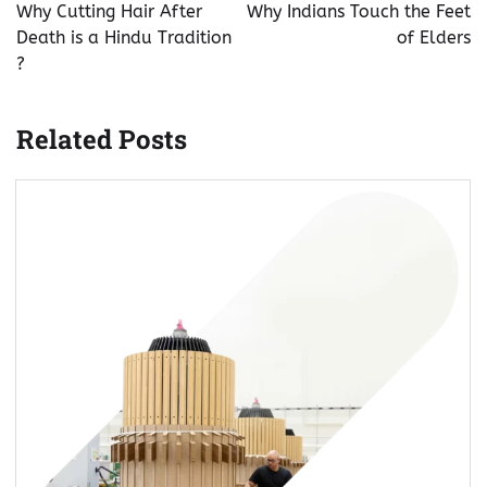
navigation
Why Cutting Hair After
Why Indians Touch the Feet
Death is a Hindu Tradition
of Elders
?
Related Posts