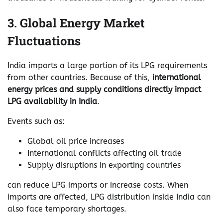
3. Global Energy Market
Fluctuations
India imports a large portion of its LPG requirements
from other countries. Because of this,
international
energy prices and supply conditions directly impact
LPG availability in India
.
Events such as:
Global oil price increases
International conflicts affecting oil trade
Supply disruptions in exporting countries
can reduce LPG imports or increase costs. When
imports are affected, LPG distribution inside India can
also face temporary shortages.