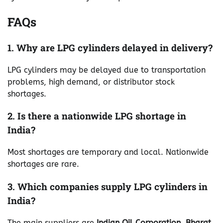
FAQs
1. Why are LPG cylinders delayed in delivery?
LPG cylinders may be delayed due to transportation
problems, high demand, or distributor stock
shortages.
2. Is there a nationwide LPG shortage in
India?
Most shortages are temporary and local. Nationwide
shortages are rare.
3. Which companies supply LPG cylinders in
India?
The main suppliers are
Indian Oil Corporation
,
Bharat