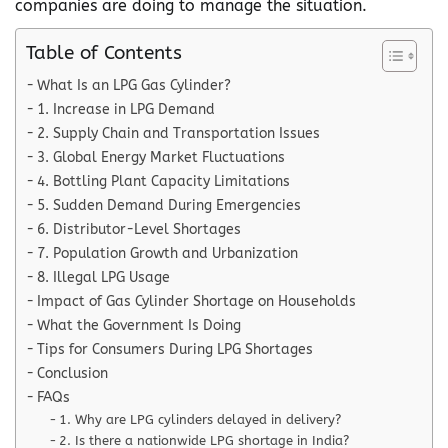
companies are doing to manage the situation.
Table of Contents
What Is an LPG Gas Cylinder?
1. Increase in LPG Demand
2. Supply Chain and Transportation Issues
3. Global Energy Market Fluctuations
4. Bottling Plant Capacity Limitations
5. Sudden Demand During Emergencies
6. Distributor-Level Shortages
7. Population Growth and Urbanization
8. Illegal LPG Usage
Impact of Gas Cylinder Shortage on Households
What the Government Is Doing
Tips for Consumers During LPG Shortages
Conclusion
FAQs
1. Why are LPG cylinders delayed in delivery?
2. Is there a nationwide LPG shortage in India?