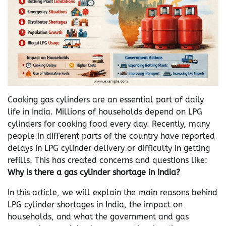
Cooking gas cylinders are an essential part of daily
life in India. Millions of households depend on LPG
cylinders for cooking food every day. Recently, many
people in different parts of the country have reported
delays in LPG cylinder delivery or difficulty in getting
refills. This has created concerns and questions like:
Why is there a gas cylinder shortage in India?
In this article, we will explain the main reasons behind
LPG cylinder shortages in India, the impact on
households, and what the government and gas