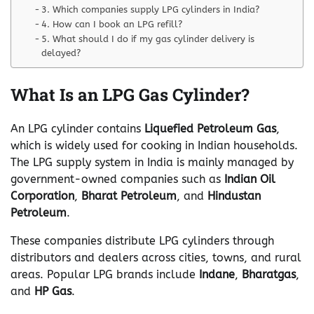
3. Which companies supply LPG cylinders in India?
4. How can I book an LPG refill?
5. What should I do if my gas cylinder delivery is
delayed?
What Is an LPG Gas Cylinder?
An LPG cylinder contains
Liquefied Petroleum Gas
,
which is widely used for cooking in Indian households.
The LPG supply system in India is mainly managed by
government-owned companies such as
Indian Oil
Corporation
,
Bharat Petroleum
, and
Hindustan
Petroleum
.
These companies distribute LPG cylinders through
distributors and dealers across cities, towns, and rural
areas. Popular LPG brands include
Indane
,
Bharatgas
,
and
HP Gas
.