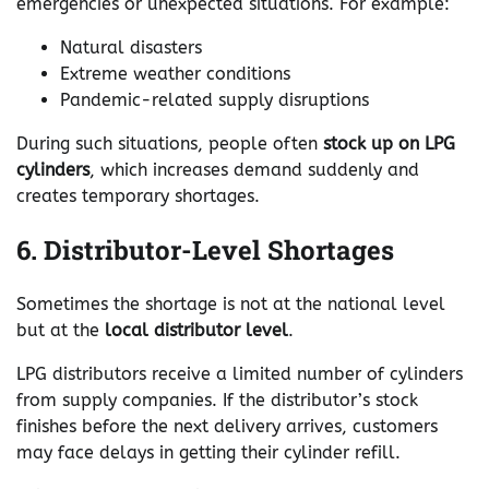
emergencies or unexpected situations. For example:
Natural disasters
Extreme weather conditions
Pandemic-related supply disruptions
During such situations, people often
stock up on LPG
cylinders
, which increases demand suddenly and
creates temporary shortages.
6. Distributor-Level Shortages
Sometimes the shortage is not at the national level
but at the
local distributor level
.
LPG distributors receive a limited number of cylinders
from supply companies. If the distributor’s stock
finishes before the next delivery arrives, customers
may face delays in getting their cylinder refill.