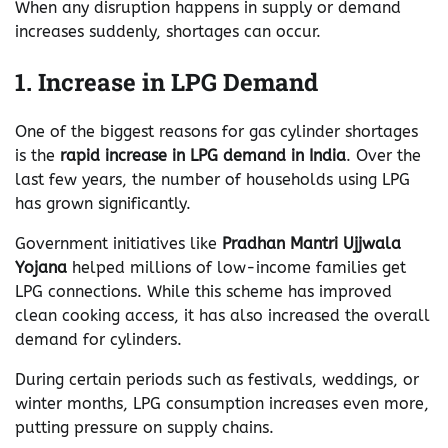
When any disruption happens in supply or demand
increases suddenly, shortages can occur.
1. Increase in LPG Demand
One of the biggest reasons for gas cylinder shortages
is the
rapid increase in LPG demand in India
. Over the
last few years, the number of households using LPG
has grown significantly.
Government initiatives like
Pradhan Mantri Ujjwala
Yojana
helped millions of low-income families get
LPG connections. While this scheme has improved
clean cooking access, it has also increased the overall
demand for cylinders.
During certain periods such as festivals, weddings, or
winter months, LPG consumption increases even more,
putting pressure on supply chains.