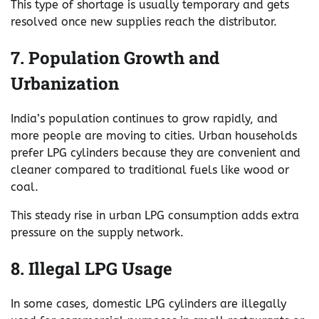
This type of shortage is usually temporary and gets
resolved once new supplies reach the distributor.
7. Population Growth and
Urbanization
India’s population continues to grow rapidly, and
more people are moving to cities. Urban households
prefer LPG cylinders because they are convenient and
cleaner compared to traditional fuels like wood or
coal.
This steady rise in urban LPG consumption adds extra
pressure on the supply network.
8. Illegal LPG Usage
In some cases, domestic LPG cylinders are illegally