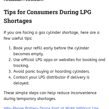
Tips for Consumers During LPG
Shortages
If you are facing a gas cylinder shortage, here are a
few useful tips:
Book your refill early before the cylinder
becomes empty.
Use official LPG apps or websites for booking and
tracking.
Avoid panic buying or hoarding cylinders.
Contact your LPG distributor if delivery is
delayed.
These simple steps can help reduce inconvenience
during temporary shortages.
Why Phone Battery Drops Fast at Night Without Use