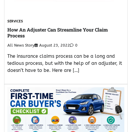
SERVICES
How An Adjuster Can Streamline Your Claim
Process
All News Story
August 23, 2022
0
The insurance claims process can be a long and
tedious process, but with the help of an adjuster, it
doesn’t have to be. Here are […]