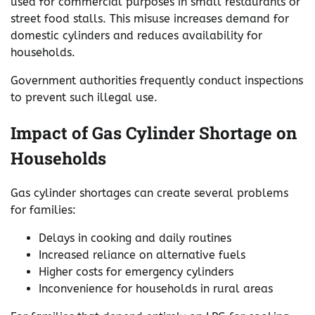
used for commercial purposes in small restaurants or
street food stalls. This misuse increases demand for
domestic cylinders and reduces availability for
households.
Government authorities frequently conduct inspections
to prevent such illegal use.
Impact of Gas Cylinder Shortage on
Households
Gas cylinder shortages can create several problems
for families:
Delays in cooking and daily routines
Increased reliance on alternative fuels
Higher costs for emergency cylinders
Inconvenience for households in rural areas