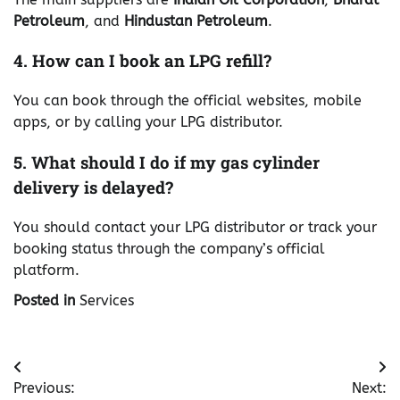
Petroleum
, and
Hindustan Petroleum
.
4. How can I book an LPG refill?
You can book through the official websites, mobile
apps, or by calling your LPG distributor.
5. What should I do if my gas cylinder
delivery is delayed?
You should contact your LPG distributor or track your
booking status through the company’s official
platform.
Posted in
Services
Post
Previous:
Next: