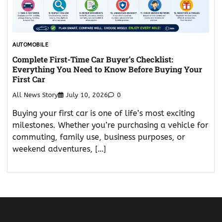
AUTOMOBILE
Complete First-Time Car Buyer’s Checklist:
Everything You Need to Know Before Buying Your
First Car
All News Story
July 10, 2026
0
Buying your first car is one of life’s most exciting
milestones. Whether you’re purchasing a vehicle for
commuting, family use, business purposes, or
weekend adventures, […]