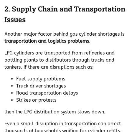
2. Supply Chain and Transportation
Issues
Another major factor behind gas cylinder shortages is
transportation and logistics problems
.
LPG cylinders are transported from refineries and
bottling plants to distributors through trucks and
tankers. If there are disruptions such as:
Fuel supply problems
Truck driver shortages
Road transportation delays
Strikes or protests
then the LPG distribution system slows down.
Even a small disruption in transportation can affect
thousands of households waiting for cylinder refills.