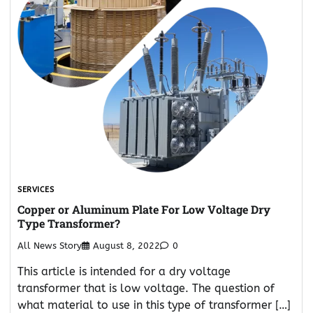
SERVICES
Copper or Aluminum Plate For Low Voltage Dry
Type Transformer?
All News Story
August 8, 2022
0
This article is intended for a dry voltage
transformer that is low voltage. The question of
what material to use in this type of transformer […]