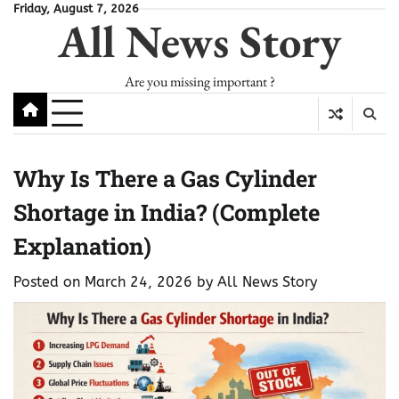
Skip
Friday, August 7, 2026
All News Story
to
content
Are you missing important ?
Why Is There a Gas Cylinder
Shortage in India? (Complete
Explanation)
Posted on
March 24, 2026
by
All News Story