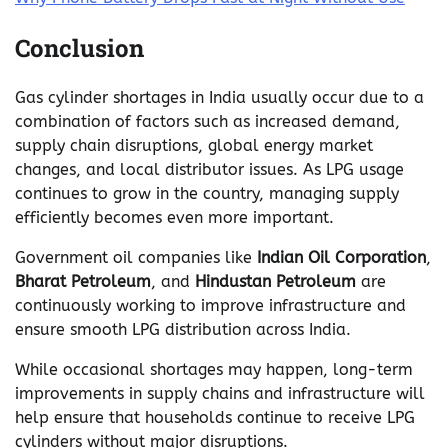
Conclusion
Gas cylinder shortages in India usually occur due to a
combination of factors such as increased demand,
supply chain disruptions, global energy market
changes, and local distributor issues. As LPG usage
continues to grow in the country, managing supply
efficiently becomes even more important.
Government oil companies like
Indian Oil Corporation
,
Bharat Petroleum
, and
Hindustan Petroleum
are
continuously working to improve infrastructure and
ensure smooth LPG distribution across India.
While occasional shortages may happen, long-term
improvements in supply chains and infrastructure will
help ensure that households continue to receive LPG
cylinders without major disruptions.