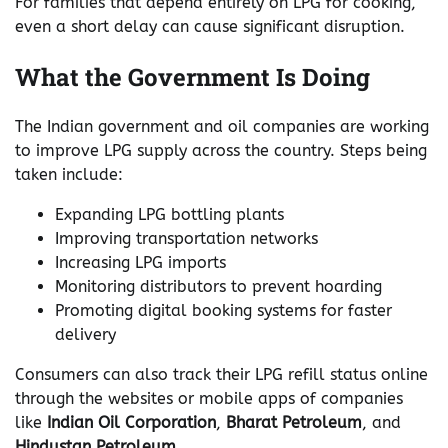
For families that depend entirely on LPG for cooking,
even a short delay can cause significant disruption.
What the Government Is Doing
The Indian government and oil companies are working
to improve LPG supply across the country. Steps being
taken include:
Expanding LPG bottling plants
Improving transportation networks
Increasing LPG imports
Monitoring distributors to prevent hoarding
Promoting digital booking systems for faster
delivery
Consumers can also track their LPG refill status online
through the websites or mobile apps of companies
like
Indian Oil Corporation
,
Bharat Petroleum
, and
Hindustan Petroleum
.