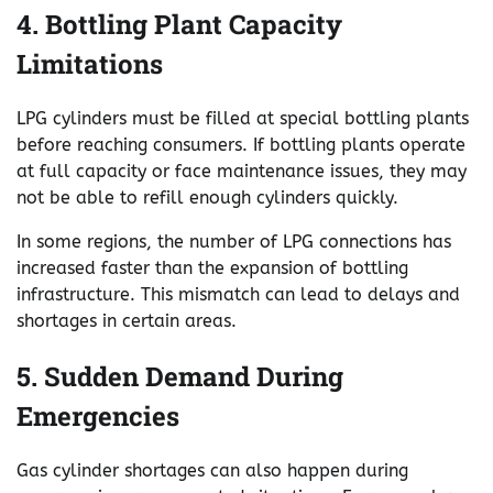
4. Bottling Plant Capacity
Limitations
LPG cylinders must be filled at special bottling plants
before reaching consumers. If bottling plants operate
at full capacity or face maintenance issues, they may
not be able to refill enough cylinders quickly.
In some regions, the number of LPG connections has
increased faster than the expansion of bottling
infrastructure. This mismatch can lead to delays and
shortages in certain areas.
5. Sudden Demand During
Emergencies
Gas cylinder shortages can also happen during