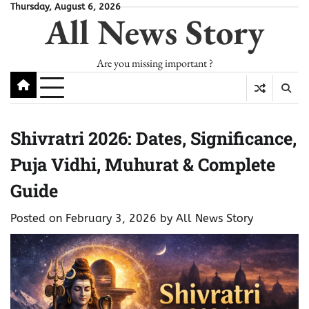
Skip
Thursday, August 6, 2026
All News Story
to
content
Are you missing important ?
Shivratri 2026: Dates, Significance,
Puja Vidhi, Muhurat & Complete
Guide
Posted on
February 3, 2026
by
All News Story