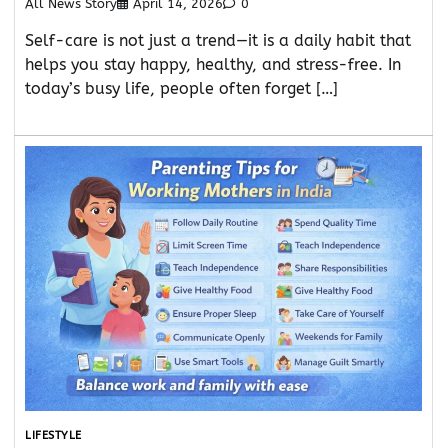
All News Story
April 14, 2026
0
Self-care is not just a trend—it is a daily habit that
helps you stay happy, healthy, and stress-free. In
today’s busy life, people often forget […]
LIFESTYLE