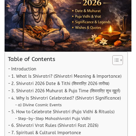
Table of Contents
Introduction
1. What Is Shivratri? (Shivratri Meaning & Importance)
2. Shivratri 2026 Date & Tithi (शिवरात्रि 2026 तारीख)
3. Shivratri 2026 Muhurat & Puja Time (शिवरात्रि शुभ मुहूर्त)
4. Why Is Shivratri Celebrated? (Shivratri Significance)
a) Divine Cosmic Events
5. How to Celebrate Shivratri (Puja Vidhi & Rituals)
Step-by-Step Mahashivratri Puja Vidhi
6. Shivratri Vrat Rules (Shivratri Fast 2026)
7. Spiritual & Cultural Importance