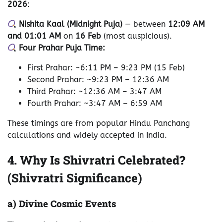
2026
:
Nishita Kaal (Midnight Puja)
— between
12:09 AM
and 01:01 AM
on
16 Feb
(most auspicious).
Four Prahar Puja Time:
First Prahar: ~6:11 PM – 9:23 PM (15 Feb)
Second Prahar: ~9:23 PM – 12:36 AM
Third Prahar: ~12:36 AM – 3:47 AM
Fourth Prahar: ~3:47 AM – 6:59 AM
These timings are from popular Hindu Panchang
calculations and widely accepted in India.
4. Why Is Shivratri Celebrated?
(Shivratri Significance)
a) Divine Cosmic Events