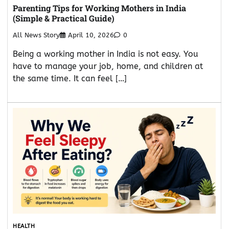
Parenting Tips for Working Mothers in India
(Simple & Practical Guide)
All News Story
April 10, 2026
0
Being a working mother in India is not easy. You
have to manage your job, home, and children at
the same time. It can feel […]
HEALTH