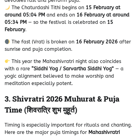
devotees fast and perform puja.
The Chaturdashi Tithi begins on
15 February at
around 05:04 PM
and ends on
16 February at around
05:34 PM
— so the festival is celebrated on
15
February
.
The fast (Vrat) is broken on
16 February 2026
after
sunrise and puja completion.
This year the Mahashivratri night also coincides
with a rare
“Siddhi Yog / Sarvartha Siddhi Yog”
— a
yogic alignment believed to make worship and
meditation especially potent.
3. Shivratri 2026 Muhurat & Puja
Time (शिवरात्रि शुभ मुहूर्त)
Timing is especially important for rituals and chanting.
Here are the major puja timings for
Mahashivratri