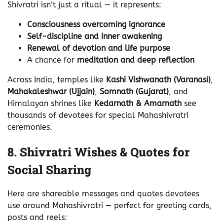
Shivratri isn’t just a ritual — it represents:
Consciousness overcoming ignorance
Self-discipline and inner awakening
Renewal of devotion and life purpose
A chance for
meditation and deep reflection
Across India, temples like
Kashi Vishwanath (Varanasi)
,
Mahakaleshwar (Ujjain)
,
Somnath (Gujarat)
, and
Himalayan shrines like
Kedarnath & Amarnath
see
thousands of devotees for special Mahashivratri
ceremonies.
8. Shivratri Wishes & Quotes for
Social Sharing
Here are shareable messages and quotes devotees
use around Mahashivratri — perfect for greeting cards,
posts and reels: