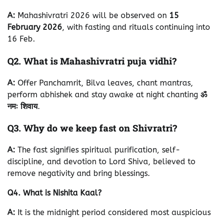
A:
Mahashivratri 2026 will be observed on
15
February 2026
, with fasting and rituals continuing into
16 Feb.
Q2. What is Mahashivratri puja vidhi?
A:
Offer Panchamrit, Bilva leaves, chant mantras,
perform abhishek and stay awake at night chanting
ॐ
नमः शिवाय
.
Q3. Why do we keep fast on Shivratri?
A:
The fast signifies spiritual purification, self-
discipline, and devotion to Lord Shiva, believed to
remove negativity and bring blessings.
Q4. What is Nishita Kaal?
A:
It is the midnight period considered most auspicious