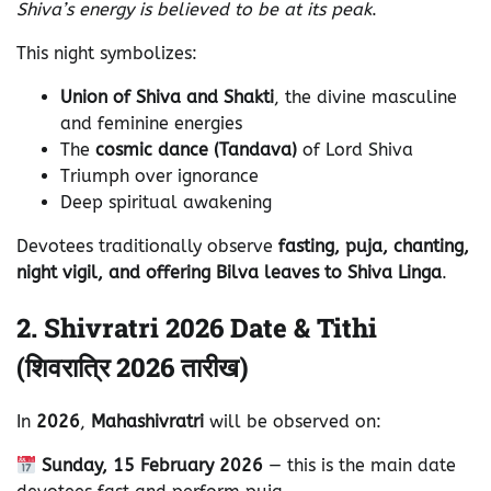
Shiva’s energy is believed to be at its peak
.
This night symbolizes:
Union of Shiva and Shakti
, the divine masculine
and feminine energies
The
cosmic dance (Tandava)
of Lord Shiva
Triumph over ignorance
Deep spiritual awakening
Devotees traditionally observe
fasting, puja, chanting,
night vigil, and offering Bilva leaves to Shiva Linga
.
2. Shivratri 2026 Date & Tithi
(शिवरात्रि 2026 तारीख)
In
2026
,
Mahashivratri
will be observed on:
Sunday, 15 February 2026
— this is the main date