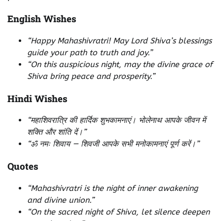
English Wishes
“Happy Mahashivratri! May Lord Shiva’s blessings
guide your path to truth and joy.”
“On this auspicious night, may the divine grace of
Shiva bring peace and prosperity.”
Hindi Wishes
“महाशिवरात्रि की हार्दिक शुभकामनाएं। भोलेनाथ आपके जीवन में
शक्ति और शांति दें।”
“ॐ नमः शिवाय — शिवजी आपके सभी मनोकामनाएं पूर्ण करें।”
Quotes
“Mahashivratri is the night of inner awakening
and divine union.”
“On the sacred night of Shiva, let silence deepen