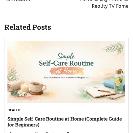
Reality TV Fame
Related Posts
HEALTH
Simple Self-Care Routine at Home (Complete Guide
for Beginners)