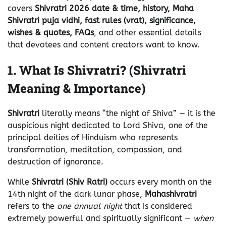
covers
Shivratri 2026 date & time, history, Maha
Shivratri puja vidhi, fast rules (vrat), significance,
wishes & quotes, FAQs
, and other essential details
that devotees and content creators want to know.
1. What Is Shivratri? (Shivratri
Meaning & Importance)
Shivratri
literally means “the night of Shiva” — it is the
auspicious night dedicated to Lord Shiva, one of the
principal deities of Hinduism who represents
transformation, meditation, compassion, and
destruction of ignorance.
While
Shivratri (Shiv Ratri)
occurs every month on the
14th night of the dark lunar phase,
Mahashivratri
refers to the
one annual night
that is considered
extremely powerful and spiritually significant —
when