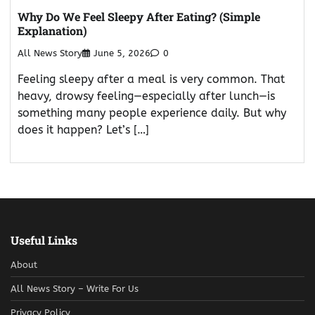
Why Do We Feel Sleepy After Eating? (Simple
Explanation)
All News Story
June 5, 2026
0
Feeling sleepy after a meal is very common. That
heavy, drowsy feeling—especially after lunch—is
something many people experience daily. But why
does it happen? Let’s […]
Useful Links
About
All News Story – Write For Us
Privacy Policy