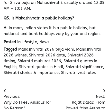
for Shiva puja on Mahashivratri, usually around 12:09
AM – 1:01 AM.
Q5. Is Mahashivratri a public holiday?
A:
In many Indian states it is a public holiday, but
national and bank holidays vary by year and region.
Posted in
Lifestyle
,
News
Tagged
Mahashivratri 2026 puja vidhi
,
Mahashivratri
2026 wishes
,
Shivratri 2026 date
,
Shivratri 2026
timing
,
Shivratri muhurat 2026
,
Shivratri quotes in
English
,
Shivratri quotes in Hindi
,
Shivratri significance
,
Shivratri stories & importance
,
Shivratri vrat rules
Post
Previous:
Next:
navigation
Why Do I Feel Anxious for
Rajat Dalal: From
No Reason?
Powerlifting Arena to