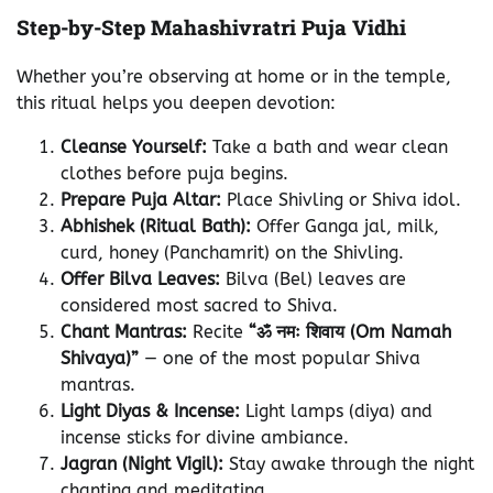
Step-by-Step Mahashivratri Puja Vidhi
Whether you’re observing at home or in the temple,
this ritual helps you deepen devotion:
Cleanse Yourself:
Take a bath and wear clean
clothes before puja begins.
Prepare Puja Altar:
Place Shivling or Shiva idol.
Abhishek (Ritual Bath):
Offer Ganga jal, milk,
curd, honey (Panchamrit) on the Shivling.
Offer Bilva Leaves:
Bilva (Bel) leaves are
considered most sacred to Shiva.
Chant Mantras:
Recite
“ॐ नमः शिवाय (Om Namah
Shivaya)”
— one of the most popular Shiva
mantras.
Light Diyas & Incense:
Light lamps (diya) and
incense sticks for divine ambiance.
Jagran (Night Vigil):
Stay awake through the night
chanting and meditating.