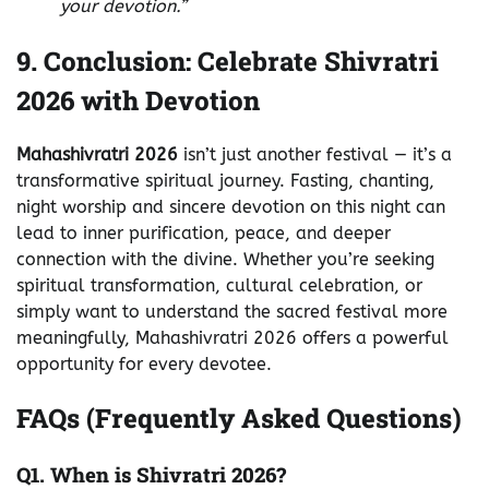
your devotion.”
9. Conclusion: Celebrate Shivratri
2026 with Devotion
Mahashivratri 2026
isn’t just another festival — it’s a
transformative spiritual journey. Fasting, chanting,
night worship and sincere devotion on this night can
lead to inner purification, peace, and deeper
connection with the divine. Whether you’re seeking
spiritual transformation, cultural celebration, or
simply want to understand the sacred festival more
meaningfully, Mahashivratri 2026 offers a powerful
opportunity for every devotee.
FAQs (Frequently Asked Questions)
Q1. When is Shivratri 2026?