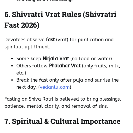
6. Shivratri Vrat Rules (Shivratri
Fast 2026)
Devotees observe
fast
(vrat) for purification and
spiritual upliftment:
Some keep
Nirjala Vrat
(no food or water)
Others follow
Phalahar Vrat
(only fruits, milk,
etc.)
Break the fast only after puja and sunrise the
next day. (
vedantu.com
)
Fasting on Shiva Ratri is believed to bring blessings,
patience, mental clarity, and removal of sins.
7. Spiritual & Cultural Importance