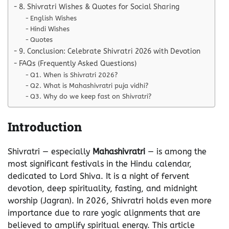
8. Shivratri Wishes & Quotes for Social Sharing
English Wishes
Hindi Wishes
Quotes
9. Conclusion: Celebrate Shivratri 2026 with Devotion
FAQs (Frequently Asked Questions)
Q1. When is Shivratri 2026?
Q2. What is Mahashivratri puja vidhi?
Q3. Why do we keep fast on Shivratri?
Introduction
Shivratri — especially
Mahashivratri
— is among the
most significant festivals in the Hindu calendar,
dedicated to Lord Shiva. It is a night of fervent
devotion, deep spirituality, fasting, and midnight
worship (Jagran). In 2026, Shivratri holds even more
importance due to rare yogic alignments that are
believed to amplify spiritual energy. This article