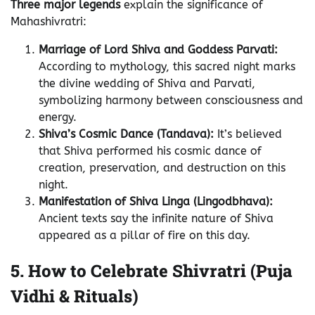
Three major legends
explain the significance of
Mahashivratri:
Marriage of Lord Shiva and Goddess Parvati:
According to mythology, this sacred night marks
the divine wedding of Shiva and Parvati,
symbolizing harmony between consciousness and
energy.
Shiva’s Cosmic Dance (Tandava):
It’s believed
that Shiva performed his cosmic dance of
creation, preservation, and destruction on this
night.
Manifestation of Shiva Linga (Lingodbhava):
Ancient texts say the infinite nature of Shiva
appeared as a pillar of fire on this day.
5. How to Celebrate Shivratri (Puja
Vidhi & Rituals)