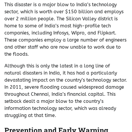
This disaster is a major blow to India’s technology
sector, which is worth over $150 billion and employs
over 2 million people. The Silicon Valley district is
home to some of India’s most high-profile tech
companies, including Infosys, Wipro, and Flipkart.
These companies employ a large number of engineers
and other staff who are now unable to work due to
the floods.
Although this is only the latest in a long line of
natural disasters in India, it has had a particularly
devastating impact on the country’s technology sector.
In 2011, severe flooding caused widespread damage
throughout Chennai, India’s financial capital. This
setback dealt a major blow to the country’s
information technology sector, which was already
struggling at that time.
Prevention and Early Warning