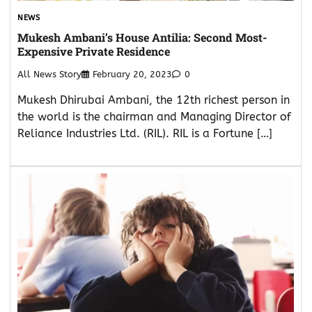
NEWS
Mukesh Ambani’s House Antilia: Second Most-
Expensive Private Residence
All News Story
February 20, 2023
0
Mukesh Dhirubai Ambani, the 12th richest person in
the world is the chairman and Managing Director of
Reliance Industries Ltd. (RIL). RIL is a Fortune […]