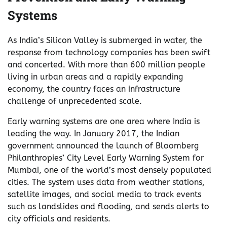
Systems
As India’s Silicon Valley is submerged in water, the
response from technology companies has been swift
and concerted. With more than 600 million people
living in urban areas and a rapidly expanding
economy, the country faces an infrastructure
challenge of unprecedented scale.
Early warning systems are one area where India is
leading the way. In January 2017, the Indian
government announced the launch of Bloomberg
Philanthropies’ City Level Early Warning System for
Mumbai, one of the world’s most densely populated
cities. The system uses data from weather stations,
satellite images, and social media to track events
such as landslides and flooding, and sends alerts to
city officials and residents.