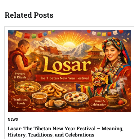
Related Posts
NEWS
Losar: The Tibetan New Year Festival – Meaning,
History, Traditions, and Celebrations