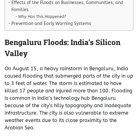
Effects of the Floods on Businesses, Communities, and
Families
Why Has This Happened?
Prevention and Early Warning Systems
Bengaluru Floods: India’s Silicon
Valley
On August 15, a heavy rainstorm in Bengaluru, India
caused flooding that submerged parts of the city in up
to 3 feet of water. The storm is estimated to have
killed 17 people and injured more than 100. Flooding
is common in India’s technology hub Bengaluru
because of the city’s hilly topography and inadequate
infrastructure. The city is also vulnerable to extreme
weather events due to its close proximity to the
Arabian Sea.