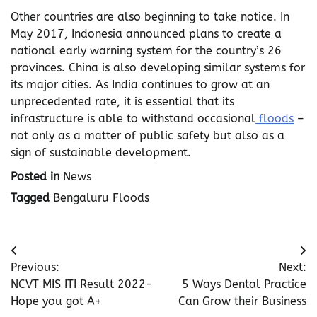
Other countries are also beginning to take notice. In
May 2017, Indonesia announced plans to create a
national early warning system for the country’s 26
provinces. China is also developing similar systems for
its major cities. As India continues to grow at an
unprecedented rate, it is essential that its
infrastructure is able to withstand occasional
floods
–
not only as a matter of public safety but also as a
sign of sustainable development.
Posted in
News
Tagged
Bengaluru Floods
Post
Previous:
Next:
navigation
NCVT MIS ITI Result 2022-
5 Ways Dental Practice
Hope you got A+
Can Grow their Business