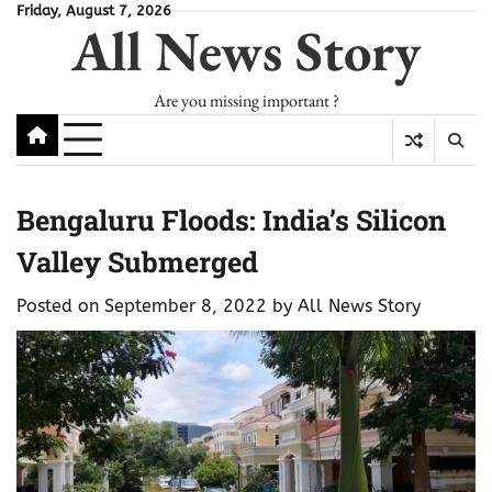
Skip
Friday, August 7, 2026
All News Story
to
content
Are you missing important ?
Bengaluru Floods: India’s Silicon
Valley Submerged
Posted on
September 8, 2022
by
All News Story