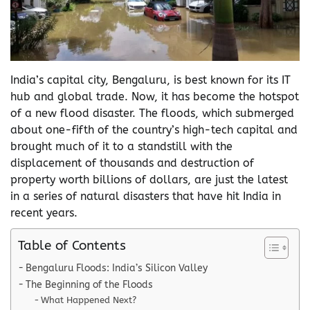
India’s capital city, Bengaluru, is best known for its IT
hub and global trade. Now, it has become the hotspot
of a new flood disaster. The floods, which submerged
about one-fifth of the country’s high-tech capital and
brought much of it to a standstill with the
displacement of thousands and destruction of
property worth billions of dollars, are just the latest
in a series of natural disasters that have hit India in
recent years.
Table of Contents
Bengaluru Floods: India’s Silicon Valley
The Beginning of the Floods
What Happened Next?