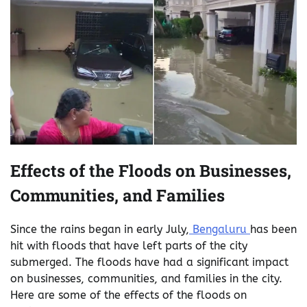
Effects of the Floods on Businesses,
Communities, and Families
Since the rains began in early July,
Bengaluru
has been
hit with floods that have left parts of the city
submerged. The floods have had a significant impact
on businesses, communities, and families in the city.
Here are some of the effects of the floods on