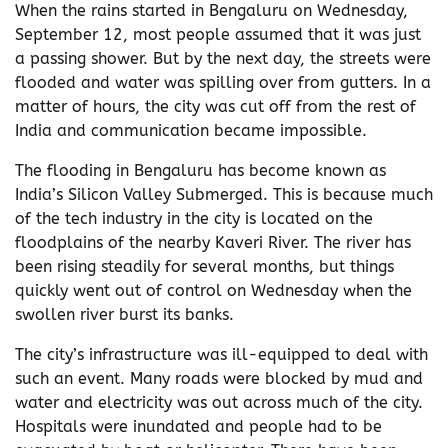
When the rains started in Bengaluru on Wednesday,
September 12, most people assumed that it was just
a passing shower. But by the next day, the streets were
flooded and water was spilling over from gutters. In a
matter of hours, the city was cut off from the rest of
India and communication became impossible.
The flooding in Bengaluru has become known as
India’s Silicon Valley Submerged. This is because much
of the tech industry in the city is located on the
floodplains of the nearby Kaveri River. The river has
been rising steadily for several months, but things
quickly went out of control on Wednesday when the
swollen river burst its banks.
The city’s infrastructure was ill-equipped to deal with
such an event. Many roads were blocked by mud and
water and electricity was out across much of the city.
Hospitals were inundated and people had to be