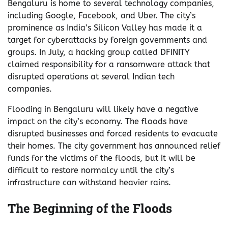
Bengaluru is home to several technology companies,
including Google, Facebook, and Uber. The city’s
prominence as India’s Silicon Valley has made it a
target for cyberattacks by foreign governments and
groups. In July, a hacking group called DFINITY
claimed responsibility for a ransomware attack that
disrupted operations at several Indian tech
companies.
Flooding in Bengaluru will likely have a negative
impact on the city’s economy. The floods have
disrupted businesses and forced residents to evacuate
their homes. The city government has announced relief
funds for the victims of the floods, but it will be
difficult to restore normalcy until the city’s
infrastructure can withstand heavier rains.
The Beginning of the Floods