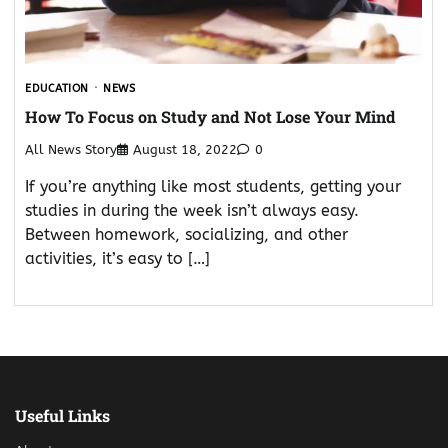
EDUCATION
NEWS
How To Focus on Study and Not Lose Your Mind
All News Story
August 18, 2022
0
If you’re anything like most students, getting your
studies in during the week isn’t always easy.
Between homework, socializing, and other
activities, it’s easy to […]
Useful Links