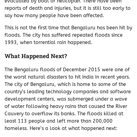
evacuated by boat or helicopter. There have been
reports of death and injuries, but it is still too early to
say how many people have been affected.
This is not the first time that Bengaluru has been hit by
floods. The city has suffered repeated floods since
1993, when torrential rain happened.
What Happened Next?
The Bengaluru floods of December 2015 were one of
the worst natural disasters to hit India in recent years.
The city of Bengaluru, which is home to some of the
country’s leading technology companies and software
development centers, was submerged under a wave
of water following heavy rains that caused the River
Cauvery to overflow its banks. The floods killed at
least 113 people and left more than 200,000
homeless. Here’s a look at what happened next: