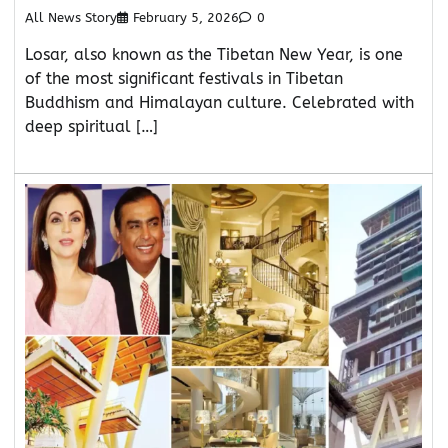
All News Story
February 5, 2026
0
Losar, also known as the Tibetan New Year, is one
of the most significant festivals in Tibetan
Buddhism and Himalayan culture. Celebrated with
deep spiritual […]