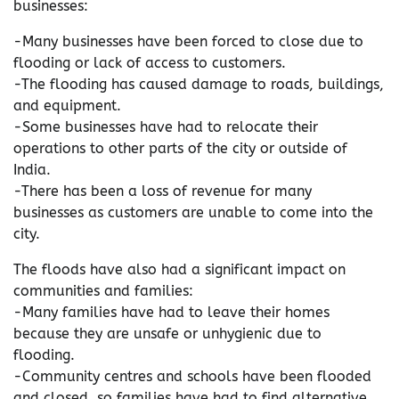
businesses:
-Many businesses have been forced to close due to
flooding or lack of access to customers.
-The flooding has caused damage to roads, buildings,
and equipment.
-Some businesses have had to relocate their
operations to other parts of the city or outside of
India.
-There has been a loss of revenue for many
businesses as customers are unable to come into the
city.
The floods have also had a significant impact on
communities and families:
-Many families have had to leave their homes
because they are unsafe or unhygienic due to
flooding.
-Community centres and schools have been flooded
and closed, so families have had to find alternative