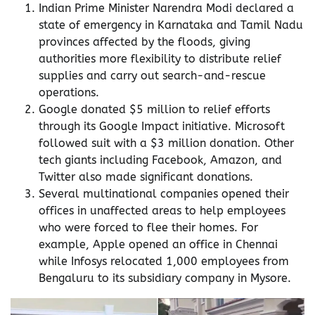
Indian Prime Minister Narendra Modi declared a
state of emergency in Karnataka and Tamil Nadu
provinces affected by the floods, giving
authorities more flexibility to distribute relief
supplies and carry out search-and-rescue
operations.
Google donated $5 million to relief efforts
through its Google Impact initiative. Microsoft
followed suit with a $3 million donation. Other
tech giants including Facebook, Amazon, and
Twitter also made significant donations.
Several multinational companies opened their
offices in unaffected areas to help employees
who were forced to flee their homes. For
example, Apple opened an office in Chennai
while Infosys relocated 1,000 employees from
Bengaluru to its subsidiary company in Mysore.