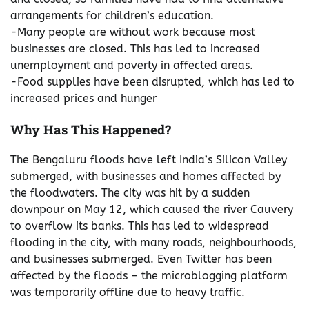
arrangements for children’s education.
-Many people are without work because most
businesses are closed. This has led to increased
unemployment and poverty in affected areas.
-Food supplies have been disrupted, which has led to
increased prices and hunger
Why Has This Happened?
The Bengaluru floods have left India’s Silicon Valley
submerged, with businesses and homes affected by
the floodwaters. The city was hit by a sudden
downpour on May 12, which caused the river Cauvery
to overflow its banks. This has led to widespread
flooding in the city, with many roads, neighbourhoods,
and businesses submerged. Even Twitter has been
affected by the floods – the microblogging platform
was temporarily offline due to heavy traffic.