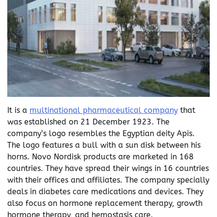
It is a
multinational pharmaceutical company
that
was established on 21 December 1923. The
company’s logo resembles the Egyptian deity Apis.
The logo features a bull with a sun disk between his
horns. Novo Nordisk products are marketed in 168
countries. They have spread their wings in 16 countries
with their offices and affiliates. The company specially
deals in diabetes care medications and devices. They
also focus on hormone replacement therapy, growth
hormone therapy, and hemostasis care.