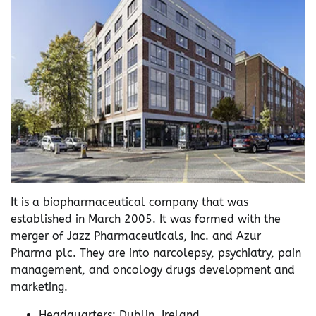
It is a biopharmaceutical company that was
established in March 2005. It was formed with the
merger of Jazz Pharmaceuticals, Inc. and Azur
Pharma plc. They are into narcolepsy, psychiatry, pain
management, and oncology drugs development and
marketing.
Headquarters: Dublin, Ireland