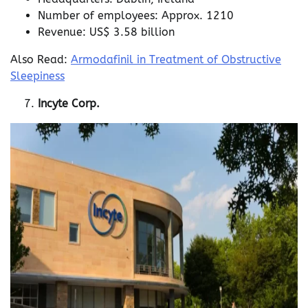
Number of employees: Approx. 1210
Revenue: US$ 3.58 billion
Also Read:
Armodafinil in Treatment of Obstructive
Sleepiness
Incyte Corp.