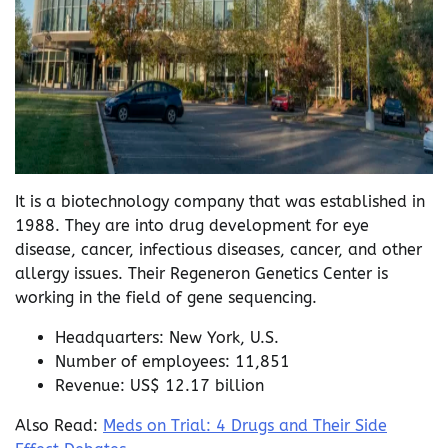
It is a biotechnology company that was established in
1988. They are into drug development for eye
disease, cancer, infectious diseases, cancer, and other
allergy issues. Their Regeneron Genetics Center is
working in the field of gene sequencing.
Headquarters: New York, U.S.
Number of employees: 11,851
Revenue: US$ 12.17 billion
Also Read:
Meds on Trial: 4 Drugs and Their Side