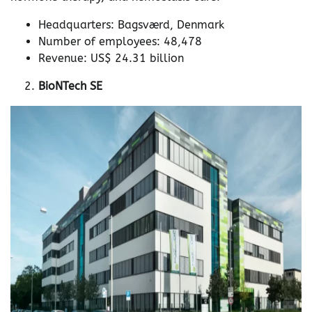
Headquarters: Bagsværd, Denmark
Number of employees: 48,478
Revenue: US$ 24.31 billion
BioNTech SE