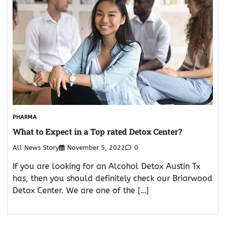
PHARMA
What to Expect in a Top rated Detox Center?
All News Story
November 5, 2022
0
If you are looking for an Alcohol Detox Austin Tx
has, then you should definitely check our Briarwood
Detox Center. We are one of the […]