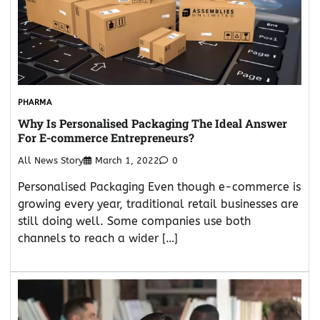
PHARMA
Why Is Personalised Packaging The Ideal Answer
For E-commerce Entrepreneurs?
All News Story
March 1, 2022
0
Personalised Packaging Even though e-commerce is
growing every year, traditional retail businesses are
still doing well. Some companies use both
channels to reach a wider […]