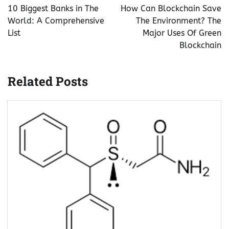
navigation
10 Biggest Banks in The
How Can Blockchain Save
World: A Comprehensive
The Environment? The
List
Major Uses Of Green
Blockchain
Related Posts