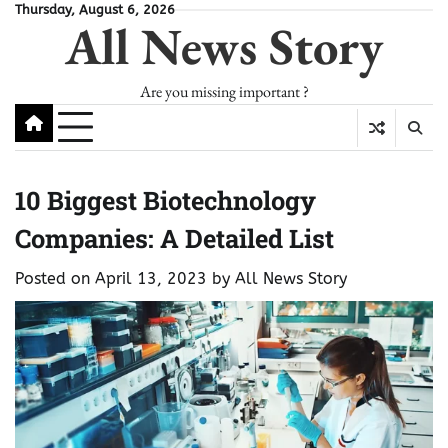
Skip
Thursday, August 6, 2026
All News Story
to
content
Are you missing important ?
10 Biggest Biotechnology
Companies: A Detailed List
Posted on
April 13, 2023
by
All News Story