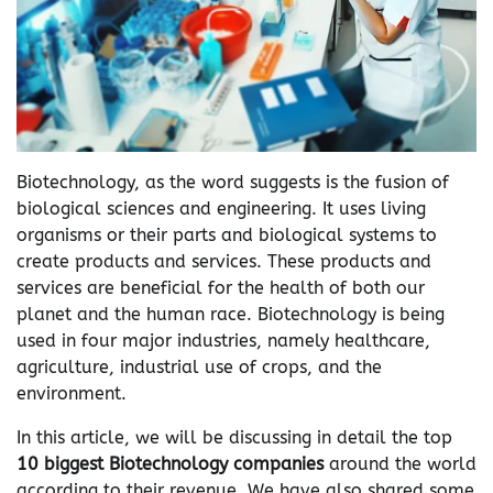
Biotechnology, as the word suggests is the fusion of
biological sciences and engineering. It uses living
organisms or their parts and biological systems to
create products and services. These products and
services are beneficial for the health of both our
planet and the human race. Biotechnology is being
used in four major industries, namely healthcare,
agriculture, industrial use of crops, and the
environment.
In this article, we will be discussing in detail the top
10 biggest Biotechnology companies
around the world
according to their revenue. We have also shared some