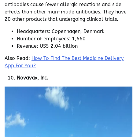
antibodies cause fewer allergic reactions and side
effects than other man-made antibodies. They have
20 other products that undergoing clinical trials.
Headquarters: Copenhagen, Denmark
Number of employees: 1,660
Revenue: US$ 2.04 billion
Also Read:
How To Find The Best Medicine Delivery
App For You?
Novavax, Inc.