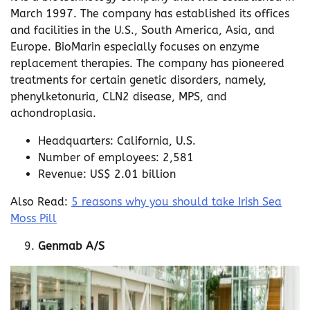
March 1997. The company has established its offices
and facilities in the U.S., South America, Asia, and
Europe. BioMarin especially focuses on enzyme
replacement therapies. The company has pioneered
treatments for certain genetic disorders, namely,
phenylketonuria, CLN2 disease, MPS, and
achondroplasia.
Headquarters: California, U.S.
Number of employees: 2,581
Revenue: US$ 2.01 billion
Also Read:
5 reasons why you should take Irish Sea
Moss Pill
Genmab A/S