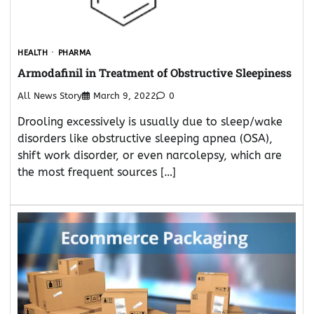
HEALTH
PHARMA
Armodafinil in Treatment of Obstructive Sleepiness
All News Story
March 9, 2022
0
Drooling excessively is usually due to sleep/wake
disorders like obstructive sleeping apnea (OSA),
shift work disorder, or even narcolepsy, which are
the most frequent sources […]