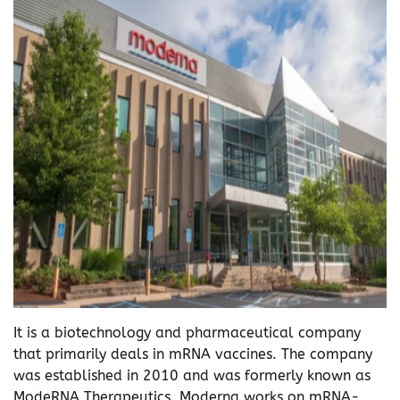
It is a biotechnology and pharmaceutical company
that primarily deals in mRNA vaccines. The company
was established in 2010 and was formerly known as
ModeRNA Therapeutics. Moderna works on mRNA-