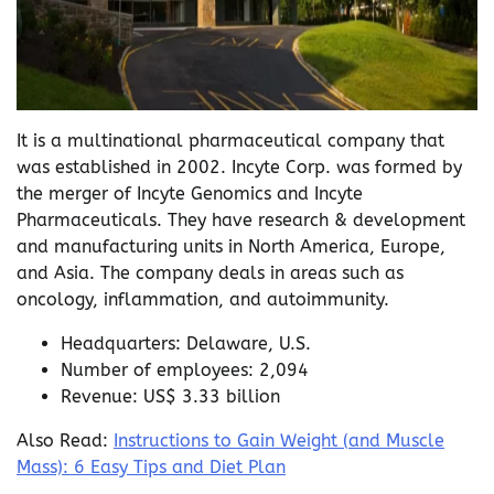
It is a multinational pharmaceutical company that
was established in 2002. Incyte Corp. was formed by
the merger of Incyte Genomics and Incyte
Pharmaceuticals. They have research & development
and manufacturing units in North America, Europe,
and Asia. The company deals in areas such as
oncology, inflammation, and autoimmunity.
Headquarters: Delaware, U.S.
Number of employees: 2,094
Revenue: US$ 3.33 billion
Also Read:
Instructions to Gain Weight (and Muscle
Mass): 6 Easy Tips and Diet Plan