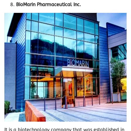
BioMarin Pharmaceutical Inc.
It is a biotechnology company that was established in