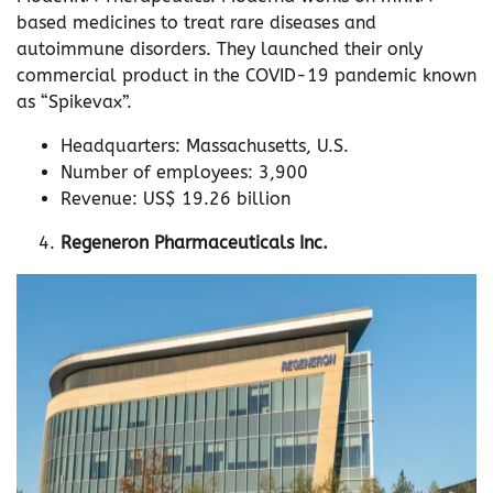
based medicines to treat rare diseases and
autoimmune disorders. They launched their only
commercial product in the COVID-19 pandemic known
as “Spikevax”.
Headquarters: Massachusetts, U.S.
Number of employees: 3,900
Revenue: US$ 19.26 billion
Regeneron Pharmaceuticals Inc.