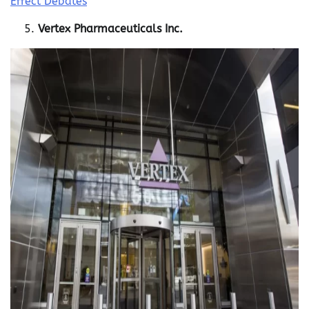
Effect Debates
Vertex Pharmaceuticals Inc.