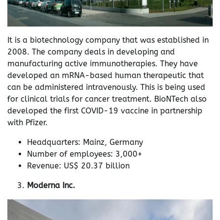
It is a biotechnology company that was established in
2008. The company deals in developing and
manufacturing active immunotherapies. They have
developed an mRNA-based human therapeutic that
can be administered intravenously. This is being used
for clinical trials for cancer treatment. BioNTech also
developed the first COVID-19 vaccine in partnership
with Pfizer.
Headquarters: Mainz, Germany
Number of employees: 3,000+
Revenue: US$ 20.37 billion
Moderna Inc.