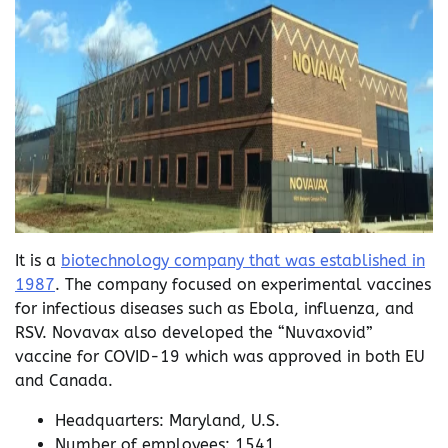
It is a
biotechnology company that was established in
1987
. The company focused on experimental vaccines
for infectious diseases such as Ebola, influenza, and
RSV. Novavax also developed the “Nuvaxovid”
vaccine for COVID-19 which was approved in both EU
and Canada.
Headquarters: Maryland, U.S.
Number of employees: 1541