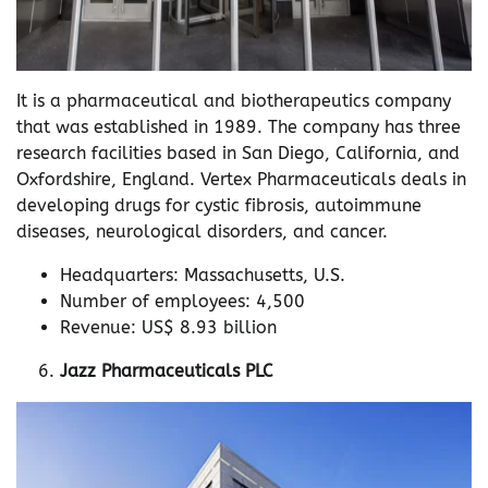
It is a pharmaceutical and biotherapeutics company
that was established in 1989. The company has three
research facilities based in San Diego, California, and
Oxfordshire, England. Vertex Pharmaceuticals deals in
developing drugs for cystic fibrosis, autoimmune
diseases, neurological disorders, and cancer.
Headquarters: Massachusetts, U.S.
Number of employees: 4,500
Revenue: US$ 8.93 billion
Jazz Pharmaceuticals PLC