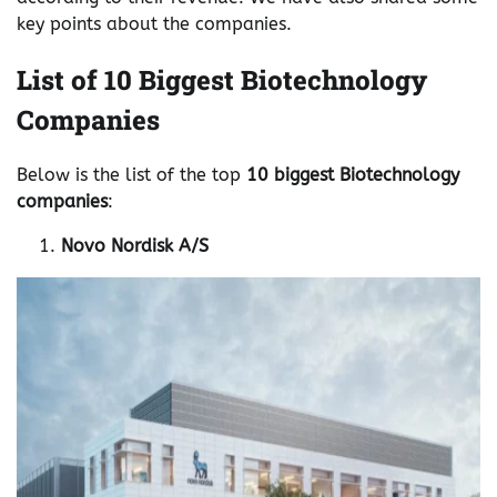
key points about the companies.
List of 10 Biggest Biotechnology
Companies
Below is the list of the top
10 biggest Biotechnology
companies
:
Novo Nordisk A/S