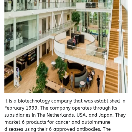
It is a biotechnology company that was established in
February 1999. The company operates through its
subsidiaries in The Netherlands, USA, and Japan. They
market 6 products for cancer and autoimmune
diseases using their 6 approved antibodies. The