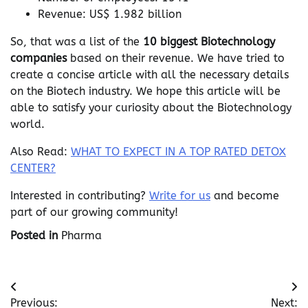
Revenue: US$ 1.982 billion
So, that was a list of the
10 biggest Biotechnology
companies
based on their revenue. We have tried to
create a concise article with all the necessary details
on the Biotech industry. We hope this article will be
able to satisfy your curiosity about the Biotechnology
world.
Also Read:
WHAT TO EXPECT IN A TOP RATED DETOX
CENTER?
Interested in contributing?
Write for us
and become
part of our growing community!
Posted in
Pharma
Post
Previous:
Next: