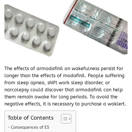
The effects of armodafinil on wakefulness persist for
longer than the effects of modafinil. People suffering
from sleep apnea, shift work sleep disorder, or
narcolepsy could discover that armodafinil can help
them remain awake for long periods. To avoid the
negative effects, it is necessary to purchase a waklert.
Table of Contents
Consequences of ES