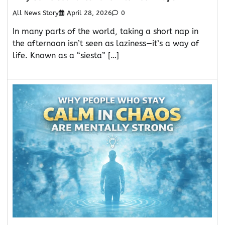
All News Story
April 28, 2026
0
In many parts of the world, taking a short nap in
the afternoon isn’t seen as laziness—it’s a way of
life. Known as a “siesta” […]