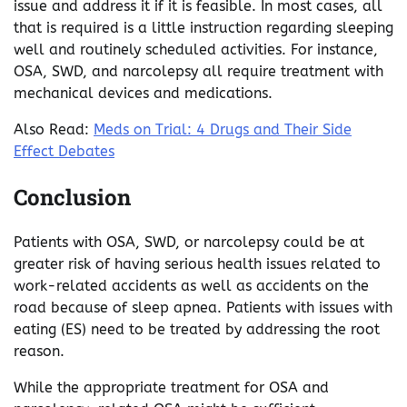
issue and address it if it is feasible. In most cases, all
that is required is a little instruction regarding sleeping
well and routinely scheduled activities. For instance,
OSA, SWD, and narcolepsy all require treatment with
mechanical devices and medications.
Also Read:
Meds on Trial: 4 Drugs and Their Side
Effect Debates
Conclusion
Patients with OSA, SWD, or narcolepsy could be at
greater risk of having serious health issues related to
work-related accidents as well as accidents on the
road because of sleep apnea. Patients with issues with
eating (ES) need to be treated by addressing the root
reason.
While the appropriate treatment for OSA and