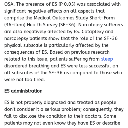
OSA. The presence of ES (P 0.05) was associated with
significant negative effects on all aspects that
comprise the Medical Outcomes Study Short-Form
(36-item) Health Survey (SF-36). Narcolepsy sufferers
are also negatively affected by ES. Cataplexy and
narcolepsy patients show that the role of the SF-36
physical subscale is particularly affected by the
consequences of ES. Based on previous research
related to this issue, patients suffering from
sleep
disordered breathing and ES were less successful on
all subscales of the SF-36 as compared to those who
were not too tired.
ES administration
ES is not properly diagnosed and treated as people
don’t consider it a serious problem; consequently, they
fail to disclose the condition to their doctors. Some
patients may not even know they have ES or describe