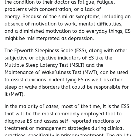
the condition to their doctor as fatigue, fatigue,
problems with concentration, or a lack of
energy. Because of the similar symptoms, including an
absence of motivation to work, mental difficulties,
and a diminished motivation to do everyday things, ES
might be misinterpreted as depression.
The Epworth Sleepiness Scale (ESS), along with other
subjective or objective indicators of ES like the
Multiple Sleep Latency Test (MSLT) and the
Maintenance of Wakefulness Test (MWT), can be used
to assist clinicians in identifying ES as well as other
sleep or wake disorders that could be responsible for
it (MWT).
In the majority of cases, most of the time, it is the ESS
that will be the most commonly employed tool to
diagnose ES and assess self-reported reactions to
treatment or management strategies during clinical
practices, specifically in primary treatment. The ability