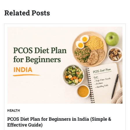
Related Posts
HEALTH
PCOS Diet Plan for Beginners in India (Simple &
Effective Guide)