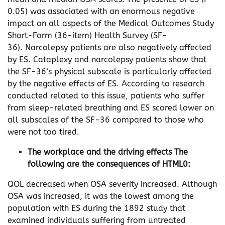
0.05) was associated with an enormous negative
impact on all aspects of the Medical Outcomes Study
Short-Form (36-item) Health Survey (SF-
36). Narcolepsy patients are also negatively affected
by ES. Cataplexy and narcolepsy patients show that
the SF-36’s physical subscale is particularly affected
by the negative effects of ES. According to research
conducted related to this issue, patients who suffer
from sleep-related breathing and ES scored lower on
all subscales of the SF-36 compared to those who
were not too tired.
The workplace and the driving effects The
following are the consequences of HTML0:
QOL decreased when OSA severity increased. Although
OSA was increased, it was the lowest among the
population with ES during the 1892 study that
examined individuals suffering from untreated