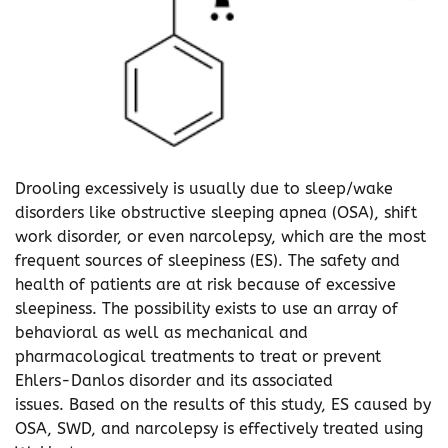
Drooling excessively is usually due to sleep/wake
disorders like obstructive sleeping apnea (OSA), shift
work disorder, or even narcolepsy, which are the most
frequent sources of sleepiness (ES). The safety and
health of patients are at risk because of excessive
sleepiness. The possibility exists to use an array of
behavioral as well as mechanical and
pharmacological treatments to treat or prevent
Ehlers-Danlos disorder and its associated
issues. Based on the results of this study, ES caused by
OSA, SWD, and narcolepsy is effectively treated using