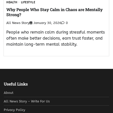
HEALTH
LIFESTYLE
Why People Who Stay Calm in Chaos are Mentally
Strong?
All News Story
January 30, 2026
0
People who remain calm during stressful moments
often make better decisions, earn trust faster, and
maintain long-term mental stability.
Useful Links
About
All News Story – Write For Us
Privacy Policy