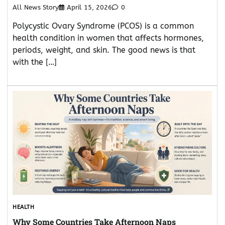
All News Story
April 15, 2026
0
Polycystic Ovary Syndrome (PCOS) is a common
health condition in women that affects hormones,
periods, weight, and skin. The good news is that
with the […]
HEALTH
Why Some Countries Take Afternoon Naps