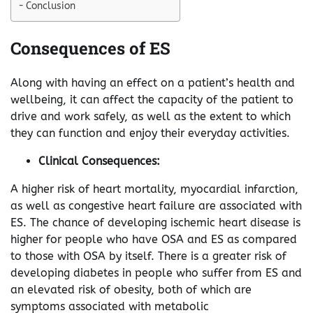
Conclusion
Consequences of ES
Along with having an effect on a patient’s health and
wellbeing, it can affect the capacity of the patient to
drive and work safely, as well as the extent to which
they can function and enjoy their everyday activities.
Clinical Consequences:
A higher risk of heart mortality, myocardial infarction,
as well as congestive heart failure are associated with
ES. The chance of developing ischemic heart disease is
higher for people who have OSA and ES as compared
to those with OSA by itself. There is a greater risk of
developing diabetes in people who suffer from ES and
an elevated risk of obesity, both of which are
symptoms associated with metabolic