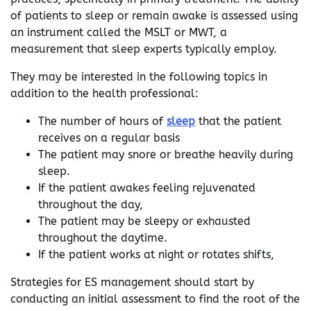
of patients to sleep or remain awake is assessed using
an instrument called the MSLT or MWT, a
measurement that sleep experts typically employ.
They may be interested in the following topics in
addition to the health professional:
The number of hours of
sleep
that the patient
receives on a regular basis
The patient may snore or breathe heavily during
sleep.
If the patient awakes feeling rejuvenated
throughout the day,
The patient may be sleepy or exhausted
throughout the daytime.
If the patient works at night or rotates shifts,
Strategies for ES management should start by
conducting an initial assessment to find the root of the