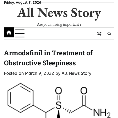
Skip
Friday, August 7, 2026
All News Story
to
content
Are you missing important ?
Armodafinil in Treatment of
Obstructive Sleepiness
Posted on
March 9, 2022
by
All News Story