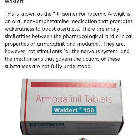
Waklert.
This is known as the “R-isomer for racemic Artvigil is
an oral non-amphetamine medication that promotes
wakefulness to boost alertness. There are many
similarities between the pharmacological and clinical
properties of armodafinil and modafinil. They are,
however, not stimulants for the nervous system, and
the mechanisms that govern the actions of these
substances are not fully understood.