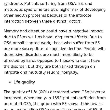
syndrome. Patients suffering from OSA, ES, and
metabolic syndrome are at a higher risk of developing
other health problems because of the intricate
interaction between these distinct factors.
Memory and attention could have a negative impact
due to ES as well as have long-term effects. Due to
OSA or shift-based work, those who suffer from ES
are more susceptible to cognitive decline. People with
depressive disorders are much more likely to be
affected by ES as opposed to those who don’t have
the disorder, but they are both linked through an
intricate and mutually reliant interplay.
Life quality
The quality of life (QOL) decreased when OSA severity
increased. When analyzin 1892 patients suffering from
untreated OSA, the group with ES showed the lowest
mean and median OSA scores. The presence of ES (P