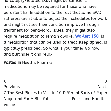
narcolepsy-related OSA might be sufficient,
medications may be required for those who have
persistent ES. In addition to the fact that some SWD
sufferers aren’t able to adjust their schedules for work
and might not see their condition improve through
treatment for behavioral issues, they might also
require medication to remain awake.
Waklert 150
is
a medication that can be used to treat sleep apnea. Is
typically prescribed. So what is your time? Go now
and purchase it and relax.
Posted in
Health
,
Pharma
Post
Previous:
Next:
navigation
7 The Best Places to Visit In
10 Different Sorts of Paper
Nagaland For A Blissful
Packs and Handles
Vacay