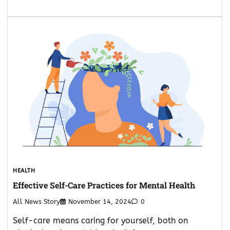
HEALTH
Effective Self-Care Practices for Mental Health
All News Story
November 14, 2024
0
Self-care means caring for yourself, both on