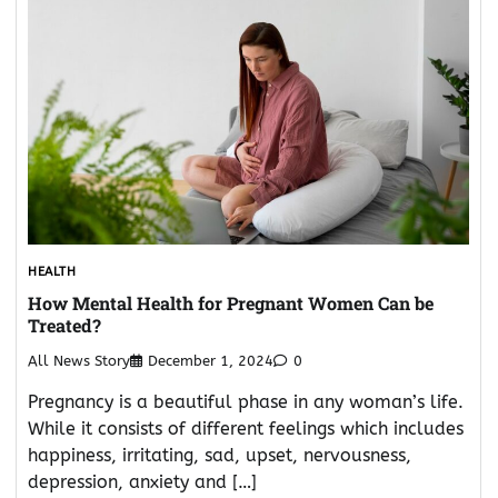
HEALTH
How Mental Health for Pregnant Women Can be
Treated?
All News Story
December 1, 2024
0
Pregnancy is a beautiful phase in any woman’s life.
While it consists of different feelings which includes
happiness, irritating, sad, upset, nervousness,
depression, anxiety and […]