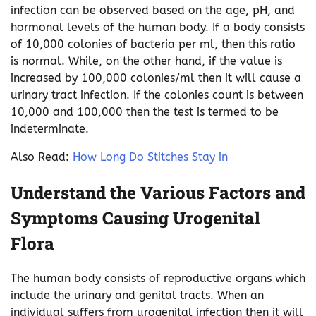
infection can be observed based on the age, pH, and
hormonal levels of the human body. If a body consists
of 10,000 colonies of bacteria per ml, then this ratio
is normal. While, on the other hand, if the value is
increased by 100,000 colonies/ml then it will cause a
urinary tract infection. If the colonies count is between
10,000 and 100,000 then the test is termed to be
indeterminate.
Also Read:
How Long Do Stitches Stay in
Understand the Various Factors and
Symptoms Causing Urogenital
Flora
The human body consists of reproductive organs which
include the urinary and genital tracts. When an
individual suffers from urogenital infection then it will