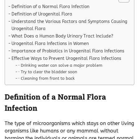
Definition of a Normal Flora Infection
Definition of Urogenital Flora
Understand the Various Factors and Symptoms Causing
Urogenital Flora
What Does a Human Body Urinary Tract Include?
Urogenital Flora Infections in Women
Importance of Probiotics in Urogenital Flora Infections
Effective Ways to Prevent Urogenital Flora Infections
· Drinking water can solve a major problem
· Try to clear the bladder soon
· Cleaning from front to back
Definition of a Normal Flora
Infection
The type of microorganisms which stays on other living
organisms like humans or any mammal without
harming the individuals or animals are termed normal