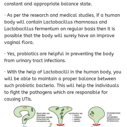
constant and appropriate balance state.
· As per the research and medical studies, if a human
body will contain Lactobacillus rhamnosus and
Lactobacillus fermentum on regular basis then it is
possible that the body will surely have an improve
vaginal flora.
· Yes, probiotics are helpful in preventing the body
from urinary tract infections.
· With the help of Lactobacilli in the human body, you
will be able to maintain a proper balance between
such probiotic bacteria. This will help the individuals
to fight the pathogens which are responsible for
causing UTIs.