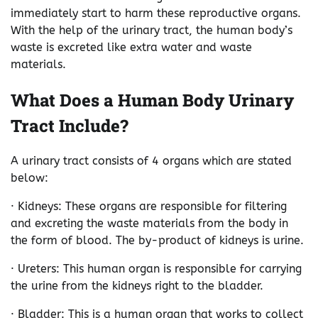
immediately start to harm these reproductive organs.
With the help of the urinary tract, the human body’s
waste is excreted like extra water and waste
materials.
What Does a Human Body Urinary
Tract Include?
A urinary tract consists of 4 organs which are stated
below:
· Kidneys: These organs are responsible for filtering
and excreting the waste materials from the body in
the form of blood. The by-product of kidneys is urine.
· Ureters: This human organ is responsible for carrying
the urine from the kidneys right to the bladder.
· Bladder: This is a human organ that works to collect