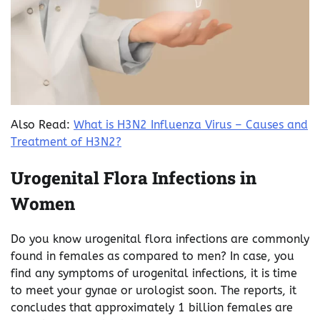
Also Read:
What is H3N2 Influenza Virus – Causes and
Treatment of H3N2?
Urogenital Flora Infections in
Women
Do you know urogenital flora infections are commonly
found in females as compared to men? In case, you
find any symptoms of urogenital infections, it is time
to meet your gynae or urologist soon. The reports, it
concludes that approximately 1 billion females are