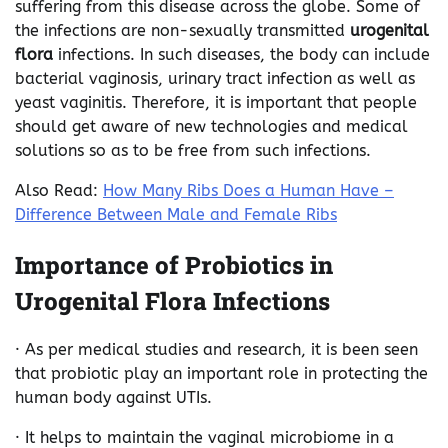
suffering from this disease across the globe. Some of
the infections are non-sexually transmitted
urogenital
flora
infections. In such diseases, the body can include
bacterial vaginosis, urinary tract infection as well as
yeast vaginitis. Therefore, it is important that people
should get aware of new technologies and medical
solutions so as to be free from such infections.
Also Read:
How Many Ribs Does a Human Have –
Difference Between Male and Female Ribs
Importance of Probiotics in
Urogenital Flora Infections
· As per medical studies and research, it is been seen
that probiotic play an important role in protecting the
human body against UTIs.
· It helps to maintain the vaginal microbiome in a