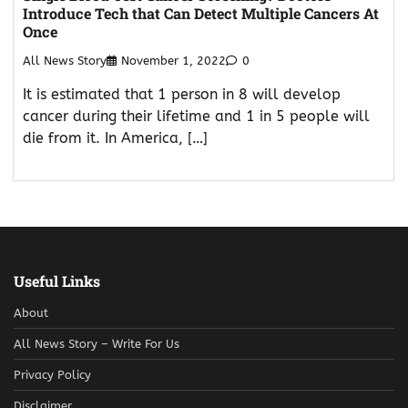
Introduce Tech that Can Detect Multiple Cancers At
Once
All News Story
November 1, 2022
0
It is estimated that 1 person in 8 will develop
cancer during their lifetime and 1 in 5 people will
die from it. In America, […]
Useful Links
About
All News Story – Write For Us
Privacy Policy
Disclaimer