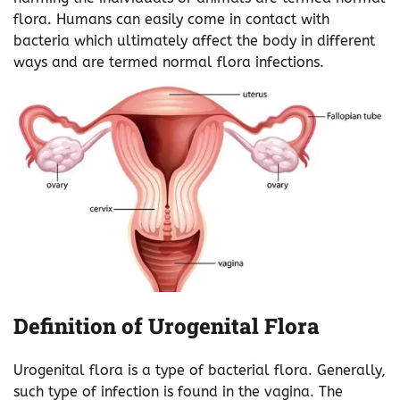
flora. Humans can easily come in contact with
bacteria which ultimately affect the body in different
ways and are termed normal flora infections.
Definition of Urogenital Flora
Urogenital flora is a type of bacterial flora. Generally,
such type of infection is found in the vagina. The