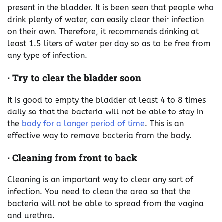
present in the bladder. It is been seen that people who
drink plenty of water, can easily clear their infection
on their own. Therefore, it recommends drinking at
least 1.5 liters of water per day so as to be free from
any type of infection.
·
Try to clear the bladder soon
It is good to empty the bladder at least 4 to 8 times
daily so that the bacteria will not be able to stay in
the
body for a longer period of time
. This is an
effective way to remove bacteria from the body.
·
Cleaning from front to back
Cleaning is an important way to clear any sort of
infection. You need to clean the area so that the
bacteria will not be able to spread from the vagina
and urethra.