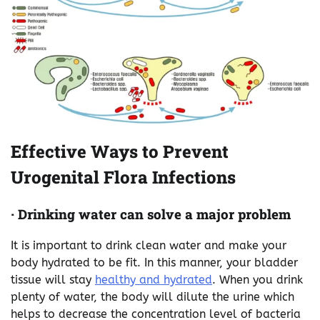
Effective Ways to Prevent
Urogenital Flora Infections
·
Drinking water can solve a major problem
It is important to drink clean water and make your
body hydrated to be fit. In this manner, your bladder
tissue will stay
healthy and hydrated
. When you drink
plenty of water, the body will dilute the urine which
helps to decrease the concentration level of bacteria