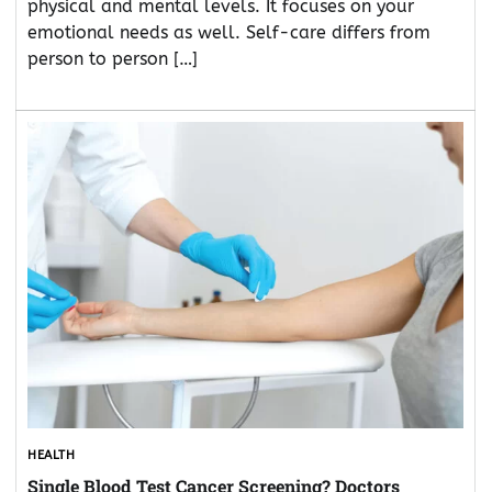
physical and mental levels. It focuses on your
emotional needs as well. Self-care differs from
person to person […]
HEALTH
Single Blood Test Cancer Screening? Doctors