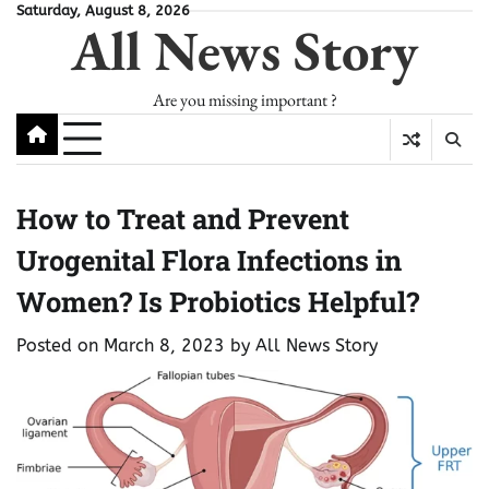
Skip
Saturday, August 8, 2026
All News Story
to
content
Are you missing important ?
How to Treat and Prevent
Urogenital Flora Infections in
Women? Is Probiotics Helpful?
Posted on
March 8, 2023
by
All News Story