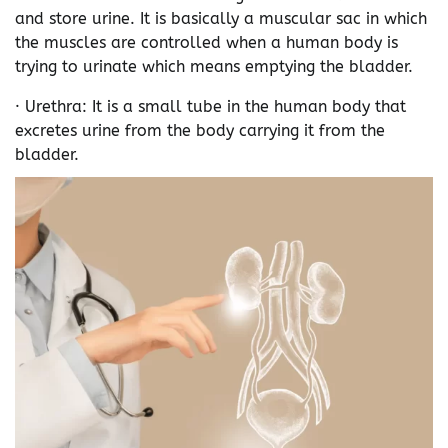
and store urine. It is basically a muscular sac in which
the muscles are controlled when a human body is
trying to urinate which means emptying the bladder.
· Urethra: It is a small tube in the human body that
excretes urine from the body carrying it from the
bladder.