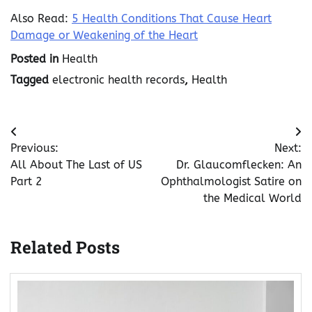
Also Read:
5 Health Conditions That Cause Heart
Damage or Weakening of the Heart
Posted in
Health
Tagged
electronic health records
,
Health
Post
Previous:
Next:
navigation
All About The Last of US
Dr. Glaucomflecken: An
Part 2
Ophthalmologist Satire on
the Medical World
Related Posts