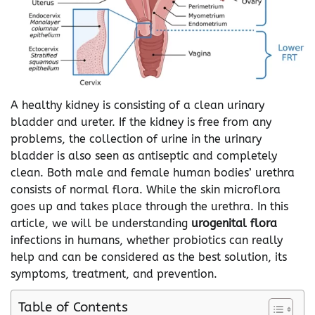
A healthy kidney is consisting of a clean urinary
bladder and ureter. If the kidney is free from any
problems, the collection of urine in the urinary
bladder is also seen as antiseptic and completely
clean. Both male and female human bodies’ urethra
consists of normal flora. While the skin microflora
goes up and takes place through the urethra. In this
article, we will be understanding
urogenital flora
infections in humans, whether probiotics can really
help and can be considered as the best solution, its
symptoms, treatment, and prevention.
Table of Contents