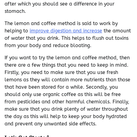
after which you should see a difference in your
stomach.
The lemon and coffee method is said to work by
helping to
improve digestion and increase
the amount
of water that you drink. This helps to flush out toxins
from your body and reduce bloating.
If you want to try the lemon and coffee method, then
there are a few things that you need to keep in mind.
Firstly, you need to make sure that you use fresh
lemons as they will contain more nutrients than those
that have been stored for a while. Secondly, you
should only use organic coffee as this will be free
from pesticides and other harmful chemicals. Finally,
make sure that you drink plenty of water throughout
the day as this will help to keep your body hydrated
and prevent any unwanted side effects.