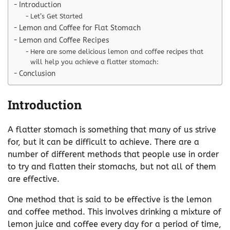
Introduction
Let’s Get Started
Lemon and Coffee for Flat Stomach
Lemon and Coffee Recipes
Here are some delicious lemon and coffee recipes that
will help you achieve a flatter stomach:
Conclusion
Introduction
A flatter stomach is something that many of us strive
for, but it can be difficult to achieve. There are a
number of different methods that people use in order
to try and flatten their stomachs, but not all of them
are effective.
One method that is said to be effective is the lemon
and coffee method. This involves drinking a mixture of
lemon juice and coffee every day for a period of time,