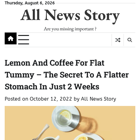
Skip
Thursday, August 6, 2026
All News Story
to
content
Are you missing important ?
Lemon And Coffee For Flat
Tummy – The Secret To A Flatter
Stomach In Just 2 Weeks
Posted on
October 12, 2022
by
All News Story