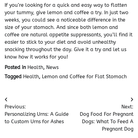
If you’re looking for a quick and easy way to flatten
your tummy, give lemon and coffee a try. In just two
weeks, you could see a noticeable difference in the
size of your stomach. And since both lemon and
coffee are natural appetite suppressants, you’ll find it
easier to stick to your diet and avoid unhealthy
snacking throughout the day. Give it a try and let us
know how it works for you!
Posted in
Health
,
News
Tagged
Health
,
Lemon and Coffee for Flat Stomach
Post
Previous:
Next:
navigation
Personalizing Urns: A Guide
Dog Food For Pregnant
to Custom Urns for Ashes
Dogs: What To Feed A
Pregnant Dog