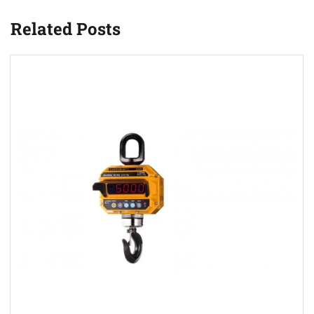
Related Posts