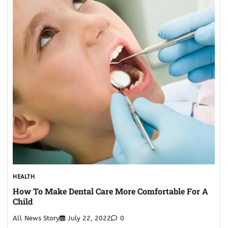
HEALTH
How To Make Dental Care More Comfortable For A
Child
All News Story
July 22, 2022
0