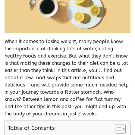
When it comes to losing weight, many people know
the importance of drinking lots of water, eating
healthy foods and exercise. But what they don’t know
is that making these changes to their diet can be a lot
easier than they think! In this article, you’ll find out
about a few food swaps that are nutritious and
delicious – and will provide some much-needed help
in your journey towards a flatter stomach. Who
knows? Between lemon and coffee for flat tummy
and the other tips in this post, you might end up with
the body of your dreams in just 2 weeks.
Table of Contents