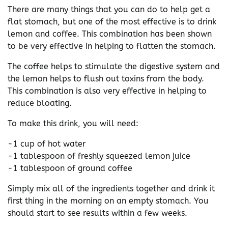
There are many things that you can do to help get a
flat stomach, but one of the most effective is to drink
lemon and coffee. This combination has been shown
to be very effective in helping to flatten the stomach.
The coffee helps to stimulate the digestive system and
the lemon helps to flush out toxins from the body.
This combination is also very effective in helping to
reduce bloating.
To make this drink, you will need:
-1 cup of hot water
-1 tablespoon of freshly squeezed lemon juice
-1 tablespoon of ground coffee
Simply mix all of the ingredients together and drink it
first thing in the morning on an empty stomach. You
should start to see results within a few weeks.