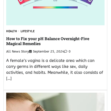
HEALTH
LIFESTYLE
How to Fix your pH Balance Overnight-Five
Magical Remedies
All News Story
September 25, 2024
0
A female’s vagina is a delicate area which can
carry germs in different ways like sex, daily
activities, and habits. Meanwhile, it also consists of
[…]