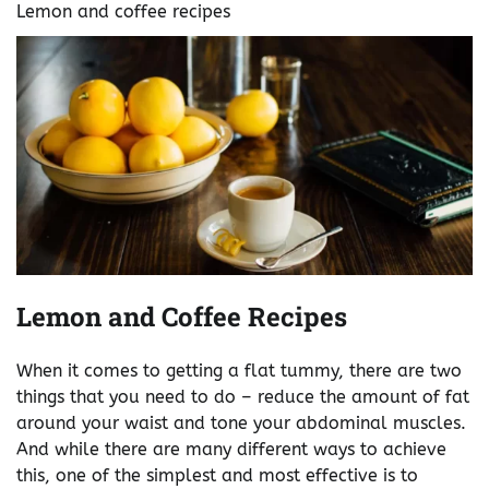
Lemon and coffee recipes
Lemon and Coffee Recipes
When it comes to getting a flat tummy, there are two
things that you need to do – reduce the amount of fat
around your waist and tone your abdominal muscles.
And while there are many different ways to achieve
this, one of the simplest and most effective is to