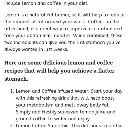
include lemon and coffee in your diet.
Lemon is a natural fat burner, so it will help to reduce
the amount of fat around your waist. Coffee, on the
other hand, is a great way to improve circulation and
tone your abdominal muscles. When combined, these
two ingredients can give you the flat stomach you’ve
always wanted in just weeks.
Here are some delicious lemon and coffee
recipes that will help you achieve a flatter
stomach:
Lemon and Coffee Infused Water: Start your day
with this refreshing drink that will help boost
your metabolism and melt away belly fat.
Simply add freshly squeezed lemon juice and
ground coffee to water and enjoy.
Lemon Coffee Smoothie: This delicious smoothie