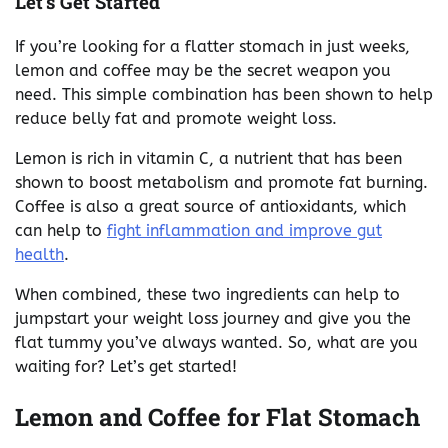
Let’s Get Started
If you’re looking for a flatter stomach in just weeks,
lemon and coffee may be the secret weapon you
need. This simple combination has been shown to help
reduce belly fat and promote weight loss.
Lemon is rich in vitamin C, a nutrient that has been
shown to boost metabolism and promote fat burning.
Coffee is also a great source of antioxidants, which
can help to
fight inflammation and improve gut
health
.
When combined, these two ingredients can help to
jumpstart your weight loss journey and give you the
flat tummy you’ve always wanted. So, what are you
waiting for? Let’s get started!
Lemon and Coffee for Flat Stomach