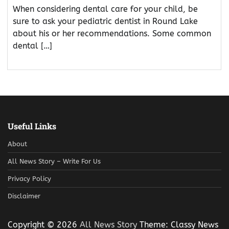
When considering dental care for your child, be
sure to ask your pediatric dentist in Round Lake
about his or her recommendations. Some common
dental […]
Useful Links
About
All News Story – Write For Us
Privacy Policy
Disclaimer
Copyright © 2026
All News Story
Theme: Classy News