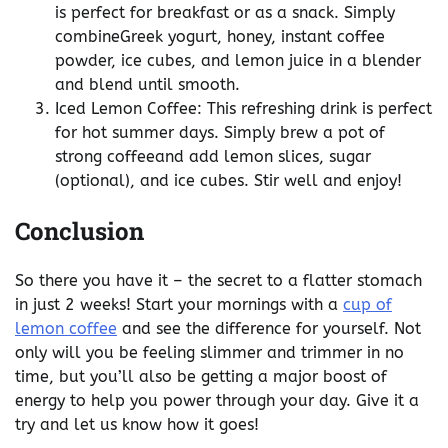
is perfect for breakfast or as a snack. Simply
combineGreek yogurt, honey, instant coffee
powder, ice cubes, and lemon juice in a blender
and blend until smooth.
Iced Lemon Coffee: This refreshing drink is perfect
for hot summer days. Simply brew a pot of
strong coffeeand add lemon slices, sugar
(optional), and ice cubes. Stir well and enjoy!
Conclusion
So there you have it – the secret to a flatter stomach
in just 2 weeks! Start your mornings with a
cup of
lemon coffee
and see the difference for yourself. Not
only will you be feeling slimmer and trimmer in no
time, but you’ll also be getting a major boost of
energy to help you power through your day. Give it a
try and let us know how it goes!