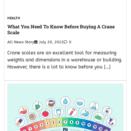
HEALTH
What You Need To Know Before Buying A Crane
Scale
All News Story
July 20, 2022
0
Crane scales are an excellent tool for measuring
weights and dimensions in a warehouse or building.
However, there is a lot to know before you […]