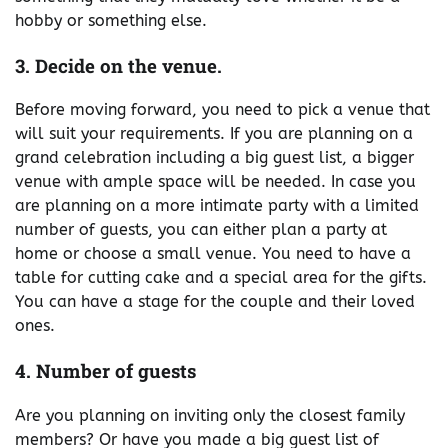
hobby or something else.
3. Decide on the venue.
Before moving forward, you need to pick a venue that
will suit your requirements. If you are planning on a
grand celebration including a big guest list, a bigger
venue with ample space will be needed. In case you
are planning on a more intimate party with a limited
number of guests, you can either plan a party at
home or choose a small venue. You need to have a
table for cutting cake and a special area for the gifts.
You can have a stage for the couple and their loved
ones.
4. Number of guests
Are you planning on inviting only the closest family
members? Or have you made a big guest list of