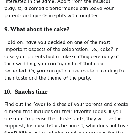
interested in the same. Apart from the musical
playlist, a comedic performance can leave your
parents and guests in splits with laughter.
9. What about the cake?
Hold on, have you decided on one of the most
important aspects of the celebration, i.e., cake? In
case your parents had a cake-cutting ceremony at
their wedding, you can try and get that cake
recreated. Or, you can get a cake made according to
their taste and the theme of the party.
10. Snacks time
Find out the favorite dishes of your parents and create
a menu that includes all their favorite foods. If you
are able to please their taste buds, they will be the
happiest, because let us be honest, who does not love
food? Either get a catering service or arrange for the