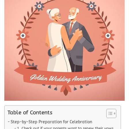
Table of Contents
Step-by-Step Preparation for Celebration
1. Check out if your parents want to renew their vows.