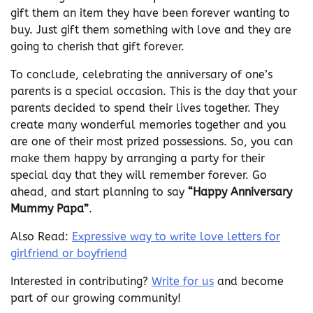
gift them an item they have been forever wanting to
buy. Just gift them something with love and they are
going to cherish that gift forever.
To conclude, celebrating the anniversary of one’s
parents is a special occasion. This is the day that your
parents decided to spend their lives together. They
create many wonderful memories together and you
are one of their most prized possessions. So, you can
make them happy by arranging a party for their
special day that they will remember forever. Go
ahead, and start planning to say
“Happy Anniversary
Mummy Papa”
.
Also Read:
Expressive way to write love letters for
girlfriend or boyfriend
Interested in contributing?
Write for us
and become
part of our growing community!