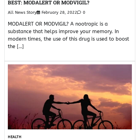
BEST: MODALERT OR MODVIGIL?
All News Story
February 28, 2022
0
MODALERT OR MODVIGIL? A nootropic is a
substance that helps improve your memory. In
modern times, the use of this drug is used to boost
the […]
HEALTH