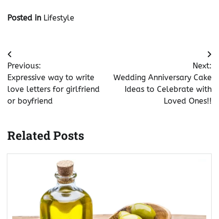
Posted in
Lifestyle
Post
Previous:
Next:
navigation
Expressive way to write
Wedding Anniversary Cake
love letters for girlfriend
Ideas to Celebrate with
or boyfriend
Loved Ones!!
Related Posts