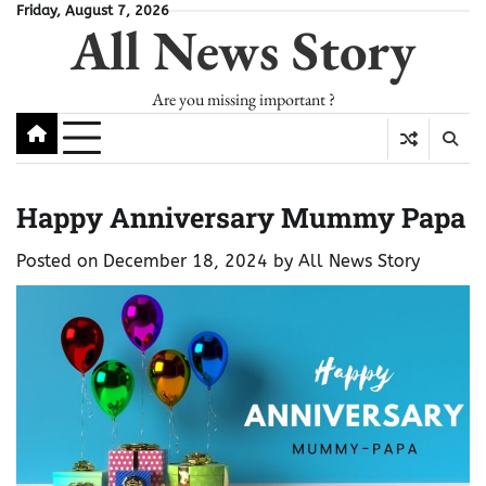
Skip
Friday, August 7, 2026
All News Story
to
content
Are you missing important ?
Happy Anniversary Mummy Papa
Posted on
December 18, 2024
by
All News Story