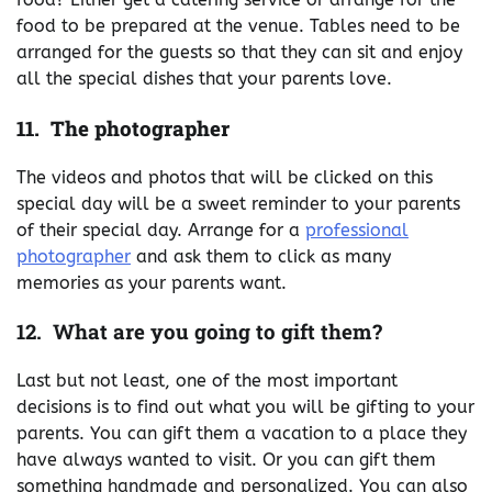
food to be prepared at the venue. Tables need to be
arranged for the guests so that they can sit and enjoy
all the special dishes that your parents love.
11. The photographer
The videos and photos that will be clicked on this
special day will be a sweet reminder to your parents
of their special day. Arrange for a
professional
photographer
and ask them to click as many
memories as your parents want.
12. What are you going to gift them?
Last but not least, one of the most important
decisions is to find out what you will be gifting to your
parents. You can gift them a vacation to a place they
have always wanted to visit. Or you can gift them
something handmade and personalized. You can also