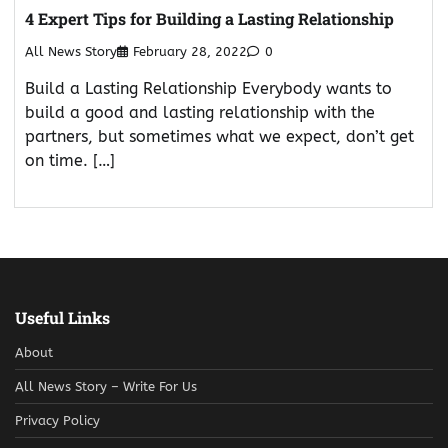
4 Expert Tips for Building a Lasting Relationship
All News Story
February 28, 2022
0
Build a Lasting Relationship Everybody wants to
build a good and lasting relationship with the
partners, but sometimes what we expect, don’t get
on time. […]
Useful Links
About
All News Story – Write For Us
Privacy Policy