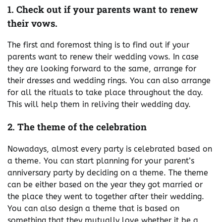
1. Check out if your parents want to renew
their vows.
The first and foremost thing is to find out if your
parents want to renew their wedding vows. In case
they are looking forward to the same, arrange for
their dresses and wedding rings. You can also arrange
for all the rituals to take place throughout the day.
This will help them in reliving their wedding day.
2. The theme of the celebration
Nowadays, almost every party is celebrated based on
a theme. You can start planning for your parent’s
anniversary party by deciding on a theme. The theme
can be either based on the year they got married or
the place they went to together after their wedding.
You can also design a theme that is based on
something that they mutually love whether it be a