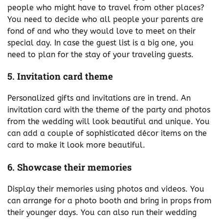
people who might have to travel from other places?
You need to decide who all people your parents are
fond of and who they would love to meet on their
special day. In case the guest list is a big one, you
need to plan for the stay of your traveling guests.
5. Invitation card theme
Personalized gifts and invitations are in trend. An
invitation card with the theme of the party and photos
from the wedding will look beautiful and unique. You
can add a couple of sophisticated décor items on the
card to make it look more beautiful.
6. Showcase their memories
Display their memories using photos and videos. You
can arrange for a photo booth and bring in props from
their younger days. You can also run their wedding