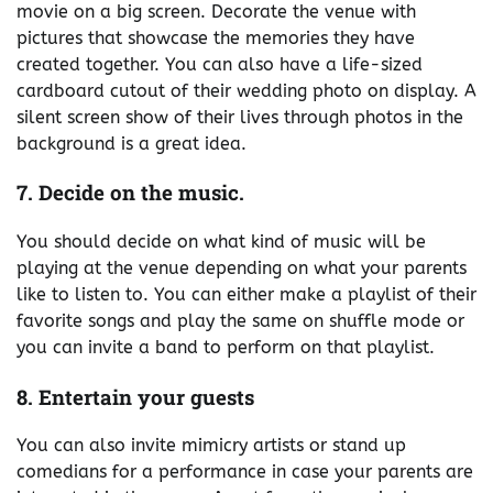
movie on a big screen. Decorate the venue with
pictures that showcase the memories they have
created together. You can also have a life-sized
cardboard cutout of their wedding photo on display. A
silent screen show of their lives through photos in the
background is a great idea.
7. Decide on the music.
You should decide on what kind of music will be
playing at the venue depending on what your parents
like to listen to. You can either make a playlist of their
favorite songs and play the same on shuffle mode or
you can invite a band to perform on that playlist.
8. Entertain your guests
You can also invite mimicry artists or stand up
comedians for a performance in case your parents are