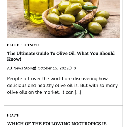
HEALTH
LIFESTYLE
The Ultimate Guide To Olive Oil: What You Should
Know!
All News Story
October 15, 2022
0
People all over the world are discovering how
delicious and healthy olive oil is. But with so many
olive oils on the market, it can […]
HEALTH
WHICH OF THE FOLLOWING NOOTROPICS IS