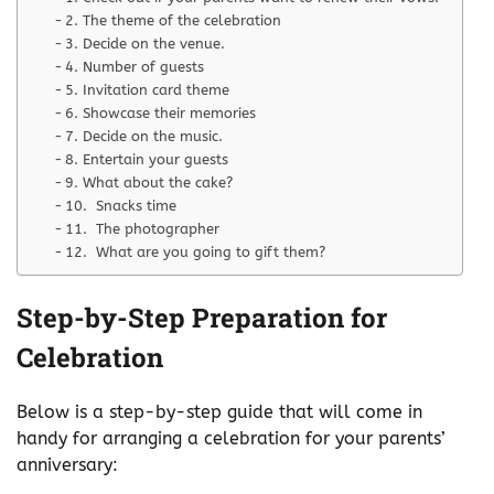
2. The theme of the celebration
3. Decide on the venue.
4. Number of guests
5. Invitation card theme
6. Showcase their memories
7. Decide on the music.
8. Entertain your guests
9. What about the cake?
10. Snacks time
11. The photographer
12. What are you going to gift them?
Step-by-Step Preparation for
Celebration
Below is a step-by-step guide that will come in
handy for arranging a celebration for your parents’
anniversary: