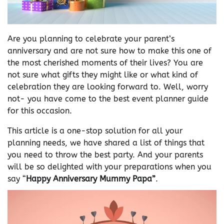
Are you planning to celebrate your parent’s
anniversary and are not sure how to make this one of
the most cherished moments of their lives? You are
not sure what gifts they might like or what kind of
celebration they are looking forward to. Well, worry
not- you have come to the best event planner guide
for this occasion.
This article is a one-stop solution for all your
planning needs, we have shared a list of things that
you need to throw the best party. And your parents
will be so delighted with your preparations when you
say “
Happy Anniversary Mummy Papa”
.