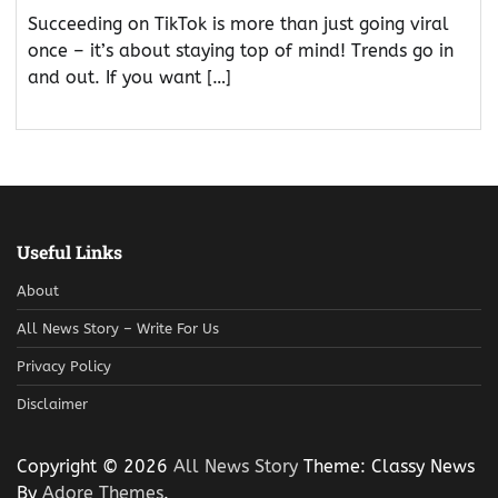
Succeeding on TikTok is more than just going viral
once – it’s about staying top of mind! Trends go in
and out. If you want […]
Useful Links
About
All News Story – Write For Us
Privacy Policy
Disclaimer
Copyright © 2026
All News Story
Theme: Classy News
By
Adore Themes
.