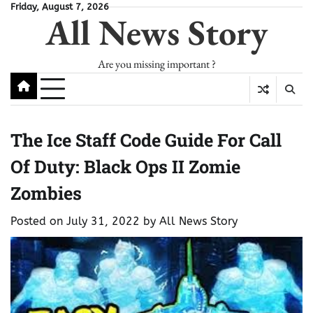
Skip
Friday, August 7, 2026
All News Story
to
content
Are you missing important ?
The Ice Staff Code Guide For Call
Of Duty: Black Ops II Zomie
Zombies
Posted on
July 31, 2022
by
All News Story