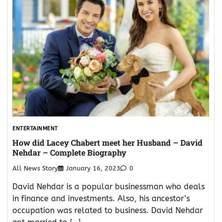
ENTERTAINMENT
How did Lacey Chabert meet her Husband – David
Nehdar – Complete Biography
All News Story
January 16, 2023
0
David Nehdar is a popular businessman who deals
in finance and investments. Also, his ancestor’s
occupation was related to business. David Nehdar