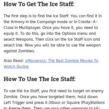
How To Get The Ice Staff:
The first step is to find the Ice Staff. You can find it in
the Armory in the Campaign mode or in Create-A-
Class in Multiplayer. Once you have it, you need to
equip it. To do this, go into the Options menu and
select Weapons. Then click on the Ice Staff icon and
select Use. Now you will be able to use the weapon
against Zombies.
Also Read:
4Movierulz: The Best Zombie Movies To
Watch During
How To Use The Ice Staff:
To use the Ice Staff, you first need to target an enemy
Zombie. Once you have targeted them, hold down
Left Trigger and press X (Xbox) or Square (PlayStation)
to freeze them. Then use your other weapons to kill