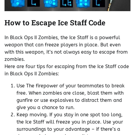
How to Escape Ice Staff Code
In Black Ops II Zombies, the Ice Staff is a powerful
weapon that can freeze players in place. But even
with this weapon, it’s not always easy to escape from
zombies.
Here are four tips for escaping from the Ice Staff code
in Black Ops II Zombies:
Use The firepower of your teammates to break
free. When zombies are close, blast them with
gunfire or use explosives to distract them and
give you a chance to run.
Keep moving. If you stay in one spot too long,
the Ice Staff will freeze you in place. Use your
surroundings to your advantage – if there’s a