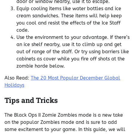
door or window nearby, use it to escape.
Equip cooling items like water bottles and ice
cream sandwiches. These items will help keep
you cool and resist the effects of the Ice Staff
code.
Use the environment to your advantage. If there’s
an ice shelf nearby, use it to climb up and get
out of range of the staff. Or try using barriers like
cabinets as cover while you fire off shots at the
zombie horde below.
Also Read:
The 20 Most Popular December Global
Holidays
Tips and Tricks
The Black Ops II Zomie Zombies mode is a new take
on the popular Zombies mode and is sure to add
some excitement to your game. In this guide, we will