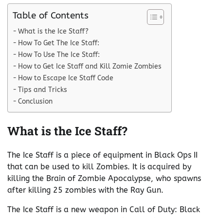
Table of Contents
What is the Ice Staff?
How To Get The Ice Staff:
How To Use The Ice Staff:
How to Get Ice Staff and Kill Zomie Zombies
How to Escape Ice Staff Code
Tips and Tricks
Conclusion
What is the Ice Staff?
The Ice Staff is a piece of equipment in Black Ops II
that can be used to kill Zombies. It is acquired by
killing the Brain of Zombie Apocalypse, who spawns
after killing 25 zombies with the Ray Gun.
The Ice Staff is a new weapon in Call of Duty: Black