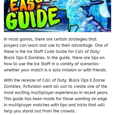
In most games, there are certain strategies that
players can learn and use to their advantage. One of
these is the Ice Staff Code Guide for Call of Duty:
Black Ops II Zombies. In the guide, there are tips on
how to use the Ice Staff in a variety of scenarios-
whether your match is a solo mission or with friends.
With the release of Call of Duty: Black Ops II Zomie
Zombies, Activision went all out to create one of the
most exciting multiplayer experiences in recent years.
This guide has been made for those wanting an edge
in multiplayer matches with tips and tricks that will
help you stand out from the crowds.