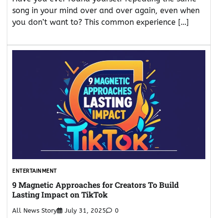
song in your mind over and over again, even when
you don’t want to? This common experience […]
ENTERTAINMENT
9 Magnetic Approaches for Creators To Build
Lasting Impact on TikTok
All News Story
July 31, 2025
0