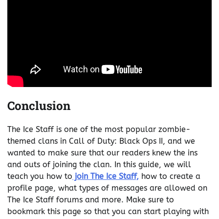
Conclusion
The Ice Staff is one of the most popular zombie-
themed clans in Call of Duty: Black Ops II, and we
wanted to make sure that our readers knew the ins
and outs of joining the clan. In this guide, we will
teach you how to
join The Ice Staff,
how to create a
profile page, what types of messages are allowed on
The Ice Staff forums and more. Make sure to
bookmark this page so that you can start playing with