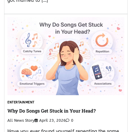
got married to […]
ENTERTAINMENT
Why Do Songs Get Stuck in Your Head?
All News Story
April 23, 2026
0
Have you ever found yourself repeating the same