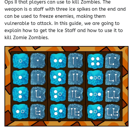
Ops II that players can use to kill Zombies. The
weapon is a staff with three ice spikes on the end and
can be used to freeze enemies, making them
vulnerable to attack. In this guide, we are going to
explain how to get the Ice Staff and how to use it to
kill Zomie Zombies.