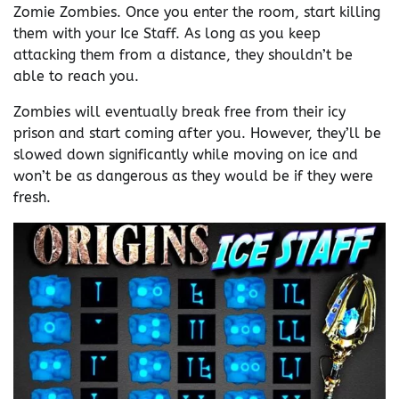
Zomie Zombies. Once you enter the room, start killing
them with your Ice Staff. As long as you keep
attacking them from a distance, they shouldn’t be
able to reach you.
Zombies will eventually break free from their icy
prison and start coming after you. However, they’ll be
slowed down significantly while moving on ice and
won’t be as dangerous as they would be if they were
fresh.