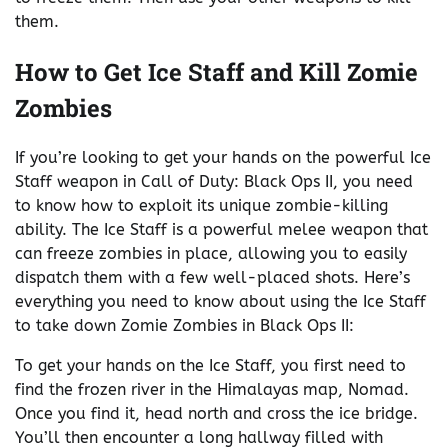
them.
How to Get Ice Staff and Kill Zomie
Zombies
If you’re looking to get your hands on the powerful Ice
Staff weapon in Call of Duty: Black Ops II, you need
to know how to exploit its unique zombie-killing
ability. The Ice Staff is a powerful melee weapon that
can freeze zombies in place, allowing you to easily
dispatch them with a few well-placed shots. Here’s
everything you need to know about using the Ice Staff
to take down Zomie Zombies in Black Ops II:
To get your hands on the Ice Staff, you first need to
find the frozen river in the Himalayas map, Nomad.
Once you find it, head north and cross the ice bridge.
You’ll then encounter a long hallway filled with