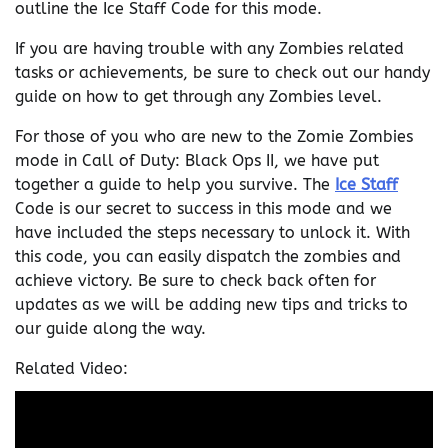
outline the Ice Staff Code for this mode.
If you are having trouble with any Zombies related
tasks or achievements, be sure to check out our handy
guide on how to get through any Zombies level.
For those of you who are new to the Zomie Zombies
mode in Call of Duty: Black Ops II, we have put
together a guide to help you survive. The
Ice Staff
Code is our secret to success in this mode and we
have included the steps necessary to unlock it. With
this code, you can easily dispatch the zombies and
achieve victory. Be sure to check back often for
updates as we will be adding new tips and tricks to
our guide along the way.
Related Video: