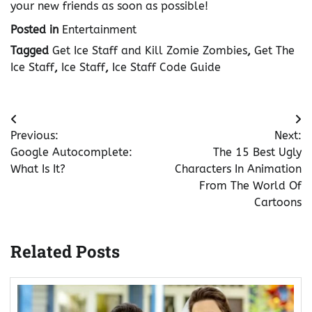
your new friends as soon as possible!
Posted in
Entertainment
Tagged
Get Ice Staff and Kill Zomie Zombies
,
Get The
Ice Staff
,
Ice Staff
,
Ice Staff Code Guide
Post
Previous:
Next:
navigation
Google Autocomplete:
The 15 Best Ugly
What Is It?
Characters In Animation
From The World Of
Cartoons
Related Posts