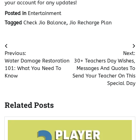
your account for any updates!
Posted in
Entertainment
Tagged
Check Jio Balance
,
Jio Recharge Plan
Post
Previous:
Next:
navigation
Water Damage Restoration
30+ Teachers Day Wishes,
101: What You Need To
Messages And Quotes To
Know
Send Your Teacher On This
Special Day
Related Posts