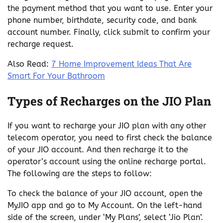
the payment method that you want to use. Enter your
phone number, birthdate, security code, and bank
account number. Finally, click submit to confirm your
recharge request.
Also Read:
7 Home Improvement Ideas That Are
Smart For Your Bathroom
Types of Recharges on the JIO Plan
If you want to recharge your JIO plan with any other
telecom operator, you need to first check the balance
of your JIO account. And then recharge it to the
operator’s account using the online recharge portal.
The following are the steps to follow:
To check the balance of your JIO account, open the
MyJIO app and go to My Account. On the left-hand
side of the screen, under ‘My Plans’, select ‘Jio Plan’.