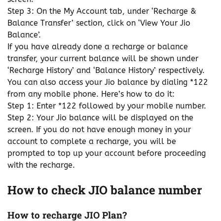
Step 3: On the My Account tab, under ‘Recharge &
Balance Transfer’ section, click on ‘View Your Jio
Balance’.
If you have already done a recharge or balance
transfer, your current balance will be shown under
‘Recharge History’ and ‘Balance History’ respectively.
You can also access your Jio balance by dialing *122
from any mobile phone. Here’s how to do it:
Step 1: Enter *122 followed by your mobile number.
Step 2: Your Jio balance will be displayed on the
screen. If you do not have enough money in your
account to complete a recharge, you will be
prompted to top up your account before proceeding
with the recharge.
How to check JIO balance number
How to recharge JIO Plan?