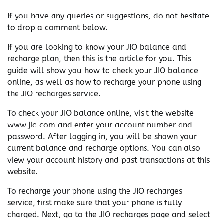
If you have any queries or suggestions, do not hesitate
to drop a comment below.
If you are looking to know your JIO balance and
recharge plan, then this is the article for you. This
guide will show you how to check your JIO balance
online, as well as how to recharge your phone using
the JIO recharges service.
To check your JIO balance online, visit the website
www.jio.com and enter your account number and
password. After logging in, you will be shown your
current balance and recharge options. You can also
view your account history and past transactions at this
website.
To recharge your phone using the JIO recharges
service, first make sure that your phone is fully
charged. Next, go to the JIO recharges page and select