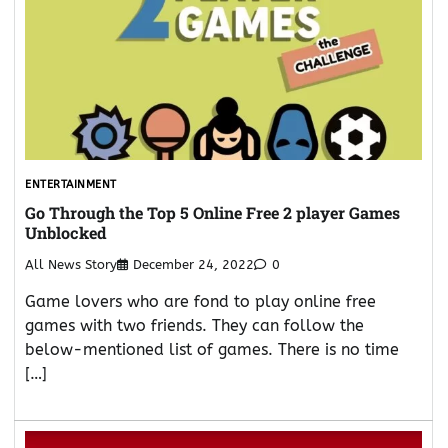
ENTERTAINMENT
Go Through the Top 5 Online Free 2 player Games
Unblocked
All News Story
December 24, 2022
0
Game lovers who are fond to play online free
games with two friends. They can follow the
below-mentioned list of games. There is no time
[…]