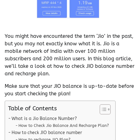
You might have encountered the term ‘Jio’ in the past,
but you may not exactly know what it is. Jio is a
mobile network of India with over 100 million
subscribers and 200 million users. In this blog article,
we’ll take a look at how to check JIO balance number
and recharge plan.
Make sure that your JIO balance is up-to-date before
you start checking the plan!
Table of Contents
What is a Jio Balance Number?
How to Check Jio Balance And Recharge Plan?
How to check JIO balance number
How to recharge JIO Plan?