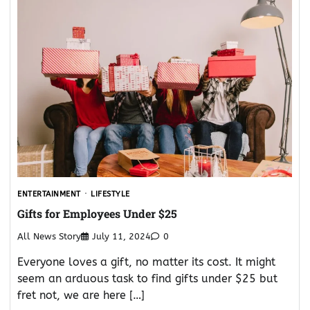
ENTERTAINMENT
LIFESTYLE
Gifts for Employees Under $25
All News Story
July 11, 2024
0
Everyone loves a gift, no matter its cost. It might
seem an arduous task to find gifts under $25 but
fret not, we are here […]