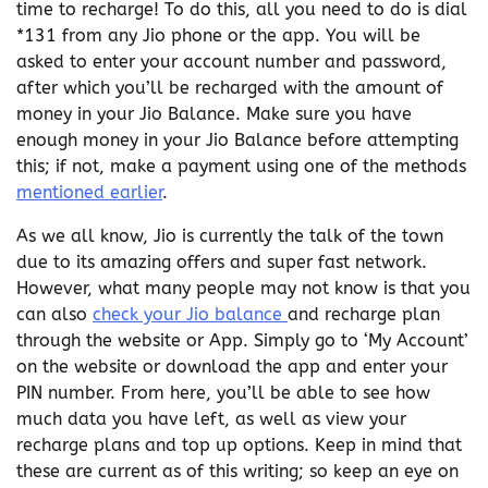
time to recharge! To do this, all you need to do is dial
*131 from any Jio phone or the app. You will be
asked to enter your account number and password,
after which you’ll be recharged with the amount of
money in your Jio Balance. Make sure you have
enough money in your Jio Balance before attempting
this; if not, make a payment using one of the methods
mentioned earlier
.
As we all know, Jio is currently the talk of the town
due to its amazing offers and super fast network.
However, what many people may not know is that you
can also
check your Jio balance
and recharge plan
through the website or App. Simply go to ‘My Account’
on the website or download the app and enter your
PIN number. From here, you’ll be able to see how
much data you have left, as well as view your
recharge plans and top up options. Keep in mind that
these are current as of this writing; so keep an eye on