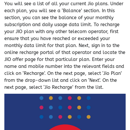
You will see a list of all your current Jio plans. Under
each plan, you will see a ‘Balance’ section. In this
section, you can see the balance of your monthly
subscription and daily usage data limit. To recharge
your JIO plan with any other telecom operator, first
ensure that you have reached or exceeded your
monthly data limit for that plan. Next, sign in to the
online recharge portal of that operator and locate the
JIO offer page for that particular plan. Enter your
name and mobile number into the relevant fields and
click on ‘Recharge’. On the next page, select ‘Jio Plan’
from the drop-down list and click on ‘Next’. On the
next page, select ‘Jio Recharge’ from the list.