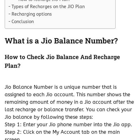
Types of Recharges on the JIO Plan
Recharging options
Conclusion
What is a Jio Balance Number?
How to Check Jio Balance And Recharge
Plan?
Jio Balance Number is a unique number that is
assigned to each Jio account. This number shows the
remaining amount of money in a Jio account after the
last recharge or balance transfer. You can check your
Jio balance by following these steps:
Step 1: Enter your Jio phone number into the Jio app.
Step 2: Click on the My Account tab on the main
screen.