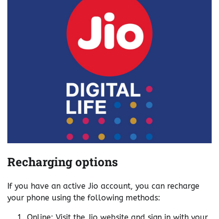
Recharging options
If you have an active Jio account, you can recharge
your phone using the following methods:
Online: Visit the Jio website and sign in with your