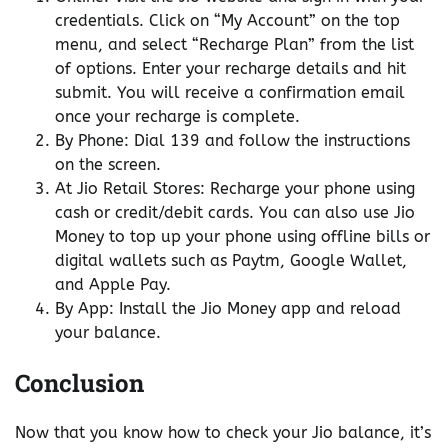
credentials. Click on “My Account” on the top
menu, and select “Recharge Plan” from the list
of options. Enter your recharge details and hit
submit. You will receive a confirmation email
once your recharge is complete.
By Phone: Dial 139 and follow the instructions
on the screen.
At Jio Retail Stores: Recharge your phone using
cash or credit/debit cards. You can also use Jio
Money to top up your phone using offline bills or
digital wallets such as Paytm, Google Wallet,
and Apple Pay.
By App: Install the Jio Money app and reload
your balance.
Conclusion
Now that you know how to check your Jio balance, it’s