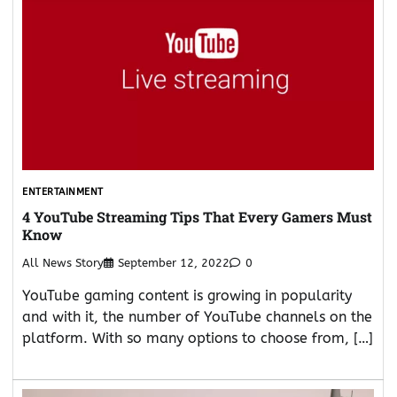
ENTERTAINMENT
4 YouTube Streaming Tips That Every Gamers Must
Know
All News Story
September 12, 2022
0
YouTube gaming content is growing in popularity
and with it, the number of YouTube channels on the
platform. With so many options to choose from, […]