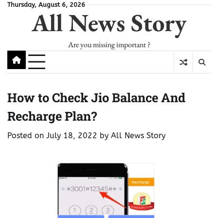
Skip
Thursday, August 6, 2026
All News Story
to
content
Are you missing important ?
How to Check Jio Balance And
Recharge Plan?
Posted on
July 18, 2022
by
All News Story