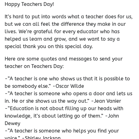
Happy Teachers Day!
It’s hard to put into words what a teacher does for us,
but we can all feel the difference they make in our
lives. We’re grateful for every educator who has
helped us learn and grow, and we want to say a
special thank you on this special day.
Here are some quotes and messages to send your
teacher on Teachers Day:
-“A teacher is one who shows us that it is possible to
be somebody else.” -Oscar Wilde
-“A teacher is someone who opens a door and lets us
in. He or she shows us the way out.” -Jean Vanier
-“Education is not about filling up our heads with
knowledge, it’s about letting go of them.” -John
Dewey
-“A teacher is someone who helps you find your
voice.” -Shirley Jackson