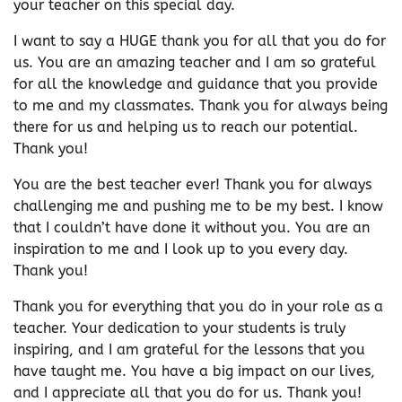
your teacher on this special day.
I want to say a HUGE thank you for all that you do for
us. You are an amazing teacher and I am so grateful
for all the knowledge and guidance that you provide
to me and my classmates. Thank you for always being
there for us and helping us to reach our potential.
Thank you!
You are the best teacher ever! Thank you for always
challenging me and pushing me to be my best. I know
that I couldn’t have done it without you. You are an
inspiration to me and I look up to you every day.
Thank you!
Thank you for everything that you do in your role as a
teacher. Your dedication to your students is truly
inspiring, and I am grateful for the lessons that you
have taught me. You have a big impact on our lives,
and I appreciate all that you do for us. Thank you!