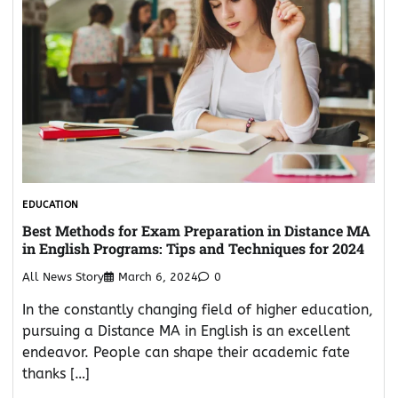
EDUCATION
Best Methods for Exam Preparation in Distance MA
in English Programs: Tips and Techniques for 2024
All News Story
March 6, 2024
0
In the constantly changing field of higher education,
pursuing a Distance MA in English is an excellent
endeavor. People can shape their academic fate
thanks […]