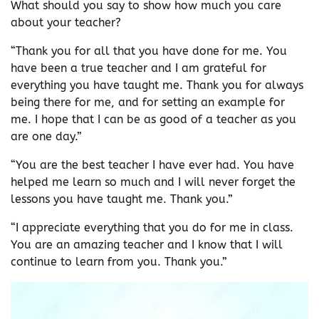
What should you say to show how much you care
about your teacher?
“Thank you for all that you have done for me. You
have been a true teacher and I am grateful for
everything you have taught me. Thank you for always
being there for me, and for setting an example for
me. I hope that I can be as good of a teacher as you
are one day.”
“You are the best teacher I have ever had. You have
helped me learn so much and I will never forget the
lessons you have taught me. Thank you.”
“I appreciate everything that you do for me in class.
You are an amazing teacher and I know that I will
continue to learn from you. Thank you.”