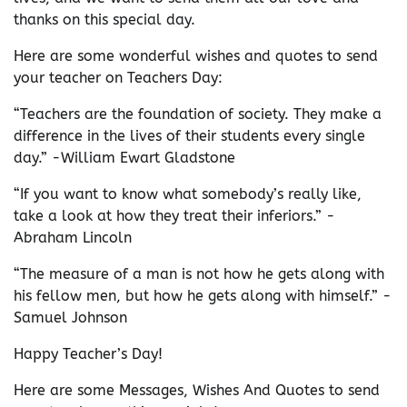
thanks on this special day.
Here are some wonderful wishes and quotes to send
your teacher on Teachers Day:
“Teachers are the foundation of society. They make a
difference in the lives of their students every single
day.” -William Ewart Gladstone
“If you want to know what somebody’s really like,
take a look at how they treat their inferiors.” -
Abraham Lincoln
“The measure of a man is not how he gets along with
his fellow men, but how he gets along with himself.” -
Samuel Johnson
Happy Teacher’s Day!
Here are some Messages, Wishes And Quotes to send