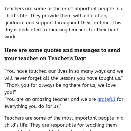
Teachers are some of the most important people in a
child’s life. They provide them with education,
guidance and support throughout their lifetime. This
day is dedicated to thanking teachers for their hard
work.
Here are some quotes and messages to send
your teacher on Teacher’s Day:
“You have touched our lives in so many ways and we
will never forget all the lessons you have taught us.”
“Thank you for always being there for us, we love
you!”
“You are an amazing teacher and we are
grateful
for
everything you do for us.”
Teachers are some of the most important people in a
child’s life. They are responsible for teaching them