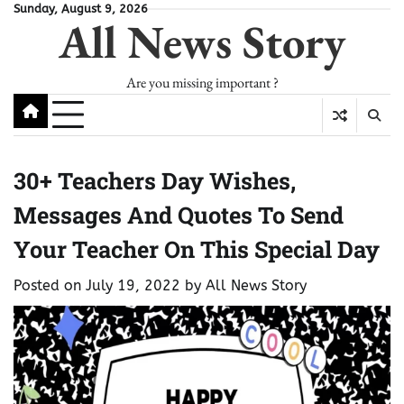
Skip
Sunday, August 9, 2026
All News Story
to
content
Are you missing important ?
30+ Teachers Day Wishes,
Messages And Quotes To Send
Your Teacher On This Special Day
Posted on
July 19, 2022
by
All News Story