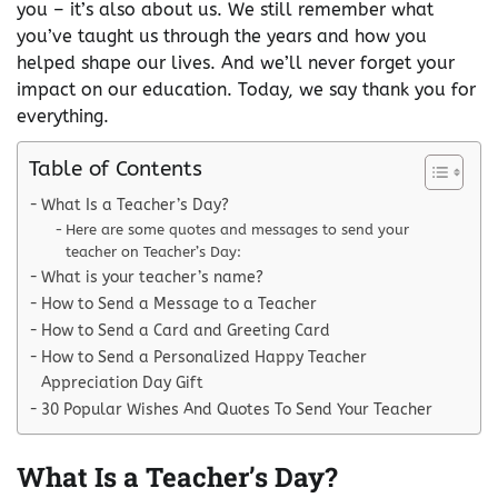
you – it’s also about us. We still remember what
you’ve taught us through the years and how you
helped shape our lives. And we’ll never forget your
impact on our education. Today, we say thank you for
everything.
Table of Contents
What Is a Teacher’s Day?
Here are some quotes and messages to send your
teacher on Teacher’s Day:
What is your teacher’s name?
How to Send a Message to a Teacher
How to Send a Card and Greeting Card
How to Send a Personalized Happy Teacher
Appreciation Day Gift
30 Popular Wishes And Quotes To Send Your Teacher
What Is a Teacher’s Day?