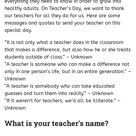
everything they need to know in order to grow into
healthy adults. On Teacher’s Day, we want to thank
our teachers for all they do for us. Here are some
messages and quotes to send your teacher on this
special day.
“It is not only what a teacher does in the classroom
that makes a difference, but also how he or she treats
students outside of class.” – Unknown
“A teacher is someone who can make a difference not
only in one person’s life, but in an entire generation.” –
Unknown
“A teacher is somebody who can take educated
guesses and turn them into reality.” – Unknown
“If it weren’t for teachers, we’d all be illiterate.” –
Unknown
What is your teacher’s name?