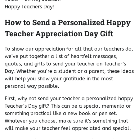
Happy Teachers Day!
How to Send a Personalized Happy
Teacher Appreciation Day Gift
To show our appreciation for all that our teachers do,
we’ve put together a list of heartfelt messages,
quotes, and gifts to send your teacher on Teacher’s
Day. Whether you’re a student or a parent, these ideas
will help you show your gratitude in the most
personal way possible.
First, why not send your teacher a personalized happy
Teacher’s Day gift? This can be a special memento or
something practical like a new book or pen set.
Whatever you choose, make sure it’s something that
will make your teacher feel appreciated and special.