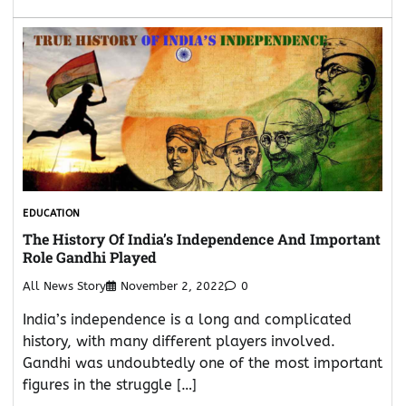
EDUCATION
The History Of India’s Independence And Important
Role Gandhi Played
All News Story
November 2, 2022
0
India’s independence is a long and complicated
history, with many different players involved.
Gandhi was undoubtedly one of the most important
figures in the struggle […]