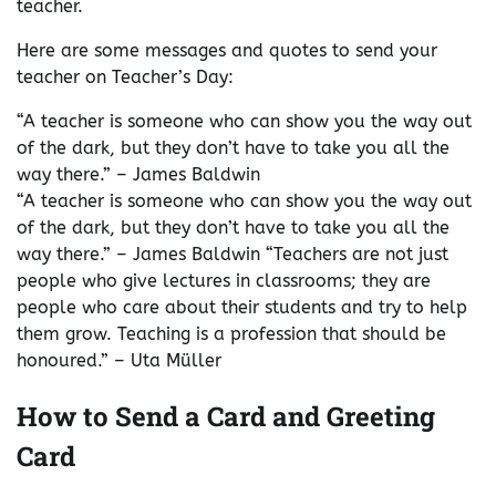
teacher.
Here are some messages and quotes to send your
teacher on Teacher’s Day:
“A teacher is someone who can show you the way out
of the dark, but they don’t have to take you all the
way there.” – James Baldwin
“A teacher is someone who can show you the way out
of the dark, but they don’t have to take you all the
way there.” – James Baldwin “Teachers are not just
people who give lectures in classrooms; they are
people who care about their students and try to help
them grow. Teaching is a profession that should be
honoured.” – Uta Müller
How to Send a Card and Greeting
Card