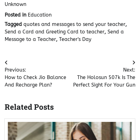
Unknown
Posted in
Education
Tagged
quotes and messages to send your teacher
,
Send a Card and Greeting Card to teacher
,
Send a
Message to a Teacher
,
Teacher's Day
Post
Previous:
Next:
navigation
How to Check Jio Balance
The Holosun 507k Is The
And Recharge Plan?
Perfect Sight For Your Gun
Related Posts