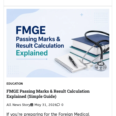
EDUCATION
FMGE Passing Marks & Result Calculation
Explained (Simple Guide)
All News Story
May 31, 2026
0
If you’re preparing for the Foreign Medical