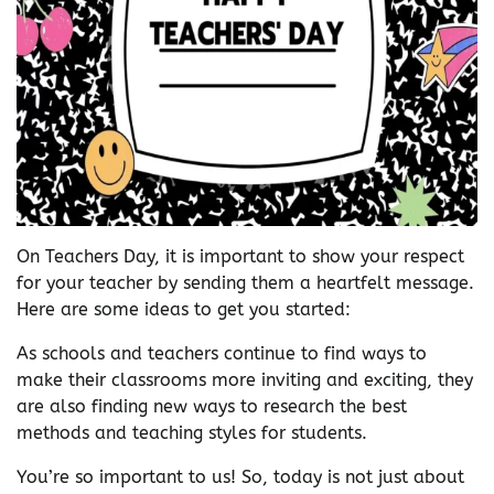
On Teachers Day, it is important to show your respect
for your teacher by sending them a heartfelt message.
Here are some ideas to get you started:
As schools and teachers continue to find ways to
make their classrooms more inviting and exciting, they
are also finding new ways to research the best
methods and teaching styles for students.
You’re so important to us! So, today is not just about