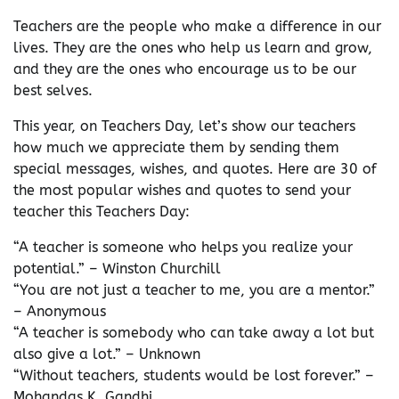
Teachers are the people who make a difference in our
lives. They are the ones who help us learn and grow,
and they are the ones who encourage us to be our
best selves.
This year, on Teachers Day, let’s show our teachers
how much we appreciate them by sending them
special messages, wishes, and quotes. Here are 30 of
the most popular wishes and quotes to send your
teacher this Teachers Day:
“A teacher is someone who helps you realize your
potential.” – Winston Churchill
“You are not just a teacher to me, you are a mentor.”
– Anonymous
“A teacher is somebody who can take away a lot but
also give a lot.” – Unknown
“Without teachers, students would be lost forever.” –
Mohandas K. Gandhi