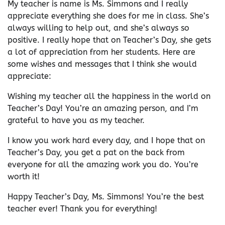
My teacher is name is Ms. Simmons and I really
appreciate everything she does for me in class. She’s
always willing to help out, and she’s always so
positive. I really hope that on Teacher’s Day, she gets
a lot of appreciation from her students. Here are
some wishes and messages that I think she would
appreciate:
Wishing my teacher all the happiness in the world on
Teacher’s Day! You’re an amazing person, and I’m
grateful to have you as my teacher.
I know you work hard every day, and I hope that on
Teacher’s Day, you get a pat on the back from
everyone for all the amazing work you do. You’re
worth it!
Happy Teacher’s Day, Ms. Simmons! You’re the best
teacher ever! Thank you for everything!