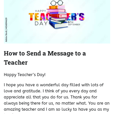
How to Send a Message to a
Teacher
Happy Teacher’s Day!
I hope you have a wonderful day filled with lots of
love and gratitude. I think of you every day and
appreciate all that you do for us. Thank you for
always being there for us, no matter what. You are an
amazing teacher and I am so lucky to have you as my