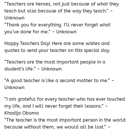
“Teachers are heroes, not just because of what they
teach but also because of the way they teach.” –
Unknown
“Thank you for everything. I’ll never forget what
you’ve done for me.” – Unknown
Happy Teachers Day! Here are some wishes and
quotes to send your teacher on this special day.
“Teachers are the most important people in a
student’s life.” – Unknown
“A good teacher is like a second mother to me.” –
Unknown
“I am grateful for every teacher who has ever touched
my life, and I will never forget their lessons.” –
Khadija Obama
“The teacher is the most important person in the world
because without them, we would all be lost.” –