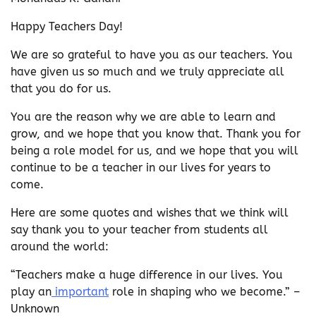
Happy Teachers Day!
We are so grateful to have you as our teachers. You
have given us so much and we truly appreciate all
that you do for us.
You are the reason why we are able to learn and
grow, and we hope that you know that. Thank you for
being a role model for us, and we hope that you will
continue to be a teacher in our lives for years to
come.
Here are some quotes and wishes that we think will
say thank you to your teacher from students all
around the world:
“Teachers make a huge difference in our lives. You
play an
important
role in shaping who we become.” –
Unknown