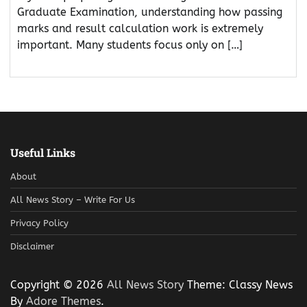
Graduate Examination, understanding how passing
marks and result calculation work is extremely
important. Many students focus only on […]
Useful Links
About
All News Story – Write For Us
Privacy Policy
Disclaimer
Copyright © 2026
All News Story
Theme: Classy News
By
Adore Themes
.