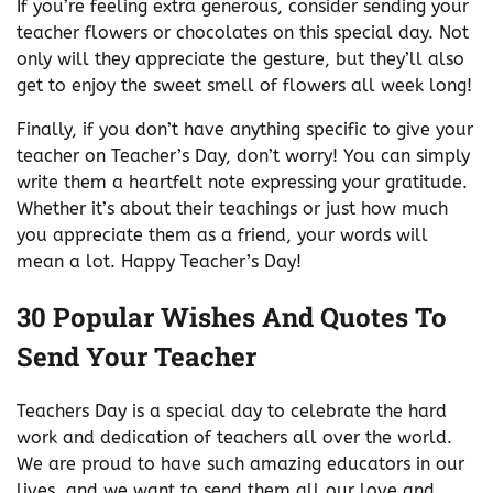
If you’re feeling extra generous, consider sending your
teacher flowers or chocolates on this special day. Not
only will they appreciate the gesture, but they’ll also
get to enjoy the sweet smell of flowers all week long!
Finally, if you don’t have anything specific to give your
teacher on Teacher’s Day, don’t worry! You can simply
write them a heartfelt note expressing your gratitude.
Whether it’s about their teachings or just how much
you appreciate them as a friend, your words will
mean a lot. Happy Teacher’s Day!
30 Popular Wishes And Quotes To
Send Your Teacher
Teachers Day is a special day to celebrate the hard
work and dedication of teachers all over the world.
We are proud to have such amazing educators in our
lives, and we want to send them all our love and