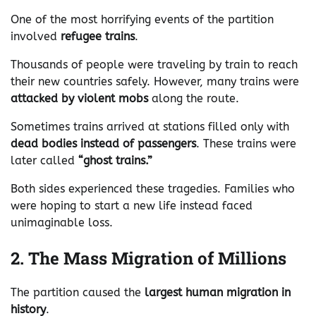
One of the most horrifying events of the partition
involved
refugee trains
.
Thousands of people were traveling by train to reach
their new countries safely. However, many trains were
attacked by violent mobs
along the route.
Sometimes trains arrived at stations filled only with
dead bodies instead of passengers
. These trains were
later called
“ghost trains.”
Both sides experienced these tragedies. Families who
were hoping to start a new life instead faced
unimaginable loss.
2. The Mass Migration of Millions
The partition caused the
largest human migration in
history
.