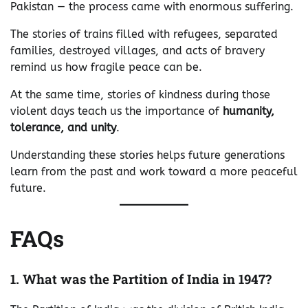
Pakistan — the process came with enormous suffering.
The stories of trains filled with refugees, separated
families, destroyed villages, and acts of bravery
remind us how fragile peace can be.
At the same time, stories of kindness during those
violent days teach us the importance of
humanity,
tolerance, and unity
.
Understanding these stories helps future generations
learn from the past and work toward a more peaceful
future.
FAQs
1. What was the Partition of India in 1947?