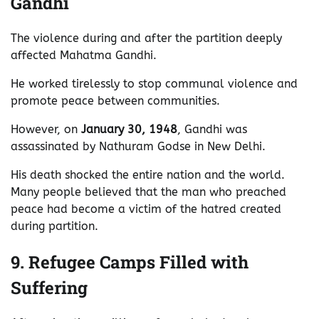
Gandhi
The violence during and after the partition deeply
affected Mahatma Gandhi.
He worked tirelessly to stop communal violence and
promote peace between communities.
However, on
January 30, 1948
, Gandhi was
assassinated by Nathuram Godse in New Delhi.
His death shocked the entire nation and the world.
Many people believed that the man who preached
peace had become a victim of the hatred created
during partition.
9. Refugee Camps Filled with
Suffering