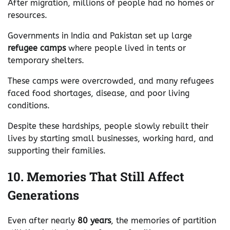
After migration, millions of people had no homes or
resources.
Governments in India and Pakistan set up large
refugee camps
where people lived in tents or
temporary shelters.
These camps were overcrowded, and many refugees
faced food shortages, disease, and poor living
conditions.
Despite these hardships, people slowly rebuilt their
lives by starting small businesses, working hard, and
supporting their families.
10. Memories That Still Affect
Generations
Even after nearly
80 years
, the memories of partition