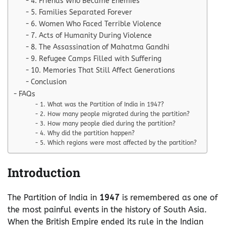
4. Friends Who Became Enemies
5. Families Separated Forever
6. Women Who Faced Terrible Violence
7. Acts of Humanity During Violence
8. The Assassination of Mahatma Gandhi
9. Refugee Camps Filled with Suffering
10. Memories That Still Affect Generations
Conclusion
FAQs
1. What was the Partition of India in 1947?
2. How many people migrated during the partition?
3. How many people died during the partition?
4. Why did the partition happen?
5. Which regions were most affected by the partition?
Introduction
The Partition of India in
1947
is remembered as one of
the most painful events in the history of South Asia.
When the British Empire ended its rule in the Indian