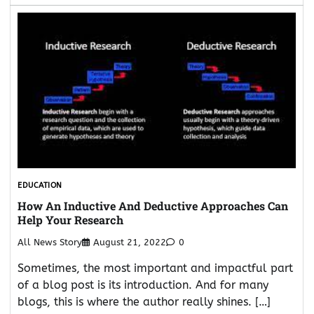
EDUCATION
How An Inductive And Deductive Approaches Can
Help Your Research
All News Story
August 21, 2022
0
Sometimes, the most important and impactful part
of a blog post is its introduction. And for many
blogs, this is where the author really shines. […]