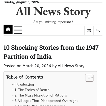
Skip
Sunday, August 9, 2026
All News Story
to
content
Are you missing important ?
10 Shocking Stories from the 1947
Partition of India
Posted on
March 20, 2026
by
All News Story
Table of Contents
Introduction
1. The Trains of Death
2. The Mass Migration of Millions
3. Villages That Disappeared Overnight