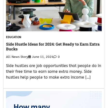
EDUCATION
Side Hustle Ideas for 2024: Get Ready to Earn Extra
Bucks
All News Story
June 11, 2024
0
Side hustles are job opportunities that people do in
their free time to earn some extra money. Side
hustles help people to make extra income […]