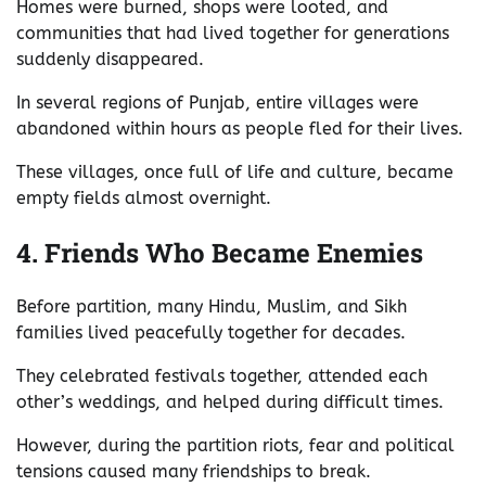
Homes were burned, shops were looted, and
communities that had lived together for generations
suddenly disappeared.
In several regions of Punjab, entire villages were
abandoned within hours as people fled for their lives.
These villages, once full of life and culture, became
empty fields almost overnight.
4. Friends Who Became Enemies
Before partition, many Hindu, Muslim, and Sikh
families lived peacefully together for decades.
They celebrated festivals together, attended each
other’s weddings, and helped during difficult times.
However, during the partition riots, fear and political
tensions caused many friendships to break.