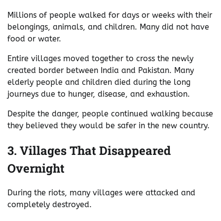
Millions of people walked for days or weeks with their
belongings, animals, and children. Many did not have
food or water.
Entire villages moved together to cross the newly
created border between India and Pakistan. Many
elderly people and children died during the long
journeys due to hunger, disease, and exhaustion.
Despite the danger, people continued walking because
they believed they would be safer in the new country.
3. Villages That Disappeared
Overnight
During the riots, many villages were attacked and
completely destroyed.