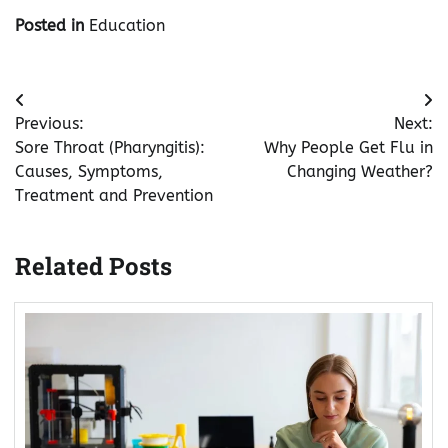
Posted in
Education
Post
Previous:
Next:
navigation
Sore Throat (Pharyngitis):
Why People Get Flu in
Causes, Symptoms,
Changing Weather?
Treatment and Prevention
Related Posts