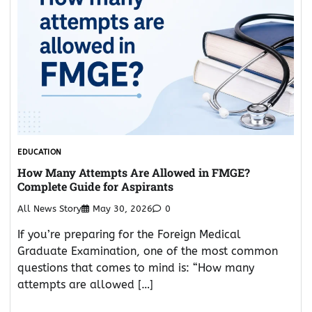
EDUCATION
How Many Attempts Are Allowed in FMGE?
Complete Guide for Aspirants
All News Story
May 30, 2026
0
If you’re preparing for the Foreign Medical
Graduate Examination, one of the most common
questions that comes to mind is: “How many
attempts are allowed […]