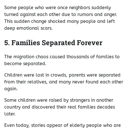
Some people who were once neighbors suddenly
turned against each other due to rumors and anger.
This sudden change shocked many people and left
deep emotional scars.
5. Families Separated Forever
The migration chaos caused thousands of families to
become separated.
Children were lost in crowds, parents were separated
from their relatives, and many never found each other
again.
Some children were raised by strangers in another
country and discovered their real families decades
later.
Even today, stories appear of elderly people who are