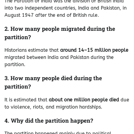
The Partition of India was the division of British India
into two independent countries, India and Pakistan, in
August 1947 after the end of British rule.
2. How many people migrated during the
partition?
Historians estimate that
around 14–15 million people
migrated between India and Pakistan during the
partition.
3. How many people died during the
partition?
It is estimated that
about one million people died
due
to violence, riots, and migration hardships.
4. Why did the partition happen?
The partition happened mainly due to political