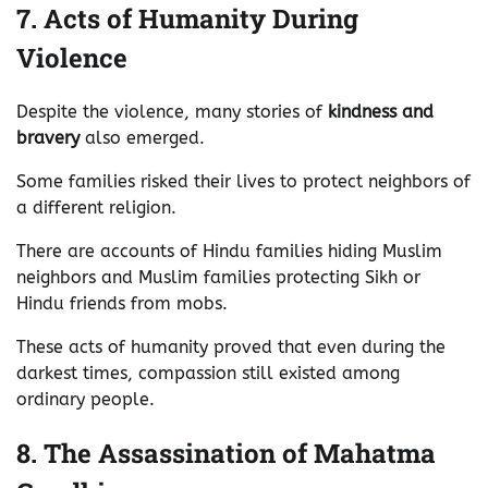
7. Acts of Humanity During
Violence
Despite the violence, many stories of
kindness and
bravery
also emerged.
Some families risked their lives to protect neighbors of
a different religion.
There are accounts of Hindu families hiding Muslim
neighbors and Muslim families protecting Sikh or
Hindu friends from mobs.
These acts of humanity proved that even during the
darkest times, compassion still existed among
ordinary people.
8. The Assassination of Mahatma