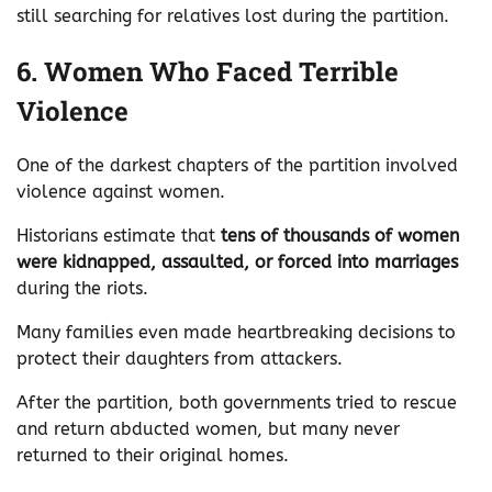
still searching for relatives lost during the partition.
6. Women Who Faced Terrible
Violence
One of the darkest chapters of the partition involved
violence against women.
Historians estimate that
tens of thousands of women
were kidnapped, assaulted, or forced into marriages
during the riots.
Many families even made heartbreaking decisions to
protect their daughters from attackers.
After the partition, both governments tried to rescue
and return abducted women, but many never
returned to their original homes.