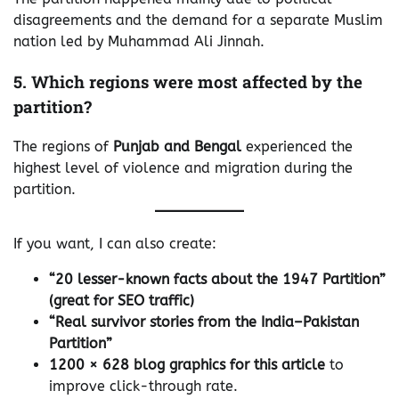
disagreements and the demand for a separate Muslim
nation led by Muhammad Ali Jinnah.
5. Which regions were most affected by the
partition?
The regions of
Punjab and Bengal
experienced the
highest level of violence and migration during the
partition.
If you want, I can also create:
“20 lesser-known facts about the 1947 Partition”
(great for SEO traffic)
“Real survivor stories from the India–Pakistan
Partition”
1200 × 628 blog graphics for this article
to
improve click-through rate.