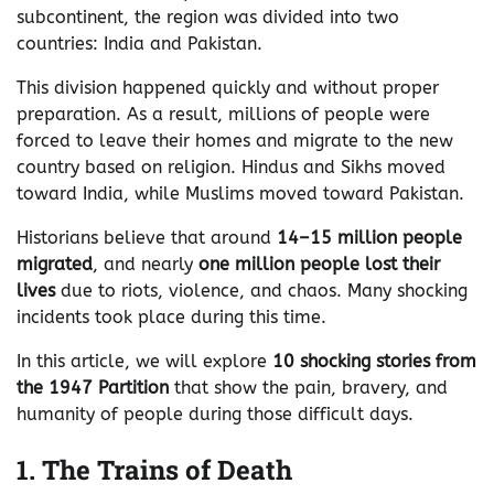
subcontinent, the region was divided into two
countries: India and Pakistan.
This division happened quickly and without proper
preparation. As a result, millions of people were
forced to leave their homes and migrate to the new
country based on religion. Hindus and Sikhs moved
toward India, while Muslims moved toward Pakistan.
Historians believe that around
14–15 million people
migrated
, and nearly
one million people lost their
lives
due to riots, violence, and chaos. Many shocking
incidents took place during this time.
In this article, we will explore
10 shocking stories from
the 1947 Partition
that show the pain, bravery, and
humanity of people during those difficult days.
1. The Trains of Death