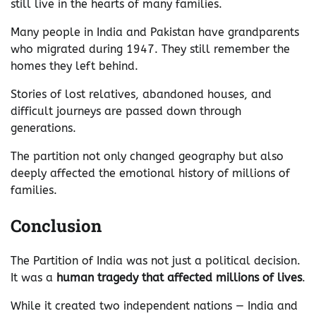
still live in the hearts of many families.
Many people in India and Pakistan have grandparents
who migrated during 1947. They still remember the
homes they left behind.
Stories of lost relatives, abandoned houses, and
difficult journeys are passed down through
generations.
The partition not only changed geography but also
deeply affected the emotional history of millions of
families.
Conclusion
The Partition of India was not just a political decision.
It was a
human tragedy that affected millions of lives
.
While it created two independent nations — India and