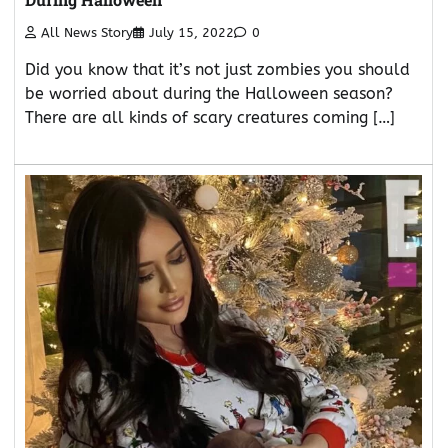
All News Story
July 15, 2022
0
Did you know that it’s not just zombies you should
be worried about during the Halloween season?
There are all kinds of scary creatures coming […]