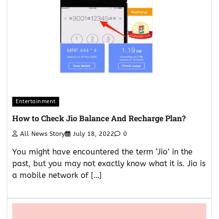
Entertainment
How to Check Jio Balance And Recharge Plan?
All News Story
July 18, 2022
0
You might have encountered the term ‘Jio’ in the
past, but you may not exactly know what it is. Jio is
a mobile network of […]