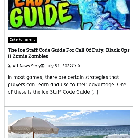
Entertainment
The Ice Staff Code Guide For Call Of Duty: Black Ops
II Zomie Zombies
All News Story
July 31, 2022
0
In most games, there are certain strategies that
players can learn and use to their advantage. One
of these is the Ice Staff Code Guide […]