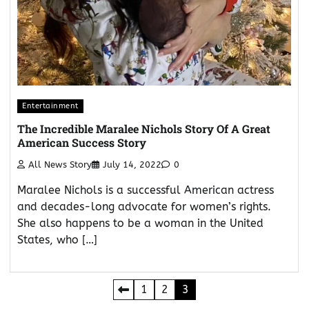
Entertainment
The Incredible Maralee Nichols Story Of A Great
American Success Story
All News Story
July 14, 2022
0
Maralee Nichols is a successful American actress
and decades-long advocate for women’s rights.
She also happens to be a woman in the United
States, who […]
Posts
1
2
3