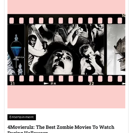
Entertainment
4Movierulz: The Best Zombie Movies To Watch
During Halloween