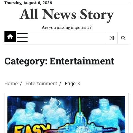
Skip
Thursday, August 6, 2026
All News Story
to
content
Are you missing important ?
Category:
Entertainment
Home
Entertainment
Page 3