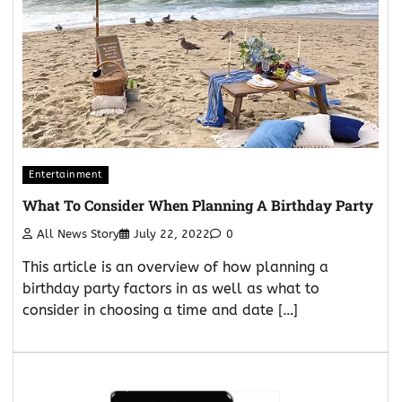
Entertainment
What To Consider When Planning A Birthday Party
All News Story
July 22, 2022
0
This article is an overview of how planning a
birthday party factors in as well as what to
consider in choosing a time and date […]