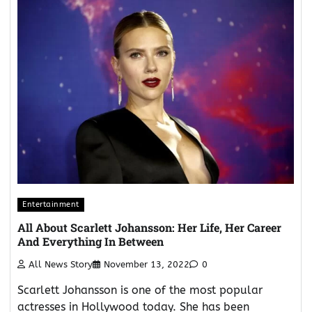
Entertainment
All About Scarlett Johansson: Her Life, Her Career
And Everything In Between
All News Story
November 13, 2022
0
Scarlett Johansson is one of the most popular
actresses in Hollywood today. She has been