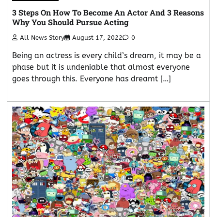
3 Steps On How To Become An Actor And 3 Reasons
Why You Should Pursue Acting
All News Story
August 17, 2022
0
Being an actress is every child’s dream, it may be a
phase but it is undeniable that almost everyone
goes through this. Everyone has dreamt […]