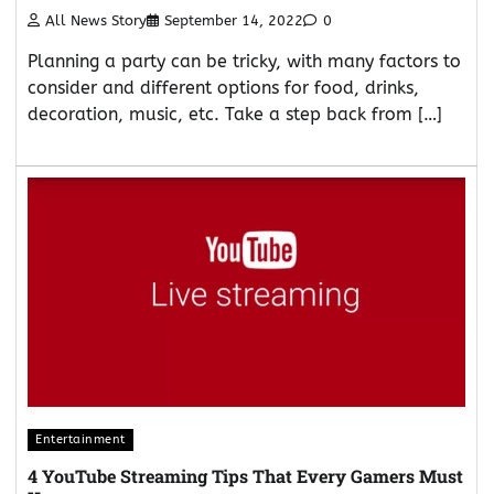
All News Story
September 14, 2022
0
Planning a party can be tricky, with many factors to
consider and different options for food, drinks,
decoration, music, etc. Take a step back from […]
Entertainment
4 YouTube Streaming Tips That Every Gamers Must