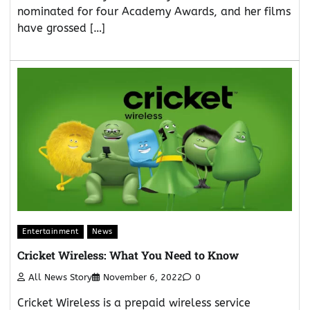
nominated for four Academy Awards, and her films
have grossed […]
Entertainment
News
Cricket Wireless: What You Need to Know
All News Story
November 6, 2022
0
Cricket Wireless is a prepaid wireless service