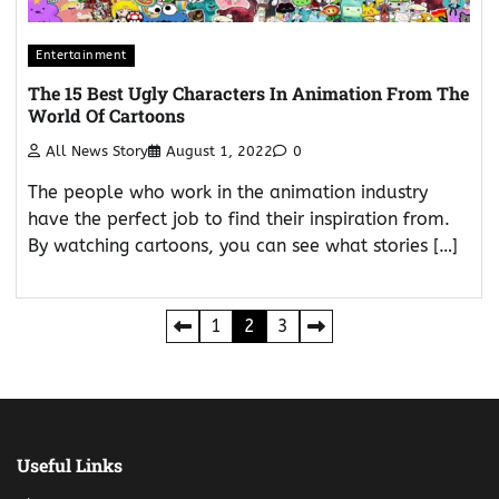
Entertainment
The 15 Best Ugly Characters In Animation From The
World Of Cartoons
All News Story
August 1, 2022
0
The people who work in the animation industry
have the perfect job to find their inspiration from.
By watching cartoons, you can see what stories […]
Posts
1
2
3
pagination
Useful Links