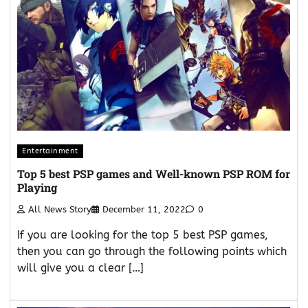
Entertainment
Top 5 best PSP games and Well-known PSP ROM for
Playing
All News Story
December 11, 2022
0
If you are looking for the top 5 best PSP games,
then you can go through the following points which
will give you a clear […]