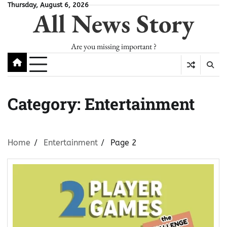
Skip
Thursday, August 6, 2026
All News Story
to
content
Are you missing important ?
Category:
Entertainment
Home
Entertainment
Page 2