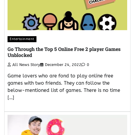
Entertainment
Go Through the Top 5 Online Free 2 player Games
Unblocked
All News Story
December 24, 2022
0
Game lovers who are fond to play online free
games with two friends. They can follow the
below-mentioned list of games. There is no time
[…]