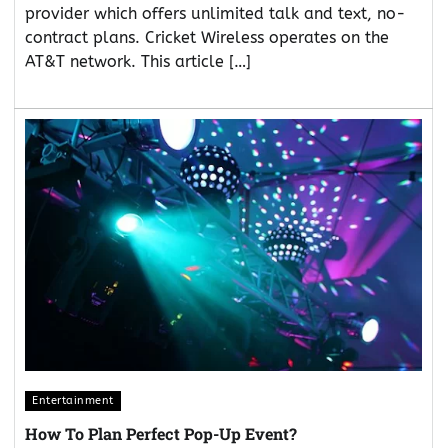
provider which offers unlimited talk and text, no-
contract plans. Cricket Wireless operates on the
AT&T network. This article […]
Entertainment
How To Plan Perfect Pop-Up Event?