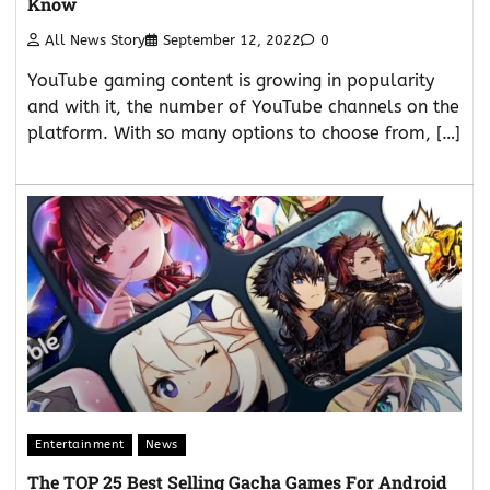
Know
All News Story
September 12, 2022
0
YouTube gaming content is growing in popularity
and with it, the number of YouTube channels on the
platform. With so many options to choose from, […]
Entertainment
News
The TOP 25 Best Selling Gacha Games For Android