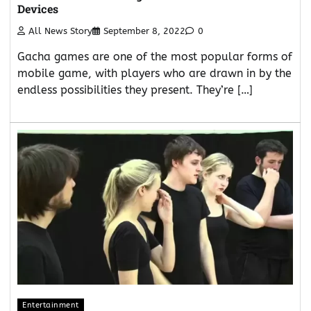
Devices
All News Story
September 8, 2022
0
Gacha games are one of the most popular forms of
mobile game, with players who are drawn in by the
endless possibilities they present. They’re […]
Entertainment