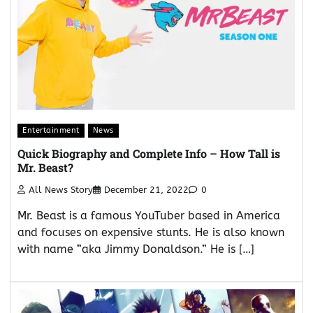
Entertainment
News
Quick Biography and Complete Info – How Tall is
Mr. Beast?
All News Story
December 21, 2022
0
Mr. Beast is a famous YouTuber based in America
and focuses on expensive stunts. He is also known
with name “aka Jimmy Donaldson.” He is […]