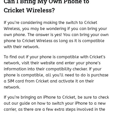
Can I Bring My Own Phone to
Cricket Wireless?
If you’re considering making the switch to Cricket
Wireless, you may be wondering if you can bring your
own phone. The answer is yes! You can bring your own
phone to Cricket Wireless as long as it is compatible
with their network.
To find out if your phone is compatible with Cricket’s
network, visit their website and enter your phone’s
information into their compatibility checker. If your
phone is compatible, all you’ll need to do is purchase
a SIM card from Cricket and activate it on their
network.
If you’re bringing an iPhone to Cricket, be sure to check
out our guide on how to switch your iPhone to a new
carrier, as there are a few extra steps involved in the