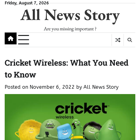
Skip
Friday, August 7, 2026
All News Story
to
content
Are you missing important ?
Cricket Wireless: What You Need
to Know
Posted on
November 6, 2022
by
All News Story