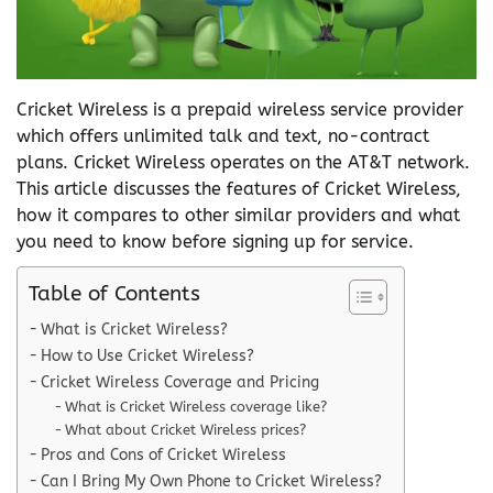
Cricket Wireless is a prepaid wireless service provider
which offers unlimited talk and text, no-contract
plans. Cricket Wireless operates on the AT&T network.
This article discusses the features of Cricket Wireless,
how it compares to other similar providers and what
you need to know before signing up for service.
Table of Contents
What is Cricket Wireless?
How to Use Cricket Wireless?
Cricket Wireless Coverage and Pricing
What is Cricket Wireless coverage like?
What about Cricket Wireless prices?
Pros and Cons of Cricket Wireless
Can I Bring My Own Phone to Cricket Wireless?