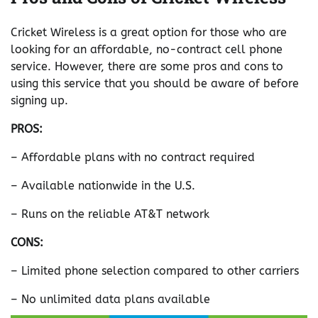
Cricket Wireless is a great option for those who are
looking for an affordable, no-contract cell phone
service. However, there are some pros and cons to
using this service that you should be aware of before
signing up.
PROS:
– Affordable plans with no contract required
– Available nationwide in the U.S.
– Runs on the reliable AT&T network
CONS:
– Limited phone selection compared to other carriers
– No unlimited data plans available