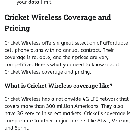
your data limit!
Cricket Wireless Coverage and
Pricing
Cricket Wireless offers a great selection of affordable
cell phone plans with no annual contract. Their
coverage is reliable, and their prices are very
competitive. Here’s what you need to know about
Cricket Wireless coverage and pricing.
What is Cricket Wireless coverage like?
Cricket Wireless has a nationwide 4G LTE network that
covers more than 300 million Americans. They also
have 3G service in select markets. Cricket’s coverage is
comparable to other major carriers like AT&T, Verizon,
and Sprint.