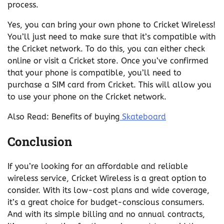
process.
Yes, you can bring your own phone to Cricket Wireless!
You’ll just need to make sure that it’s compatible with
the Cricket network. To do this, you can either check
online or visit a Cricket store. Once you’ve confirmed
that your phone is compatible, you’ll need to
purchase a SIM card from Cricket. This will allow you
to use your phone on the Cricket network.
Also Read: Benefits of buying
Skateboard
Conclusion
If you’re looking for an affordable and reliable
wireless service, Cricket Wireless is a great option to
consider. With its low-cost plans and wide coverage,
it’s a great choice for budget-conscious consumers.
And with its simple billing and no annual contracts,