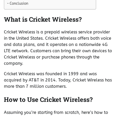
Conclusion
What is Cricket Wireless?
Cricket Wireless is a prepaid wireless service provider
in the United States. Cricket Wireless offers both voice
and data plans, and it operates on a nationwide 4G
LTE network. Customers can bring their own devices to
Cricket Wireless or purchase phones through the
company.
Cricket Wireless was founded in 1999 and was
acquired by AT&T in 2014. Today, Cricket Wireless has
more than 7 million customers.
How to Use Cricket Wireless?
Assuming you’re starting from scratch, here’s how to