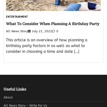
ENTERTAINMENT
What To Consider When Planning A Birthday Party
All News Story
July 22, 2022
0
This article is an overview of how planning a
birthday party factors in as well as what to
consider in choosing a time and date […]
Useful Links
About
All News Story – Write For Us