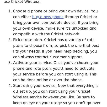
use Cricket Wireless:
Choose a phone or bring your own device. You
can either
buy a new phone
through Cricket or
bring your own compatible device. If you bring
your own device, make sure it’s unlocked and
compatible with the Cricket network.
Pick a rate plan. Cricket has a variety of rate
plans to choose from, so pick the one that best
fits your needs. If you need help deciding, you
can always contact customer support.
Activate your service. Once you’ve chosen your
phone and rate plan, you’ll need to activate
your service before you can start using it. This
can be done online or over the phone.
Start using your service! Now that everything is
all set up, you can start using your Cricket
Wireless service however you like. Be sure to
keep an eye on your usage so you don’t go over