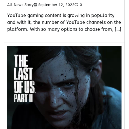
All News Story
September 12, 2022
0
YouTube gaming content is growing in popularity
and with it, the number of YouTube channels on the
platform. With so many options to choose from, […]