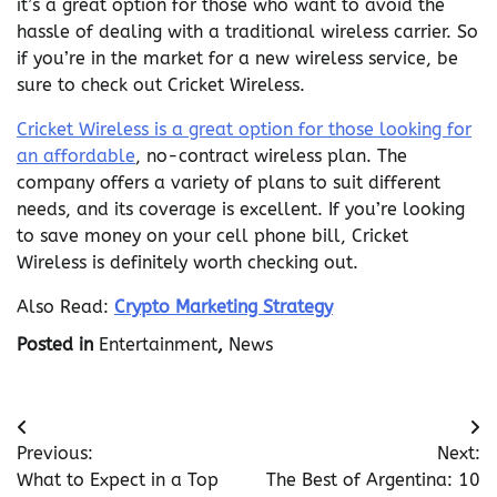
it’s a great option for those who want to avoid the
hassle of dealing with a traditional wireless carrier. So
if you’re in the market for a new wireless service, be
sure to check out Cricket Wireless.
Cricket Wireless is a great option for those looking for
an affordable
, no-contract wireless plan. The
company offers a variety of plans to suit different
needs, and its coverage is excellent. If you’re looking
to save money on your cell phone bill, Cricket
Wireless is definitely worth checking out.
Also Read:
Crypto Marketing Strategy
Posted in
Entertainment
,
News
Post
Previous:
Next:
navigation
What to Expect in a Top
The Best of Argentina: 10