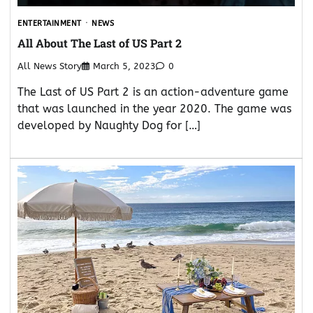
ENTERTAINMENT
NEWS
All About The Last of US Part 2
All News Story
March 5, 2023
0
The Last of US Part 2 is an action-adventure game
that was launched in the year 2020. The game was
developed by Naughty Dog for […]