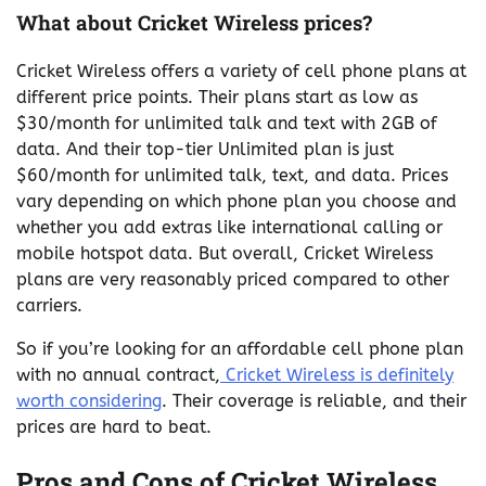
What about Cricket Wireless prices?
Cricket Wireless offers a variety of cell phone plans at
different price points. Their plans start as low as
$30/month for unlimited talk and text with 2GB of
data. And their top-tier Unlimited plan is just
$60/month for unlimited talk, text, and data. Prices
vary depending on which phone plan you choose and
whether you add extras like international calling or
mobile hotspot data. But overall, Cricket Wireless
plans are very reasonably priced compared to other
carriers.
So if you’re looking for an affordable cell phone plan
with no annual contract,
Cricket Wireless is definitely
worth considering
. Their coverage is reliable, and their
prices are hard to beat.
Pros and Cons of Cricket Wireless