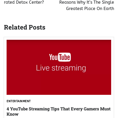
rated Detox Center?
Reasons Why It’s The Single
Greatest Place On Earth
Related Posts
ENTERTAINMENT
4 YouTube Streaming Tips That Every Gamers Must
Know