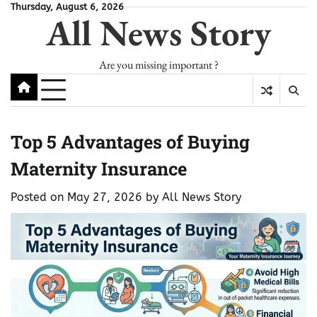
Skip
Thursday, August 6, 2026
All News Story
to
content
Are you missing important ?
Top 5 Advantages of Buying
Maternity Insurance
Posted on
May 27, 2026
by
All News Story