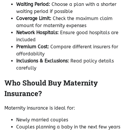
Waiting Period:
Choose a plan with a shorter
waiting period if possible
Coverage Limit:
Check the maximum claim
amount for maternity expenses
Network Hospitals:
Ensure good hospitals are
included
Premium Cost:
Compare different insurers for
affordability
Inclusions & Exclusions:
Read policy details
carefully
Who Should Buy Maternity
Insurance?
Maternity insurance is ideal for:
Newly married couples
Couples planning a baby in the next few years