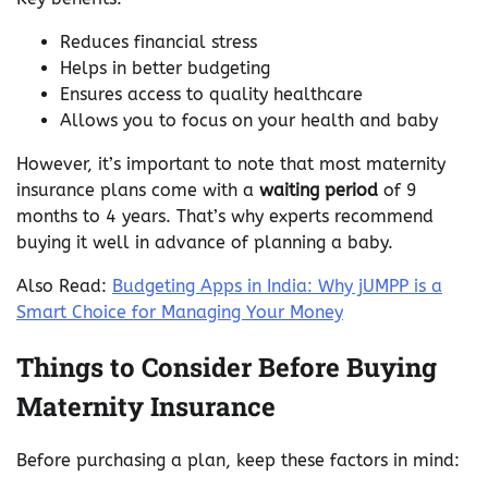
Reduces financial stress
Helps in better budgeting
Ensures access to quality healthcare
Allows you to focus on your health and baby
However, it’s important to note that most maternity
insurance plans come with a
waiting period
of 9
months to 4 years. That’s why experts recommend
buying it well in advance of planning a baby.
Also Read:
Budgeting Apps in India: Why jUMPP is a
Smart Choice for Managing Your Money
Things to Consider Before Buying
Maternity Insurance
Before purchasing a plan, keep these factors in mind: