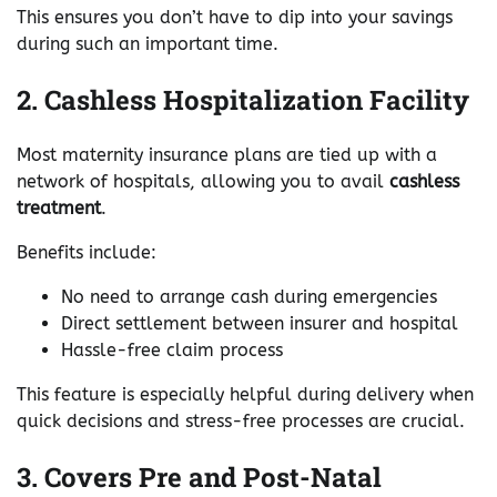
This ensures you don’t have to dip into your savings
during such an important time.
2. Cashless Hospitalization Facility
Most maternity insurance plans are tied up with a
network of hospitals, allowing you to avail
cashless
treatment
.
Benefits include:
No need to arrange cash during emergencies
Direct settlement between insurer and hospital
Hassle-free claim process
This feature is especially helpful during delivery when
quick decisions and stress-free processes are crucial.
3. Covers Pre and Post-Natal