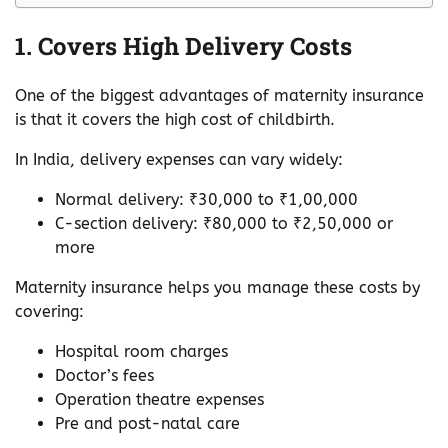
1. Covers High Delivery Costs
One of the biggest advantages of maternity insurance
is that it covers the high cost of childbirth.
In India, delivery expenses can vary widely:
Normal delivery: ₹30,000 to ₹1,00,000
C-section delivery: ₹80,000 to ₹2,50,000 or
more
Maternity insurance helps you manage these costs by
covering:
Hospital room charges
Doctor’s fees
Operation theatre expenses
Pre and post-natal care