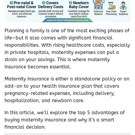
Planning a family is one of the most exciting phases of
life—but it also comes with significant financial
responsibilities. With rising healthcare costs, especially
in private hospitals, maternity expenses can put a
strain on your savings. This is where maternity
insurance becomes essential.
Maternity insurance is either a standalone policy or an
add-on to your health insurance plan that covers
pregnancy-related expenses, including delivery,
hospitalization, and newborn care.
In this article, we’ll explore the top 5 advantages of
buying maternity insurance and why it’s a smart
financial decision.