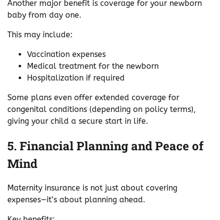
Another major benefit is coverage for your newborn
baby from day one.
This may include:
Vaccination expenses
Medical treatment for the newborn
Hospitalization if required
Some plans even offer extended coverage for
congenital conditions (depending on policy terms),
giving your child a secure start in life.
5. Financial Planning and Peace of
Mind
Maternity insurance is not just about covering
expenses—it’s about planning ahead.
Key benefits: