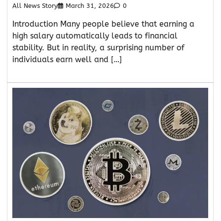
All News Story
March 31, 2026
0
Introduction Many people believe that earning a
high salary automatically leads to financial
stability. But in reality, a surprising number of
individuals earn well and […]