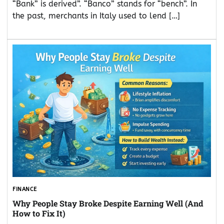
“Bank” is derived”. “Banco” stands for “bench”. In
the past, merchants in Italy used to lend […]
FINANCE
Why People Stay Broke Despite Earning Well (And
How to Fix It)