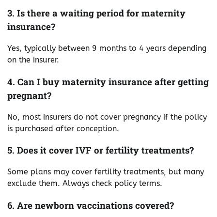
3. Is there a waiting period for maternity
insurance?
Yes, typically between 9 months to 4 years depending
on the insurer.
4. Can I buy maternity insurance after getting
pregnant?
No, most insurers do not cover pregnancy if the policy
is purchased after conception.
5. Does it cover IVF or fertility treatments?
Some plans may cover fertility treatments, but many
exclude them. Always check policy terms.
6. Are newborn vaccinations covered?