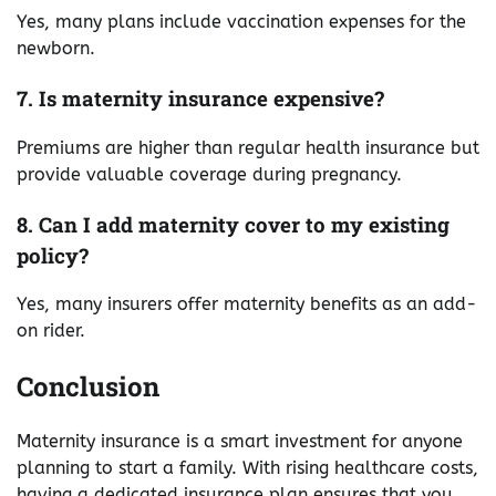
Yes, many plans include vaccination expenses for the
newborn.
7. Is maternity insurance expensive?
Premiums are higher than regular health insurance but
provide valuable coverage during pregnancy.
8. Can I add maternity cover to my existing
policy?
Yes, many insurers offer maternity benefits as an add-
on rider.
Conclusion
Maternity insurance is a smart investment for anyone
planning to start a family. With rising healthcare costs,
having a dedicated insurance plan ensures that you