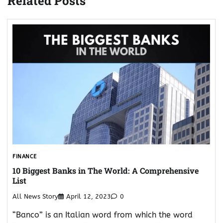
Related Posts
FINANCE
10 Biggest Banks in The World: A Comprehensive
List
All News Story
April 12, 2023
0
“Banco” is an Italian word from which the word