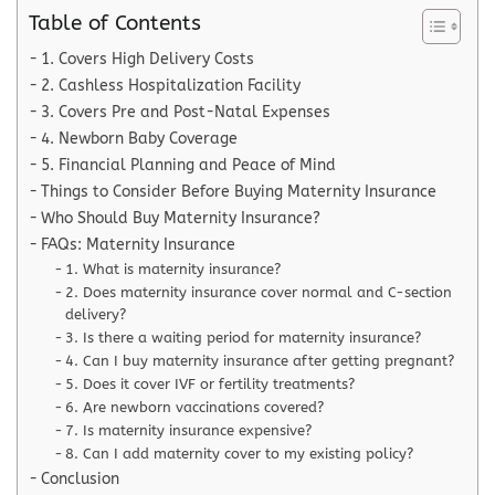
Table of Contents
1. Covers High Delivery Costs
2. Cashless Hospitalization Facility
3. Covers Pre and Post-Natal Expenses
4. Newborn Baby Coverage
5. Financial Planning and Peace of Mind
Things to Consider Before Buying Maternity Insurance
Who Should Buy Maternity Insurance?
FAQs: Maternity Insurance
1. What is maternity insurance?
2. Does maternity insurance cover normal and C-section
delivery?
3. Is there a waiting period for maternity insurance?
4. Can I buy maternity insurance after getting pregnant?
5. Does it cover IVF or fertility treatments?
6. Are newborn vaccinations covered?
7. Is maternity insurance expensive?
8. Can I add maternity cover to my existing policy?
Conclusion