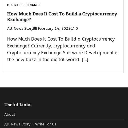
BUSINESS
FINANCE
How Much Does It Cost To Build a Cryptocurrency
Exchange?
All News Story
February 14, 2022
0
How Much Does It Cost To Build a Cryptocurrency
Exchange? Currently, cryptocurrency and
Cryptocurrency Exchange Software Development is
the new buzz in the digital world. […]
Useful Links
About
All News Story – Write For Us