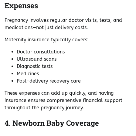
Expenses
Pregnancy involves regular doctor visits, tests, and
medications—not just delivery costs.
Maternity insurance typically covers:
Doctor consultations
Ultrasound scans
Diagnostic tests
Medicines
Post-delivery recovery care
These expenses can add up quickly, and having
insurance ensures comprehensive financial support
throughout the pregnancy journey.
4. Newborn Baby Coverage