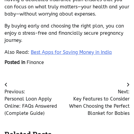
can focus on what truly matters—your health and your
baby—without worrying about expenses.
By buying early and choosing the right plan, you can
enjoy a stress-free and financially secure pregnancy
journey.
Also Read:
Best Apps for Saving Money in India
Posted in
Finance
Post
Previous:
Next:
navigation
Personal Loan Apply
Key Features to Consider
Online: FAQs Answered
When Choosing the Perfect
(Complete Guide)
Blanket for Babies