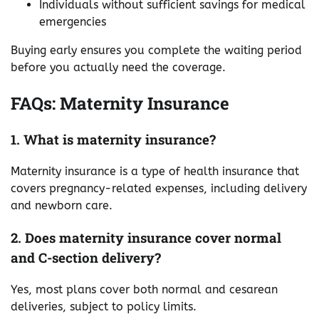
Individuals without sufficient savings for medical
emergencies
Buying early ensures you complete the waiting period
before you actually need the coverage.
FAQs: Maternity Insurance
1. What is maternity insurance?
Maternity insurance is a type of health insurance that
covers pregnancy-related expenses, including delivery
and newborn care.
2. Does maternity insurance cover normal
and C-section delivery?
Yes, most plans cover both normal and cesarean
deliveries, subject to policy limits.