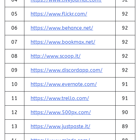
05
https://www.flickr.com/
92
06
https://www.behance.net/
92
07
https://www.bookmax.net/
92
08
http://www.scoop.it/
92
09
https://www.discordapp.com/
92
10
https://www.evernote.com/
91
11
https://www.trello.com/
91
12
https://www.500px.com/
90
13
https://www.justpaste.it/
89