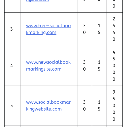
0
2
www.free-socialboo
3
1
5
3
kmarking.com
0
5
4
0
4
5,
www.newsocialbook
3
1
4
0
markingsite.com
0
5
0
0
9
5,
www.socialbookmar
3
1
5
0
kingwebsite.com
0
5
0
0