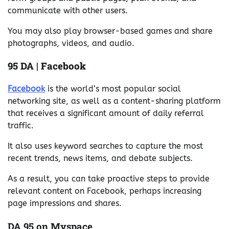
communicate with other users.
You may also play browser-based games and share
photographs, videos, and audio.
95 DA | Facebook
Facebook
is the world’s most popular social
networking site, as well as a content-sharing platform
that receives a significant amount of daily referral
traffic.
It also uses keyword searches to capture the most
recent trends, news items, and debate subjects.
As a result, you can take proactive steps to provide
relevant content on Facebook, perhaps increasing
page impressions and shares.
DA 95 on Myspace