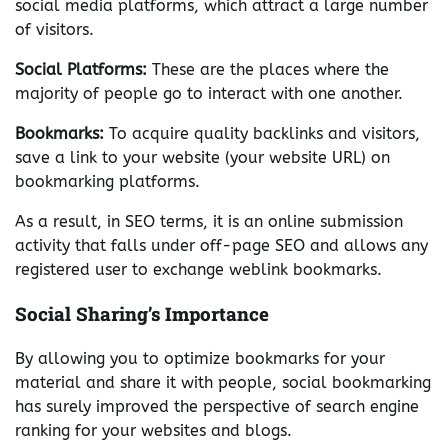
social media platforms, which attract a large number
of visitors.
Social Platforms:
These are the places where the
majority of people go to interact with one another.
Bookmarks:
To acquire quality backlinks and visitors,
save a link to your website (your website URL) on
bookmarking platforms.
As a result, in SEO terms, it is an online submission
activity that falls under off-page SEO and allows any
registered user to exchange weblink bookmarks.
Social Sharing’s Importance
By allowing you to optimize bookmarks for your
material and share it with people, social bookmarking
has surely improved the perspective of search engine
ranking for your websites and blogs.