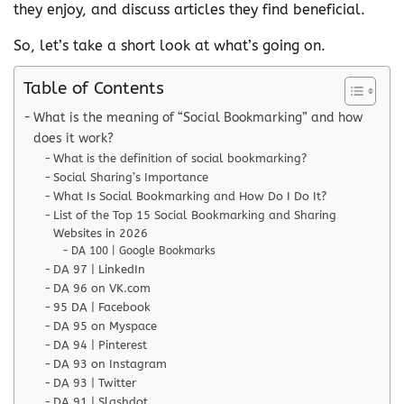
they enjoy, and discuss articles they find beneficial.
So, let’s take a short look at what’s going on.
Table of Contents
What is the meaning of “Social Bookmarking” and how
does it work?
What is the definition of social bookmarking?
Social Sharing’s Importance
What Is Social Bookmarking and How Do I Do It?
List of the Top 15 Social Bookmarking and Sharing
Websites in 2026
DA 100 | Google Bookmarks
DA 97 | LinkedIn
DA 96 on VK.com
95 DA | Facebook
DA 95 on Myspace
DA 94 | Pinterest
DA 93 on Instagram
DA 93 | Twitter
DA 91 | Slashdot