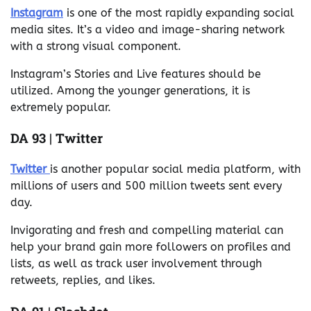
Instagram
is one of the most rapidly expanding social
media sites. It’s a video and image-sharing network
with a strong visual component.
Instagram’s Stories and Live features should be
utilized. Among the younger generations, it is
extremely popular.
DA 93 | Twitter
Twitter
is another popular social media platform, with
millions of users and 500 million tweets sent every
day.
Invigorating and fresh and compelling material can
help your brand gain more followers on profiles and
lists, as well as track user involvement through
retweets, replies, and likes.