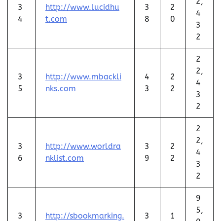
2,
3
http://www.lucidhu
3
2
4
4
t.com
8
0
3
2
2
2,
3
http://www.mbackli
4
2
4
5
nks.com
3
2
3
2
2
2,
3
http://www.worldra
3
2
4
6
nklist.com
9
2
3
2
9
5,
3
http://sbookmarking.
3
1