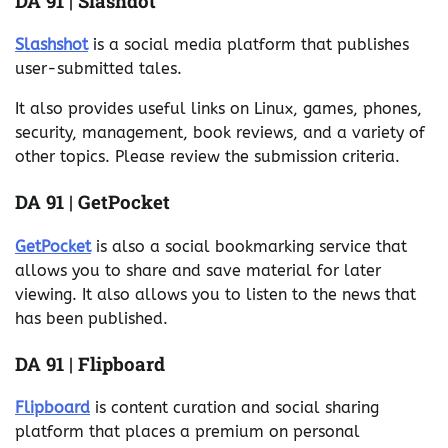
DA 91 | Slashdot
Slashshot
is a social media platform that publishes
user-submitted tales.
It also provides useful links on Linux, games, phones,
security, management, book reviews, and a variety of
other topics. Please review the submission criteria.
DA 91 | GetPocket
GetPocket
is also a social bookmarking service that
allows you to share and save material for later
viewing. It also allows you to listen to the news that
has been published.
DA 91 | Flipboard
Flipboard
is content curation and social sharing
platform that places a premium on personal