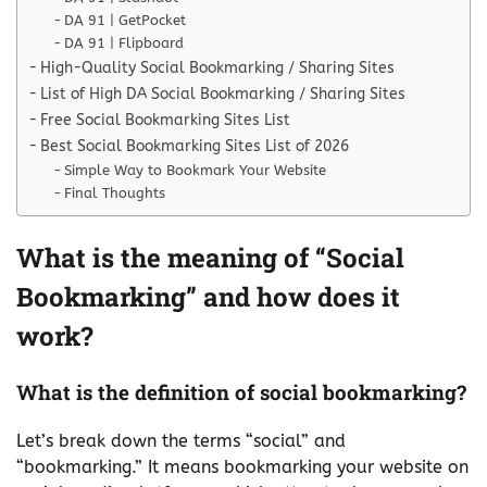
DA 91 | GetPocket
DA 91 | Flipboard
High-Quality Social Bookmarking / Sharing Sites
List of High DA Social Bookmarking / Sharing Sites
Free Social Bookmarking Sites List
Best Social Bookmarking Sites List of 2026
Simple Way to Bookmark Your Website
Final Thoughts
What is the meaning of “Social
Bookmarking” and how does it
work?
What is the definition of social bookmarking?
Let’s break down the terms “social” and
“bookmarking.” It means bookmarking your website on