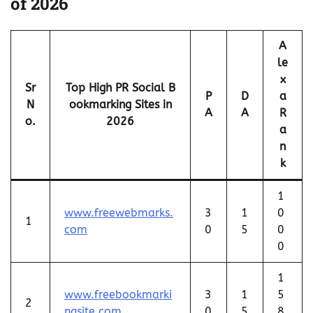
of 2026
A
le
x
Sr
Top High PR Social B
P
D
a
N
ookmarking Sites in
A
A
R
o.
2026
a
n
k
1
www.freewebmarks.
3
1
0
1
com
0
5
0
0
1
www.freebookmarki
3
1
5
2
ngsite.com
0
5
8