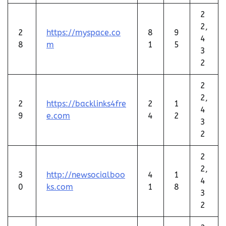
2
2,
2
https://myspace.co
8
9
4
8
m
1
5
3
2
2
2,
2
https://backlinks4fre
2
1
4
9
e.com
4
2
3
2
2
2,
3
http://newsocialboo
4
1
4
0
ks.com
1
8
3
2