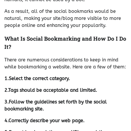
As a result, all of the social bookmarks would be
natural, making your site/blog more visible to more
people online and enhancing your popularity.
What Is Social Bookmarking and How Do I Do
It?
There are numerous considerations to keep in mind
while bookmarking a website. Here are a few of them:
1.Select the correct category.
2.Tags should be acceptable and limited.
3.Follow the guidelines set forth by the social
bookmarking site.
4.Correctly describe your web page.