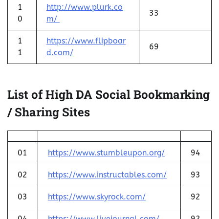
1
http://www.plurk.co
33
0
m/
1
https://www.flipboar
69
1
d.com/
List of High DA Social Bookmarking
/ Sharing Sites
01
https://www.stumbleupon.org/
94
02
https://www.instructables.com/
93
03
https://www.skyrock.com/
92
04
https://www.livejournal.com/
92