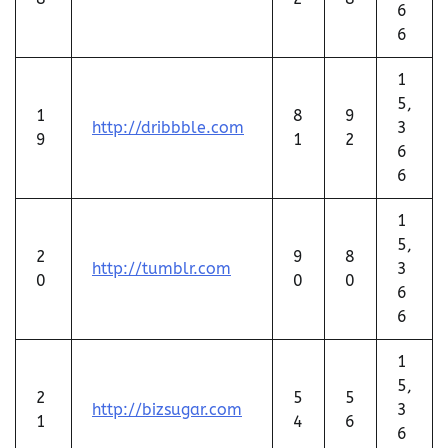
6
6
1
5,
1
8
9
http://dribbble.com
3
9
1
2
6
6
1
5,
2
9
8
http://tumblr.com
3
0
0
0
6
6
1
5,
2
5
5
http://bizsugar.com
3
1
4
6
6