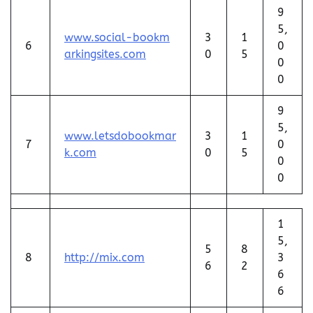
9
5,
www.social-bookm
3
1
6
0
arkingsites.com
0
5
0
0
9
5,
www.letsdobookmar
3
1
7
0
k.com
0
5
0
0
1
5,
5
8
8
http://mix.com
3
6
2
6
6