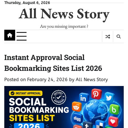
Skip
Thursday, August 6, 2026
All News Story
to
content
Are you missing important ?
Instant Approval Social
Bookmarking Sites List 2026
Posted on
February 24, 2026
by
All News Story