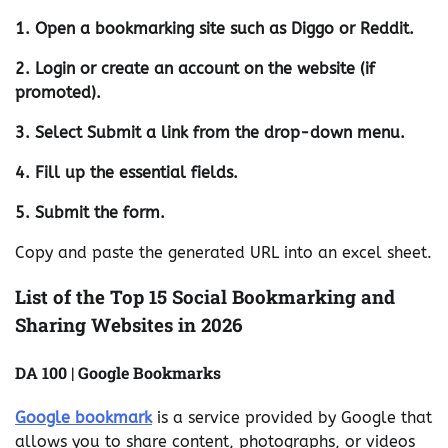
1. Open a bookmarking site such as Diggo or Reddit.
2. Login or create an account on the website (if
promoted).
3. Select Submit a link from the drop-down menu.
4. Fill up the essential fields.
5. Submit the form.
Copy and paste the generated URL into an excel sheet.
List of the Top 15 Social Bookmarking and
Sharing Websites in 2026
DA 100 | Google Bookmarks
Google bookmark
is a service provided by Google that
allows you to share content, photographs, or videos