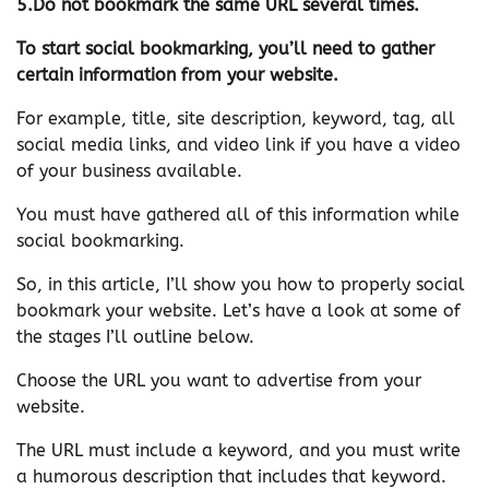
5.Do not bookmark the same URL several times.
To start social bookmarking, you’ll need to gather
certain information from your website.
For example, title, site description, keyword, tag, all
social media links, and video link if you have a video
of your business available.
You must have gathered all of this information while
social bookmarking.
So, in this article, I’ll show you how to properly social
bookmark your website. Let’s have a look at some of
the stages I’ll outline below.
Choose the URL you want to advertise from your
website.
The URL must include a keyword, and you must write
a humorous description that includes that keyword.