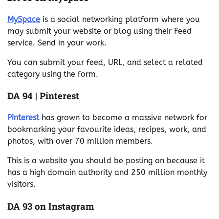
MySpace
is a social networking platform where you
may submit your website or blog using their Feed
service. Send in your work.
You can submit your feed, URL, and select a related
category using the form.
DA 94 | Pinterest
Pinterest
has grown to become a massive network for
bookmarking your favourite ideas, recipes, work, and
photos, with over 70 million members.
This is a website you should be posting on because it
has a high domain authority and 250 million monthly
visitors.
DA 93 on Instagram