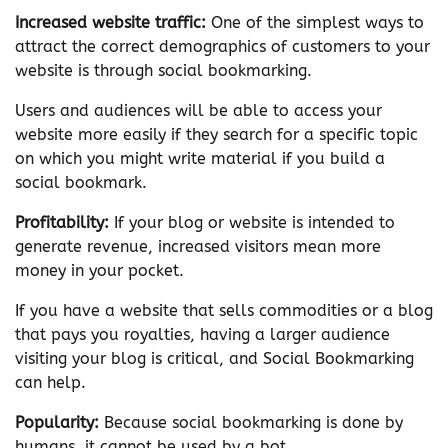
Increased website traffic:
One of the simplest ways to
attract the correct demographics of customers to your
website is through social bookmarking.
Users and audiences will be able to access your
website more easily if they search for a specific topic
on which you might write material if you build a
social bookmark.
Profitability:
If your blog or website is intended to
generate revenue, increased visitors mean more
money in your pocket.
If you have a website that sells commodities or a blog
that pays you royalties, having a larger audience
visiting your blog is critical, and Social Bookmarking
can help.
Popularity:
Because social bookmarking is done by
humans, it cannot be used by a bot.