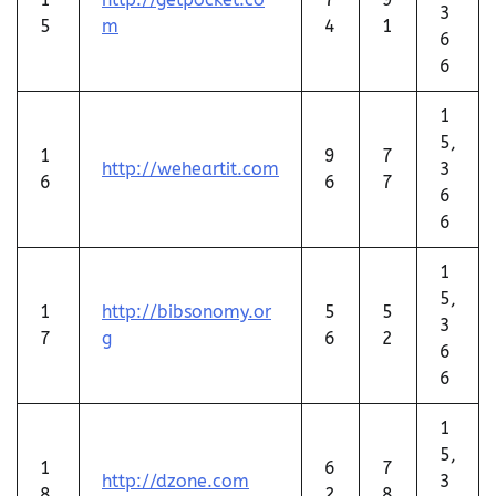
3
5
m
4
1
6
6
1
5,
1
9
7
http://weheartit.com
3
6
6
7
6
6
1
5,
1
http://bibsonomy.or
5
5
3
7
g
6
2
6
6
1
5,
1
6
7
http://dzone.com
3
8
2
8