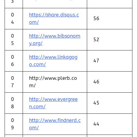
3
0
https://share.disqus.c
56
4
om/
0
http://www.bibsonom
52
5
y.org/
0
http://www.linkagog
47
6
o.com/
0
http://www.plerb.co
46
7
m/
0
http://www.evergree
45
8
n.com/
0
http://www.findnerd.c
44
9
om/