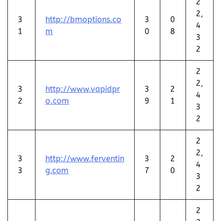
2
2,
3
http://bmoptions.co
3
0
4
1
m
0
8
3
2
2
2,
3
http://www.vapidpr
3
2
4
2
o.com
9
1
3
2
2
2,
3
http://www.ferventin
3
2
4
3
g.com
7
0
3
2
2