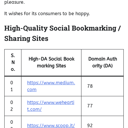
pleasure.
It wishes for its consumers to be happy.
High-Quality Social Bookmarking /
Sharing Sites
S.
High-DA Social Book
Domain Auth
N
marking Sites
ority (DA)
o.
0
https://www.medium.
78
1
com
0
https://www.wehearti
77
2
t.com/
0
https://www.scoop.it/
92