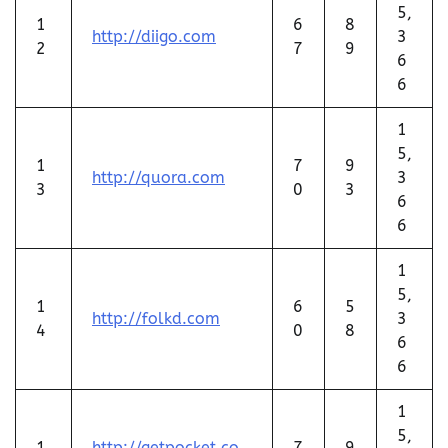
5,
1
6
8
http://diigo.com
3
2
7
9
6
6
1
5,
1
7
9
http://quora.com
3
3
0
3
6
6
1
5,
1
6
5
http://folkd.com
3
4
0
8
6
6
1
5,
1
http://getpocket.co
7
9