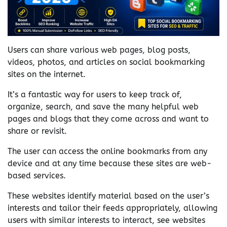
Users can share various web pages, blog posts,
videos, photos, and articles on social bookmarking
sites on the internet.
It’s a fantastic way for users to keep track of,
organize, search, and save the many helpful web
pages and blogs that they come across and want to
share or revisit.
The user can access the online bookmarks from any
device and at any time because these sites are web-
based services.
These websites identify material based on the user’s
interests and tailor their feeds appropriately, allowing
users with similar interests to interact, see websites