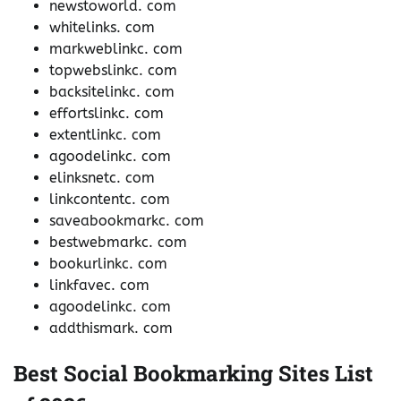
newstoworld. com
whitelinks. com
markweblinkc. com
topwebslinkc. com
backsitelinkc. com
effortslinkc. com
extentlinkc. com
agoodelinkc. com
elinksnetc. com
linkcontentc. com
saveabookmarkc. com
bestwebmarkc. com
bookurlinkc. com
linkfavec. com
agoodelinkc. com
addthismark. com
Best Social Bookmarking Sites List