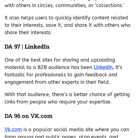
with others in circles, communities, or ‘collections.’
It also helps users to quickly identify content related
to their interests, save it, and share it with others who
share their interests.
DA 97 | LinkedIn
One of the best sites for sharing and uploading
material to a B2B audience has been
LinkedIn.
It’s
fantastic for professionals to gain feedback and
engagement from other experts in their field.
With that audience, there’s a better chance of getting
links from people who require your expertise.
DA 96 on VK.com
Vk.com
is a popular social media site where you can
form groups and public pages, plan events, and