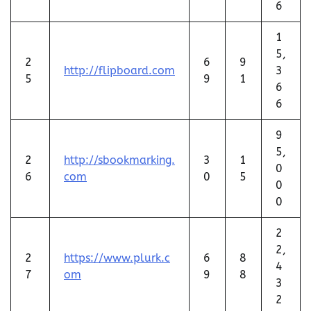
6
1
5,
2
6
9
http://flipboard.com
3
5
9
1
6
6
9
5,
2
http://sbookmarking.
3
1
0
6
com
0
5
0
0
2
2,
2
https://www.plurk.c
6
8
4
7
om
9
8
3
2