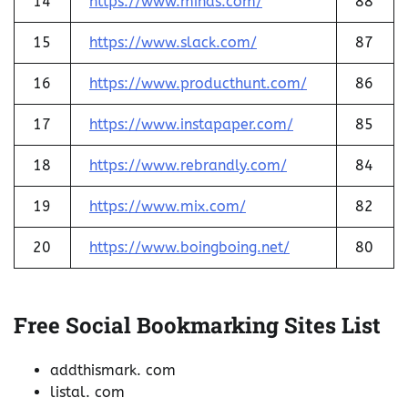
14
https://www.minds.com/
88
15
https://www.slack.com/
87
16
https://www.producthunt.com/
86
17
https://www.instapaper.com/
85
18
https://www.rebrandly.com/
84
19
https://www.mix.com/
82
20
https://www.boingboing.net/
80
Free Social Bookmarking Sites List
addthismark. com
listal. com