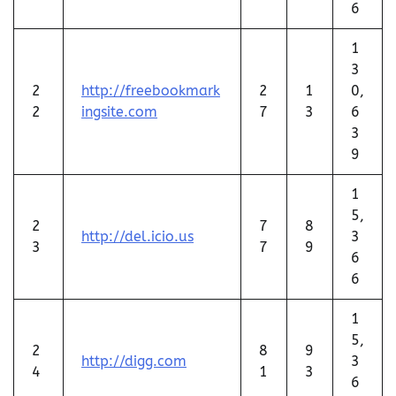
6
1
3
2
http://freebookmark
2
1
0,
2
ingsite.com
7
3
6
3
9
1
5,
2
7
8
http://del.icio.us
3
3
7
9
6
6
1
5,
2
8
9
http://digg.com
3
4
1
3
6