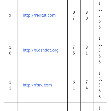
1
5,
8
9
9
http://reddit.com
3
7
0
6
6
1
5,
1
7
9
http://slashdot.org
3
0
5
1
6
6
1
5,
1
6
7
http://fark.com
3
1
1
4
6
6
1