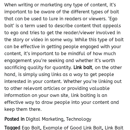
When writing or marketing any type of content, it’s
important to be aware of the different types of bait
that can be used to lure in readers or viewers. ‘Ego
bait’ is a term used to describe content that appeals
to ego and tries to get the reader/viewer involved in
the story or video in some way. While this type of bait
can be effective in getting people engaged with your
content, it’s important to be mindful of how much
engagement you’re seeking and whether it’s worth
sacrificing quality for quantity.
Link bait
, on the other
hand, is simply using links as a way to get people
interested in your content. Whether you’re linking out
to other relevant articles or providing valuable
information on your own site, link baiting is an
effective way to draw people into your content and
keep them there.
Posted in
Digital Marketing
,
Technology
Tagged
Ego Bait
,
Example of Good Link Bait
,
Link Bait