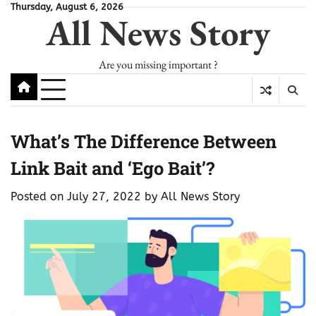
Skip
Thursday, August 6, 2026
All News Story
to
content
Are you missing important ?
What’s The Difference Between
Link Bait and ‘Ego Bait’?
Posted on
July 27, 2022
by
All News Story