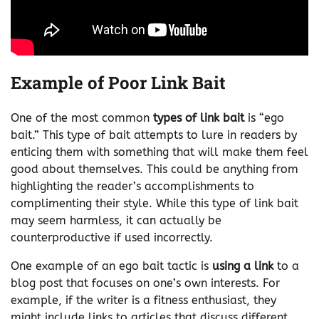
Example of Poor Link Bait
One of the most common
types of link bait
is “ego
bait.” This type of bait attempts to lure in readers by
enticing them with something that will make them feel
good about themselves. This could be anything from
highlighting the reader’s accomplishments to
complimenting their style. While this type of link bait
may seem harmless, it can actually be
counterproductive if used incorrectly.
One example of an ego bait tactic is
using a link
to a
blog post that focuses on one’s own interests. For
example, if the writer is a fitness enthusiast, they
might include links to articles that discuss different