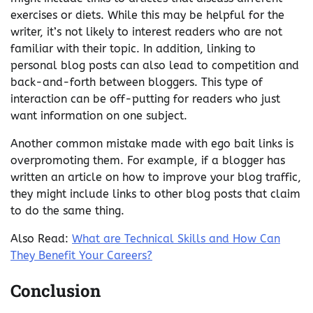
exercises or diets. While this may be helpful for the
writer, it’s not likely to interest readers who are not
familiar with their topic. In addition, linking to
personal blog posts can also lead to competition and
back-and-forth between bloggers. This type of
interaction can be off-putting for readers who just
want information on one subject.
Another common mistake made with ego bait links is
overpromoting them. For example, if a blogger has
written an article on how to improve your blog traffic,
they might include links to other blog posts that claim
to do the same thing.
Also Read:
What are Technical Skills and How Can
They Benefit Your Careers?
Conclusion