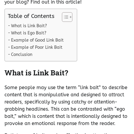
your blog? Find out in this article!
Table of Contents
What is Link Bait?
What is Ego Bait?
Example of Good Link Bait
Example of Poor Link Bait
Conclusion
What is Link Bait?
Some people may use the term “link bait” to describe
content that is manipulative and designed to attract
readers, specifically by using catchy or attention-
grabbing headlines. This can be contrasted with “ego
bait,” which is content that is intentionally designed to
provoke an emotional response from the reader.