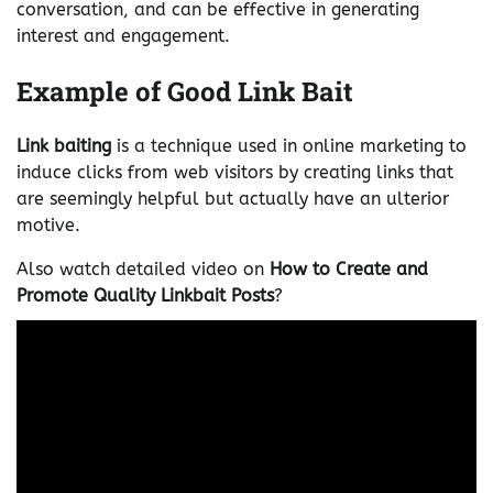
conversation, and can be effective in generating
interest and engagement.
Example of Good Link Bait
Link baiting
is a technique used in online marketing to
induce clicks from web visitors by creating links that
are seemingly helpful but actually have an ulterior
motive.
Also watch detailed video on
How to Create and
Promote Quality Linkbait Posts
?