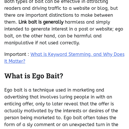
Both types of bait can be effective in attracting
readers and driving traffic to a website or blog, but
there are important distinctions to make between
them.
Link bait is generally
harmless and simply
intended to generate interest in a post or website; ego
bait, on the other hand, can be harmful and
manipulative if not used correctly.
Important :
What is Keyword Stemming, and Why Does
It Matter?
What is Ego Bait?
Ego bait is a technique used in marketing and
advertising that involves luring people in with an
enticing offer, only to later reveal that the offer is
actually motivated by the interests or desires of the
person being marketed to. Ego bait often takes the
form of a sly comment or an unexpected turn in the