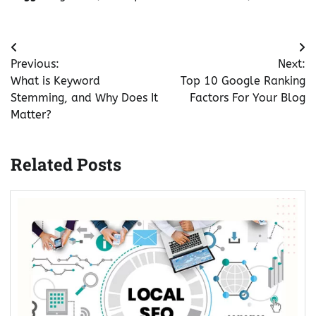
Post
Previous:
Next:
navigation
What is Keyword
Top 10 Google Ranking
Stemming, and Why Does It
Factors For Your Blog
Matter?
Related Posts