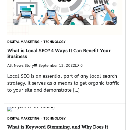
DIGITAL MARKETING
TECHNOLOGY
What is Local SEO? 4 Ways It Can Benefit Your
Business
All News Story
September 13, 2022
0
Local SEO is an essential part of any local search
strategy. It serves as a means to get organic traffic
to your site and demonstrate […]
DIGITAL MARKETING
TECHNOLOGY
What is Keyword Stemming, and Why Does It