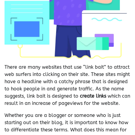
There are many websites that use “link bait” to attract
web surfers into clicking on their site. These sites might
have a headline with a catchy phrase that is designed
to hook people in and generate traffic. As the name
suggests, link bait is designed to
create links
which can
result in an increase of pageviews for the website.
Whether you are a blogger or someone who is just
starting out on their blog, it is important to know how
to differentiate these terms. What does this mean for