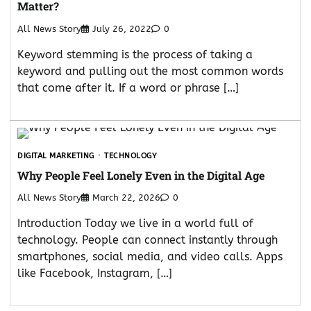
Matter?
All News Story
July 26, 2022
0
Keyword stemming is the process of taking a
keyword and pulling out the most common words
that come after it. If a word or phrase […]
DIGITAL MARKETING
TECHNOLOGY
Why People Feel Lonely Even in the Digital Age
All News Story
March 22, 2026
0
Introduction Today we live in a world full of
technology. People can connect instantly through
smartphones, social media, and video calls. Apps
like Facebook, Instagram, […]